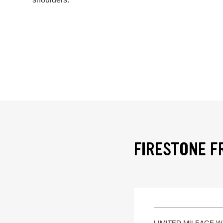
FIRESTONE F
LIMITED MILEAGE 