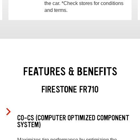
the car. *Check stores for conditions
and terms.
FEATURES & BENEFITS
FIRESTONE FR710
CO-CS (COMPUTER OPTIMIZED COMPONENT
SYSTEM)
Maximizes tire performance by optimizing the