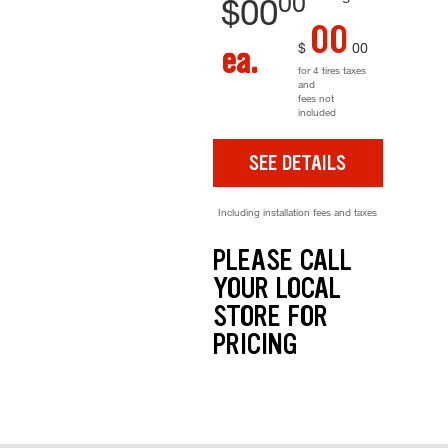
00
$
00
00
$
00
ea.
for 4 tires taxes
and
fees not
included
SEE DETAILS
Including installation fees and taxes
PLEASE CALL
YOUR LOCAL
STORE FOR
PRICING