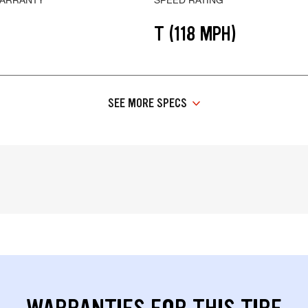
T (118 MPH)
SEE MORE SPECS