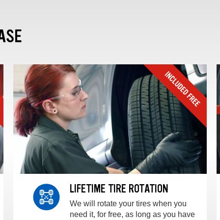
ASE
LIFETIME TIRE ROTATION
We will rotate your tires when you
need it, for free, as long as you have