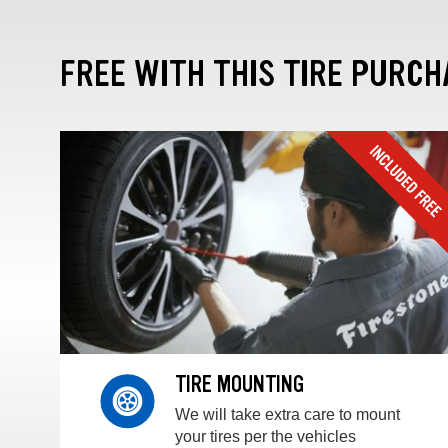
FREE WITH THIS TIRE PURCH
TIRE MOUNTING
We will take extra care to mount
your tires per the vehicles