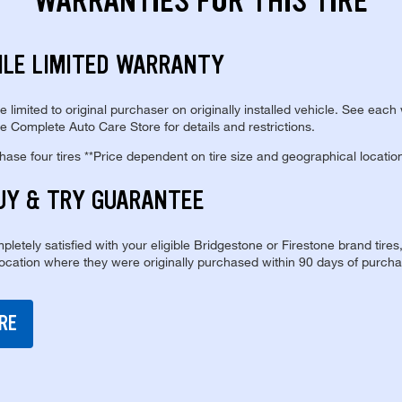
WARRANTIES FOR THIS TIRE
ILE LIMITED WARRANTY
re limited to original purchaser on originally installed vehicle. See each
e Complete Auto Care Store for details and restrictions.
se four tires **Price dependent on tire size and geographical locatio
UY & TRY GUARANTEE
pletely satisfied with your eligible Bridgestone or Firestone brand tires
location where they were originally purchased within 90 days of purcha
RE