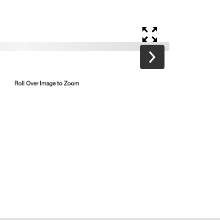
Roll Over Image to Zoom