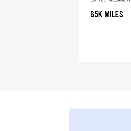
65K MILES