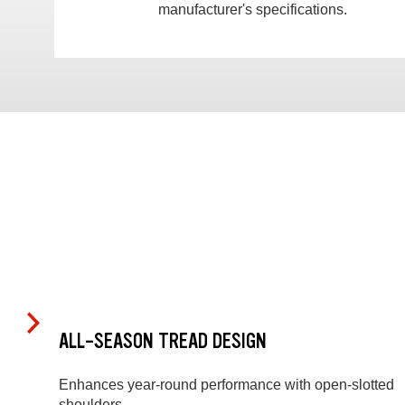
manufacturer's specifications.
ALL-SEASON TREAD DESIGN
Enhances year-round performance with open-slotted
shoulders.