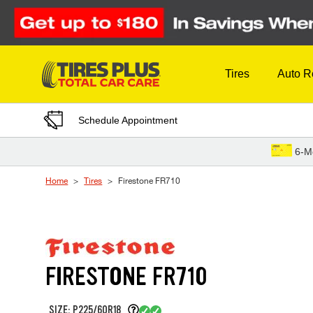
Skip to Content
Tires
Auto R
Schedule Appointment
6-M
Home
Tires
Firestone FR710
FIRESTONE FR710
SIZE: P225/60R18