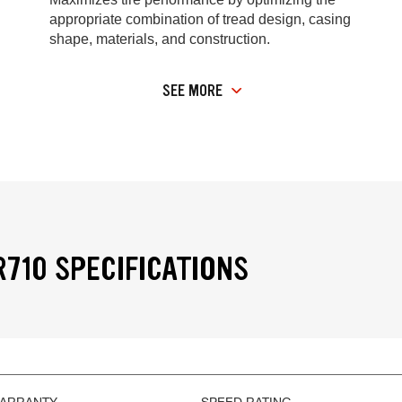
appropriate combination of tread design, casing
shape, materials, and construction.
SEE MORE
R710 SPECIFICATIONS
WARRANTY
SPEED RATING