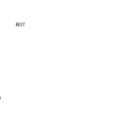
BEST
0