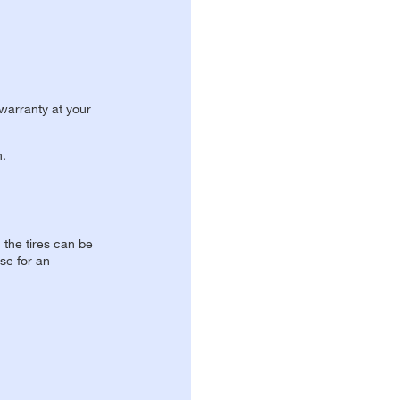
 warranty at your
n.
, the tires can be
se for an