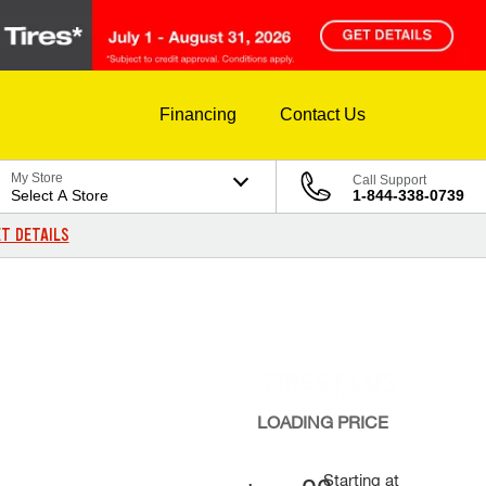
Financing
Contact Us
My Store
Call Support
Select A Store
1-844-338-0739
T DETAILS
LOADING
PRICE
Starting at