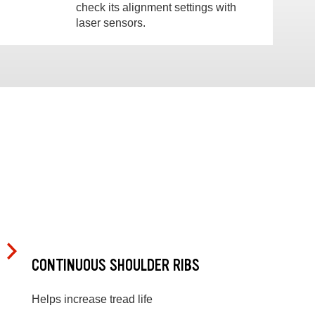
check its alignment settings with
laser sensors.
CONTINUOUS SHOULDER RIBS
Helps increase tread life