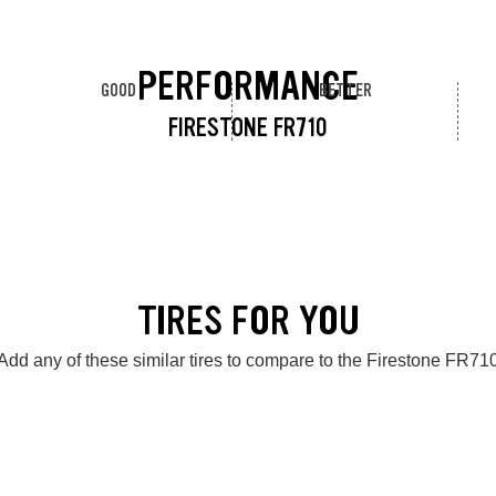
PERFORMANCE
GOOD
BETTER
FIRESTONE FR710
TIRES FOR YOU
Add any of these similar tires to compare to the Firestone FR71