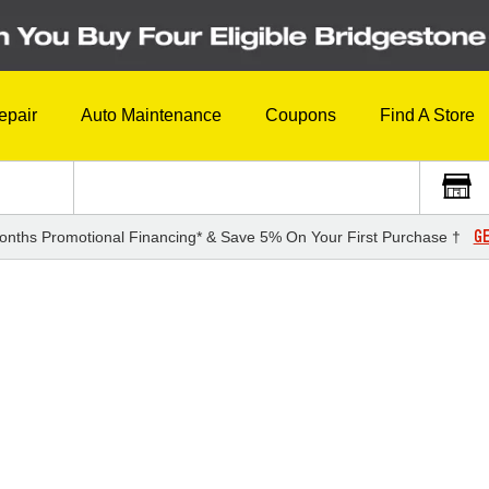
epair
Auto Maintenance
Coupons
Find A Store
GE
onths Promotional Financing* & Save 5% On Your First Purchase †