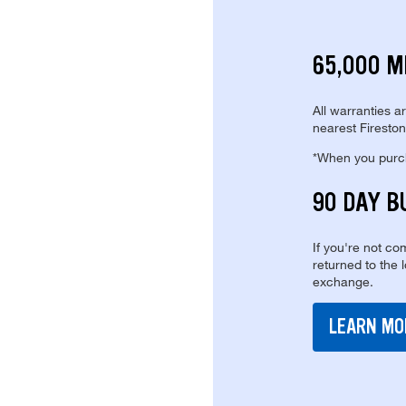
65,000 M
All warranties a
nearest Fireston
*When you purcha
90 DAY B
If you're not com
returned to the 
exchange.
LEARN MO