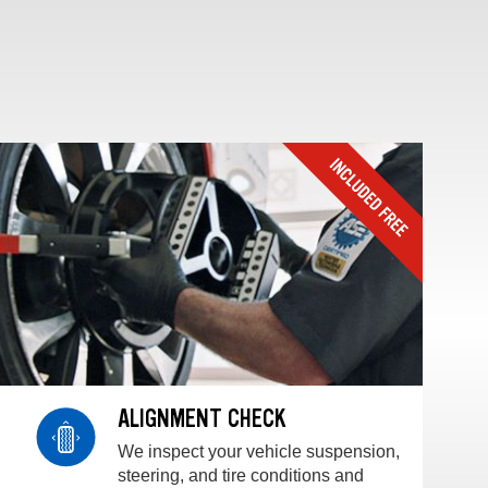
ALIGNMENT CHECK
We inspect your vehicle suspension,
steering, and tire conditions and