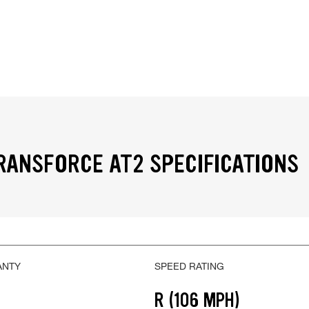
RANSFORCE AT2 SPECIFICATIONS
ANTY
SPEED RATING
R (106 MPH)