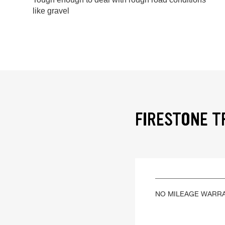
like gravel
FIRESTONE T
NO MILEAGE WARR