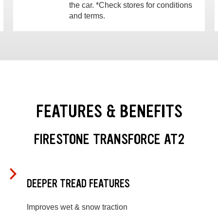
the car. *Check stores for conditions
and terms.
FEATURES & BENEFITS
FIRESTONE TRANSFORCE AT2
DEEPER TREAD FEATURES
Improves wet & snow traction