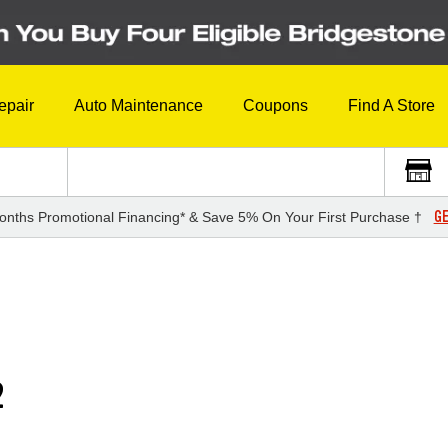
epair
Auto Maintenance
Coupons
Find A Store
GE
onths Promotional Financing* & Save 5% On Your First Purchase †
2