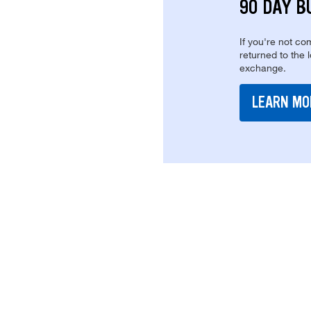
90 DAY B
If you're not com
returned to the 
exchange.
LEARN MO