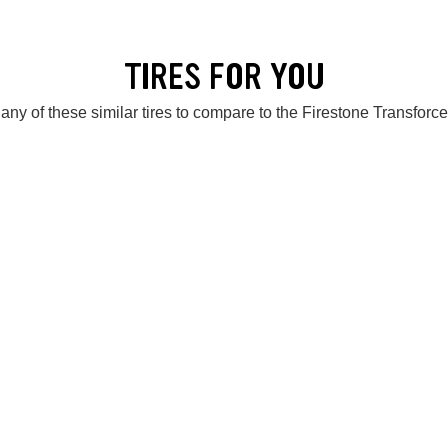
TIRES FOR YOU
any of these similar tires to compare to the Firestone Transforc