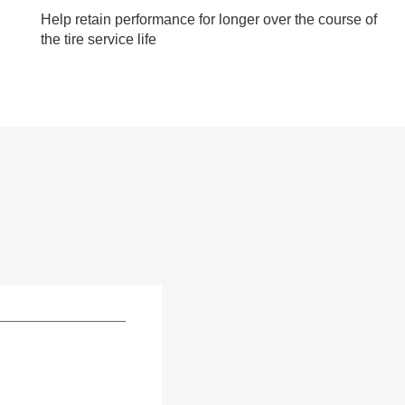
Help retain performance for longer over the course of
the tire service life