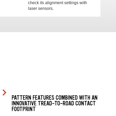
check its alignment settings with
laser sensors.
PATTERN FEATURES COMBINED WITH AN
INNOVATIVE TREAD-TO-ROAD CONTACT
FOOTPRINT