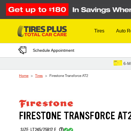
Skip to Content
Tires
Auto R
Schedule Appointment
6-M
Home
Tires
Firestone Transforce AT2
FIRESTONE TRANSFORCE AT
SIZE: LT245/75R17 E