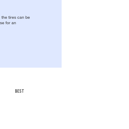
, the tires can be
se for an
BEST