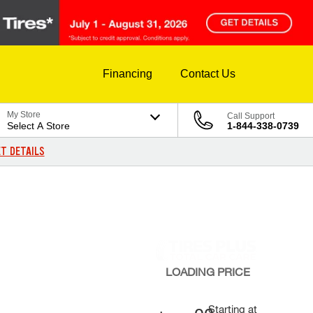
Financing
Contact Us
My Store
Call Support
Select A Store
1-844-338-0739
T DETAILS
LOADING
PRICE
Starting at