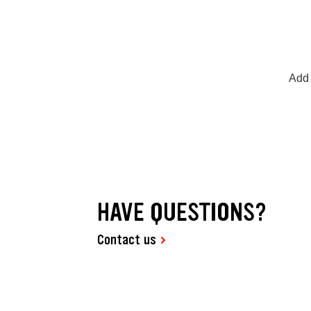
Add 
HAVE QUESTIONS?
Contact us