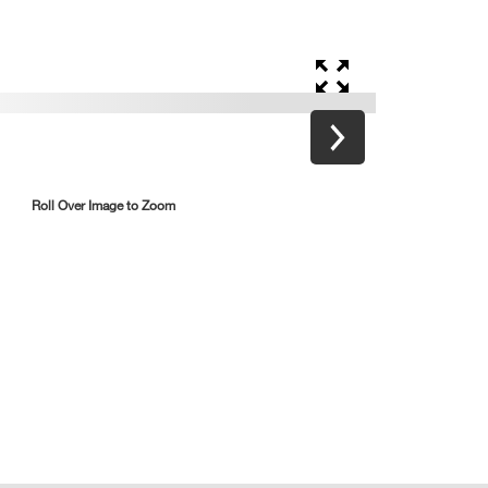
Roll Over Image to Zoom