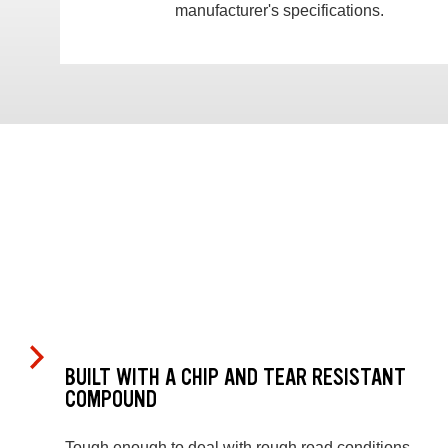
manufacturer's specifications.
BUILT WITH A CHIP AND TEAR RESISTANT
COMPOUND
Tough enough to deal with rough road conditions