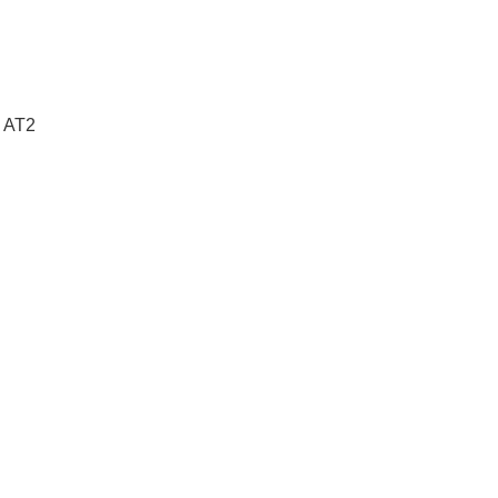
e AT2