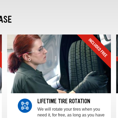
ASE
LIFETIME TIRE ROTATION
We will rotate your tires when you
need it, for free, as long as you have