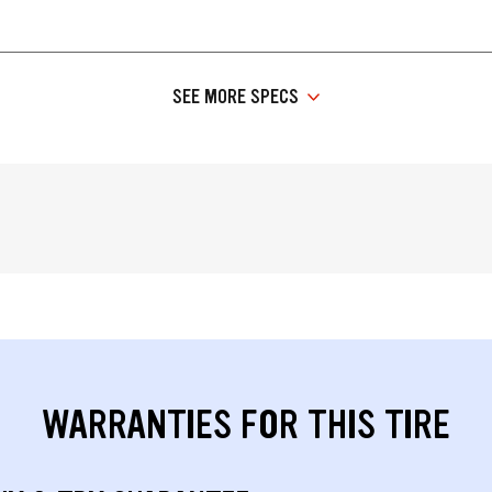
SEE MORE SPECS
WARRANTIES FOR THIS TIRE