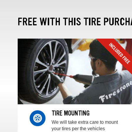
FREE WITH THIS TIRE PURCH
TIRE MOUNTING
We will take extra care to mount
your tires per the vehicles