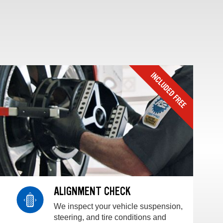
ALIGNMENT CHECK
We inspect your vehicle suspension,
steering, and tire conditions and