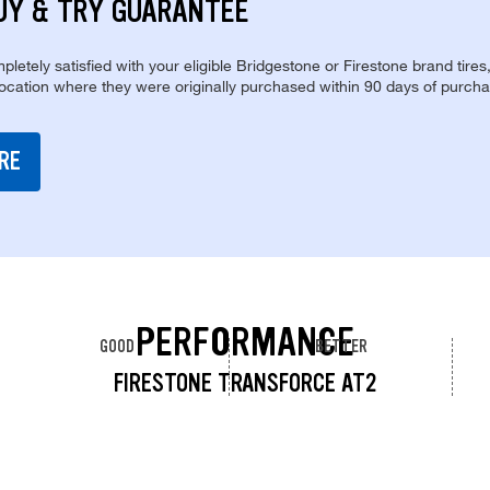
UY & TRY GUARANTEE
pletely satisfied with your eligible Bridgestone or Firestone brand tires
location where they were originally purchased within 90 days of purcha
RE
PERFORMANCE
GOOD
BETTER
FIRESTONE TRANSFORCE AT2