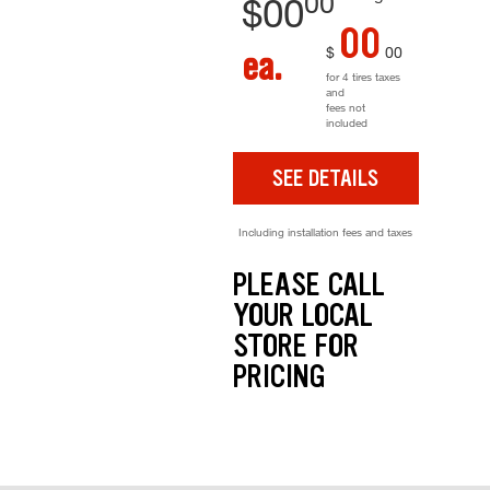
00
$
00
00
$
00
ea.
for 4 tires taxes
and
fees not
included
SEE DETAILS
Including installation fees and taxes
PLEASE CALL
YOUR LOCAL
STORE FOR
PRICING