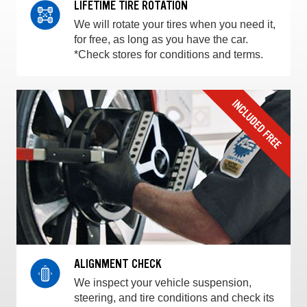
LIFETIME TIRE ROTATION
We will rotate your tires when you need it,
for free, as long as you have the car.
*Check stores for conditions and terms.
ALIGNMENT CHECK
We inspect your vehicle suspension,
steering, and tire conditions and check its