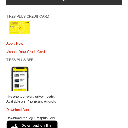
TIRES PLUS CREDIT CARD
Apply Now
Manage Your Credit Card
TIRES PLUS APP
The one tool every driver needs.
Available on iPhone and Android.
Download App
Download the My Tiresplus App