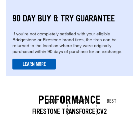
90 DAY BUY & TRY GUARANTEE
If you're not completely satisfied with your eligible
Bridgestone or Firestone brand tires, the tires can be
returned to the location where they were originally
purchased within 90 days of purchase for an exchange.
LEARN MORE
PERFORMANCE
GOOD
BETTER
BEST
FIRESTONE TRANSFORCE CV2