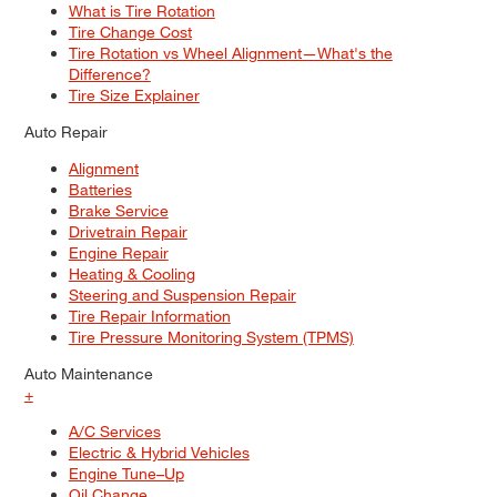
What is Tire Rotation
Tire Change Cost
Tire Rotation vs Wheel Alignment—What's the
Difference?
Tire Size Explainer
Auto Repair
Alignment
Batteries
Brake Service
Drivetrain Repair
Engine Repair
Heating & Cooling
Steering and Suspension Repair
Tire Repair Information
Tire Pressure Monitoring System (TPMS)
Auto Maintenance
+
A/C Services
Electric & Hybrid Vehicles
Engine Tune–Up
Oil Change