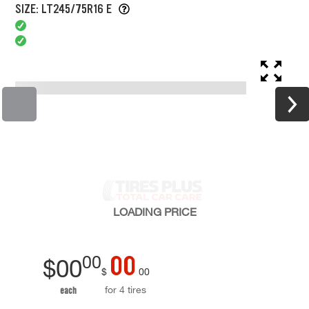
SIZE: LT245/75R16 E
LOADING
PRICE
00
00
$
00
$
00
for 4 tires
each