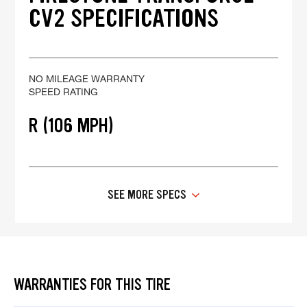
CV2 SPECIFICATIONS
NO MILEAGE WARRANTY
SPEED RATING
R (106 MPH)
SEE MORE SPECS
WARRANTIES FOR THIS TIRE