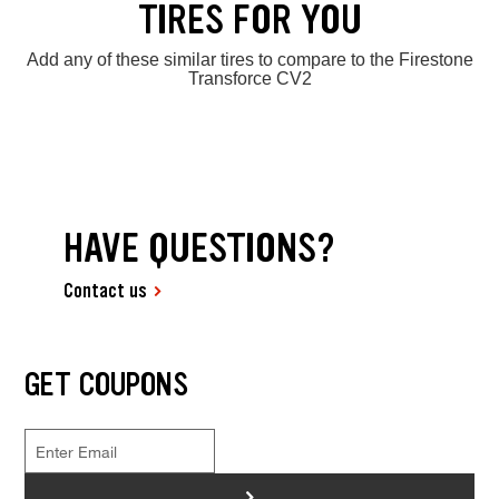
TIRES FOR YOU
Add any of these similar tires to compare to the Firestone
Transforce CV2
HAVE QUESTIONS?
Contact us
GET COUPONS
>