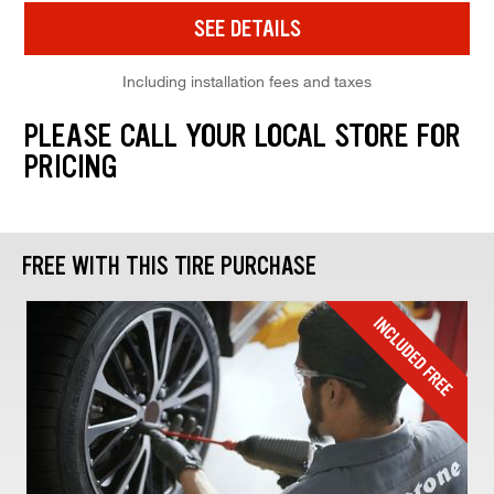
SEE DETAILS
Including installation fees and taxes
PLEASE CALL YOUR LOCAL STORE FOR
PRICING
FREE WITH THIS TIRE PURCHASE