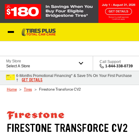
Skip to Content
Blog
My Store
Call Support
Select A Store
1-844-338-0739
6-Months Promotional Financing* & Save 5% On Your First Purchase
GET DETAILS
†
Home
Tires
Firestone Transforce CV2
FIRESTONE TRANSFORCE CV2