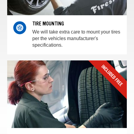
TIRE MOUNTING
We will take extra care to mount your tires
per the vehicles manufacturer's
specifications.