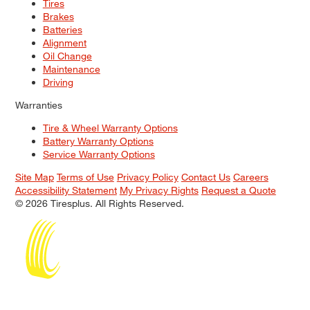
Tires
Brakes
Batteries
Alignment
Oil Change
Maintenance
Driving
Warranties
Tire & Wheel Warranty Options
Battery Warranty Options
Service Warranty Options
Site Map
Terms of Use
Privacy Policy
Contact Us
Careers
Accessibility Statement
My Privacy Rights
Request a Quote
© 2026 Tiresplus. All Rights Reserved.