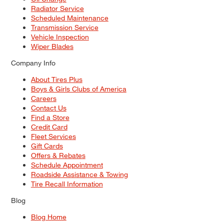
Radiator Service
Scheduled Maintenance
Transmission Service
Vehicle Inspection
Wiper Blades
Company Info
About Tires Plus
Boys & Girls Clubs of America
Careers
Contact Us
Find a Store
Credit Card
Fleet Services
Gift Cards
Offers & Rebates
Schedule Appointment
Roadside Assistance & Towing
Tire Recall Information
Blog
Blog Home