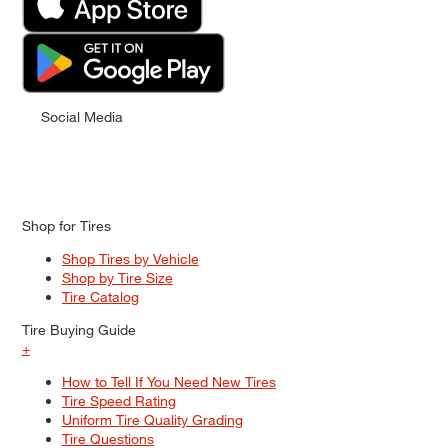
Social Media
Shop for Tires
Shop Tires by Vehicle
Shop by Tire Size
Tire Catalog
Tire Buying Guide
+
How to Tell If You Need New Tires
Tire Speed Rating
Uniform Tire Quality Grading
Tire Questions