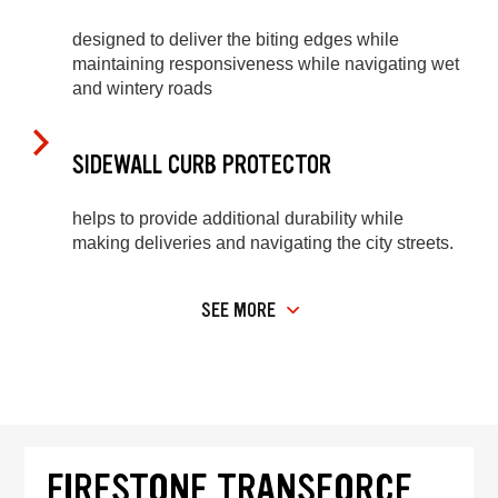
designed to deliver the biting edges while
maintaining responsiveness while navigating wet
and wintery roads
SIDEWALL CURB PROTECTOR
helps to provide additional durability while
making deliveries and navigating the city streets.
SEE MORE
FIRESTONE TRANSFORCE