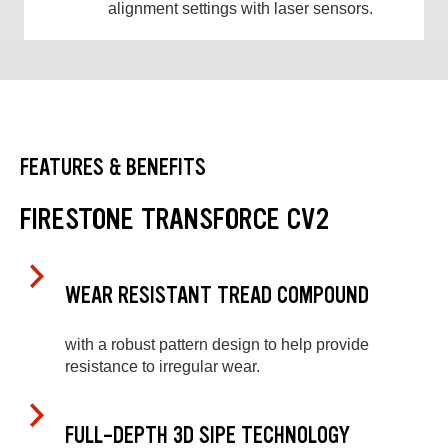
alignment settings with laser sensors.
FEATURES & BENEFITS
FIRESTONE TRANSFORCE CV2
WEAR RESISTANT TREAD COMPOUND
with a robust pattern design to help provide
resistance to irregular wear.
FULL-DEPTH 3D SIPE TECHNOLOGY