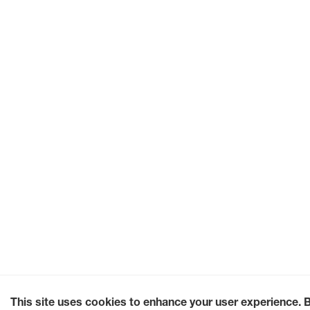
This site uses cookies to enhance your user experience. 