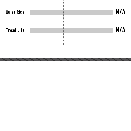
N/A
Quiet Ride
N/A
Tread Life