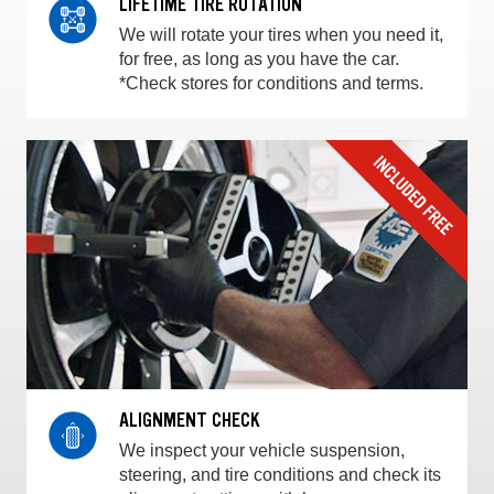
LIFETIME TIRE ROTATION
We will rotate your tires when you need it,
for free, as long as you have the car.
*Check stores for conditions and terms.
ALIGNMENT CHECK
We inspect your vehicle suspension,
steering, and tire conditions and check its