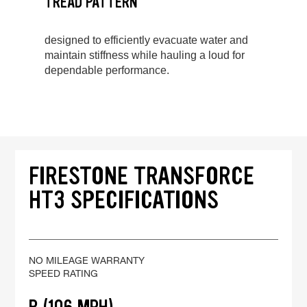
TREAD PATTERN
designed to efficiently evacuate water and
maintain stiffness while hauling a loud for
dependable performance.
FIRESTONE TRANSFORCE
HT3 SPECIFICATIONS
NO MILEAGE WARRANTY
SPEED RATING