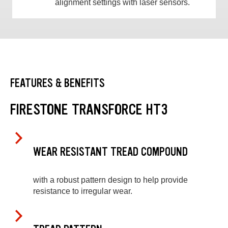
alignment settings with laser sensors.
FEATURES & BENEFITS
FIRESTONE TRANSFORCE HT3
WEAR RESISTANT TREAD COMPOUND
with a robust pattern design to help provide
resistance to irregular wear.