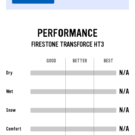
PERFORMANCE
FIRESTONE TRANSFORCE HT3
GOOD
BETTER
BEST
N/A
Dry
N/A
Wet
N/A
Snow
N/A
Comfort