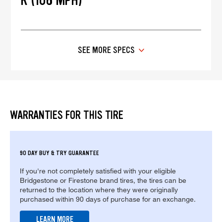
R (106 MPH)
SEE MORE SPECS
WARRANTIES FOR THIS TIRE
90 DAY BUY & TRY GUARANTEE
If you're not completely satisfied with your eligible
Bridgestone or Firestone brand tires, the tires can be
returned to the location where they were originally
purchased within 90 days of purchase for an exchange.
LEARN MORE