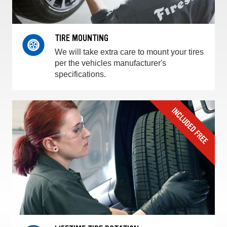
TIRE MOUNTING
We will take extra care to mount your tires
per the vehicles manufacturer's
specifications.