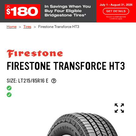
Skip to Content
Home
Tires
Firestone Transforce HT3
FIRESTONE TRANSFORCE HT3
SIZE: LT215/85R16 E