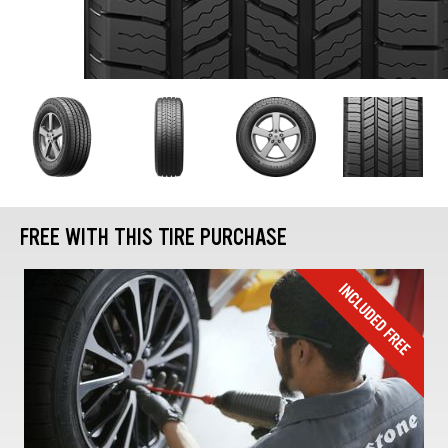
FREE WITH THIS TIRE PURCHASE