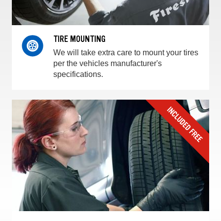
TIRE MOUNTING
We will take extra care to mount your tires
per the vehicles manufacturer's
specifications.