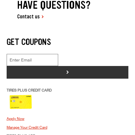
HAVE QUESTIONS?
Contact us
GET COUPONS
>
TIRES PLUS CREDIT CARD
Apply Now
Manage Your Credit Card