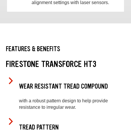
alignment settings with laser sensors.
FEATURES & BENEFITS
FIRESTONE TRANSFORCE HT3
WEAR RESISTANT TREAD COMPOUND
with a robust pattern design to help provide
resistance to irregular wear.
TREAD PATTERN