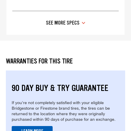
SEE MORE SPECS
WARRANTIES FOR THIS TIRE
90 DAY BUY & TRY GUARANTEE
If you're not completely satisfied with your eligible
Bridgestone or Firestone brand tires, the tires can be
returned to the location where they were originally
purchased within 90 days of purchase for an exchange.