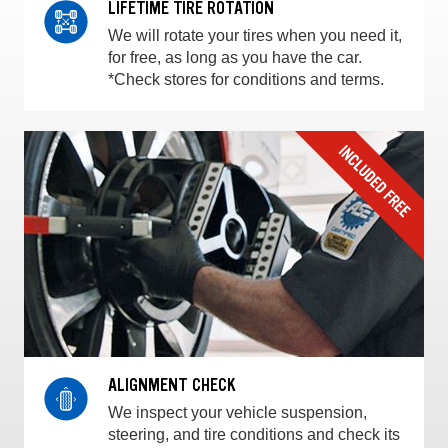
LIFETIME TIRE ROTATION
We will rotate your tires when you need it,
for free, as long as you have the car.
*Check stores for conditions and terms.
ALIGNMENT CHECK
We inspect your vehicle suspension,
steering, and tire conditions and check its