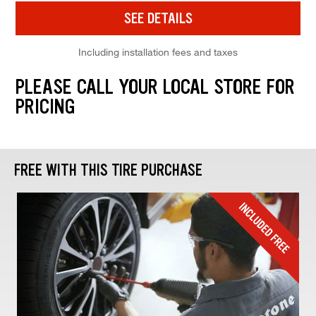
SEE DETAILS
Including installation fees and taxes
PLEASE CALL YOUR LOCAL STORE FOR
PRICING
FREE WITH THIS TIRE PURCHASE