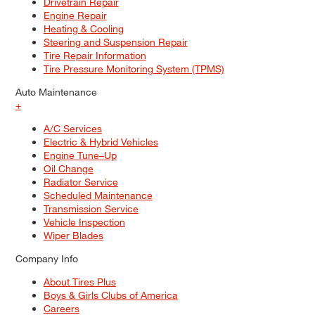
Drivetrain Repair
Engine Repair
Heating & Cooling
Steering and Suspension Repair
Tire Repair Information
Tire Pressure Monitoring System (TPMS)
Auto Maintenance
+
A/C Services
Electric & Hybrid Vehicles
Engine Tune–Up
Oil Change
Radiator Service
Scheduled Maintenance
Transmission Service
Vehicle Inspection
Wiper Blades
Company Info
About Tires Plus
Boys & Girls Clubs of America
Careers