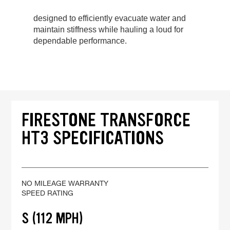
designed to efficiently evacuate water and
maintain stiffness while hauling a loud for
dependable performance.
FIRESTONE TRANSFORCE
HT3 SPECIFICATIONS
NO MILEAGE WARRANTY
SPEED RATING
S (112 MPH)