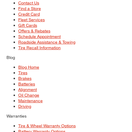
Contact Us
Find a Store
Credit Card
Fleet Services
Gift Cards
Offers & Rebates
Schedule Appointment
Roadside Assistance & Towing
Tire Recall Information
Blog
Blog Home
Tires
Brakes
Batteries
Alignment
Oil Change
Maintenance
Driving
Warranties
Tire & Wheel Warranty Options
Battery Warranty Options