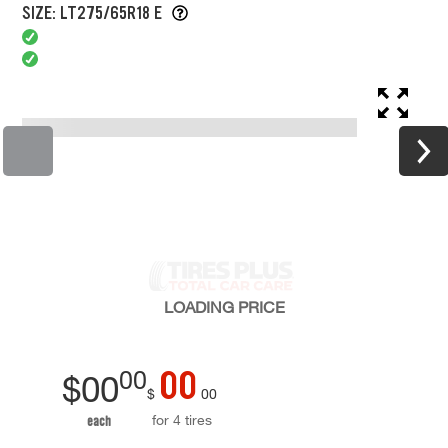
SIZE: LT275/65R18 E
LOADING
PRICE
00
00
$
00
$
00
for 4 tires
each