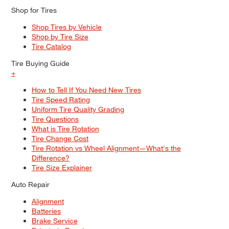
Shop for Tires
Shop Tires by Vehicle
Shop by Tire Size
Tire Catalog
Tire Buying Guide
+
How to Tell If You Need New Tires
Tire Speed Rating
Uniform Tire Quality Grading
Tire Questions
What is Tire Rotation
Tire Change Cost
Tire Rotation vs Wheel Alignment—What's the
Difference?
Tire Size Explainer
Auto Repair
Alignment
Batteries
Brake Service