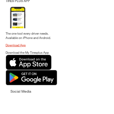
TIRES PLUS APP
The one tool every driver needs.
Available on iPhone and Android.
Download App
Download the My Tiresplus App
Social Media