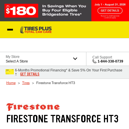
Skip to Content
Blog
My Store
Call Support
Select A Store
1-844-338-0739
6-Months Promotional Financing* & Save 5% On Your First Purchase
GET DETAILS
†
Home
Tires
Firestone Transforce HT3
FIRESTONE TRANSFORCE HT3