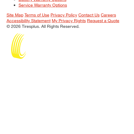
Service Warranty Options
Site Map
Terms of Use
Privacy Policy
Contact Us
Careers
Accessibility Statement
My Privacy Rights
Request a Quote
© 2026 Tiresplus. All Rights Reserved.