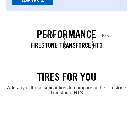
LEARN MORE
PERFORMANCE
GOOD
BETTER
BEST
FIRESTONE TRANSFORCE HT3
TIRES FOR YOU
Add any of these similar tires to compare to the Firestone
Transforce HT3