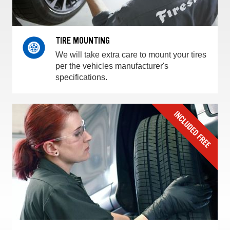
TIRE MOUNTING
We will take extra care to mount your tires
per the vehicles manufacturer's
specifications.