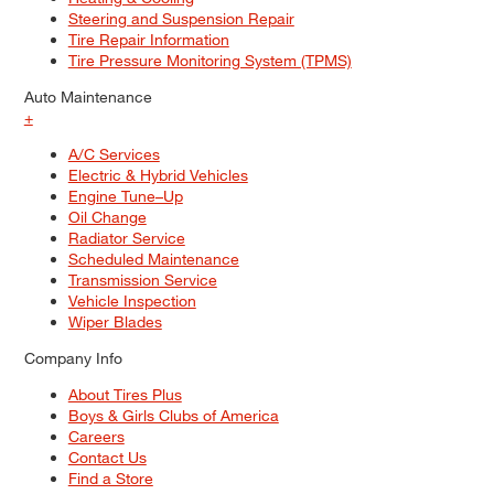
Steering and Suspension Repair
Tire Repair Information
Tire Pressure Monitoring System (TPMS)
Auto Maintenance
+
A/C Services
Electric & Hybrid Vehicles
Engine Tune–Up
Oil Change
Radiator Service
Scheduled Maintenance
Transmission Service
Vehicle Inspection
Wiper Blades
Company Info
About Tires Plus
Boys & Girls Clubs of America
Careers
Contact Us
Find a Store