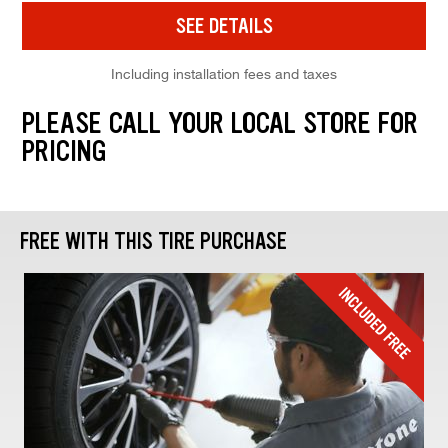
SEE DETAILS
Including installation fees and taxes
PLEASE CALL YOUR LOCAL STORE FOR
PRICING
FREE WITH THIS TIRE PURCHASE