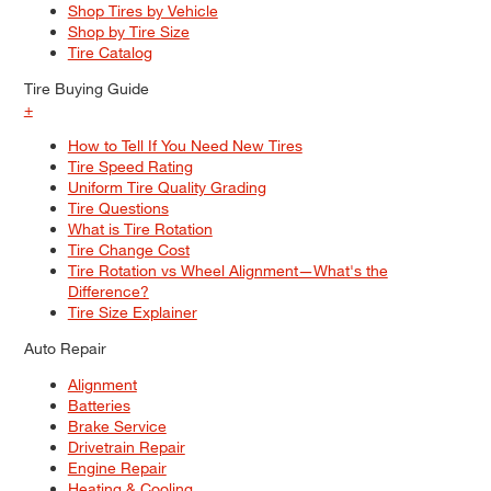
Shop Tires by Vehicle
Shop by Tire Size
Tire Catalog
Tire Buying Guide
+
How to Tell If You Need New Tires
Tire Speed Rating
Uniform Tire Quality Grading
Tire Questions
What is Tire Rotation
Tire Change Cost
Tire Rotation vs Wheel Alignment—What's the
Difference?
Tire Size Explainer
Auto Repair
Alignment
Batteries
Brake Service
Drivetrain Repair
Engine Repair
Heating & Cooling