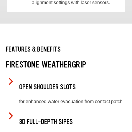
alignment settings with laser sensors.
FEATURES & BENEFITS
FIRESTONE WEATHERGRIP
OPEN SHOULDER SLOTS
for enhanced water evacuation from contact patch
3D FULL-DEPTH SIPES