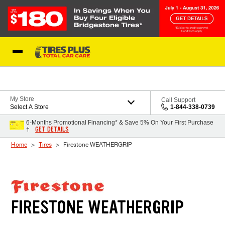
Skip to Content
Blog
My Store
Call Support
Select A Store
1-844-338-0739
6-Months Promotional Financing* & Save 5% On Your First Purchase
GET DETAILS
†
Home
Tires
Firestone WEATHERGRIP
FIRESTONE WEATHERGRIP