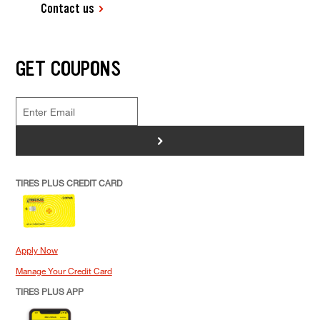
Contact us
GET COUPONS
>
TIRES PLUS CREDIT CARD
Apply Now
Manage Your Credit Card
TIRES PLUS APP