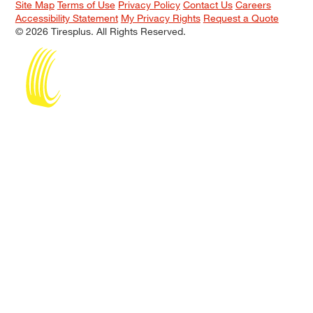
Site Map
Terms of Use
Privacy Policy
Contact Us
Careers
Accessibility Statement
My Privacy Rights
Request a Quote
© 2026 Tiresplus. All Rights Reserved.