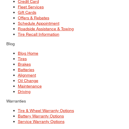
Credit Card
Fleet Services
Gift Cards
Offers & Rebates
Schedule Appointment
Roadside Assistance & Towing
Tire Recall Information
Blog
Blog Home
Tires
Brakes
Batteries
Alignment
Oil Change
Maintenance
Driving
Warranties
Tire & Wheel Warranty Options
Battery Warranty Options
Service Warranty Options