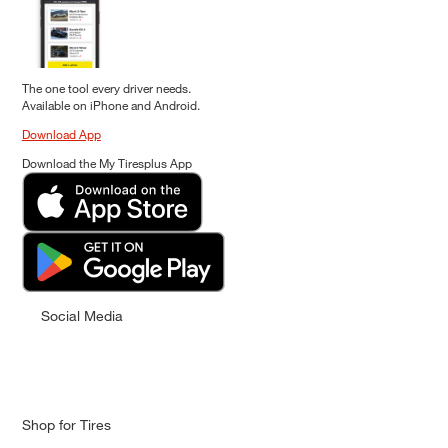
The one tool every driver needs.
Available on iPhone and Android.
Download App
Download the My Tiresplus App
Social Media
Shop for Tires