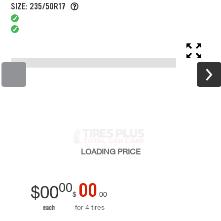
SIZE: 235/50R17
LOADING
PRICE
00
00
$
00
$
00
for 4 tires
each