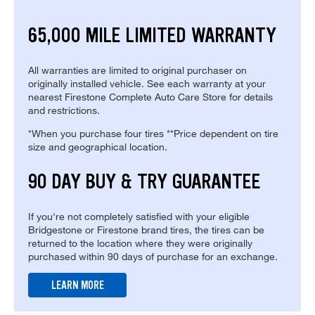
65,000 MILE LIMITED WARRANTY
All warranties are limited to original purchaser on
originally installed vehicle. See each warranty at your
nearest Firestone Complete Auto Care Store for details
and restrictions.
*When you purchase four tires **Price dependent on tire
size and geographical location.
90 DAY BUY & TRY GUARANTEE
If you're not completely satisfied with your eligible
Bridgestone or Firestone brand tires, the tires can be
returned to the location where they were originally
purchased within 90 days of purchase for an exchange.
LEARN MORE