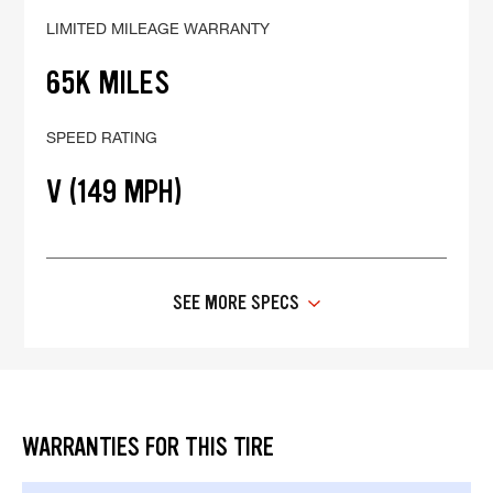
LIMITED MILEAGE WARRANTY
65K MILES
SPEED RATING
V (149 MPH)
SEE MORE SPECS
WARRANTIES FOR THIS TIRE