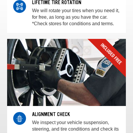
LIFETIME TIRE ROTATION
We will rotate your tires when you need it,
for free, as long as you have the car.
*Check stores for conditions and terms.
ALIGNMENT CHECK
We inspect your vehicle suspension,
steering, and tire conditions and check its