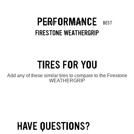
PERFORMANCE
GOOD
BETTER
BEST
FIRESTONE WEATHERGRIP
TIRES FOR YOU
Add any of these similar tires to compare to the Firestone
WEATHERGRIP
HAVE QUESTIONS?