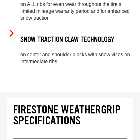
on ALL ribs for even wear throughout the tire’s
limited mileage warranty period and for enhanced
snow traction
SNOW TRACTION CLAW TECHNOLOGY
on center and shoulder blocks with snow vices on
intermediate ribs
FIRESTONE WEATHERGRIP
SPECIFICATIONS