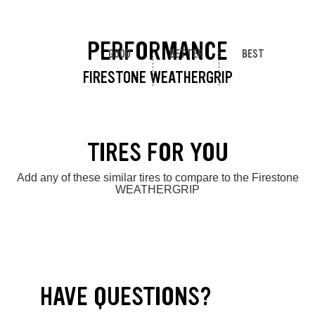
PERFORMANCE
GOOD
BETTER
BEST
FIRESTONE WEATHERGRIP
TIRES FOR YOU
Add any of these similar tires to compare to the Firestone
WEATHERGRIP
HAVE QUESTIONS?