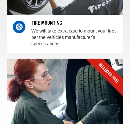
TIRE MOUNTING
We will take extra care to mount your tires
per the vehicles manufacturer's
specifications.