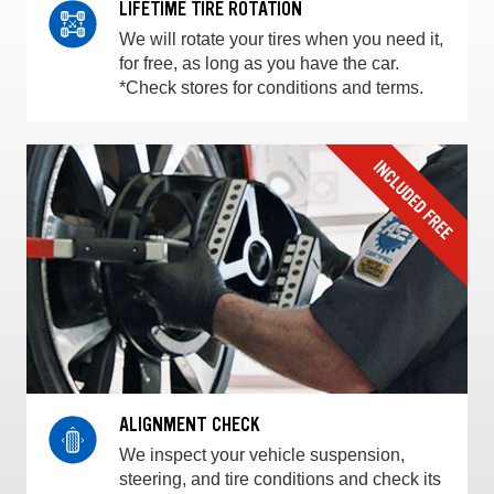
LIFETIME TIRE ROTATION
We will rotate your tires when you need it,
for free, as long as you have the car.
*Check stores for conditions and terms.
ALIGNMENT CHECK
We inspect your vehicle suspension,
steering, and tire conditions and check its