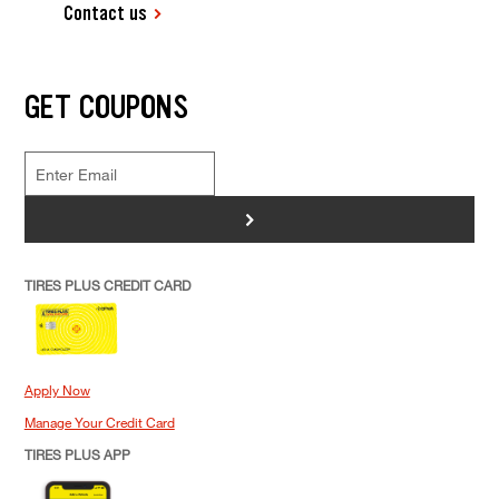
Contact us
GET COUPONS
>
TIRES PLUS CREDIT CARD
Apply Now
Manage Your Credit Card
TIRES PLUS APP