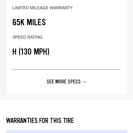
LIMITED MILEAGE WARRANTY
65K MILES
SPEED RATING
H (130 MPH)
SEE MORE SPECS
WARRANTIES FOR THIS TIRE