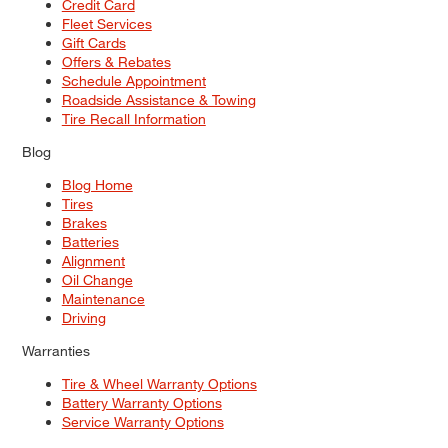
Credit Card
Fleet Services
Gift Cards
Offers & Rebates
Schedule Appointment
Roadside Assistance & Towing
Tire Recall Information
Blog
Blog Home
Tires
Brakes
Batteries
Alignment
Oil Change
Maintenance
Driving
Warranties
Tire & Wheel Warranty Options
Battery Warranty Options
Service Warranty Options