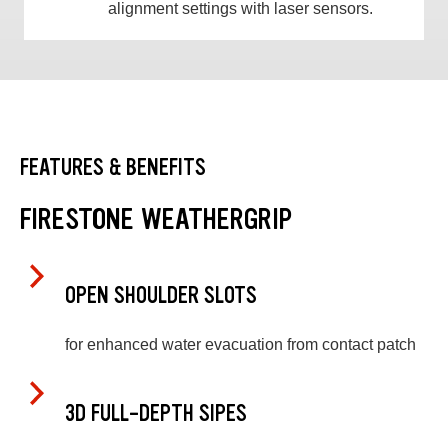
alignment settings with laser sensors.
FEATURES & BENEFITS
FIRESTONE WEATHERGRIP
OPEN SHOULDER SLOTS
for enhanced water evacuation from contact patch
3D FULL-DEPTH SIPES