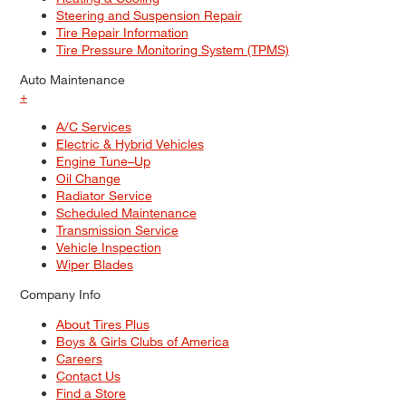
Steering and Suspension Repair
Tire Repair Information
Tire Pressure Monitoring System (TPMS)
Auto Maintenance
+
A/C Services
Electric & Hybrid Vehicles
Engine Tune–Up
Oil Change
Radiator Service
Scheduled Maintenance
Transmission Service
Vehicle Inspection
Wiper Blades
Company Info
About Tires Plus
Boys & Girls Clubs of America
Careers
Contact Us
Find a Store