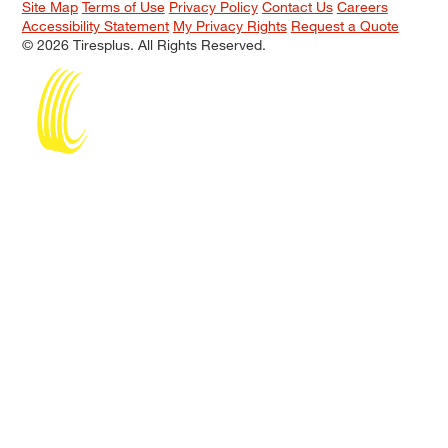
Site Map
Terms of Use
Privacy Policy
Contact Us
Careers
Accessibility Statement
My Privacy Rights
Request a Quote
© 2026 Tiresplus. All Rights Reserved.