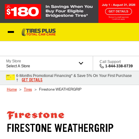
Skip to Content
Blog
My Store
Call Support
Select A Store
1-844-338-0739
6-Months Promotional Financing* & Save 5% On Your First Purchase
GET DETAILS
†
Home
Tires
Firestone WEATHERGRIP
FIRESTONE WEATHERGRIP