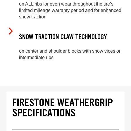
on ALL ribs for even wear throughout the tire’s
limited mileage warranty period and for enhanced
snow traction
SNOW TRACTION CLAW TECHNOLOGY
on center and shoulder blocks with snow vices on
intermediate ribs
FIRESTONE WEATHERGRIP
SPECIFICATIONS