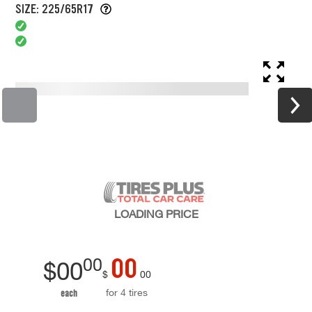
SIZE: 225/65R17
LOADING
PRICE
00
00
$
00
$
00
for 4 tires
each