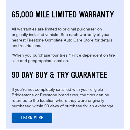
65,000 MILE LIMITED WARRANTY
All warranties are limited to original purchaser on
originally installed vehicle. See each warranty at your
nearest Firestone Complete Auto Care Store for details
and restrictions.
*When you purchase four tires **Price dependent on tire
size and geographical location.
90 DAY BUY & TRY GUARANTEE
If you're not completely satisfied with your eligible
Bridgestone or Firestone brand tires, the tires can be
returned to the location where they were originally
purchased within 90 days of purchase for an exchange.
LEARN MORE