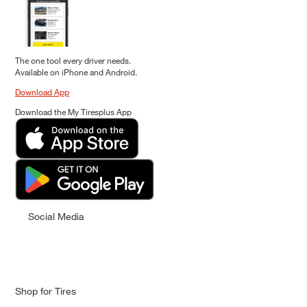
The one tool every driver needs.
Available on iPhone and Android.
Download App
Download the My Tiresplus App
Social Media
Shop for Tires