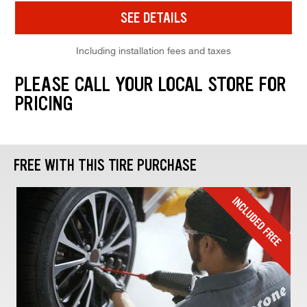
SEE DETAILS
Including installation fees and taxes
PLEASE CALL YOUR LOCAL STORE FOR
PRICING
FREE WITH THIS TIRE PURCHASE