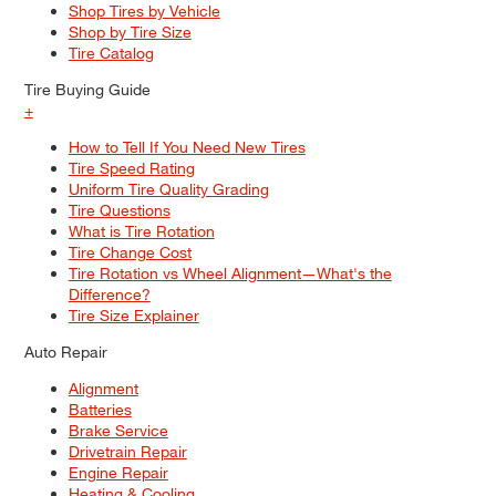
Shop Tires by Vehicle
Shop by Tire Size
Tire Catalog
Tire Buying Guide
+
How to Tell If You Need New Tires
Tire Speed Rating
Uniform Tire Quality Grading
Tire Questions
What is Tire Rotation
Tire Change Cost
Tire Rotation vs Wheel Alignment—What's the
Difference?
Tire Size Explainer
Auto Repair
Alignment
Batteries
Brake Service
Drivetrain Repair
Engine Repair
Heating & Cooling