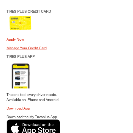
TIRES PLUS CREDIT CARD
Apply Now
Manage Your Credit Card
TIRES PLUS APP
The one tool every driver needs.
Available on iPhone and Android.
Download App
Download the My Tiresplus App