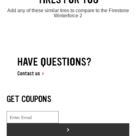
Add any of these similar tires to compare to the Firestone
Winterforce 2
HAVE QUESTIONS?
Contact us
GET COUPONS
>