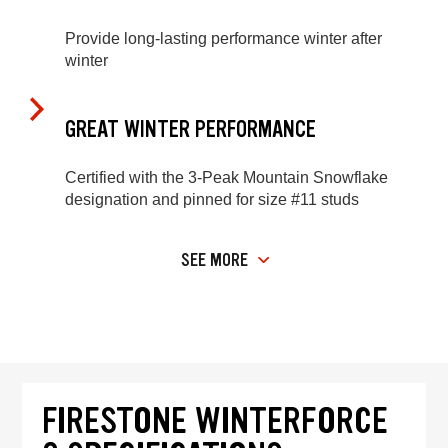
Provide long-lasting performance winter after
winter
GREAT WINTER PERFORMANCE
Certified with the 3-Peak Mountain Snowflake
designation and pinned for size #11 studs
SEE MORE
FIRESTONE WINTERFORCE