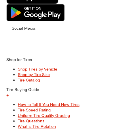
Social Media
Shop for Tires
Shop Tires by Vehicle
Shop by Tire Size
Tire Catalog
Tire Buying Guide
+
How to Tell If You Need New Tires
Tire Speed Rating
Uniform Tire Quality Grading
Tire Questions
What is Tire Rotation