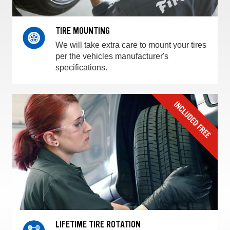
TIRE MOUNTING
We will take extra care to mount your tires
per the vehicles manufacturer's
specifications.
LIFETIME TIRE ROTATION