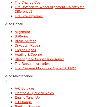
Tire Change Cost
Tire Rotation vs Wheel Alignment—What's the
Difference?
Tire Size Explainer
Auto Repair
Alignment
Batteries
Brake Service
Drivetrain Repair
Engine Repair
Heating & Cooling
Steering and Suspension Repair
Tire Repair Information
Tire Pressure Monitoring System (TPMS)
Auto Maintenance
+
A/C Services
Electric & Hybrid Vehicles
Engine Tune–Up
Oil Change
Radiator Service