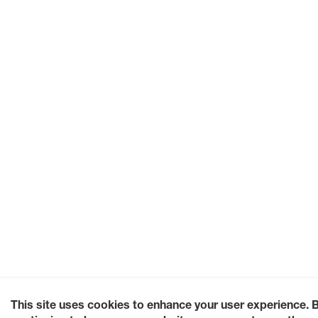
This site uses cookies to enhance your user experience. 