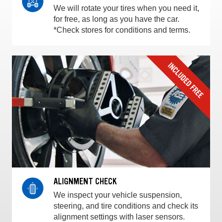
We will rotate your tires when you need it,
for free, as long as you have the car.
*Check stores for conditions and terms.
ALIGNMENT CHECK
We inspect your vehicle suspension,
steering, and tire conditions and check its
alignment settings with laser sensors.