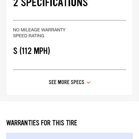
2 SPECIFICATIONS
NO MILEAGE WARRANTY
SPEED RATING
S (112 MPH)
SEE MORE SPECS
WARRANTIES FOR THIS TIRE