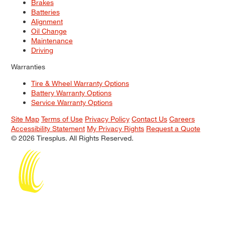
Brakes
Batteries
Alignment
Oil Change
Maintenance
Driving
Warranties
Tire & Wheel Warranty Options
Battery Warranty Options
Service Warranty Options
Site Map
Terms of Use
Privacy Policy
Contact Us
Careers
Accessibility Statement
My Privacy Rights
Request a Quote
© 2026 Tiresplus. All Rights Reserved.