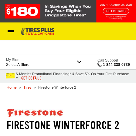
Skip to Content
Blog
My Store
Call Support
Select A Store
1-844-338-0739
6-Months Promotional Financing* & Save 5% On Your First Purchase
GET DETAILS
†
Home
Tires
Firestone Winterforce 2
FIRESTONE WINTERFORCE 2