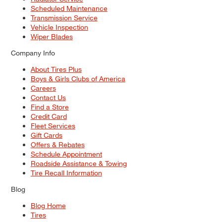
Scheduled Maintenance
Transmission Service
Vehicle Inspection
Wiper Blades
Company Info
About Tires Plus
Boys & Girls Clubs of America
Careers
Contact Us
Find a Store
Credit Card
Fleet Services
Gift Cards
Offers & Rebates
Schedule Appointment
Roadside Assistance & Towing
Tire Recall Information
Blog
Blog Home
Tires