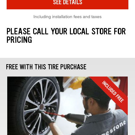
SEE DETAILS
Including installation fees and taxes
PLEASE CALL YOUR LOCAL STORE FOR
PRICING
FREE WITH THIS TIRE PURCHASE