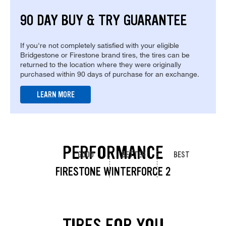
90 DAY BUY & TRY GUARANTEE
If you're not completely satisfied with your eligible
Bridgestone or Firestone brand tires, the tires can be
returned to the location where they were originally
purchased within 90 days of purchase for an exchange.
LEARN MORE
PERFORMANCE
GOOD
BETTER
BEST
FIRESTONE WINTERFORCE 2
TIRES FOR YOU