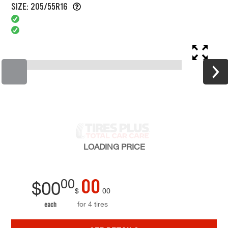
SIZE: 205/55R16
LOADING
PRICE
00
00
$
00
$
00
for 4 tires
each