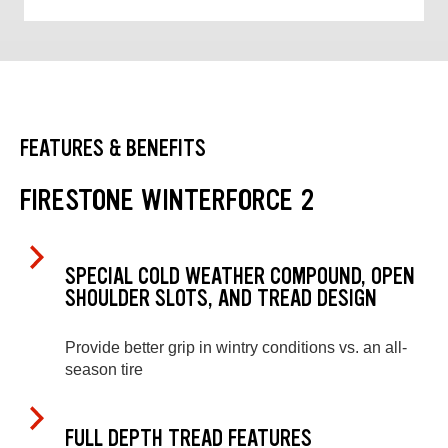
FEATURES & BENEFITS
FIRESTONE WINTERFORCE 2
SPECIAL COLD WEATHER COMPOUND, OPEN
SHOULDER SLOTS, AND TREAD DESIGN
Provide better grip in wintry conditions vs. an all-
season tire
FULL DEPTH TREAD FEATURES