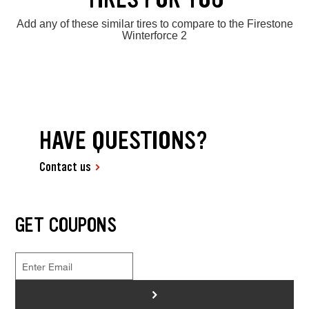
Add any of these similar tires to compare to the Firestone
Winterforce 2
HAVE QUESTIONS?
Contact us
GET COUPONS
>