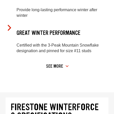
Provide long-lasting performance winter after
winter
GREAT WINTER PERFORMANCE
Certified with the 3-Peak Mountain Snowflake
designation and pinned for size #11 studs
SEE MORE
FIRESTONE WINTERFORCE