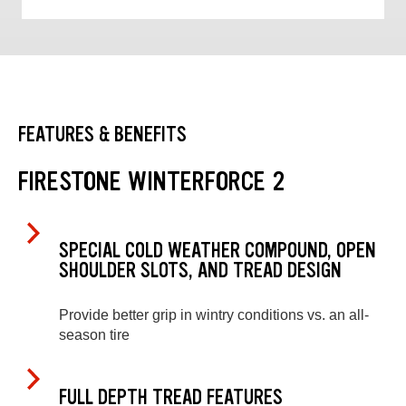
FEATURES & BENEFITS
FIRESTONE WINTERFORCE 2
SPECIAL COLD WEATHER COMPOUND, OPEN
SHOULDER SLOTS, AND TREAD DESIGN
Provide better grip in wintry conditions vs. an all-
season tire
FULL DEPTH TREAD FEATURES