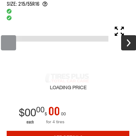
SIZE: 215/55R16
LOADING
PRICE
00
00
$
00
$
00
for 4 tires
each