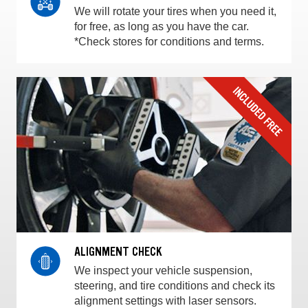
We will rotate your tires when you need it,
for free, as long as you have the car.
*Check stores for conditions and terms.
ALIGNMENT CHECK
We inspect your vehicle suspension,
steering, and tire conditions and check its
alignment settings with laser sensors.