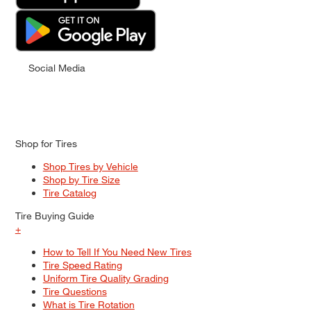
Social Media
Shop for Tires
Shop Tires by Vehicle
Shop by Tire Size
Tire Catalog
Tire Buying Guide
+
How to Tell If You Need New Tires
Tire Speed Rating
Uniform Tire Quality Grading
Tire Questions
What is Tire Rotation