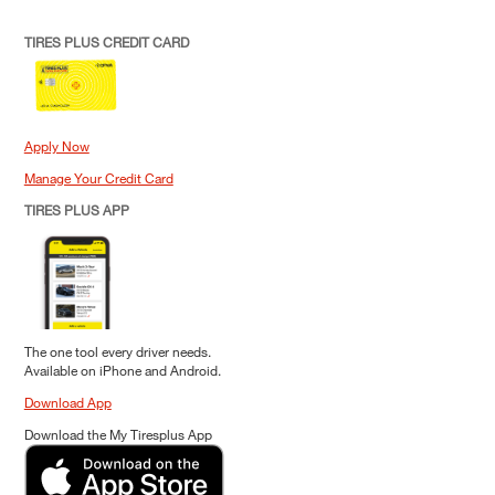
TIRES PLUS CREDIT CARD
Apply Now
Manage Your Credit Card
TIRES PLUS APP
The one tool every driver needs.
Available on iPhone and Android.
Download App
Download the My Tiresplus App