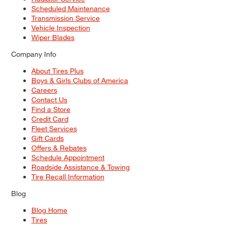
Scheduled Maintenance
Transmission Service
Vehicle Inspection
Wiper Blades
Company Info
About Tires Plus
Boys & Girls Clubs of America
Careers
Contact Us
Find a Store
Credit Card
Fleet Services
Gift Cards
Offers & Rebates
Schedule Appointment
Roadside Assistance & Towing
Tire Recall Information
Blog
Blog Home
Tires