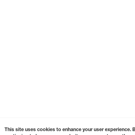
This site uses cookies to enhance your user experience. 