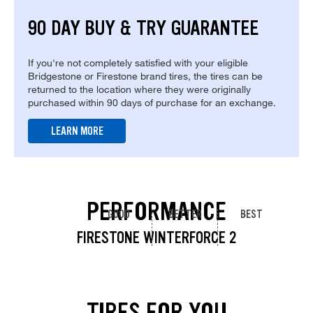
90 DAY BUY & TRY GUARANTEE
If you're not completely satisfied with your eligible
Bridgestone or Firestone brand tires, the tires can be
returned to the location where they were originally
purchased within 90 days of purchase for an exchange.
LEARN MORE
PERFORMANCE
GOOD
BETTER
BEST
FIRESTONE WINTERFORCE 2
TIRES FOR YOU