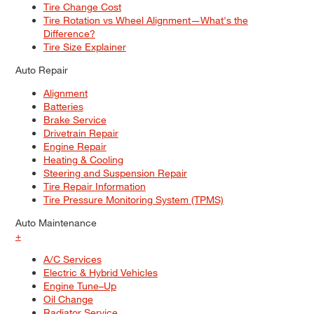
Tire Change Cost
Tire Rotation vs Wheel Alignment—What's the
Difference?
Tire Size Explainer
Auto Repair
Alignment
Batteries
Brake Service
Drivetrain Repair
Engine Repair
Heating & Cooling
Steering and Suspension Repair
Tire Repair Information
Tire Pressure Monitoring System (TPMS)
Auto Maintenance
+
A/C Services
Electric & Hybrid Vehicles
Engine Tune–Up
Oil Change
Radiator Service