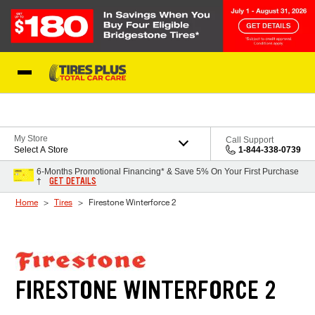
Skip to Content
Blog
My Store
Call Support
Select A Store
1-844-338-0739
6-Months Promotional Financing* & Save 5% On Your First Purchase
GET DETAILS
†
Home
Tires
Firestone Winterforce 2
FIRESTONE WINTERFORCE 2