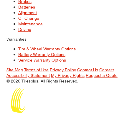
Brakes
Batteries
Alignment
Oil Change
Maintenance
Driving
Warranties
Tire & Wheel Warranty Options
Battery Warranty Options
Service Warranty Options
Site Map
Terms of Use
Privacy Policy
Contact Us
Careers
Accessibility Statement
My Privacy Rights
Request a Quote
© 2026 Tiresplus. All Rights Reserved.