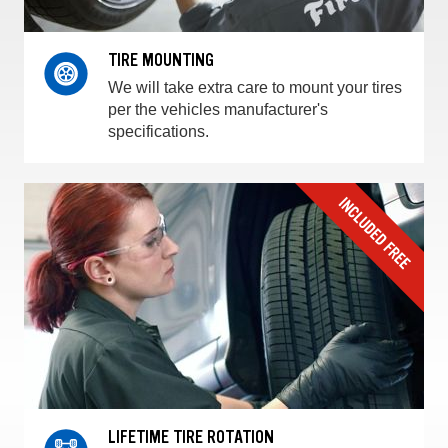
TIRE MOUNTING
We will take extra care to mount your tires
per the vehicles manufacturer's
specifications.
LIFETIME TIRE ROTATION