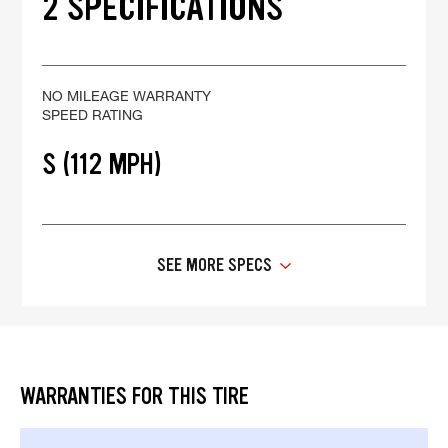
2 SPECIFICATIONS
NO MILEAGE WARRANTY
SPEED RATING
S (112 MPH)
SEE MORE SPECS
WARRANTIES FOR THIS TIRE