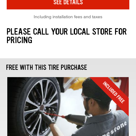
SEE DETAILS
Including installation fees and taxes
PLEASE CALL YOUR LOCAL STORE FOR
PRICING
FREE WITH THIS TIRE PURCHASE