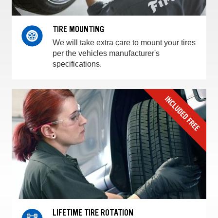
TIRE MOUNTING
We will take extra care to mount your tires
per the vehicles manufacturer's
specifications.
LIFETIME TIRE ROTATION