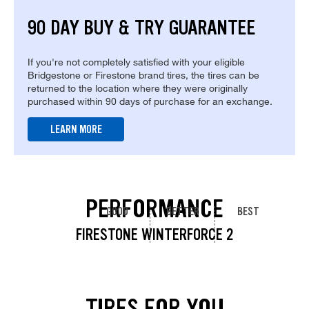
90 DAY BUY & TRY GUARANTEE
If you're not completely satisfied with your eligible
Bridgestone or Firestone brand tires, the tires can be
returned to the location where they were originally
purchased within 90 days of purchase for an exchange.
LEARN MORE
PERFORMANCE
GOOD
BETTER
BEST
FIRESTONE WINTERFORCE 2
TIRES FOR YOU