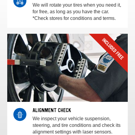
We will rotate your tires when you need it,
for free, as long as you have the car.
*Check stores for conditions and terms.
ALIGNMENT CHECK
We inspect your vehicle suspension,
steering, and tire conditions and check its
alignment settings with laser sensors.