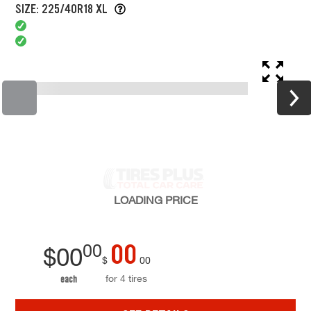
SIZE: 225/40R18 XL
LOADING
PRICE
00
00
$
00
$
00
for 4 tires
each