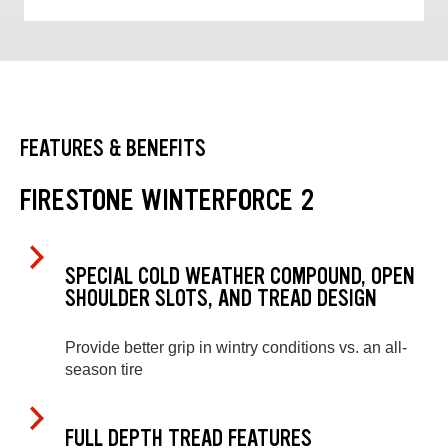
FEATURES & BENEFITS
FIRESTONE WINTERFORCE 2
SPECIAL COLD WEATHER COMPOUND, OPEN
SHOULDER SLOTS, AND TREAD DESIGN
Provide better grip in wintry conditions vs. an all-
season tire
FULL DEPTH TREAD FEATURES