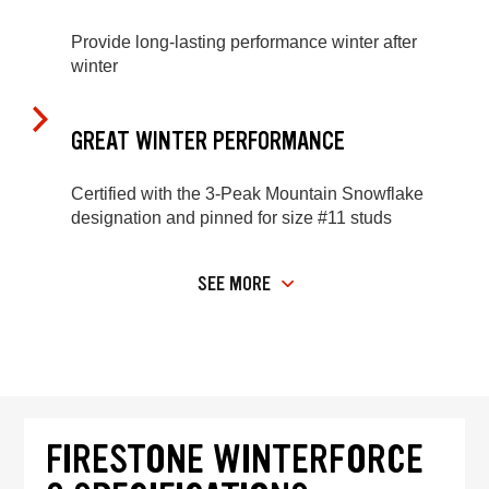
Provide long-lasting performance winter after
winter
GREAT WINTER PERFORMANCE
Certified with the 3-Peak Mountain Snowflake
designation and pinned for size #11 studs
SEE MORE
FIRESTONE WINTERFORCE