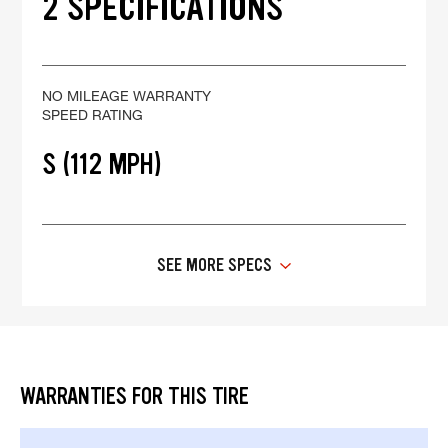
2 SPECIFICATIONS
NO MILEAGE WARRANTY
SPEED RATING
S (112 MPH)
SEE MORE SPECS
WARRANTIES FOR THIS TIRE