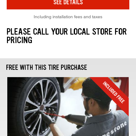
SEE DETAILS
Including installation fees and taxes
PLEASE CALL YOUR LOCAL STORE FOR
PRICING
FREE WITH THIS TIRE PURCHASE