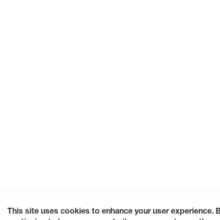
This site uses cookies to enhance your user experience. 