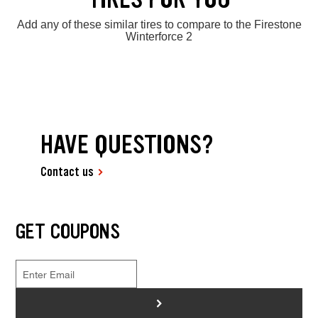
Add any of these similar tires to compare to the Firestone
Winterforce 2
HAVE QUESTIONS?
Contact us
GET COUPONS
>