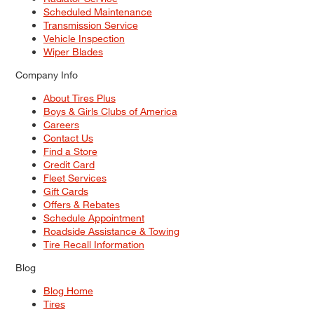
Scheduled Maintenance
Transmission Service
Vehicle Inspection
Wiper Blades
Company Info
About Tires Plus
Boys & Girls Clubs of America
Careers
Contact Us
Find a Store
Credit Card
Fleet Services
Gift Cards
Offers & Rebates
Schedule Appointment
Roadside Assistance & Towing
Tire Recall Information
Blog
Blog Home
Tires