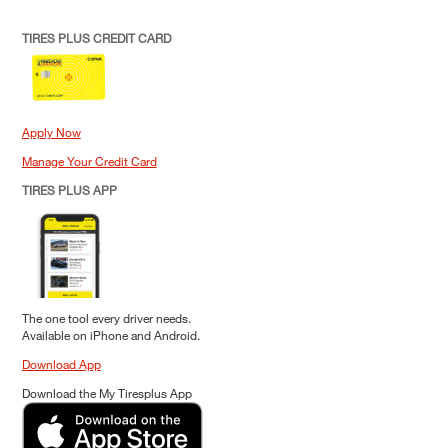
TIRES PLUS CREDIT CARD
Apply Now
Manage Your Credit Card
TIRES PLUS APP
The one tool every driver needs.
Available on iPhone and Android.
Download App
Download the My Tiresplus App