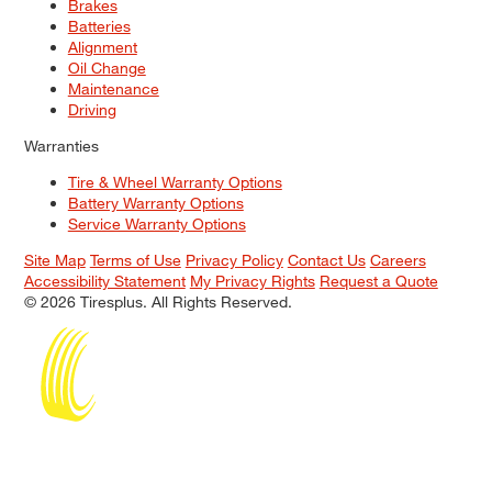
Brakes
Batteries
Alignment
Oil Change
Maintenance
Driving
Warranties
Tire & Wheel Warranty Options
Battery Warranty Options
Service Warranty Options
Site Map
Terms of Use
Privacy Policy
Contact Us
Careers
Accessibility Statement
My Privacy Rights
Request a Quote
© 2026 Tiresplus. All Rights Reserved.