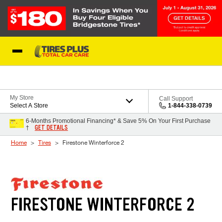
Skip to Content
Blog
My Store
Call Support
Select A Store
1-844-338-0739
6-Months Promotional Financing* & Save 5% On Your First Purchase
GET DETAILS
†
Home
Tires
Firestone Winterforce 2
FIRESTONE WINTERFORCE 2