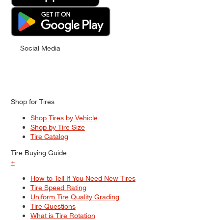
Social Media
Shop for Tires
Shop Tires by Vehicle
Shop by Tire Size
Tire Catalog
Tire Buying Guide
+
How to Tell If You Need New Tires
Tire Speed Rating
Uniform Tire Quality Grading
Tire Questions
What is Tire Rotation