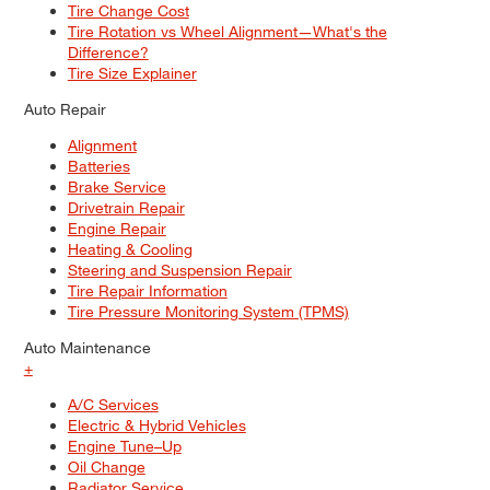
Tire Change Cost
Tire Rotation vs Wheel Alignment—What's the
Difference?
Tire Size Explainer
Auto Repair
Alignment
Batteries
Brake Service
Drivetrain Repair
Engine Repair
Heating & Cooling
Steering and Suspension Repair
Tire Repair Information
Tire Pressure Monitoring System (TPMS)
Auto Maintenance
+
A/C Services
Electric & Hybrid Vehicles
Engine Tune–Up
Oil Change
Radiator Service