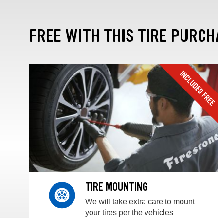
FREE WITH THIS TIRE PURCH
TIRE MOUNTING
We will take extra care to mount
your tires per the vehicles