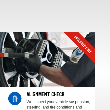
ALIGNMENT CHECK
We inspect your vehicle suspension,
steering, and tire conditions and