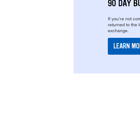
90 DAY B
If you're not com
returned to the 
exchange.
LEARN MO