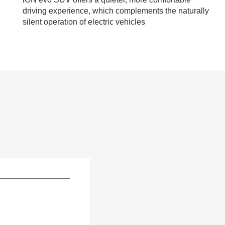
driving experience, which complements the naturally
silent operation of electric vehicles