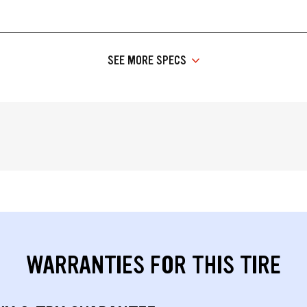
SEE MORE SPECS
WARRANTIES FOR THIS TIRE