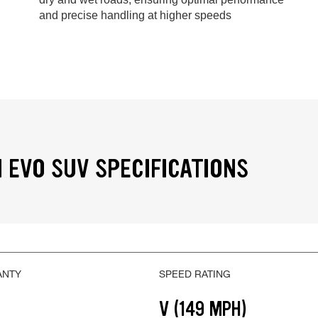
and precise handling at higher speeds
 EVO SUV SPECIFICATIONS
ANTY
SPEED RATING
V (149 MPH)