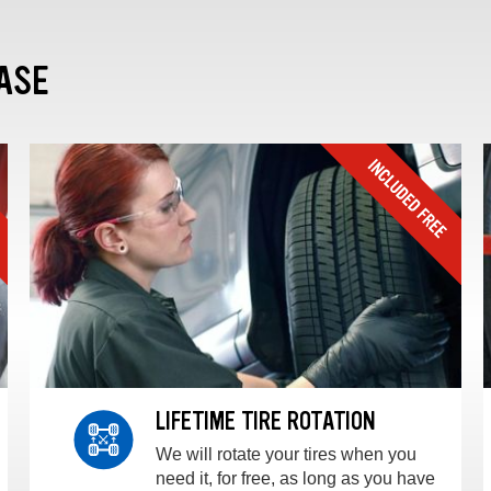
ASE
LIFETIME TIRE ROTATION
We will rotate your tires when you
need it, for free, as long as you have