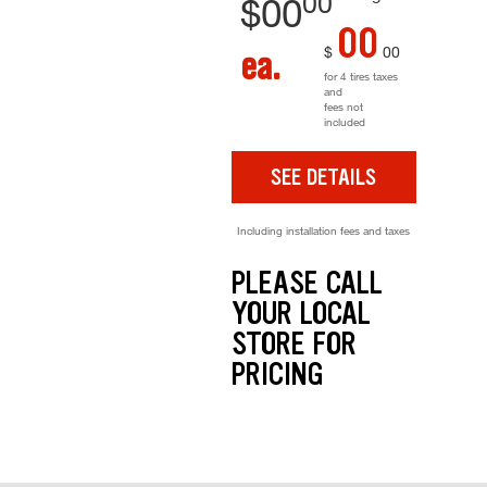
00
$
00
00
$
00
ea.
for 4 tires taxes
and
fees not
included
SEE DETAILS
Including installation fees and taxes
PLEASE CALL
YOUR LOCAL
STORE FOR
PRICING