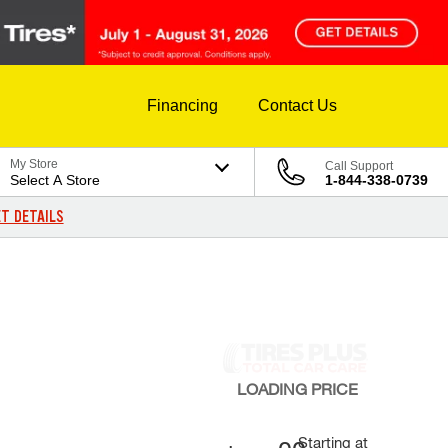
Financing
Contact Us
My Store
Call Support
Select A Store
1-844-338-0739
T DETAILS
LOADING
PRICE
Starting at