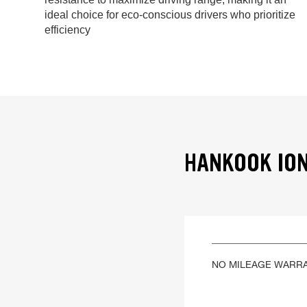
ideal choice for eco-conscious drivers who prioritize
efficiency
HANKOOK ION
NO MILEAGE WARR