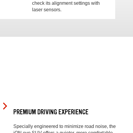
check its alignment settings with
laser sensors.
PREMIUM DRIVING EXPERIENCE
Specially engineered to minimize road noise, the
iON evo SUV offers a quieter, more comfortable