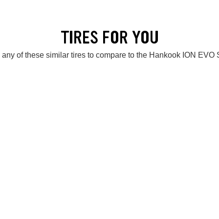
TIRES FOR YOU
 any of these similar tires to compare to the Hankook ION EVO