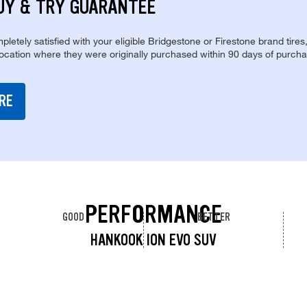
UY & TRY GUARANTEE
pletely satisfied with your eligible Bridgestone or Firestone brand tires
location where they were originally purchased within 90 days of purcha
RE
PERFORMANCE
GOOD
BETTER
HANKOOK ION EVO SUV