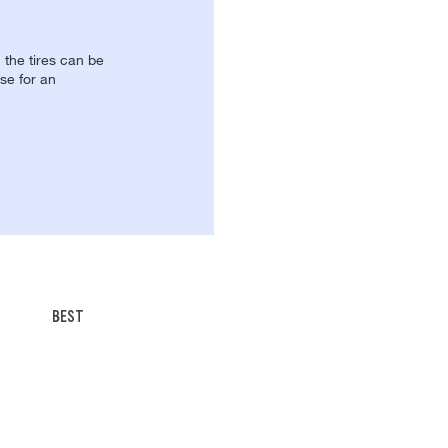
, the tires can be
se for an
BEST