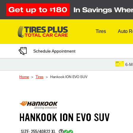
Skip to Content
Tires
Auto R
Schedule Appointment
6-M
Home
Tires
Hankook ION EVO SUV
HANKOOK ION EVO SUV
SIZE: 255/40R22 XL