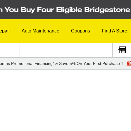
epair
Auto Maintenance
Coupons
Find A Store
GE
onths Promotional Financing* & Save 5% On Your First Purchase †