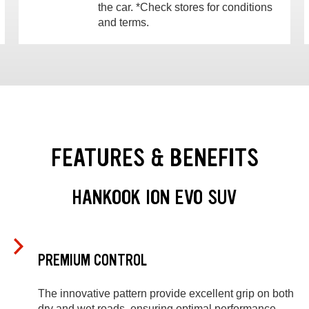
the car. *Check stores for conditions
and terms.
FEATURES & BENEFITS
HANKOOK ION EVO SUV
PREMIUM CONTROL
The innovative pattern provide excellent grip on both
dry and wet roads, ensuring optimal performance