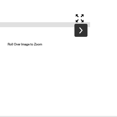
Roll Over Image to Zoom