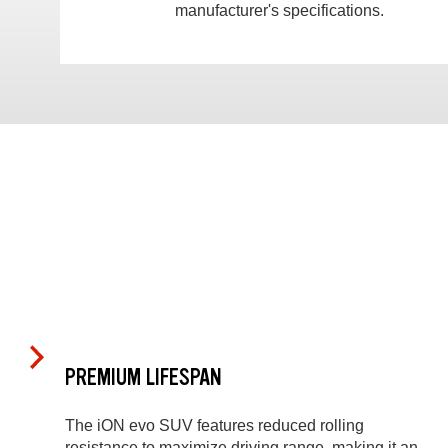
manufacturer's specifications.
PREMIUM LIFESPAN
The iON evo SUV features reduced rolling
resistance to maximize driving range, making it an