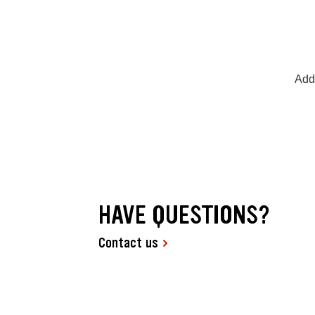
Add
HAVE QUESTIONS?
Contact us