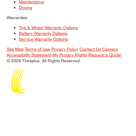
Maintenance
Driving
Warranties
Tire & Wheel Warranty Options
Battery Warranty Options
Service Warranty Options
Site Map
Terms of Use
Privacy Policy
Contact Us
Careers
Accessibility Statement
My Privacy Rights
Request a Quote
© 2026 Tiresplus. All Rights Reserved.