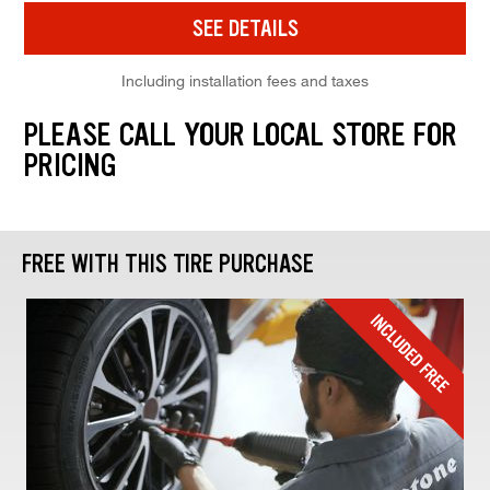
SEE DETAILS
Including installation fees and taxes
PLEASE CALL YOUR LOCAL STORE FOR
PRICING
FREE WITH THIS TIRE PURCHASE