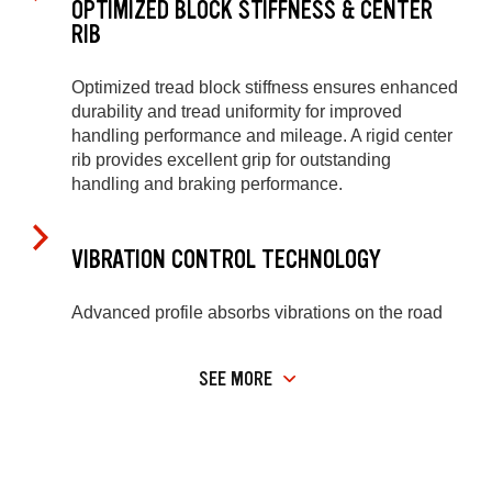
OPTIMIZED BLOCK STIFFNESS & CENTER
RIB
Optimized tread block stiffness ensures enhanced
durability and tread uniformity for improved
handling performance and mileage. A rigid center
rib provides excellent grip for outstanding
handling and braking performance.
VIBRATION CONTROL TECHNOLOGY
Advanced profile absorbs vibrations on the road
SEE MORE