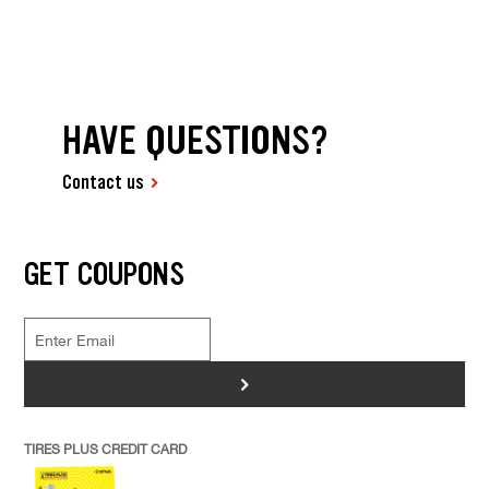
HAVE QUESTIONS?
Contact us
GET COUPONS
>
TIRES PLUS CREDIT CARD