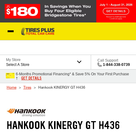
Skip to Content
Blog
My Store
Call Support
Select A Store
1-844-338-0739
6-Months Promotional Financing* & Save 5% On Your First Purchase
GET DETAILS
†
Home
Tires
Hankook KINERGY GT H436
HANKOOK KINERGY GT H436