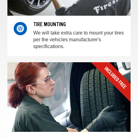
TIRE MOUNTING
We will take extra care to mount your tires
per the vehicles manufacturer's
specifications.