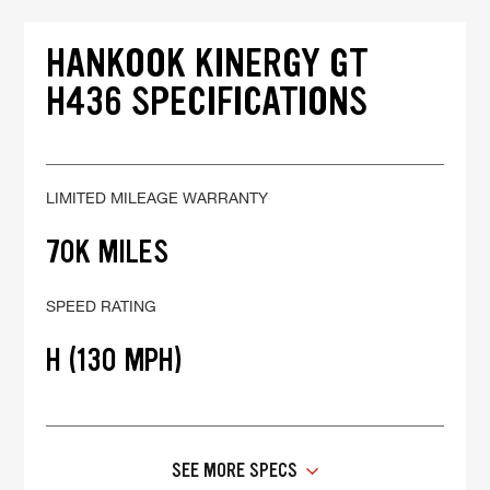
HANKOOK KINERGY GT
H436 SPECIFICATIONS
LIMITED MILEAGE WARRANTY
70K MILES
SPEED RATING
H (130 MPH)
SEE MORE SPECS