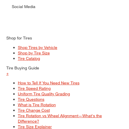
Social Media
Shop for Tires
Shop Tires by Vehicle
Shop by Tire Size
Tire Catalog
Tire Buying Guide
+
How to Tell If You Need New Tires
Tire Speed Rating
Uniform Tire Quality Grading
Tire Questions
What is Tire Rotation
Tire Change Cost
Tire Rotation vs Wheel Alignment—What's the
Difference?
Tire Size Explainer