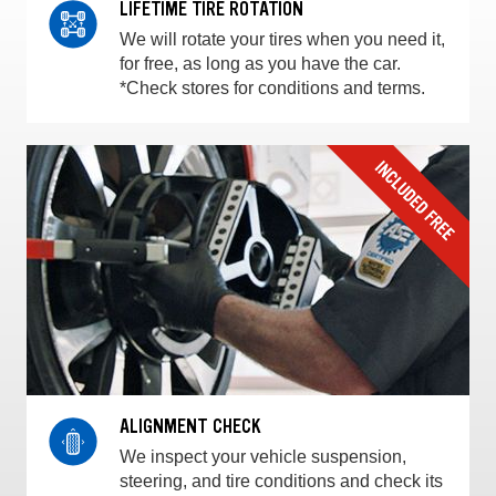
LIFETIME TIRE ROTATION
We will rotate your tires when you need it,
for free, as long as you have the car.
*Check stores for conditions and terms.
ALIGNMENT CHECK
We inspect your vehicle suspension,
steering, and tire conditions and check its