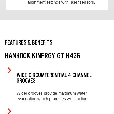
alignment settings with laser sensors.
FEATURES & BENEFITS
HANKOOK KINERGY GT H436
WIDE CIRCUMFERENTIAL 4 CHANNEL
GROOVES
Wider grooves provide maximum water
evacuation which promotes wet traction.