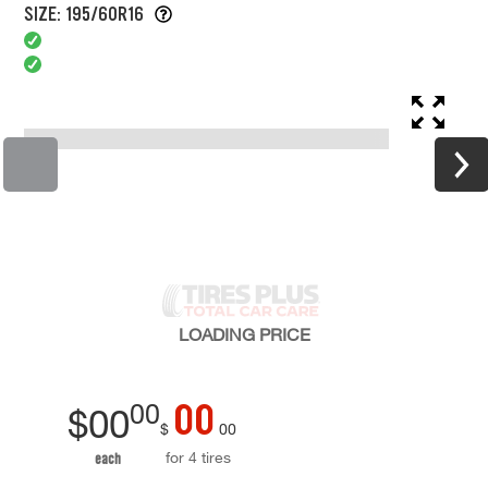
SIZE: 195/60R16
LOADING
PRICE
00
00
$
00
$
00
for 4 tires
each