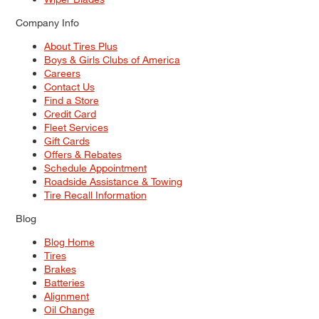
Company Info
About Tires Plus
Boys & Girls Clubs of America
Careers
Contact Us
Find a Store
Credit Card
Fleet Services
Gift Cards
Offers & Rebates
Schedule Appointment
Roadside Assistance & Towing
Tire Recall Information
Blog
Blog Home
Tires
Brakes
Batteries
Alignment
Oil Change