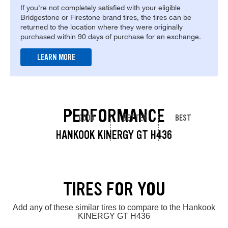
If you're not completely satisfied with your eligible
Bridgestone or Firestone brand tires, the tires can be
returned to the location where they were originally
purchased within 90 days of purchase for an exchange.
LEARN MORE
PERFORMANCE
GOOD
BETTER
BEST
HANKOOK KINERGY GT H436
TIRES FOR YOU
Add any of these similar tires to compare to the Hankook
KINERGY GT H436