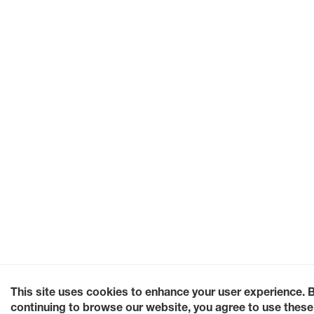
This site uses cookies to enhance your user experience. 
continuing to browse our website, you agree to use these