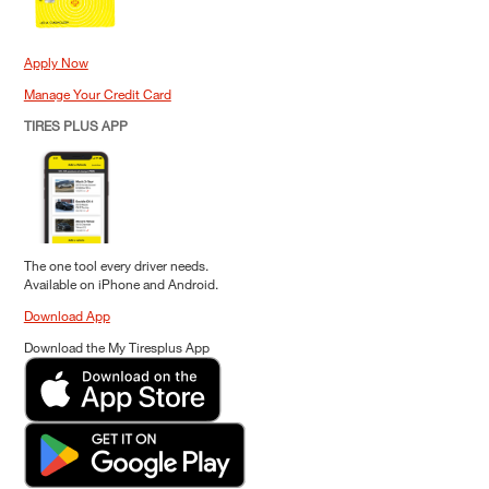
Apply Now
Manage Your Credit Card
TIRES PLUS APP
The one tool every driver needs.
Available on iPhone and Android.
Download App
Download the My Tiresplus App