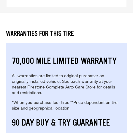
WARRANTIES FOR THIS TIRE
70,000 MILE LIMITED WARRANTY
All warranties are limited to original purchaser on
originally installed vehicle. See each warranty at your
nearest Firestone Complete Auto Care Store for details
and restrictions.
*When you purchase four tires **Price dependent on tire
size and geographical location.
90 DAY BUY & TRY GUARANTEE