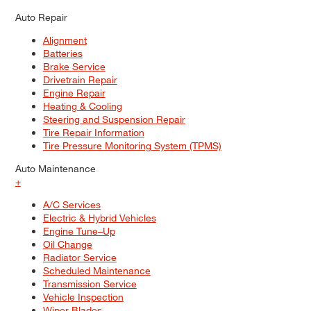
Auto Repair
Alignment
Batteries
Brake Service
Drivetrain Repair
Engine Repair
Heating & Cooling
Steering and Suspension Repair
Tire Repair Information
Tire Pressure Monitoring System (TPMS)
Auto Maintenance
+
A/C Services
Electric & Hybrid Vehicles
Engine Tune–Up
Oil Change
Radiator Service
Scheduled Maintenance
Transmission Service
Vehicle Inspection
Wiper Blades