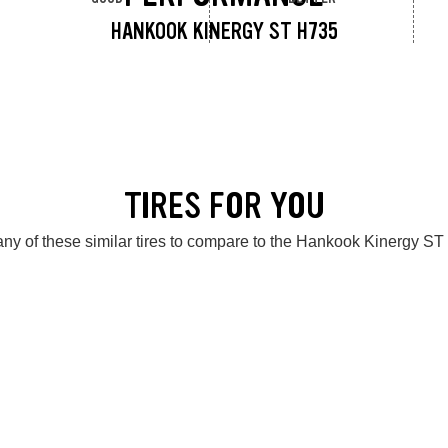
HANKOOK KINERGY ST H735
TIRES FOR YOU
ny of these similar tires to compare to the Hankook Kinergy S