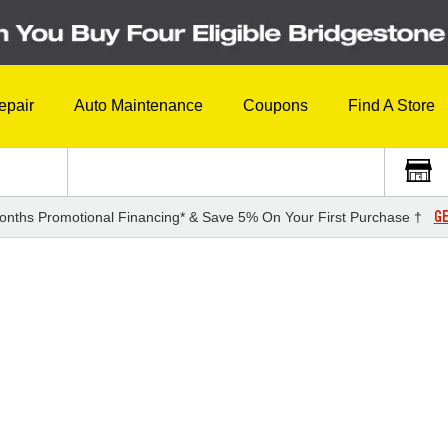
epair
Auto Maintenance
Coupons
Find A Store
GE
onths Promotional Financing* & Save 5% On Your First Purchase †