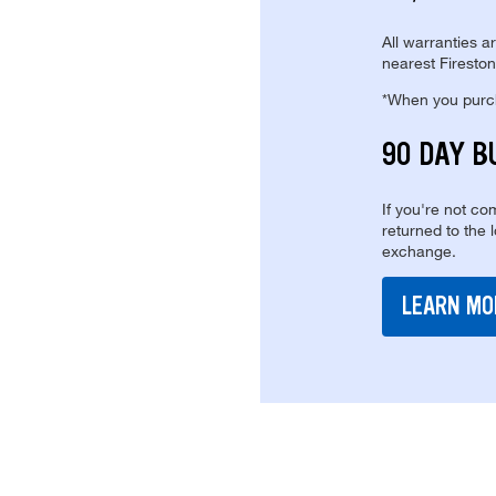
All warranties a
nearest Fireston
*When you purcha
90 DAY B
If you're not com
returned to the 
exchange.
LEARN MO