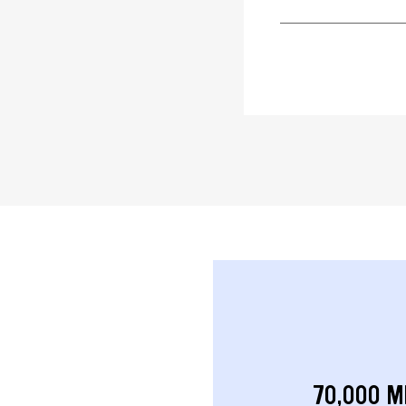
70,000 M