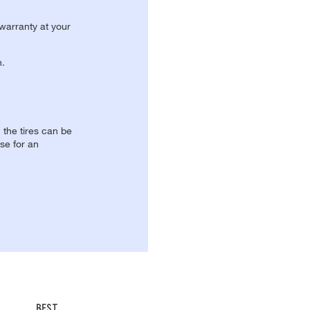
 warranty at your
n.
, the tires can be
se for an
BEST