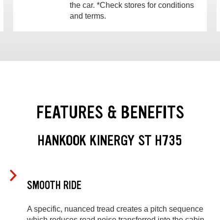
the car. *Check stores for conditions
and terms.
FEATURES & BENEFITS
HANKOOK KINERGY ST H735
SMOOTH RIDE
A specific, nuanced tread creates a pitch sequence
which reduces road noise transferred into the cabin.