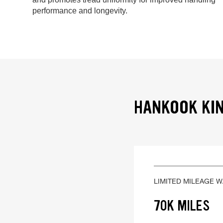
performance and longevity.
HANKOOK KIN
LIMITED MILEAGE 
70K MILES