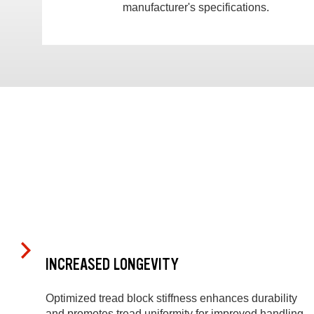
manufacturer's specifications.
INCREASED LONGEVITY
Optimized tread block stiffness enhances durability
and promotes tread uniformity for improved handling