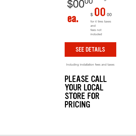
00
$
00
00
$
00
ea.
for 4 tires taxes
and
fees not
included
SEE DETAILS
Including installation fees and taxes
PLEASE CALL
YOUR LOCAL
STORE FOR
PRICING