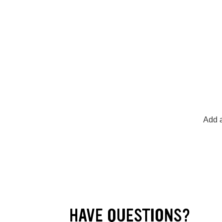
Add a
HAVE QUESTIONS?