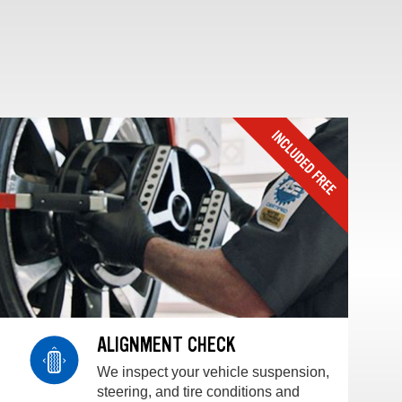
ALIGNMENT CHECK
We inspect your vehicle suspension,
steering, and tire conditions and