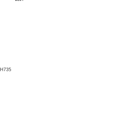
T H735