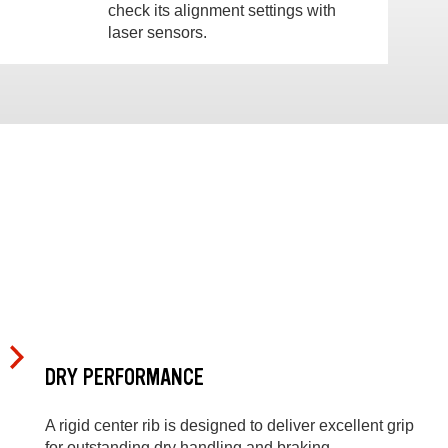
check its alignment settings with
laser sensors.
DRY PERFORMANCE
A rigid center rib is designed to deliver excellent grip
for outstanding dry handling and braking