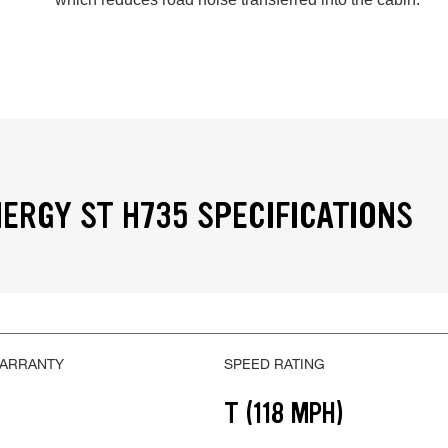
ERGY ST H735 SPECIFICATIONS
WARRANTY
SPEED RATING
T (118 MPH)