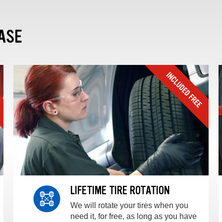
ASE
LIFETIME TIRE ROTATION
We will rotate your tires when you
need it, for free, as long as you have