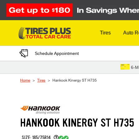
Skip to Content
Tires
Auto R
Schedule Appointment
6-M
Home
Tires
Hankook Kinergy ST H735
HANKOOK KINERGY ST H735
SIZE: 185/75R14