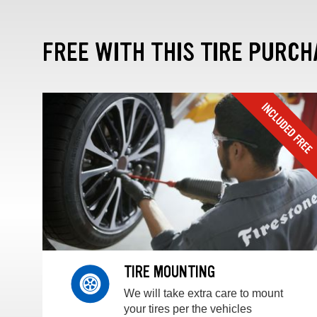
FREE WITH THIS TIRE PURCH
TIRE MOUNTING
We will take extra care to mount
your tires per the vehicles