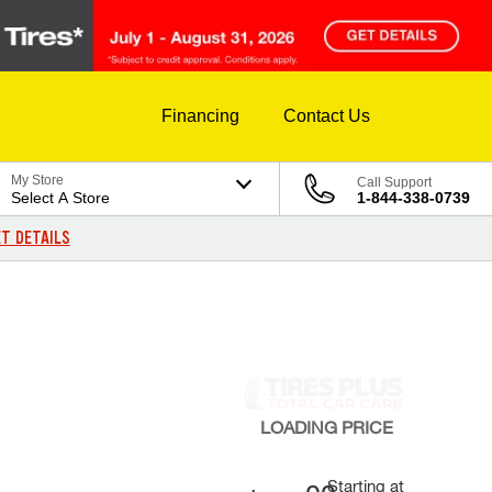
Financing
Contact Us
My Store
Call Support
Select A Store
1-844-338-0739
T DETAILS
LOADING
PRICE
Starting at