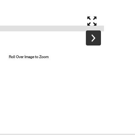
Roll Over Image to Zoom