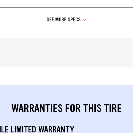
SEE MORE SPECS
WARRANTIES FOR THIS TIRE
ILE LIMITED WARRANTY