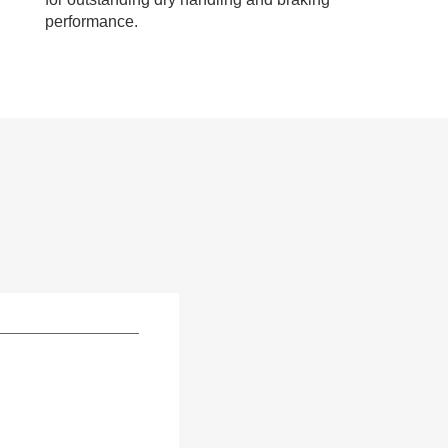
performance.