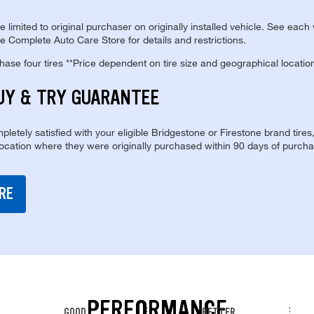
re limited to original purchaser on originally installed vehicle. See each
e Complete Auto Care Store for details and restrictions.
se four tires **Price dependent on tire size and geographical locatio
UY & TRY GUARANTEE
pletely satisfied with your eligible Bridgestone or Firestone brand tires
location where they were originally purchased within 90 days of purcha
RE
PERFORMANCE
GOOD
BETTER