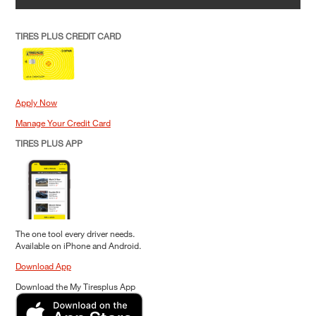
TIRES PLUS CREDIT CARD
Apply Now
Manage Your Credit Card
TIRES PLUS APP
The one tool every driver needs.
Available on iPhone and Android.
Download App
Download the My Tiresplus App