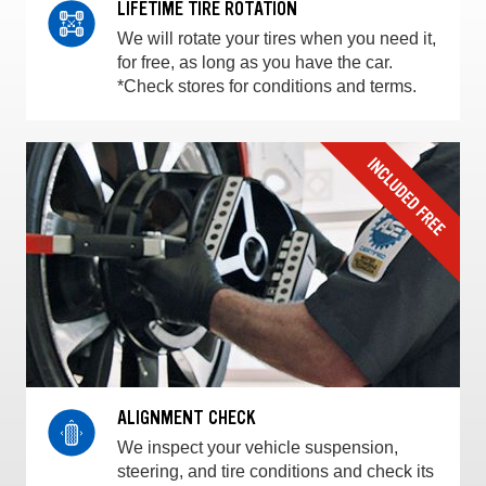
LIFETIME TIRE ROTATION
We will rotate your tires when you need it,
for free, as long as you have the car.
*Check stores for conditions and terms.
ALIGNMENT CHECK
We inspect your vehicle suspension,
steering, and tire conditions and check its