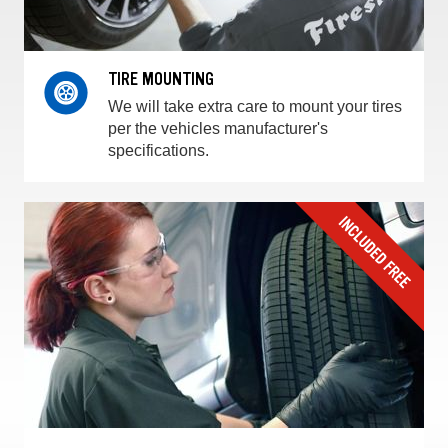
TIRE MOUNTING
We will take extra care to mount your tires
per the vehicles manufacturer's
specifications.