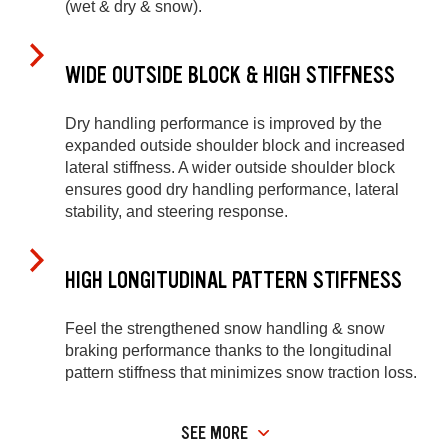
(wet & dry & snow).
WIDE OUTSIDE BLOCK & HIGH STIFFNESS
Dry handling performance is improved by the
expanded outside shoulder block and increased
lateral stiffness. A wider outside shoulder block
ensures good dry handling performance, lateral
stability, and steering response.
HIGH LONGITUDINAL PATTERN STIFFNESS
Feel the strengthened snow handling & snow
braking performance thanks to the longitudinal
pattern stiffness that minimizes snow traction loss.
SEE MORE