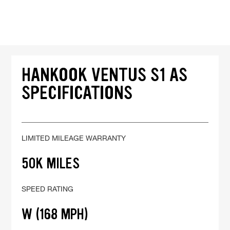
HANKOOK VENTUS S1 AS
SPECIFICATIONS
LIMITED MILEAGE WARRANTY
50K MILES
SPEED RATING
W (168 MPH)