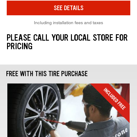
SEE DETAILS
Including installation fees and taxes
PLEASE CALL YOUR LOCAL STORE FOR
PRICING
FREE WITH THIS TIRE PURCHASE