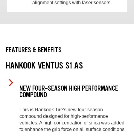
alignment settings with laser sensors.
FEATURES & BENEFITS
HANKOOK VENTUS S1 AS
NEW FOUR-SEASON HIGH PERFORMANCE
COMPOUND
This is Hankook Tire's new four-season
compound designed for high-performance
vehicles. A high concentration of silica was added
to enhance the grip force on all surface conditions