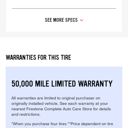
SEE MORE SPECS
WARRANTIES FOR THIS TIRE
50,000 MILE LIMITED WARRANTY
All warranties are limited to original purchaser on
originally installed vehicle. See each warranty at your
nearest Firestone Complete Auto Care Store for details
and restrictions.
*When you purchase four tires **Price dependent on tire