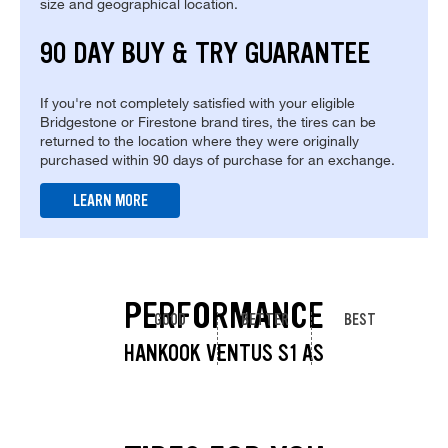
size and geographical location.
90 DAY BUY & TRY GUARANTEE
If you're not completely satisfied with your eligible
Bridgestone or Firestone brand tires, the tires can be
returned to the location where they were originally
purchased within 90 days of purchase for an exchange.
LEARN MORE
PERFORMANCE
GOOD
BETTER
BEST
HANKOOK VENTUS S1 AS