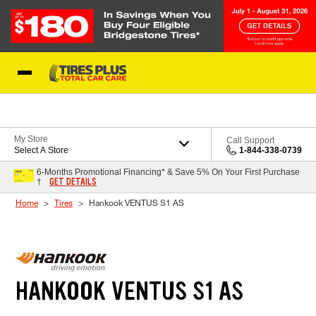
Skip to Content
Blog
My Store
Call Support
Select A Store
1-844-338-0739
6-Months Promotional Financing* & Save 5% On Your First Purchase
GET DETAILS
†
Home
Tires
Hankook VENTUS S1 AS
HANKOOK VENTUS S1 AS