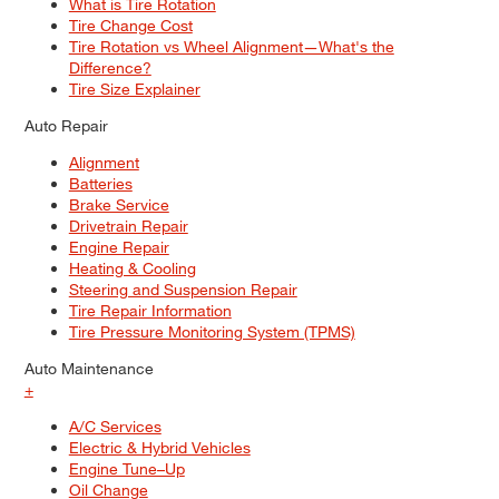
What is Tire Rotation
Tire Change Cost
Tire Rotation vs Wheel Alignment—What's the
Difference?
Tire Size Explainer
Auto Repair
Alignment
Batteries
Brake Service
Drivetrain Repair
Engine Repair
Heating & Cooling
Steering and Suspension Repair
Tire Repair Information
Tire Pressure Monitoring System (TPMS)
Auto Maintenance
+
A/C Services
Electric & Hybrid Vehicles
Engine Tune–Up
Oil Change