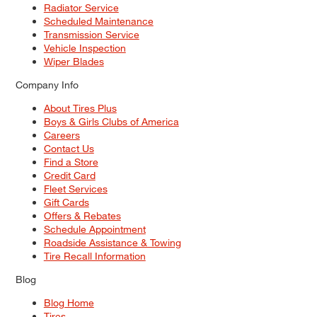
Radiator Service
Scheduled Maintenance
Transmission Service
Vehicle Inspection
Wiper Blades
Company Info
About Tires Plus
Boys & Girls Clubs of America
Careers
Contact Us
Find a Store
Credit Card
Fleet Services
Gift Cards
Offers & Rebates
Schedule Appointment
Roadside Assistance & Towing
Tire Recall Information
Blog
Blog Home
Tires