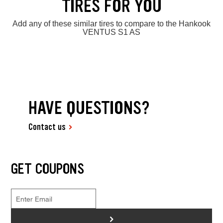
TIRES FOR YOU
Add any of these similar tires to compare to the Hankook
VENTUS S1 AS
HAVE QUESTIONS?
Contact us
GET COUPONS
>