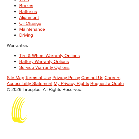
Brakes
Batteries
Alignment
Oil Change
Maintenance
Driving
Warranties
Tire & Wheel Warranty Options
Battery Warranty Options
Service Warranty Options
Site Map
Terms of Use
Privacy Policy
Contact Us
Careers
Accessibility Statement
My Privacy Rights
Request a Quote
© 2026 Tiresplus. All Rights Reserved.