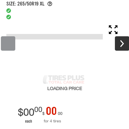
SIZE: 265/50R19 XL
LOADING
PRICE
00
00
$
00
$
00
for 4 tires
each