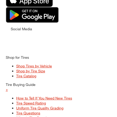
Social Media
Shop for Tires
Shop Tires by Vehicle
Shop by Tire Size
Tire Catalog
Tire Buying Guide
+
How to Tell If You Need New Tires
Tire Speed Rating
Uniform Tire Quality Grading
Tire Questions