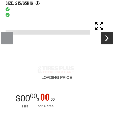
SIZE: 215/65R16
LOADING
PRICE
00
00
$
00
$
00
for 4 tires
each