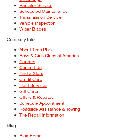
Radiator Service
Scheduled Maintenance
Transmission Service
Vehicle Inspection
Wiper Blades
Company Info
About Tires Plus
Boys & Girls Clubs of America
Careers
Contact Us
Find a Store
Credit Card
Fleet Services
Gift Cards
Offers & Rebates
Schedule Appointment
Roadside Assistance & Towing
Tire Recall Information
Blog
Blog Home