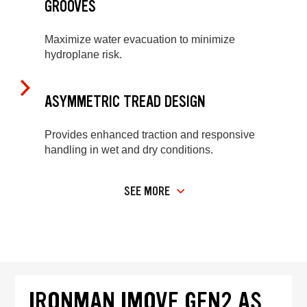
GROOVES
Maximize water evacuation to minimize
hydroplane risk.
ASYMMETRIC TREAD DESIGN
Provides enhanced traction and responsive
handling in wet and dry conditions.
SEE MORE
IRONMAN IMOVE GEN2 AS