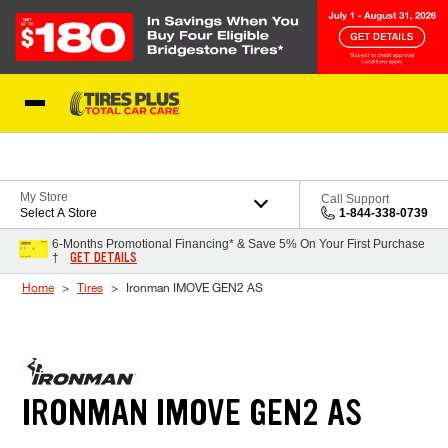
Skip to Content
Blog
My Store
Call Support
Select A Store
1-844-338-0739
6-Months Promotional Financing* & Save 5% On Your First Purchase
GET DETAILS
†
Home
Tires
Ironman IMOVE GEN2 AS
IRONMAN IMOVE GEN2 AS