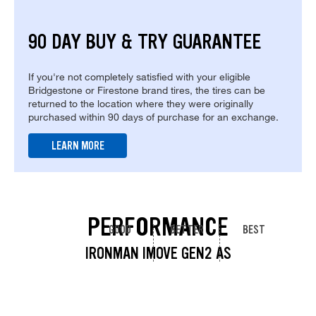
90 DAY BUY & TRY GUARANTEE
If you're not completely satisfied with your eligible
Bridgestone or Firestone brand tires, the tires can be
returned to the location where they were originally
purchased within 90 days of purchase for an exchange.
LEARN MORE
PERFORMANCE
GOOD
BETTER
BEST
IRONMAN IMOVE GEN2 AS