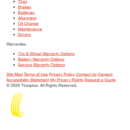
Tires
Brakes
Batteries
Alignment
Oil Change
Maintenance
Driving
Warranties
Tire & Wheel Warranty Options
Battery Warranty Options
Service Warranty Options
Site Map
Terms of Use
Privacy Policy
Contact Us
Careers
Accessibility Statement
My Privacy Rights
Request a Quote
© 2026 Tiresplus. All Rights Reserved.