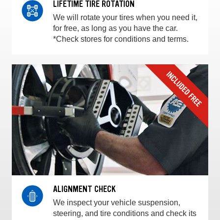
LIFETIME TIRE ROTATION
We will rotate your tires when you need it,
for free, as long as you have the car.
*Check stores for conditions and terms.
ALIGNMENT CHECK
We inspect your vehicle suspension,
steering, and tire conditions and check its