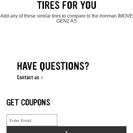
TIRES FOR YOU
Add any of these similar tires to compare to the Ironman IMOVE
GEN2 AS
HAVE QUESTIONS?
Contact us
GET COUPONS
>