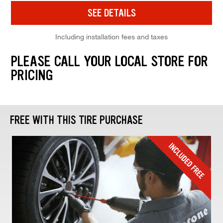
SEE DETAILS
Including installation fees and taxes
PLEASE CALL YOUR LOCAL STORE FOR
PRICING
FREE WITH THIS TIRE PURCHASE