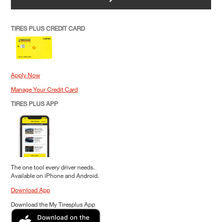
TIRES PLUS CREDIT CARD
Apply Now
Manage Your Credit Card
TIRES PLUS APP
The one tool every driver needs.
Available on iPhone and Android.
Download App
Download the My Tiresplus App