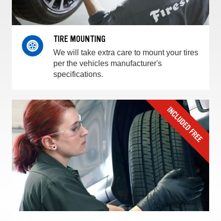
TIRE MOUNTING
We will take extra care to mount your tires
per the vehicles manufacturer's
specifications.