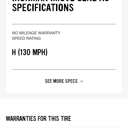
SPECIFICATIONS
NO MILEAGE WARRANTY
SPEED RATING
H (130 MPH)
SEE MORE SPECS
WARRANTIES FOR THIS TIRE