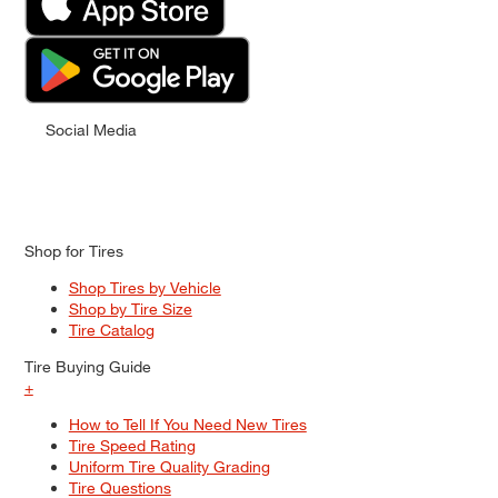
Social Media
Shop for Tires
Shop Tires by Vehicle
Shop by Tire Size
Tire Catalog
Tire Buying Guide
+
How to Tell If You Need New Tires
Tire Speed Rating
Uniform Tire Quality Grading
Tire Questions