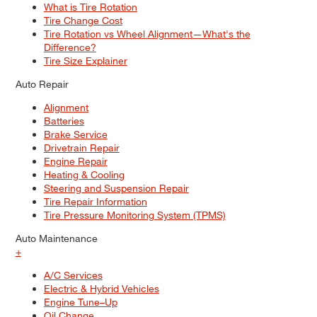
What is Tire Rotation
Tire Change Cost
Tire Rotation vs Wheel Alignment—What's the
Difference?
Tire Size Explainer
Auto Repair
Alignment
Batteries
Brake Service
Drivetrain Repair
Engine Repair
Heating & Cooling
Steering and Suspension Repair
Tire Repair Information
Tire Pressure Monitoring System (TPMS)
Auto Maintenance
+
A/C Services
Electric & Hybrid Vehicles
Engine Tune–Up
Oil Change