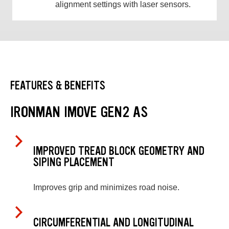
alignment settings with laser sensors.
FEATURES & BENEFITS
IRONMAN IMOVE GEN2 AS
IMPROVED TREAD BLOCK GEOMETRY AND
SIPING PLACEMENT
Improves grip and minimizes road noise.
CIRCUMFERENTIAL AND LONGITUDINAL