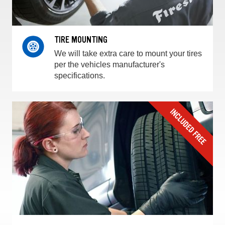
TIRE MOUNTING
We will take extra care to mount your tires
per the vehicles manufacturer's
specifications.