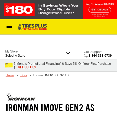
Skip to Content
Blog
My Store
Call Support
Select A Store
1-844-338-0739
6-Months Promotional Financing* & Save 5% On Your First Purchase
GET DETAILS
†
Home
Tires
Ironman IMOVE GEN2 AS
IRONMAN IMOVE GEN2 AS