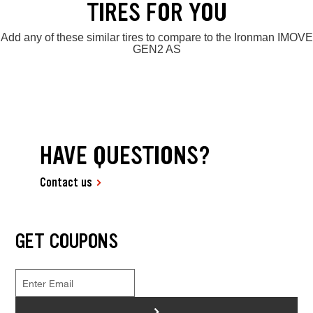
TIRES FOR YOU
Add any of these similar tires to compare to the Ironman IMOVE
GEN2 AS
HAVE QUESTIONS?
Contact us
GET COUPONS
>