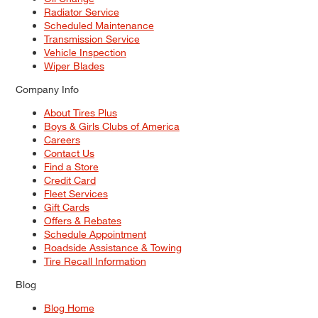
Radiator Service
Scheduled Maintenance
Transmission Service
Vehicle Inspection
Wiper Blades
Company Info
About Tires Plus
Boys & Girls Clubs of America
Careers
Contact Us
Find a Store
Credit Card
Fleet Services
Gift Cards
Offers & Rebates
Schedule Appointment
Roadside Assistance & Towing
Tire Recall Information
Blog
Blog Home