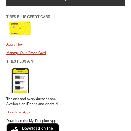
TIRES PLUS CREDIT CARD
Apply Now
Manage Your Credit Card
TIRES PLUS APP
The one tool every driver needs.
Available on iPhone and Android.
Download App
Download the My Tiresplus App