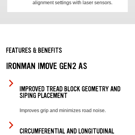
alignment settings with laser sensors.
FEATURES & BENEFITS
IRONMAN IMOVE GEN2 AS
IMPROVED TREAD BLOCK GEOMETRY AND
SIPING PLACEMENT
Improves grip and minimizes road noise.
CIRCUMFERENTIAL AND LONGITUDINAL