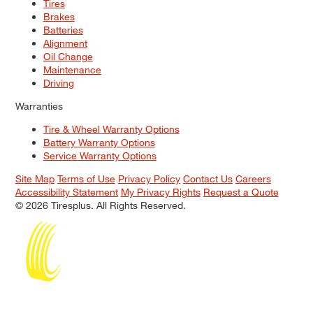
Tires
Brakes
Batteries
Alignment
Oil Change
Maintenance
Driving
Warranties
Tire & Wheel Warranty Options
Battery Warranty Options
Service Warranty Options
Site Map
Terms of Use
Privacy Policy
Contact Us
Careers
Accessibility Statement
My Privacy Rights
Request a Quote
© 2026 Tiresplus. All Rights Reserved.