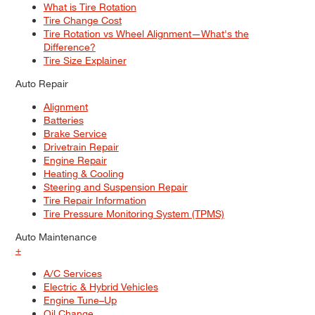
What is Tire Rotation
Tire Change Cost
Tire Rotation vs Wheel Alignment—What's the
Difference?
Tire Size Explainer
Auto Repair
Alignment
Batteries
Brake Service
Drivetrain Repair
Engine Repair
Heating & Cooling
Steering and Suspension Repair
Tire Repair Information
Tire Pressure Monitoring System (TPMS)
Auto Maintenance
+
A/C Services
Electric & Hybrid Vehicles
Engine Tune–Up
Oil Change