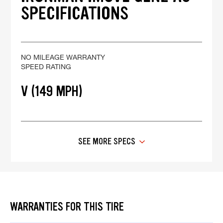
SPECIFICATIONS
NO MILEAGE WARRANTY
SPEED RATING
V (149 MPH)
SEE MORE SPECS
WARRANTIES FOR THIS TIRE