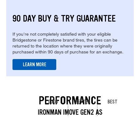
90 DAY BUY & TRY GUARANTEE
If you're not completely satisfied with your eligible
Bridgestone or Firestone brand tires, the tires can be
returned to the location where they were originally
purchased within 90 days of purchase for an exchange.
LEARN MORE
PERFORMANCE
GOOD
BETTER
BEST
IRONMAN IMOVE GEN2 AS