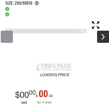
SIZE: 205/55R16
LOADING
PRICE
00
00
$
00
$
00
for 4 tires
each