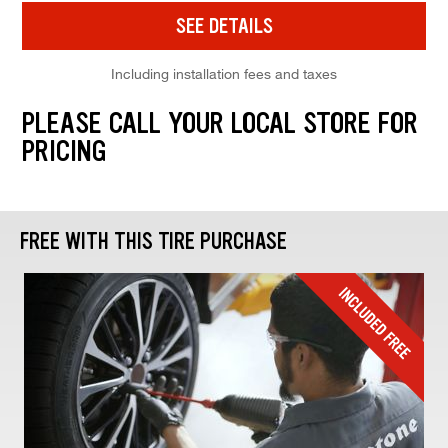
SEE DETAILS
Including installation fees and taxes
PLEASE CALL YOUR LOCAL STORE FOR
PRICING
FREE WITH THIS TIRE PURCHASE