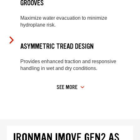
GROOVES
Maximize water evacuation to minimize
hydroplane risk.
ASYMMETRIC TREAD DESIGN
Provides enhanced traction and responsive
handling in wet and dry conditions.
SEE MORE
IRONMAN IMOVE GEN2 AS