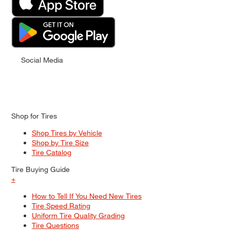
Social Media
Shop for Tires
Shop Tires by Vehicle
Shop by Tire Size
Tire Catalog
Tire Buying Guide
+
How to Tell If You Need New Tires
Tire Speed Rating
Uniform Tire Quality Grading
Tire Questions