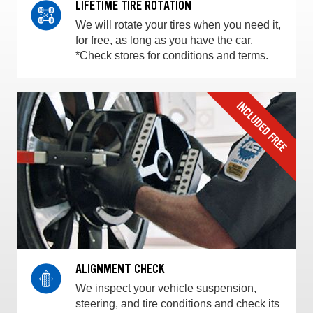
LIFETIME TIRE ROTATION
We will rotate your tires when you need it,
for free, as long as you have the car.
*Check stores for conditions and terms.
ALIGNMENT CHECK
We inspect your vehicle suspension,
steering, and tire conditions and check its