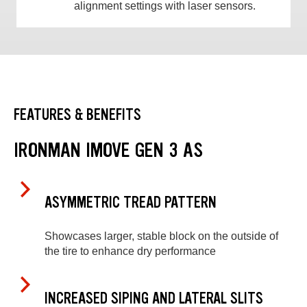
alignment settings with laser sensors.
FEATURES & BENEFITS
IRONMAN IMOVE GEN 3 AS
ASYMMETRIC TREAD PATTERN
Showcases larger, stable block on the outside of
the tire to enhance dry performance
INCREASED SIPING AND LATERAL SLITS