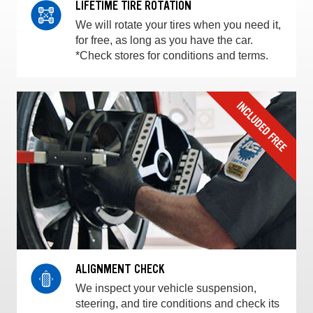
LIFETIME TIRE ROTATION
We will rotate your tires when you need it,
for free, as long as you have the car.
*Check stores for conditions and terms.
ALIGNMENT CHECK
We inspect your vehicle suspension,
steering, and tire conditions and check its