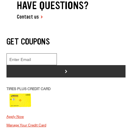
HAVE QUESTIONS?
Contact us
GET COUPONS
>
TIRES PLUS CREDIT CARD
Apply Now
Manage Your Credit Card