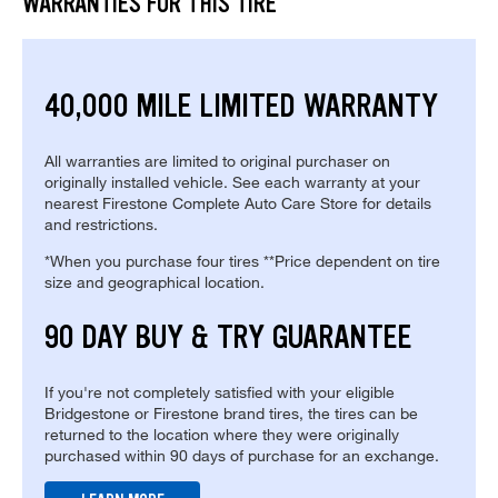
WARRANTIES FOR THIS TIRE
40,000 MILE LIMITED WARRANTY
All warranties are limited to original purchaser on
originally installed vehicle. See each warranty at your
nearest Firestone Complete Auto Care Store for details
and restrictions.
*When you purchase four tires **Price dependent on tire
size and geographical location.
90 DAY BUY & TRY GUARANTEE
If you're not completely satisfied with your eligible
Bridgestone or Firestone brand tires, the tires can be
returned to the location where they were originally
purchased within 90 days of purchase for an exchange.