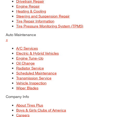
Drivetrain Repair
Engine Repair
Heating & Cooling
Steering and Suspension Repair
Tire Repair Information
Tire Pressure Monitoring System (TPMS)
Auto Maintenance
+
A/C Services
Electric & Hybrid Vehicles
Engine Tune–Up
Oil Change
Radiator Service
Scheduled Maintenance
Transmission Service
Vehicle Inspection
Wiper Blades
Company Info
About Tires Plus
Boys & Girls Clubs of America
Careers