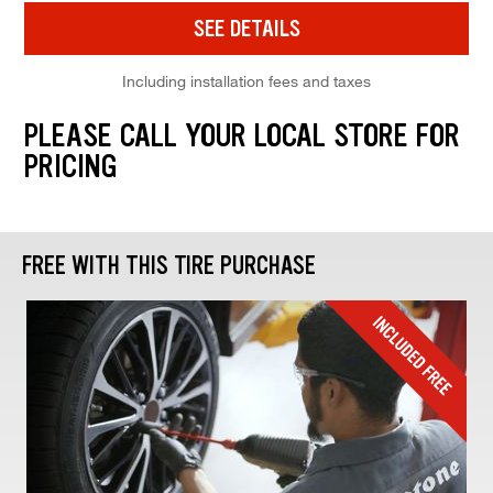
SEE DETAILS
Including installation fees and taxes
PLEASE CALL YOUR LOCAL STORE FOR
PRICING
FREE WITH THIS TIRE PURCHASE