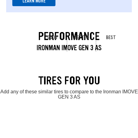
LEARN MORE
PERFORMANCE
GOOD
BETTER
BEST
IRONMAN IMOVE GEN 3 AS
TIRES FOR YOU
Add any of these similar tires to compare to the Ironman IMOVE
GEN 3 AS