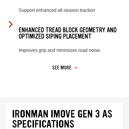
Support enhanced all-season traction
ENHANCED TREAD BLOCK GEOMETRY AND
OPTIMIZED SIPING PLACEMENT
Improves grip and minimizes road noise.
SEE MORE
IRONMAN IMOVE GEN 3 AS
SPECIFICATIONS