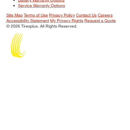
Service Warranty Options
Site Map
Terms of Use
Privacy Policy
Contact Us
Careers
Accessibility Statement
My Privacy Rights
Request a Quote
© 2026 Tiresplus. All Rights Reserved.