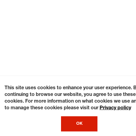
This site uses cookies to enhance your user experience. 
continuing to browse our website, you agree to use these
cookies. For more information on what cookies we use a
to manage these cookies please visit our
Privacy policy
OK