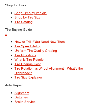
Shop for Tires
Shop Tires by Vehicle
Shop by Tire Size
Tire Catalog
Tire Buying Guide
+
How to Tell If You Need New Tires
Tire Speed Rating
Uniform Tire Quality Grading
Tire Questions
What is Tire Rotation
Tire Change Cost
Tire Rotation vs Wheel Alignment—What's the
Difference?
Tire Size Explainer
Auto Repair
Alignment
Batteries
Brake Service