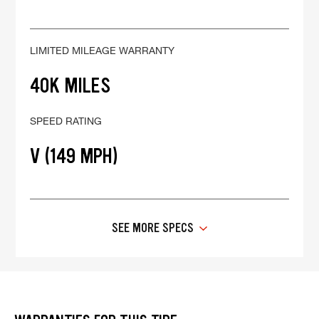
LIMITED MILEAGE WARRANTY
40K MILES
SPEED RATING
V (149 MPH)
SEE MORE SPECS