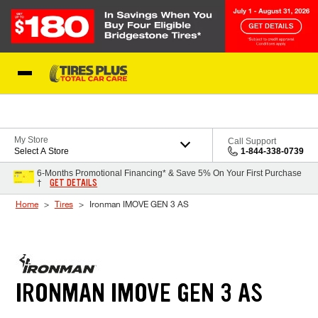
Skip to Content
Blog
My Store
Call Support
Select A Store
1-844-338-0739
6-Months Promotional Financing* & Save 5% On Your First Purchase
GET DETAILS
†
Home
Tires
Ironman IMOVE GEN 3 AS
IRONMAN IMOVE GEN 3 AS