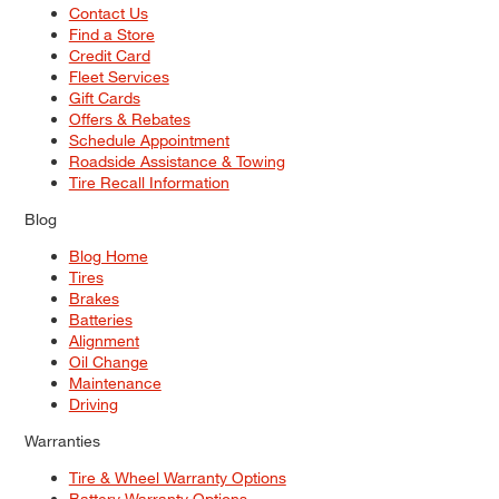
Contact Us
Find a Store
Credit Card
Fleet Services
Gift Cards
Offers & Rebates
Schedule Appointment
Roadside Assistance & Towing
Tire Recall Information
Blog
Blog Home
Tires
Brakes
Batteries
Alignment
Oil Change
Maintenance
Driving
Warranties
Tire & Wheel Warranty Options
Battery Warranty Options