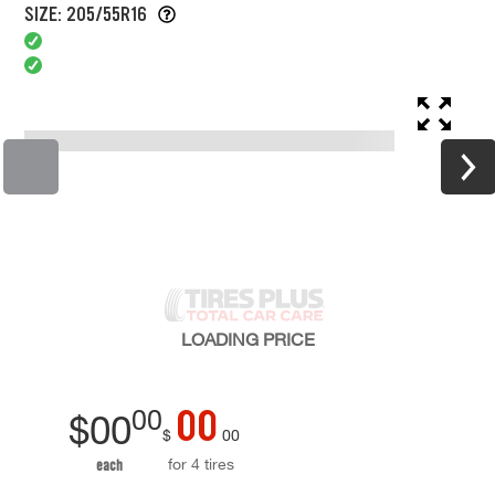
SIZE: 205/55R16
LOADING
PRICE
00
00
$
00
$
00
for 4 tires
each