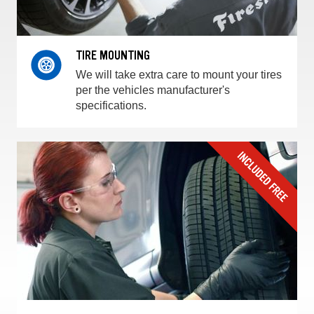
TIRE MOUNTING
We will take extra care to mount your tires
per the vehicles manufacturer's
specifications.