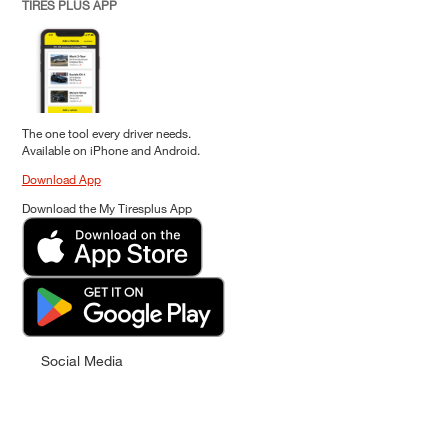
TIRES PLUS APP
The one tool every driver needs.
Available on iPhone and Android.
Download App
Download the My Tiresplus App
Social Media