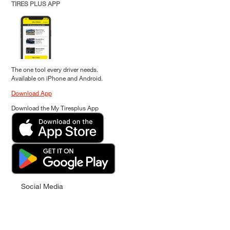
TIRES PLUS APP
The one tool every driver needs.
Available on iPhone and Android.
Download App
Download the My Tiresplus App
Social Media