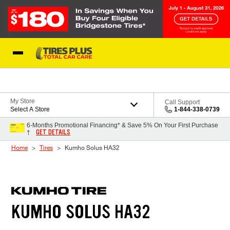
Skip to Content
Blog
My Store
Call Support
Select A Store
1-844-338-0739
6-Months Promotional Financing* & Save 5% On Your First Purchase
GET DETAILS
†
Home
Tires
Kumho Solus HA32
KUMHO SOLUS HA32