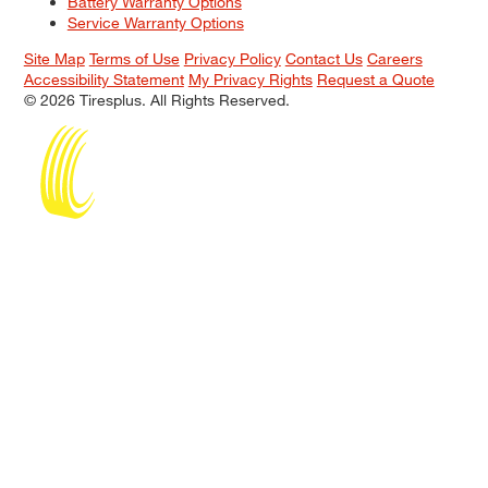
Battery Warranty Options
Service Warranty Options
Site Map
Terms of Use
Privacy Policy
Contact Us
Careers
Accessibility Statement
My Privacy Rights
Request a Quote
© 2026 Tiresplus. All Rights Reserved.