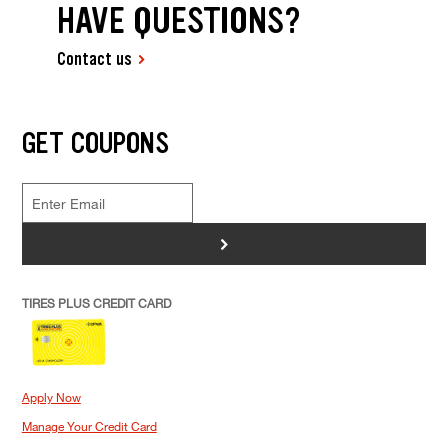
HAVE QUESTIONS?
Contact us
GET COUPONS
>
TIRES PLUS CREDIT CARD
Apply Now
Manage Your Credit Card