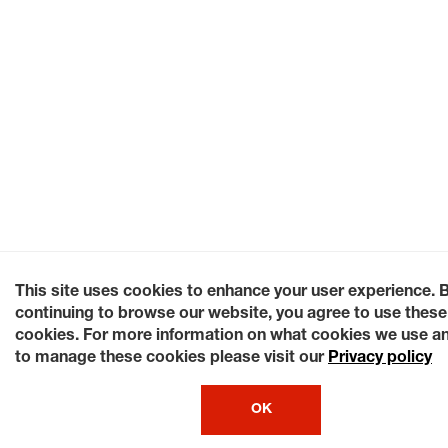
This site uses cookies to enhance your user experience. 
continuing to browse our website, you agree to use these
cookies. For more information on what cookies we use a
to manage these cookies please visit our
Privacy policy
OK