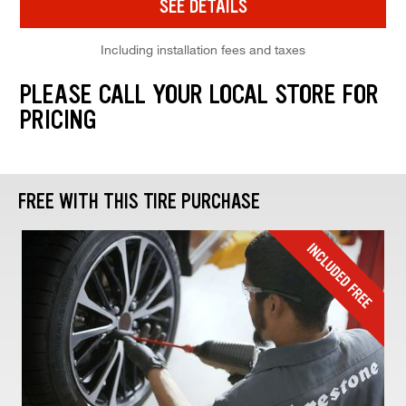
SEE DETAILS
Including installation fees and taxes
PLEASE CALL YOUR LOCAL STORE FOR
PRICING
FREE WITH THIS TIRE PURCHASE