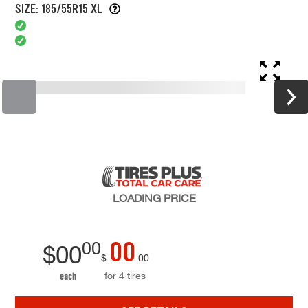
SIZE: 185/55R15 XL
LOADING
PRICE
00
00
$
00
$
00
for 4 tires
each