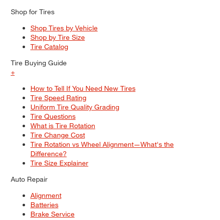
Shop for Tires
Shop Tires by Vehicle
Shop by Tire Size
Tire Catalog
Tire Buying Guide
+
How to Tell If You Need New Tires
Tire Speed Rating
Uniform Tire Quality Grading
Tire Questions
What is Tire Rotation
Tire Change Cost
Tire Rotation vs Wheel Alignment—What's the
Difference?
Tire Size Explainer
Auto Repair
Alignment
Batteries
Brake Service