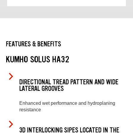
FEATURES & BENEFITS
KUMHO SOLUS HA32
DIRECTIONAL TREAD PATTERN AND WIDE
LATERAL GROOVES
Enhanced wet performance and hydroplaning
resistance
3D INTERLOCKING SIPES LOCATED IN THE