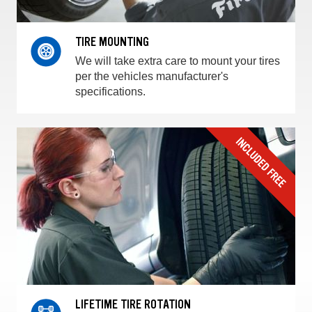
TIRE MOUNTING
We will take extra care to mount your tires
per the vehicles manufacturer's
specifications.
LIFETIME TIRE ROTATION