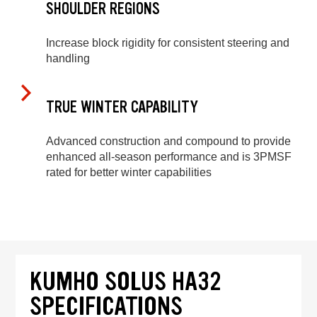
SHOULDER REGIONS
Increase block rigidity for consistent steering and
handling
TRUE WINTER CAPABILITY
Advanced construction and compound to provide
enhanced all-season performance and is 3PMSF
rated for better winter capabilities
KUMHO SOLUS HA32
SPECIFICATIONS