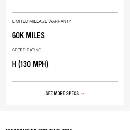
LIMITED MILEAGE WARRANTY
60K MILES
SPEED RATING
H (130 MPH)
SEE MORE SPECS