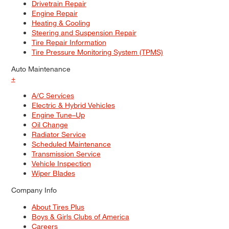
Drivetrain Repair
Engine Repair
Heating & Cooling
Steering and Suspension Repair
Tire Repair Information
Tire Pressure Monitoring System (TPMS)
Auto Maintenance
+
A/C Services
Electric & Hybrid Vehicles
Engine Tune–Up
Oil Change
Radiator Service
Scheduled Maintenance
Transmission Service
Vehicle Inspection
Wiper Blades
Company Info
About Tires Plus
Boys & Girls Clubs of America
Careers