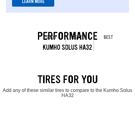
LEARN MORE
PERFORMANCE
GOOD
BETTER
BEST
KUMHO SOLUS HA32
TIRES FOR YOU
Add any of these similar tires to compare to the Kumho Solus
HA32