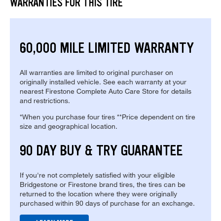
WARRANTIES FOR THIS TIRE
60,000 MILE LIMITED WARRANTY
All warranties are limited to original purchaser on
originally installed vehicle. See each warranty at your
nearest Firestone Complete Auto Care Store for details
and restrictions.
*When you purchase four tires **Price dependent on tire
size and geographical location.
90 DAY BUY & TRY GUARANTEE
If you're not completely satisfied with your eligible
Bridgestone or Firestone brand tires, the tires can be
returned to the location where they were originally
purchased within 90 days of purchase for an exchange.