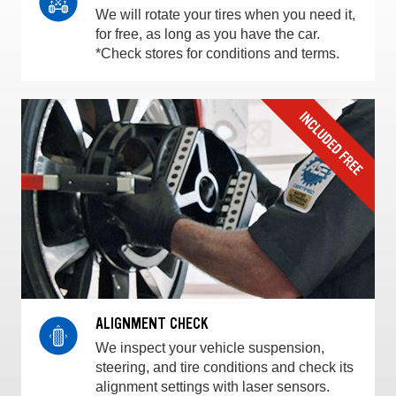
We will rotate your tires when you need it,
for free, as long as you have the car.
*Check stores for conditions and terms.
ALIGNMENT CHECK
We inspect your vehicle suspension,
steering, and tire conditions and check its
alignment settings with laser sensors.