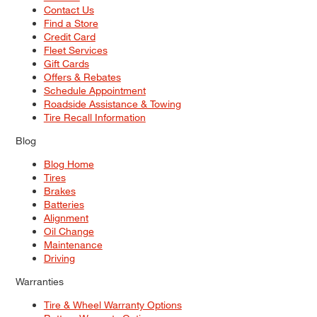
Contact Us
Find a Store
Credit Card
Fleet Services
Gift Cards
Offers & Rebates
Schedule Appointment
Roadside Assistance & Towing
Tire Recall Information
Blog
Blog Home
Tires
Brakes
Batteries
Alignment
Oil Change
Maintenance
Driving
Warranties
Tire & Wheel Warranty Options