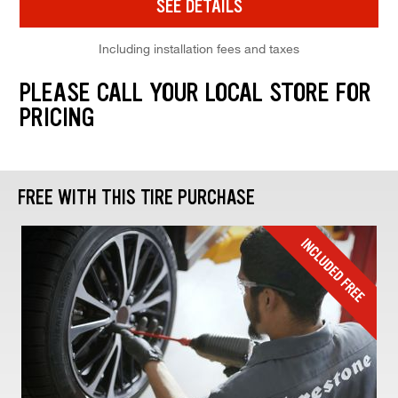
SEE DETAILS
Including installation fees and taxes
PLEASE CALL YOUR LOCAL STORE FOR
PRICING
FREE WITH THIS TIRE PURCHASE