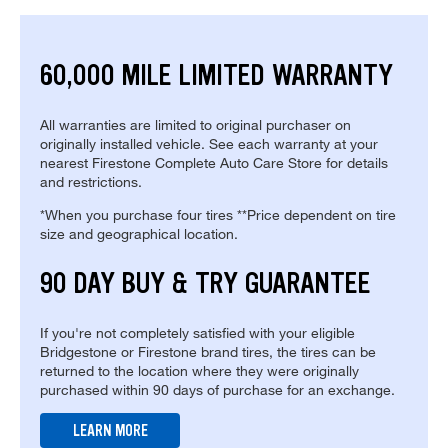
60,000 MILE LIMITED WARRANTY
All warranties are limited to original purchaser on
originally installed vehicle. See each warranty at your
nearest Firestone Complete Auto Care Store for details
and restrictions.
*When you purchase four tires **Price dependent on tire
size and geographical location.
90 DAY BUY & TRY GUARANTEE
If you're not completely satisfied with your eligible
Bridgestone or Firestone brand tires, the tires can be
returned to the location where they were originally
purchased within 90 days of purchase for an exchange.
LEARN MORE