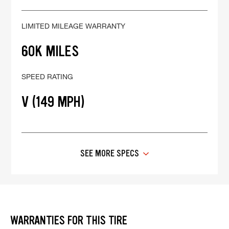
LIMITED MILEAGE WARRANTY
60K MILES
SPEED RATING
V (149 MPH)
SEE MORE SPECS
WARRANTIES FOR THIS TIRE