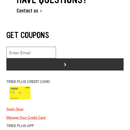
Contact us
GET COUPONS
>
TIRES PLUS CREDIT CARD
Apply Now
Manage Your Credit Card
TIRES PLUS APP