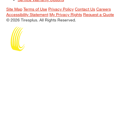
Site Map
Terms of Use
Privacy Policy
Contact Us
Careers
Accessibility Statement
My Privacy Rights
Request a Quote
© 2026 Tiresplus. All Rights Reserved.