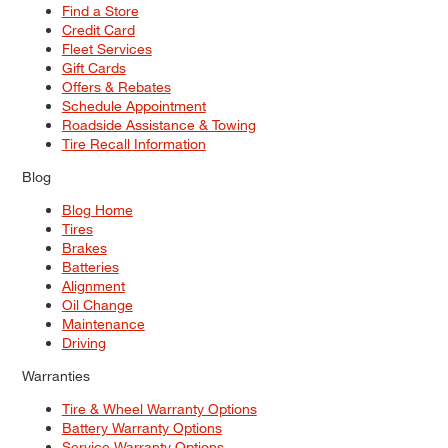
Find a Store
Credit Card
Fleet Services
Gift Cards
Offers & Rebates
Schedule Appointment
Roadside Assistance & Towing
Tire Recall Information
Blog
Blog Home
Tires
Brakes
Batteries
Alignment
Oil Change
Maintenance
Driving
Warranties
Tire & Wheel Warranty Options
Battery Warranty Options
Service Warranty Options