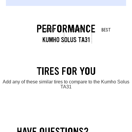
PERFORMANCE
GOOD
BETTER
BEST
KUMHO SOLUS TA31
TIRES FOR YOU
Add any of these similar tires to compare to the Kumho Solus
TA31
HAVE QUESTIONS?