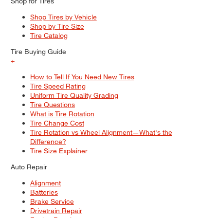
Shop for Tires
Shop Tires by Vehicle
Shop by Tire Size
Tire Catalog
Tire Buying Guide
+
How to Tell If You Need New Tires
Tire Speed Rating
Uniform Tire Quality Grading
Tire Questions
What is Tire Rotation
Tire Change Cost
Tire Rotation vs Wheel Alignment—What's the
Difference?
Tire Size Explainer
Auto Repair
Alignment
Batteries
Brake Service
Drivetrain Repair