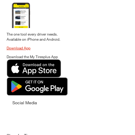
The one tool every driver needs.
Available on iPhone and Android.
Download App
Download the My Tiresplus App
Social Media