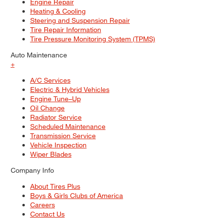
Engine Repair
Heating & Cooling
Steering and Suspension Repair
Tire Repair Information
Tire Pressure Monitoring System (TPMS)
Auto Maintenance
+
A/C Services
Electric & Hybrid Vehicles
Engine Tune–Up
Oil Change
Radiator Service
Scheduled Maintenance
Transmission Service
Vehicle Inspection
Wiper Blades
Company Info
About Tires Plus
Boys & Girls Clubs of America
Careers
Contact Us