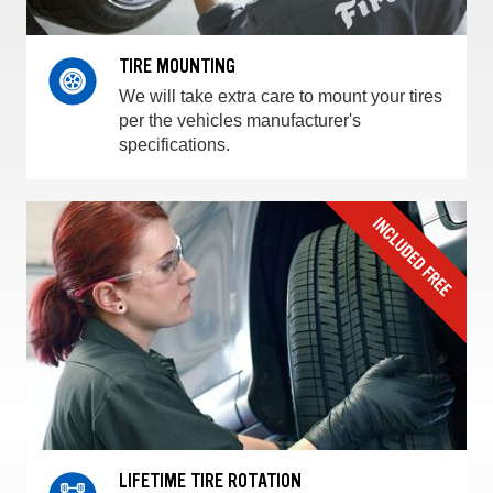
TIRE MOUNTING
We will take extra care to mount your tires
per the vehicles manufacturer's
specifications.
LIFETIME TIRE ROTATION