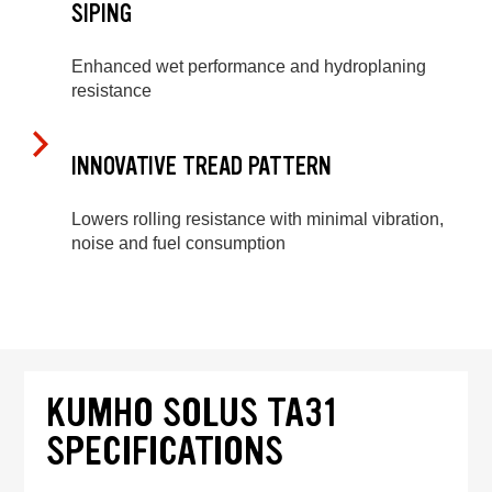
SIPING
Enhanced wet performance and hydroplaning
resistance
INNOVATIVE TREAD PATTERN
Lowers rolling resistance with minimal vibration,
noise and fuel consumption
KUMHO SOLUS TA31
SPECIFICATIONS