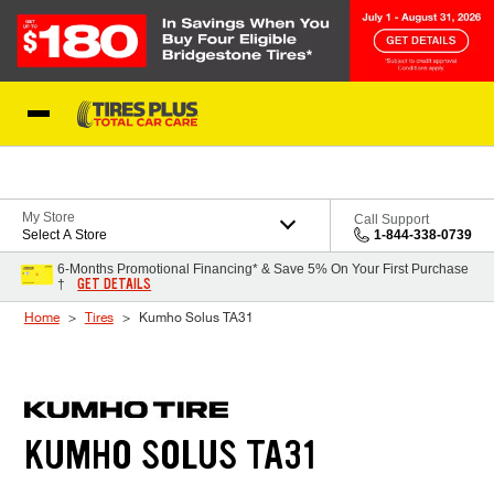
Skip to Content
Blog
My Store
Call Support
Select A Store
1-844-338-0739
6-Months Promotional Financing* & Save 5% On Your First Purchase
GET DETAILS
†
Home
Tires
Kumho Solus TA31
KUMHO SOLUS TA31