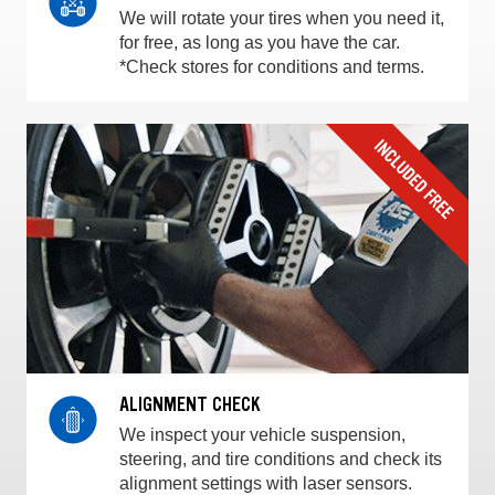
We will rotate your tires when you need it,
for free, as long as you have the car.
*Check stores for conditions and terms.
ALIGNMENT CHECK
We inspect your vehicle suspension,
steering, and tire conditions and check its
alignment settings with laser sensors.