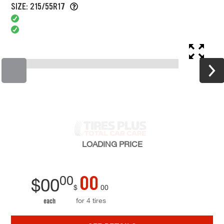
SIZE: 215/55R17
LOADING
PRICE
00
00
$
00
$
00
for 4 tires
each