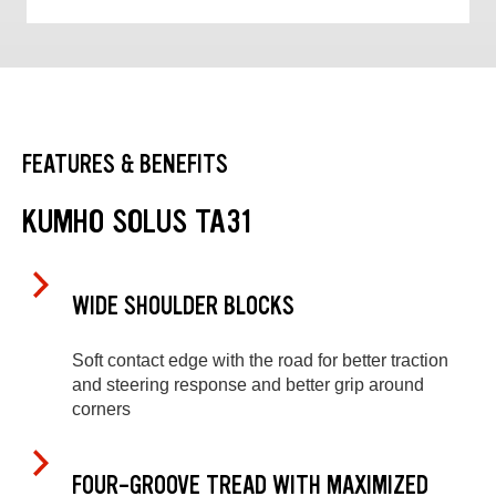
FEATURES & BENEFITS
KUMHO SOLUS TA31
WIDE SHOULDER BLOCKS
Soft contact edge with the road for better traction
and steering response and better grip around
corners
FOUR-GROOVE TREAD WITH MAXIMIZED