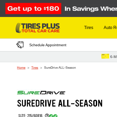
Skip to Content
Tires
Auto R
Schedule Appointment
6-M
Home
Tires
SureDrive ALL-Season
SUREDRIVE ALL-SEASON
SIZE: 215/60R16