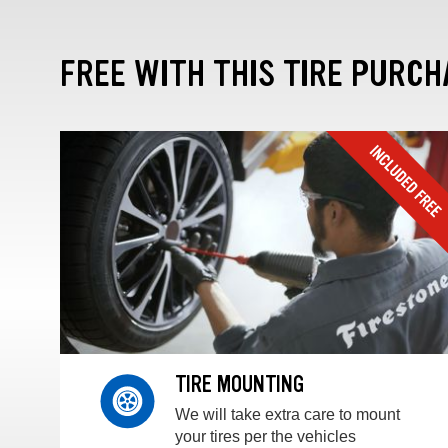
FREE WITH THIS TIRE PURCH
TIRE MOUNTING
We will take extra care to mount
your tires per the vehicles