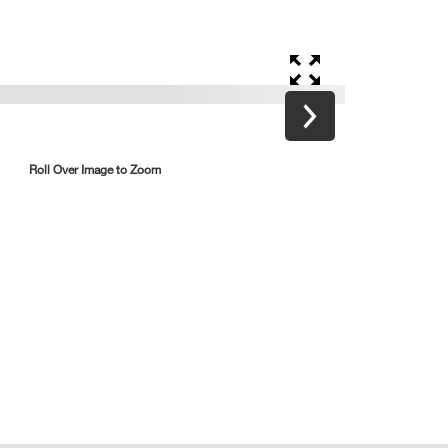
Roll Over Image to Zoom