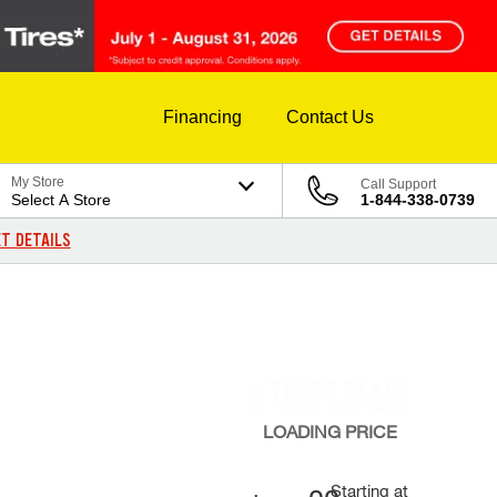
Financing
Contact Us
My Store
Call Support
Select A Store
1-844-338-0739
T DETAILS
LOADING
PRICE
Starting at