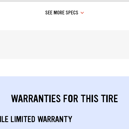
SEE MORE SPECS
WARRANTIES FOR THIS TIRE
ILE LIMITED WARRANTY