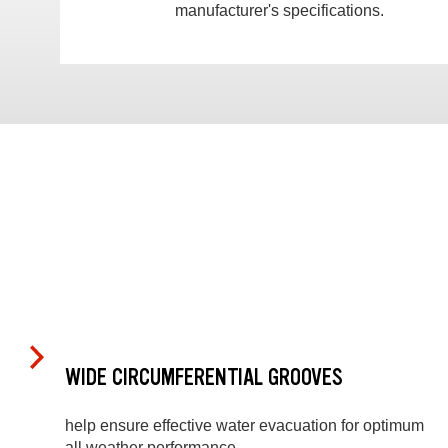
manufacturer's specifications.
WIDE CIRCUMFERENTIAL GROOVES
help ensure effective water evacuation for optimum
all weather performance