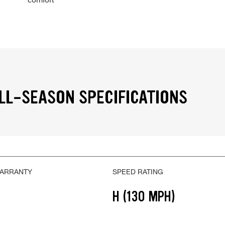
LL-SEASON SPECIFICATIONS
WARRANTY
SPEED RATING
H (130 MPH)