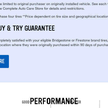
re limited to original purchaser on originally installed vehicle. See each
e Complete Auto Care Store for details and restrictions.
se four tires **Price dependent on tire size and geographical locatio
UY & TRY GUARANTEE
pletely satisfied with your eligible Bridgestone or Firestone brand tires
location where they were originally purchased within 90 days of purcha
RE
PERFORMANCE
GOOD
BETTER