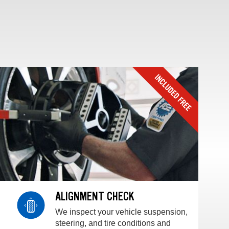
ALIGNMENT CHECK
We inspect your vehicle suspension,
steering, and tire conditions and