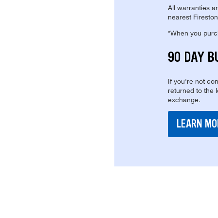
All warranties a
nearest Fireston
*When you purcha
90 DAY B
If you're not com
returned to the 
exchange.
LEARN MO