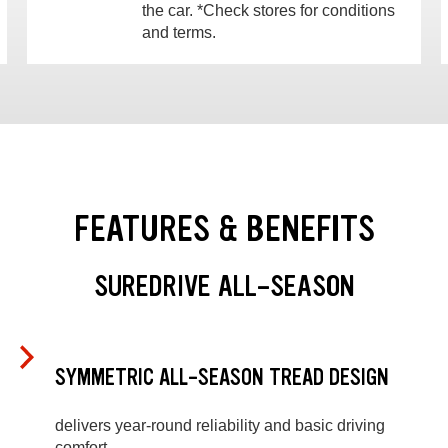
the car. *Check stores for conditions
and terms.
FEATURES & BENEFITS
SUREDRIVE ALL-SEASON
SYMMETRIC ALL-SEASON TREAD DESIGN
delivers year-round reliability and basic driving
comfort