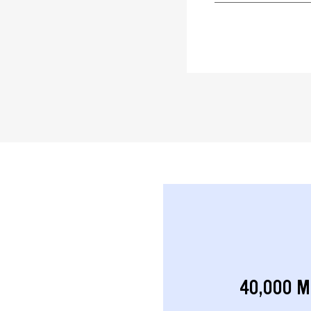
40,000 M