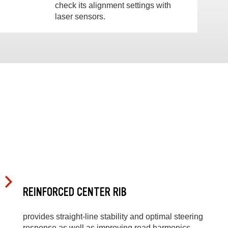
check its alignment settings with
laser sensors.
REINFORCED CENTER RIB
provides straight-line stability and optimal steering
response as well as improving road harmonics