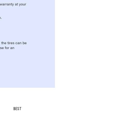
 warranty at your
n.
, the tires can be
se for an
BEST