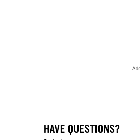
Add
HAVE QUESTIONS?