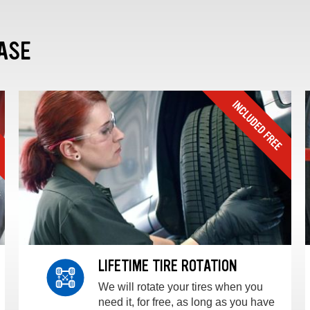
ASE
LIFETIME TIRE ROTATION
We will rotate your tires when you
need it, for free, as long as you have