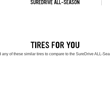
SUREDRIVE ALL-SEASON
TIRES FOR YOU
 any of these similar tires to compare to the SureDrive ALL-Se