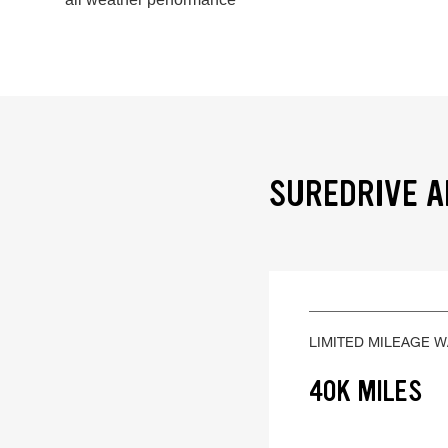
SUREDRIVE A
LIMITED MILEAGE 
40K MILES