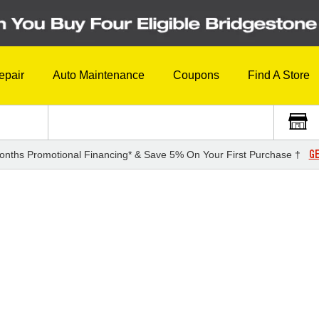
epair
Auto Maintenance
Coupons
Find A Store
GE
onths Promotional Financing* & Save 5% On Your First Purchase †