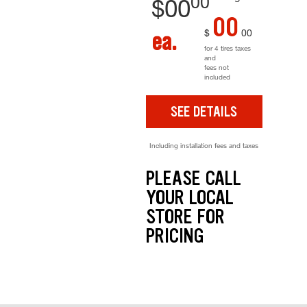
00
$
00
00
$
00
ea.
for 4 tires taxes
and
fees not
included
SEE DETAILS
Including installation fees and taxes
PLEASE CALL
YOUR LOCAL
STORE FOR
PRICING