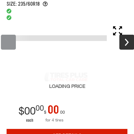
SIZE: 235/60R18
LOADING
PRICE
00
00
$
00
$
00
for 4 tires
each