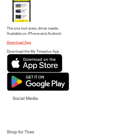
The one tool every driver needs.
Available on iPhone and Android.
Download App
Download the My Tiresplus App
Social Media
Shop for Tires