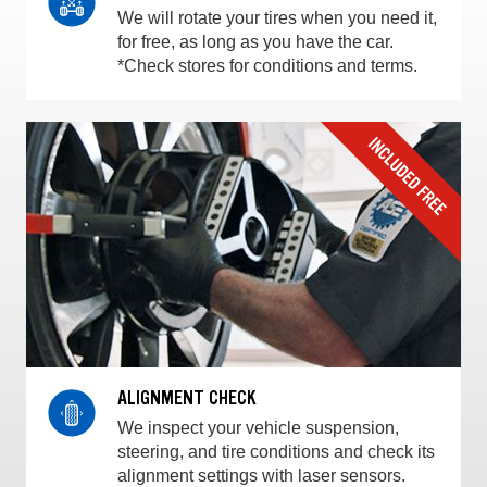
We will rotate your tires when you need it,
for free, as long as you have the car.
*Check stores for conditions and terms.
ALIGNMENT CHECK
We inspect your vehicle suspension,
steering, and tire conditions and check its
alignment settings with laser sensors.