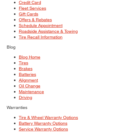
Credit Card
Fleet Services
Gift Cards
Offers & Rebates
Schedule Appointment
Roadside Assistance & Towing
Tire Recall Information
Blog
Blog Home
Tires
Brakes
Batteries
Alignment
Oil Change
Maintenance
Driving
Warranties
Tire & Wheel Warranty Options
Battery Warranty Options
Service Warranty Options