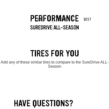
PERFORMANCE
GOOD
BETTER
BEST
SUREDRIVE ALL-SEASON
TIRES FOR YOU
Add any of these similar tires to compare to the SureDrive ALL-
Season
HAVE QUESTIONS?