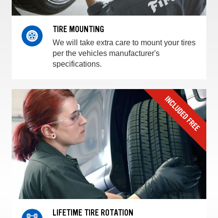
TIRE MOUNTING
We will take extra care to mount your tires
per the vehicles manufacturer's
specifications.
LIFETIME TIRE ROTATION