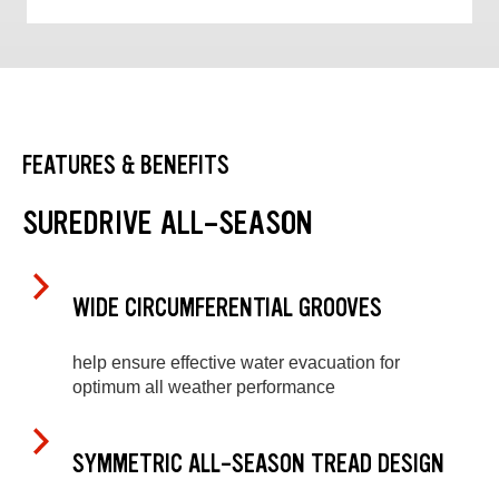
FEATURES & BENEFITS
SUREDRIVE ALL-SEASON
WIDE CIRCUMFERENTIAL GROOVES
help ensure effective water evacuation for
optimum all weather performance
SYMMETRIC ALL-SEASON TREAD DESIGN