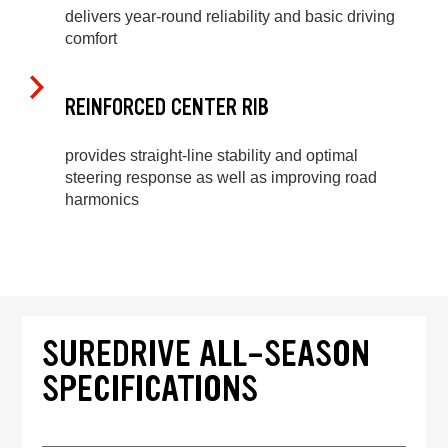
delivers year-round reliability and basic driving
comfort
REINFORCED CENTER RIB
provides straight-line stability and optimal
steering response as well as improving road
harmonics
SUREDRIVE ALL-SEASON
SPECIFICATIONS