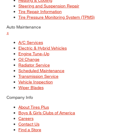
Heating & Cooling
Steering and Suspension Repair
Tire Repair Information
Tire Pressure Monitoring System (TPMS)
Auto Maintenance
+
A/C Services
Electric & Hybrid Vehicles
Engine Tune–Up
Oil Change
Radiator Service
Scheduled Maintenance
Transmission Service
Vehicle Inspection
Wiper Blades
Company Info
About Tires Plus
Boys & Girls Clubs of America
Careers
Contact Us
Find a Store