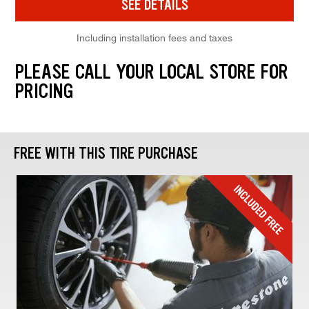
SEE DETAILS
Including installation fees and taxes
PLEASE CALL YOUR LOCAL STORE FOR
PRICING
FREE WITH THIS TIRE PURCHASE