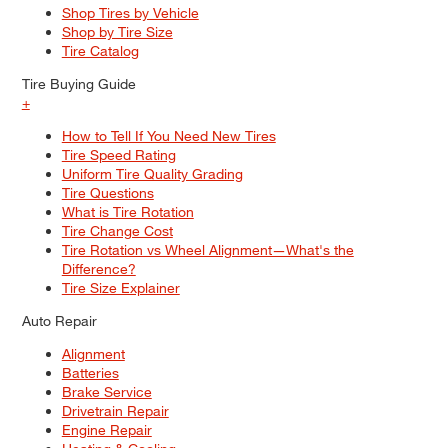
Shop Tires by Vehicle
Shop by Tire Size
Tire Catalog
Tire Buying Guide
+
How to Tell If You Need New Tires
Tire Speed Rating
Uniform Tire Quality Grading
Tire Questions
What is Tire Rotation
Tire Change Cost
Tire Rotation vs Wheel Alignment—What's the
Difference?
Tire Size Explainer
Auto Repair
Alignment
Batteries
Brake Service
Drivetrain Repair
Engine Repair