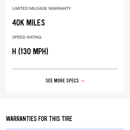
LIMITED MILEAGE WARRANTY
40K MILES
SPEED RATING
H (130 MPH)
SEE MORE SPECS
WARRANTIES FOR THIS TIRE