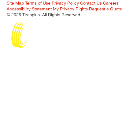
Site Map
Terms of Use
Privacy Policy
Contact Us
Careers
Accessibility Statement
My Privacy Rights
Request a Quote
© 2026 Tiresplus. All Rights Reserved.