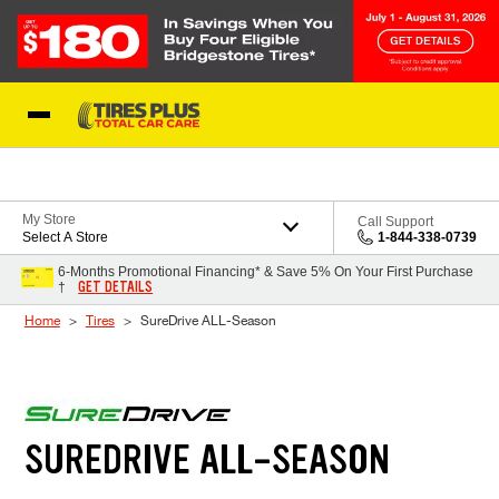
Skip to Content
Blog
My Store
Call Support
Select A Store
1-844-338-0739
6-Months Promotional Financing* & Save 5% On Your First Purchase
GET DETAILS
†
Home
Tires
SureDrive ALL-Season
SUREDRIVE ALL-SEASON