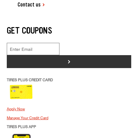
Contact us
GET COUPONS
>
TIRES PLUS CREDIT CARD
Apply Now
Manage Your Credit Card
TIRES PLUS APP