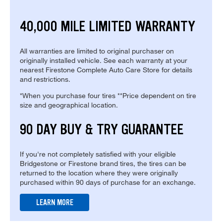
40,000 MILE LIMITED WARRANTY
All warranties are limited to original purchaser on
originally installed vehicle. See each warranty at your
nearest Firestone Complete Auto Care Store for details
and restrictions.
*When you purchase four tires **Price dependent on tire
size and geographical location.
90 DAY BUY & TRY GUARANTEE
If you're not completely satisfied with your eligible
Bridgestone or Firestone brand tires, the tires can be
returned to the location where they were originally
purchased within 90 days of purchase for an exchange.
LEARN MORE