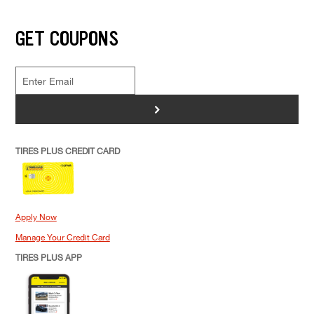
GET COUPONS
>
TIRES PLUS CREDIT CARD
Apply Now
Manage Your Credit Card
TIRES PLUS APP