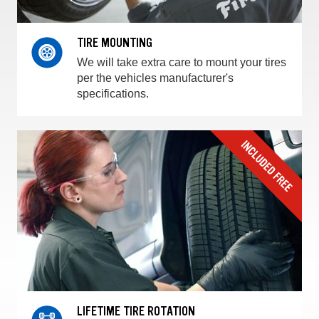
TIRE MOUNTING
We will take extra care to mount your tires
per the vehicles manufacturer's
specifications.
LIFETIME TIRE ROTATION