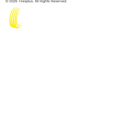
© 2026 Tiresplus. All Rights Reserved.