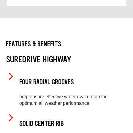
FEATURES & BENEFITS
SUREDRIVE HIGHWAY
FOUR RADIAL GROOVES
help ensure effective water evacuation for
optimum all weather performance
SOLID CENTER RIB