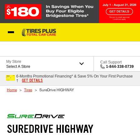
Skip to Content
Blog
My Store
Call Support
Select A Store
1-844-338-0739
6-Months Promotional Financing* & Save 5% On Your First Purchase
GET DETAILS
†
Home
Tires
SureDrive HIGHWAY
SUREDRIVE HIGHWAY