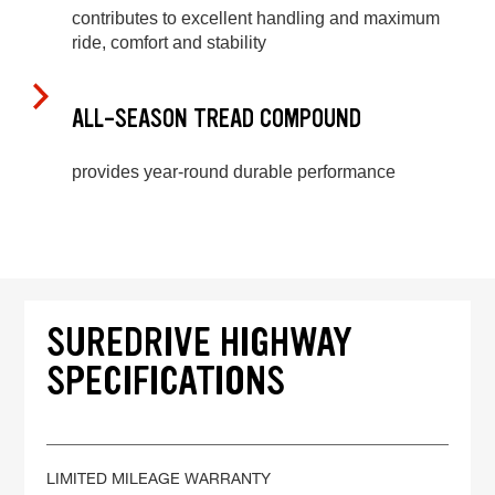
contributes to excellent handling and maximum
ride, comfort and stability
ALL-SEASON TREAD COMPOUND
provides year-round durable performance
SUREDRIVE HIGHWAY
SPECIFICATIONS
LIMITED MILEAGE WARRANTY