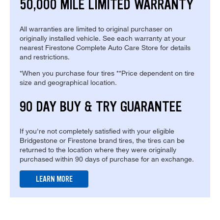
50,000 MILE LIMITED WARRANTY
All warranties are limited to original purchaser on
originally installed vehicle. See each warranty at your
nearest Firestone Complete Auto Care Store for details
and restrictions.
*When you purchase four tires **Price dependent on tire
size and geographical location.
90 DAY BUY & TRY GUARANTEE
If you're not completely satisfied with your eligible
Bridgestone or Firestone brand tires, the tires can be
returned to the location where they were originally
purchased within 90 days of purchase for an exchange.
LEARN MORE