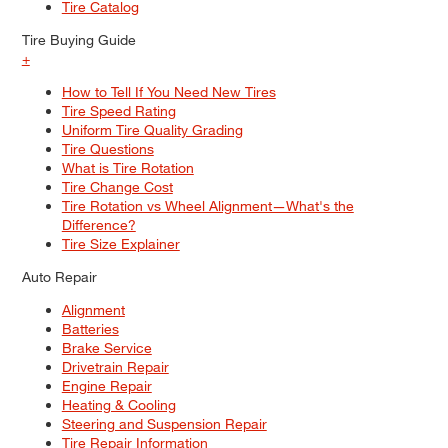
Tire Catalog
Tire Buying Guide
+
How to Tell If You Need New Tires
Tire Speed Rating
Uniform Tire Quality Grading
Tire Questions
What is Tire Rotation
Tire Change Cost
Tire Rotation vs Wheel Alignment—What's the
Difference?
Tire Size Explainer
Auto Repair
Alignment
Batteries
Brake Service
Drivetrain Repair
Engine Repair
Heating & Cooling
Steering and Suspension Repair
Tire Repair Information