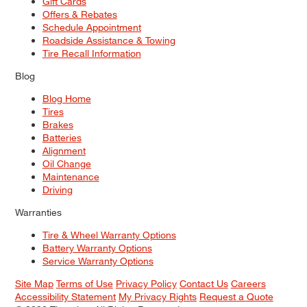
Gift Cards
Offers & Rebates
Schedule Appointment
Roadside Assistance & Towing
Tire Recall Information
Blog
Blog Home
Tires
Brakes
Batteries
Alignment
Oil Change
Maintenance
Driving
Warranties
Tire & Wheel Warranty Options
Battery Warranty Options
Service Warranty Options
Site Map
Terms of Use
Privacy Policy
Contact Us
Careers
Accessibility Statement
My Privacy Rights
Request a Quote