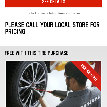
SEE DETAILS
Including installation fees and taxes
PLEASE CALL YOUR LOCAL STORE FOR
PRICING
FREE WITH THIS TIRE PURCHASE