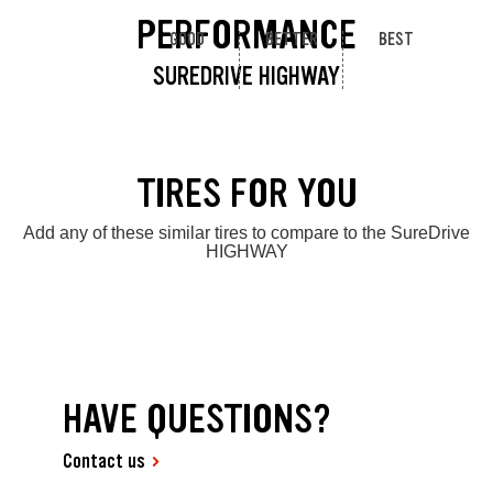
PERFORMANCE
GOOD
BETTER
BEST
SUREDRIVE HIGHWAY
TIRES FOR YOU
Add any of these similar tires to compare to the SureDrive
HIGHWAY
HAVE QUESTIONS?
Contact us