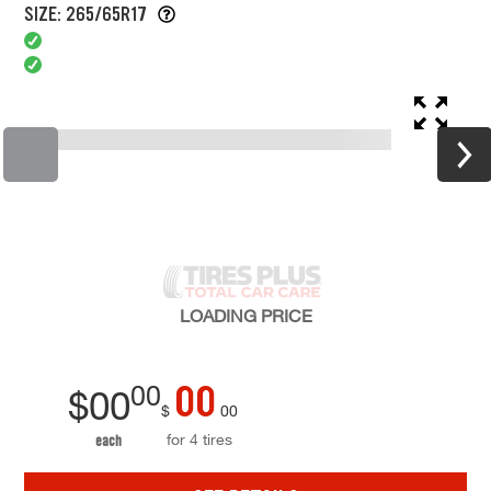
SIZE: 265/65R17
LOADING
PRICE
00
00
$
00
$
00
for 4 tires
each