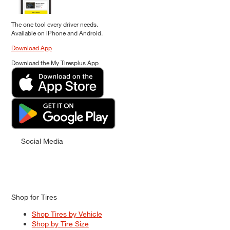
The one tool every driver needs.
Available on iPhone and Android.
Download App
Download the My Tiresplus App
Social Media
Shop for Tires
Shop Tires by Vehicle
Shop by Tire Size