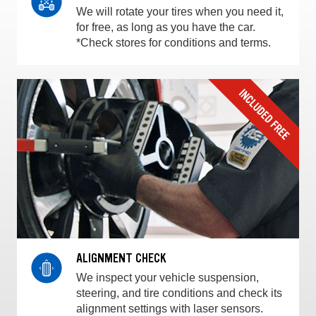
We will rotate your tires when you need it,
for free, as long as you have the car.
*Check stores for conditions and terms.
ALIGNMENT CHECK
We inspect your vehicle suspension,
steering, and tire conditions and check its
alignment settings with laser sensors.