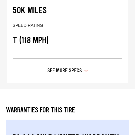
50K MILES
SPEED RATING
T (118 MPH)
SEE MORE SPECS
WARRANTIES FOR THIS TIRE