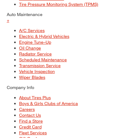
Tire Pressure Monitoring System (TPMS)
Auto Maintenance
+
A/C Services
Electric & Hybrid Vehicles
Engine Tune–Up
Oil Change
Radiator Service
Scheduled Maintenance
Transmission Service
Vehicle Inspection
Wiper Blades
Company Info
About Tires Plus
Boys & Girls Clubs of America
Careers
Contact Us
Find a Store
Credit Card
Fleet Services