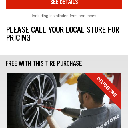
SEE DETAILS
Including installation fees and taxes
PLEASE CALL YOUR LOCAL STORE FOR
PRICING
FREE WITH THIS TIRE PURCHASE