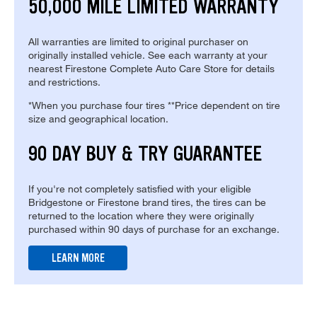
50,000 MILE LIMITED WARRANTY
All warranties are limited to original purchaser on
originally installed vehicle. See each warranty at your
nearest Firestone Complete Auto Care Store for details
and restrictions.
*When you purchase four tires **Price dependent on tire
size and geographical location.
90 DAY BUY & TRY GUARANTEE
If you're not completely satisfied with your eligible
Bridgestone or Firestone brand tires, the tires can be
returned to the location where they were originally
purchased within 90 days of purchase for an exchange.
LEARN MORE