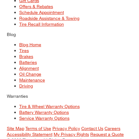
Gift Cards
Offers & Rebates
Schedule Appointment
Roadside Assistance & Towing
Tire Recall Information
Blog
Blog Home
Tires
Brakes
Batteries
Alignment
Oil Change
Maintenance
Driving
Warranties
Tire & Wheel Warranty Options
Battery Warranty Options
Service Warranty Options
Site Map
Terms of Use
Privacy Policy
Contact Us
Careers
Accessibility Statement
My Privacy Rights
Request a Quote