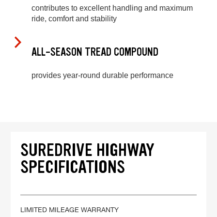
contributes to excellent handling and maximum
ride, comfort and stability
ALL-SEASON TREAD COMPOUND
provides year-round durable performance
SUREDRIVE HIGHWAY
SPECIFICATIONS
LIMITED MILEAGE WARRANTY