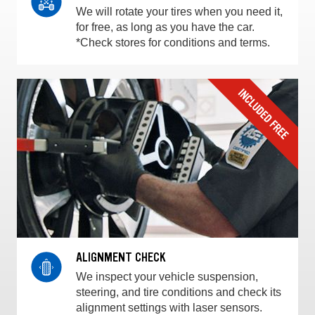
We will rotate your tires when you need it,
for free, as long as you have the car.
*Check stores for conditions and terms.
ALIGNMENT CHECK
We inspect your vehicle suspension,
steering, and tire conditions and check its
alignment settings with laser sensors.