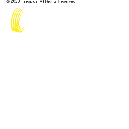
© 2026 Tiresplus. All Rights Reserved.