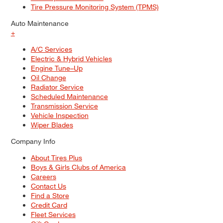
Tire Pressure Monitoring System (TPMS)
Auto Maintenance
+
A/C Services
Electric & Hybrid Vehicles
Engine Tune–Up
Oil Change
Radiator Service
Scheduled Maintenance
Transmission Service
Vehicle Inspection
Wiper Blades
Company Info
About Tires Plus
Boys & Girls Clubs of America
Careers
Contact Us
Find a Store
Credit Card
Fleet Services