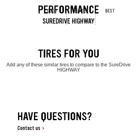
PERFORMANCE
GOOD
BETTER
BEST
SUREDRIVE HIGHWAY
TIRES FOR YOU
Add any of these similar tires to compare to the SureDrive
HIGHWAY
HAVE QUESTIONS?
Contact us