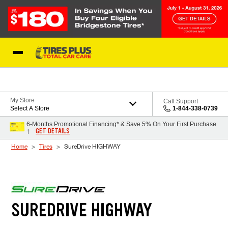
Skip to Content
Blog
My Store
Call Support
Select A Store
1-844-338-0739
6-Months Promotional Financing* & Save 5% On Your First Purchase
GET DETAILS
†
Home
Tires
SureDrive HIGHWAY
SUREDRIVE HIGHWAY