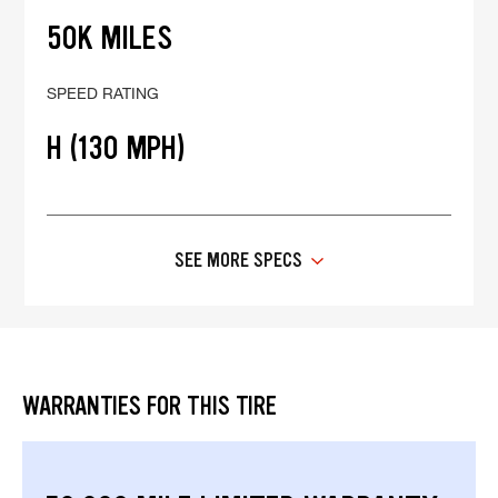
50K MILES
SPEED RATING
H (130 MPH)
SEE MORE SPECS
WARRANTIES FOR THIS TIRE