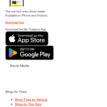
The one tool every driver needs.
Available on iPhone and Android.
Download App
Download the My Tiresplus App
Social Media
Shop for Tires
Shop Tires by Vehicle
Shop by Tire Size