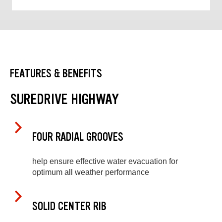
FEATURES & BENEFITS
SUREDRIVE HIGHWAY
FOUR RADIAL GROOVES
help ensure effective water evacuation for
optimum all weather performance
SOLID CENTER RIB