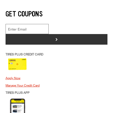
GET COUPONS
>
TIRES PLUS CREDIT CARD
Apply Now
Manage Your Credit Card
TIRES PLUS APP