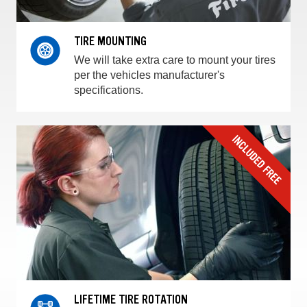
TIRE MOUNTING
We will take extra care to mount your tires
per the vehicles manufacturer's
specifications.
LIFETIME TIRE ROTATION