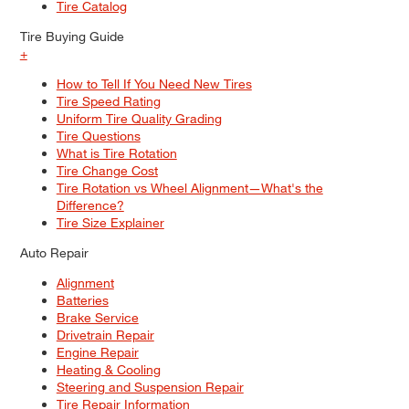
Tire Catalog
Tire Buying Guide
+
How to Tell If You Need New Tires
Tire Speed Rating
Uniform Tire Quality Grading
Tire Questions
What is Tire Rotation
Tire Change Cost
Tire Rotation vs Wheel Alignment—What's the
Difference?
Tire Size Explainer
Auto Repair
Alignment
Batteries
Brake Service
Drivetrain Repair
Engine Repair
Heating & Cooling
Steering and Suspension Repair
Tire Repair Information