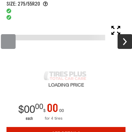
SIZE: 275/55R20
LOADING
PRICE
00
00
$
00
$
00
for 4 tires
each