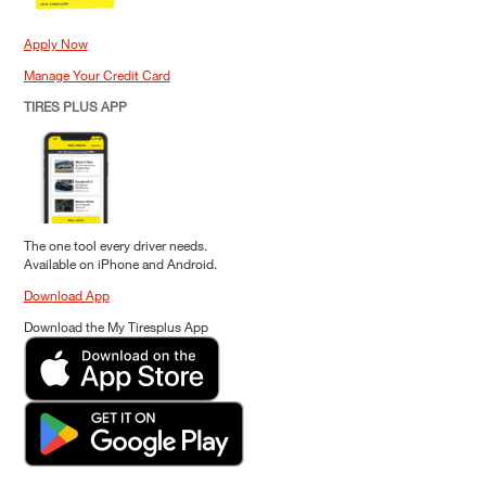
Apply Now
Manage Your Credit Card
TIRES PLUS APP
The one tool every driver needs.
Available on iPhone and Android.
Download App
Download the My Tiresplus App