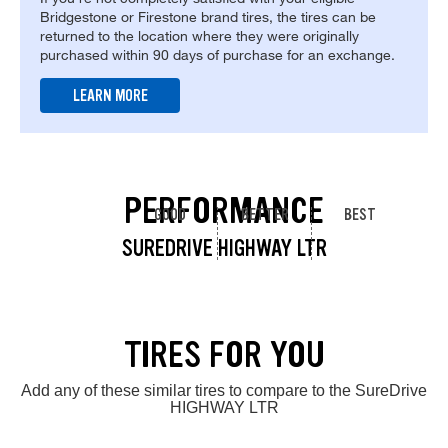
Bridgestone or Firestone brand tires, the tires can be
returned to the location where they were originally
purchased within 90 days of purchase for an exchange.
LEARN MORE
PERFORMANCE
GOOD
BETTER
BEST
SUREDRIVE HIGHWAY LTR
TIRES FOR YOU
Add any of these similar tires to compare to the SureDrive
HIGHWAY LTR