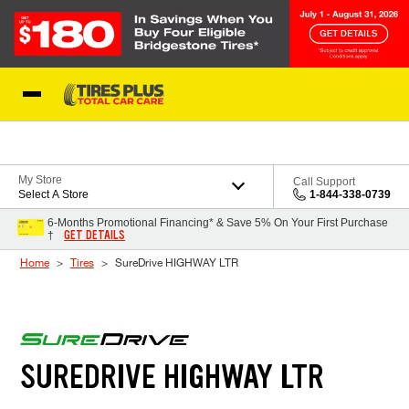
Skip to Content
Blog
My Store
Call Support
Select A Store
1-844-338-0739
6-Months Promotional Financing* & Save 5% On Your First Purchase
GET DETAILS
†
Home
Tires
SureDrive HIGHWAY LTR
SUREDRIVE HIGHWAY LTR