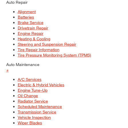
Auto Repair
Alignment
Batteries
Brake Service
Drivetrain Repair
Engine Repair
Heating & Cooling
Steering and Suspension Repair
Tire Repair Information
Tire Pressure Monitoring System (TPMS)
Auto Maintenance
+
A/C Services
Electric & Hybrid Vehicles
Engine Tune–Up
Oil Change
Radiator Service
Scheduled Maintenance
Transmission Service
Vehicle Inspection
Wiper Blades