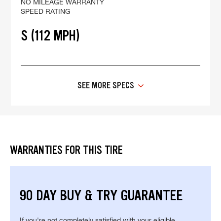
NO MILEAGE WARRANTY
SPEED RATING
S (112 MPH)
SEE MORE SPECS
WARRANTIES FOR THIS TIRE
90 DAY BUY & TRY GUARANTEE
If you're not completely satisfied with your eligible