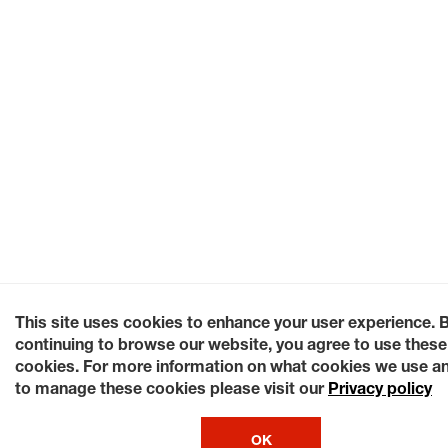
This site uses cookies to enhance your user experience. 
continuing to browse our website, you agree to use these
cookies. For more information on what cookies we use a
to manage these cookies please visit our
Privacy policy
OK