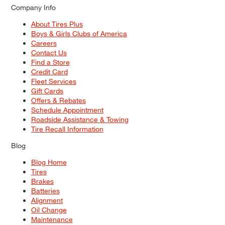
Company Info
About Tires Plus
Boys & Girls Clubs of America
Careers
Contact Us
Find a Store
Credit Card
Fleet Services
Gift Cards
Offers & Rebates
Schedule Appointment
Roadside Assistance & Towing
Tire Recall Information
Blog
Blog Home
Tires
Brakes
Batteries
Alignment
Oil Change
Maintenance