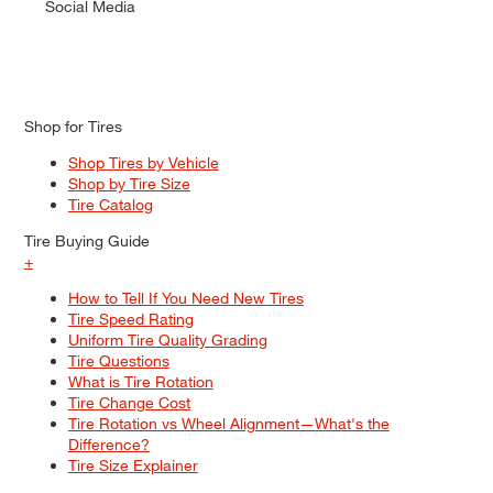
Social Media
Shop for Tires
Shop Tires by Vehicle
Shop by Tire Size
Tire Catalog
Tire Buying Guide
+
How to Tell If You Need New Tires
Tire Speed Rating
Uniform Tire Quality Grading
Tire Questions
What is Tire Rotation
Tire Change Cost
Tire Rotation vs Wheel Alignment—What's the
Difference?
Tire Size Explainer