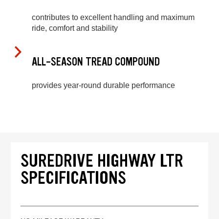
contributes to excellent handling and maximum
ride, comfort and stability
ALL-SEASON TREAD COMPOUND
provides year-round durable performance
SUREDRIVE HIGHWAY LTR
SPECIFICATIONS