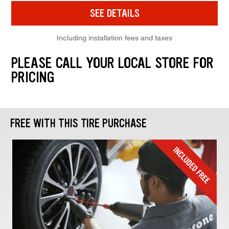
SEE DETAILS
Including installation fees and taxes
PLEASE CALL YOUR LOCAL STORE FOR
PRICING
FREE WITH THIS TIRE PURCHASE