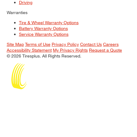
Driving
Warranties
Tire & Wheel Warranty Options
Battery Warranty Options
Service Warranty Options
Site Map
Terms of Use
Privacy Policy
Contact Us
Careers
Accessibility Statement
My Privacy Rights
Request a Quote
© 2026 Tiresplus. All Rights Reserved.