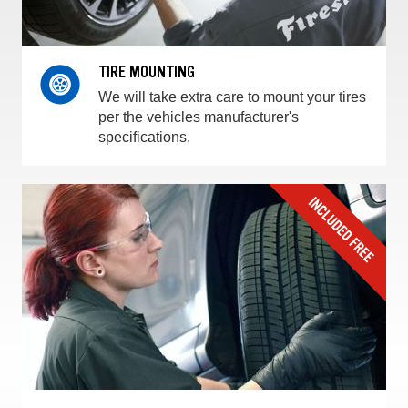
TIRE MOUNTING
We will take extra care to mount your tires
per the vehicles manufacturer's
specifications.