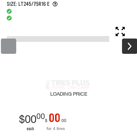
SIZE: LT245/75R16 E
LOADING
PRICE
00
00
$
00
$
00
for 4 tires
each