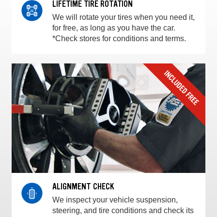
LIFETIME TIRE ROTATION
We will rotate your tires when you need it,
for free, as long as you have the car.
*Check stores for conditions and terms.
ALIGNMENT CHECK
We inspect your vehicle suspension,
steering, and tire conditions and check its