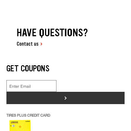
HAVE QUESTIONS?
Contact us
GET COUPONS
>
TIRES PLUS CREDIT CARD