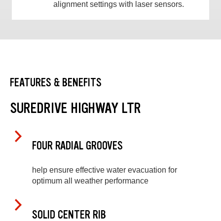
alignment settings with laser sensors.
FEATURES & BENEFITS
SUREDRIVE HIGHWAY LTR
FOUR RADIAL GROOVES
help ensure effective water evacuation for
optimum all weather performance
SOLID CENTER RIB