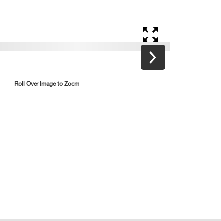
Roll Over Image to Zoom