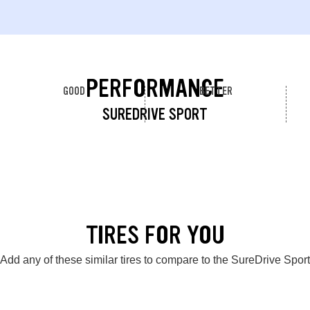
PERFORMANCE
GOOD
BETTER
SUREDRIVE SPORT
TIRES FOR YOU
Add any of these similar tires to compare to the SureDrive Sport