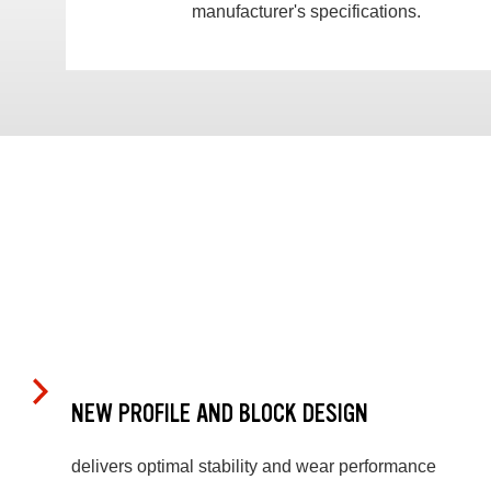
manufacturer's specifications.
NEW PROFILE AND BLOCK DESIGN
delivers optimal stability and wear performance