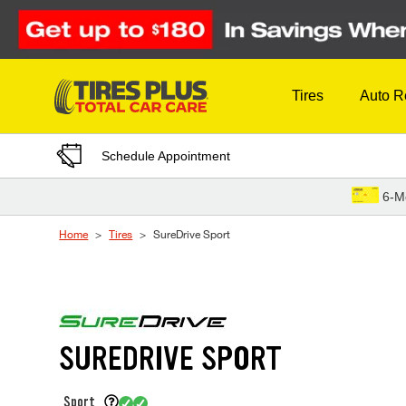
Skip to Content
Tires
Auto R
Schedule Appointment
6-M
Home
Tires
SureDrive Sport
SUREDRIVE SPORT
Sport