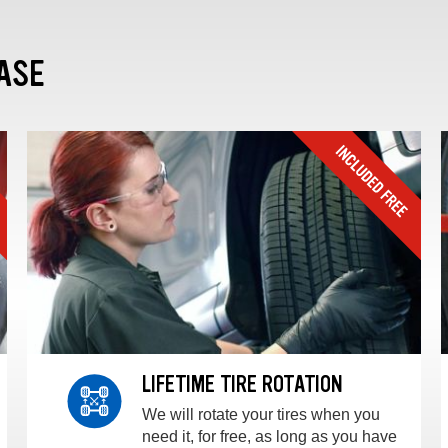
ASE
LIFETIME TIRE ROTATION
We will rotate your tires when you
need it, for free, as long as you have