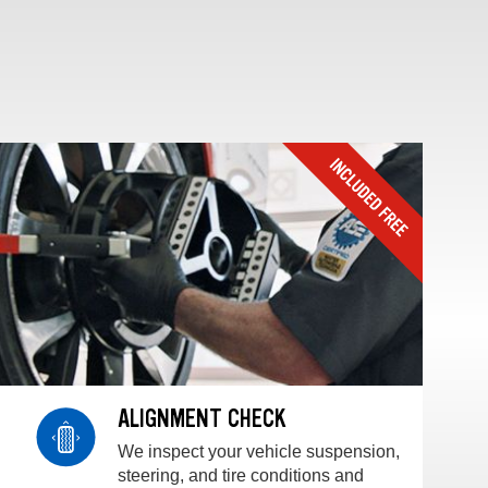
ALIGNMENT CHECK
We inspect your vehicle suspension,
steering, and tire conditions and