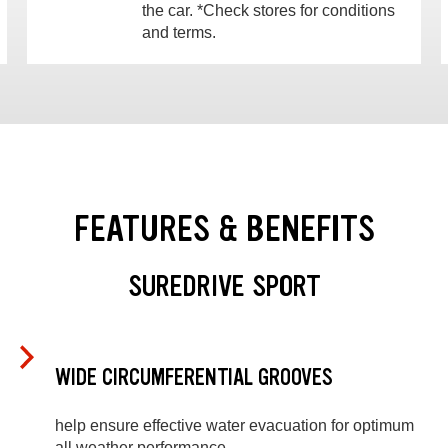
the car. *Check stores for conditions
and terms.
FEATURES & BENEFITS
SUREDRIVE SPORT
WIDE CIRCUMFERENTIAL GROOVES
help ensure effective water evacuation for optimum
all weather performance