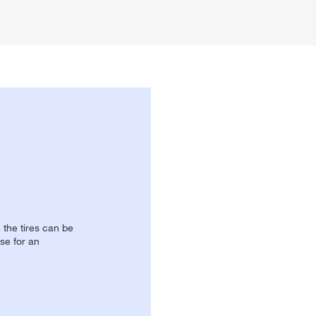
, the tires can be
se for an