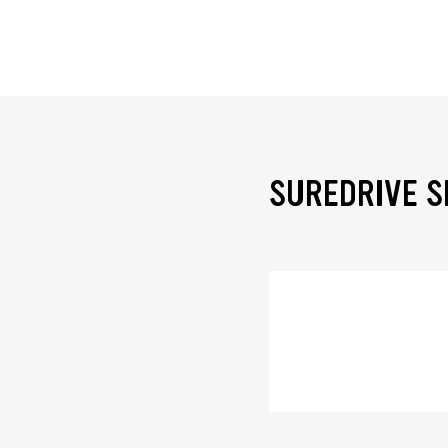
SUREDRIVE S