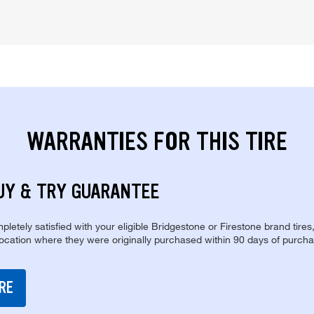
WARRANTIES FOR THIS TIRE
UY & TRY GUARANTEE
pletely satisfied with your eligible Bridgestone or Firestone brand tires
location where they were originally purchased within 90 days of purcha
RE