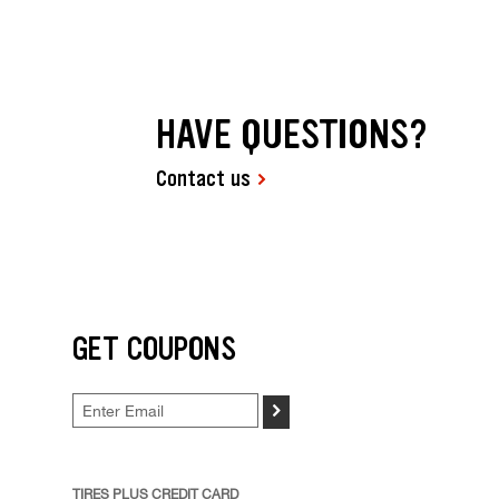
HAVE QUESTIONS?
Contact us
GET COUPONS
>
TIRES PLUS CREDIT CARD