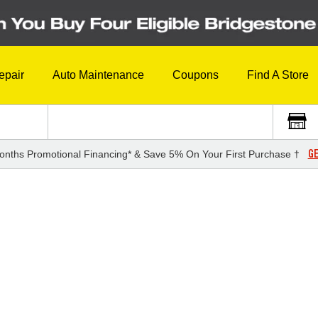
epair
Auto Maintenance
Coupons
Find A Store
GE
onths Promotional Financing* & Save 5% On Your First Purchase †