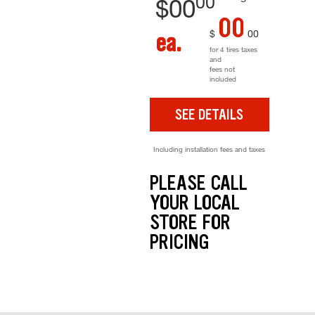
00
$
00
00
$
00
ea.
for 4 tires taxes
and
fees not
included
SEE DETAILS
Including installation fees and taxes
PLEASE CALL
YOUR LOCAL
STORE FOR
PRICING