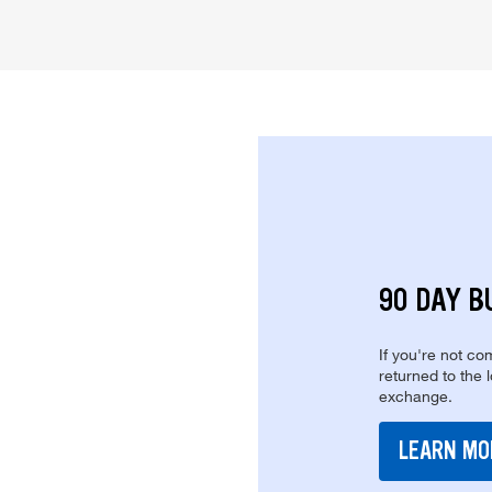
90 DAY B
If you're not com
returned to the 
exchange.
LEARN MO