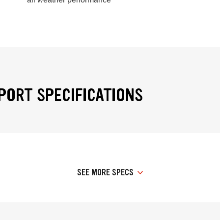
PORT SPECIFICATIONS
SEE MORE SPECS