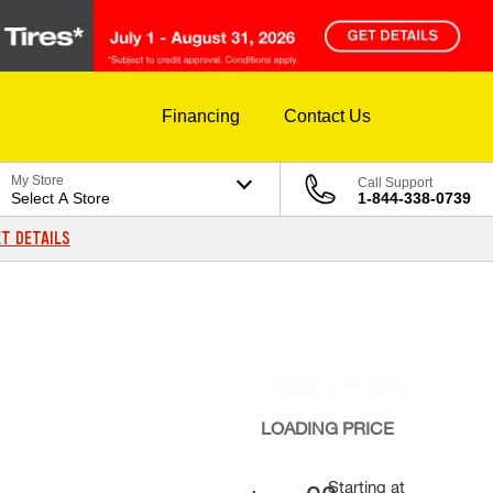
Financing
Contact Us
My Store
Call Support
Select A Store
1-844-338-0739
T DETAILS
LOADING
PRICE
Starting at