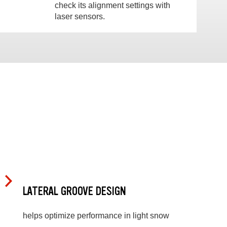
check its alignment settings with
laser sensors.
LATERAL GROOVE DESIGN
helps optimize performance in light snow