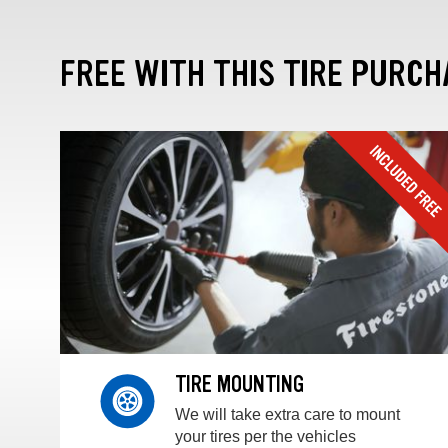
FREE WITH THIS TIRE PURCH
TIRE MOUNTING
We will take extra care to mount
your tires per the vehicles