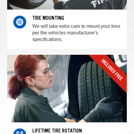
TIRE MOUNTING
We will take extra care to mount your tires
per the vehicles manufacturer's
specifications.
LIFETIME TIRE ROTATION