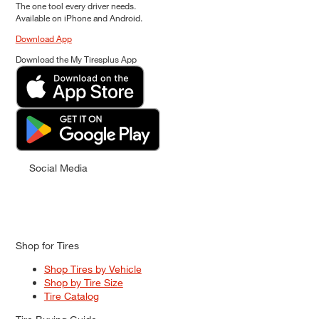
The one tool every driver needs.
Available on iPhone and Android.
Download App
Download the My Tiresplus App
Social Media
Shop for Tires
Shop Tires by Vehicle
Shop by Tire Size
Tire Catalog