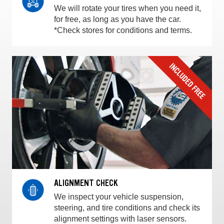
We will rotate your tires when you need it,
for free, as long as you have the car.
*Check stores for conditions and terms.
ALIGNMENT CHECK
We inspect your vehicle suspension,
steering, and tire conditions and check its
alignment settings with laser sensors.