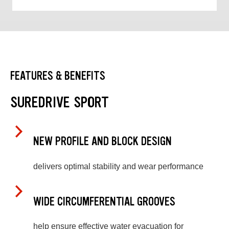
FEATURES & BENEFITS
SUREDRIVE SPORT
NEW PROFILE AND BLOCK DESIGN
delivers optimal stability and wear performance
WIDE CIRCUMFERENTIAL GROOVES
help ensure effective water evacuation for