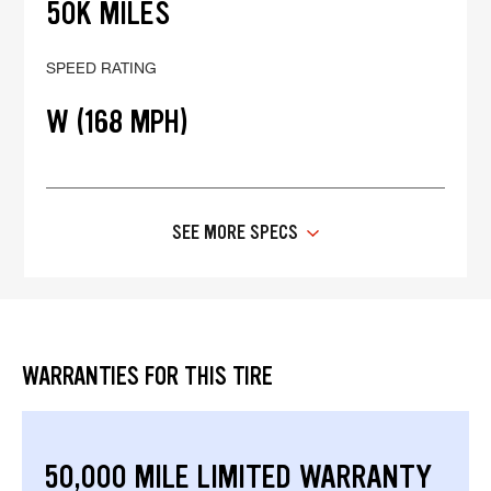
50K MILES
SPEED RATING
W (168 MPH)
SEE MORE SPECS
WARRANTIES FOR THIS TIRE
50,000 MILE LIMITED WARRANTY