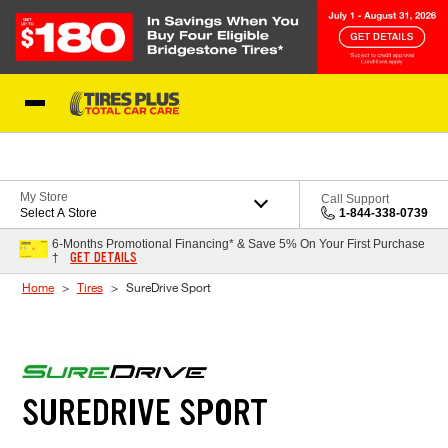
Skip to Content
Blog
My Store
Call Support
Select A Store
1-844-338-0739
6-Months Promotional Financing* & Save 5% On Your First Purchase
GET DETAILS
†
Home
Tires
SureDrive Sport
SUREDRIVE SPORT