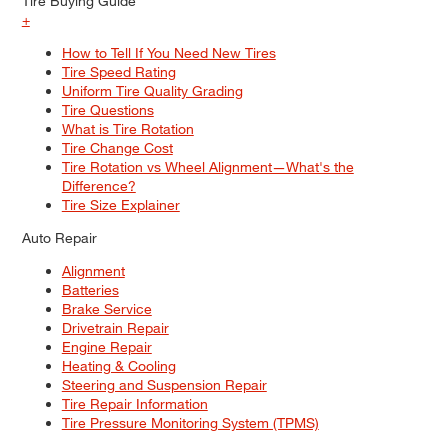
Tire Buying Guide
+
How to Tell If You Need New Tires
Tire Speed Rating
Uniform Tire Quality Grading
Tire Questions
What is Tire Rotation
Tire Change Cost
Tire Rotation vs Wheel Alignment—What's the
Difference?
Tire Size Explainer
Auto Repair
Alignment
Batteries
Brake Service
Drivetrain Repair
Engine Repair
Heating & Cooling
Steering and Suspension Repair
Tire Repair Information
Tire Pressure Monitoring System (TPMS)