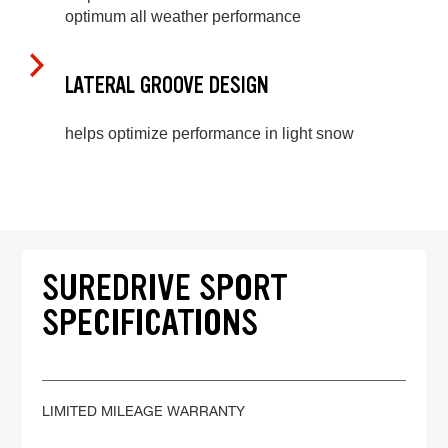
optimum all weather performance
LATERAL GROOVE DESIGN
helps optimize performance in light snow
SUREDRIVE SPORT
SPECIFICATIONS
LIMITED MILEAGE WARRANTY