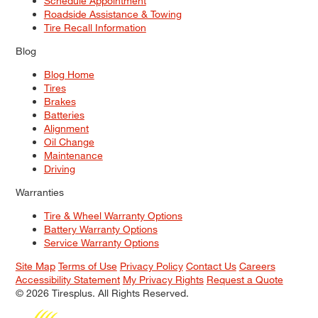
Schedule Appointment
Roadside Assistance & Towing
Tire Recall Information
Blog
Blog Home
Tires
Brakes
Batteries
Alignment
Oil Change
Maintenance
Driving
Warranties
Tire & Wheel Warranty Options
Battery Warranty Options
Service Warranty Options
Site Map
Terms of Use
Privacy Policy
Contact Us
Careers
Accessibility Statement
My Privacy Rights
Request a Quote
© 2026 Tiresplus. All Rights Reserved.