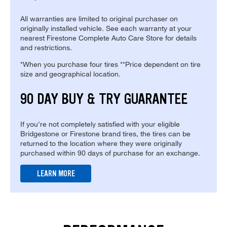
All warranties are limited to original purchaser on
originally installed vehicle. See each warranty at your
nearest Firestone Complete Auto Care Store for details
and restrictions.
*When you purchase four tires **Price dependent on tire
size and geographical location.
90 DAY BUY & TRY GUARANTEE
If you're not completely satisfied with your eligible
Bridgestone or Firestone brand tires, the tires can be
returned to the location where they were originally
purchased within 90 days of purchase for an exchange.
LEARN MORE