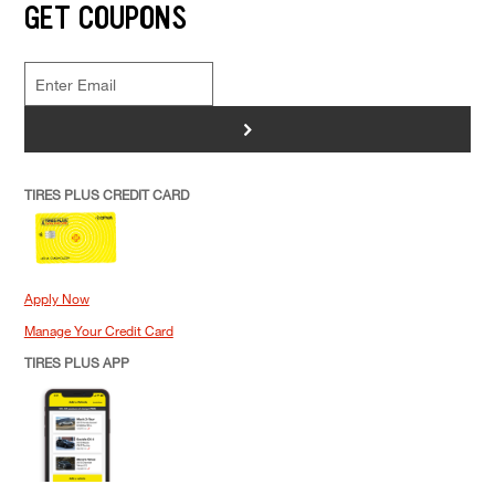
GET COUPONS
>
TIRES PLUS CREDIT CARD
Apply Now
Manage Your Credit Card
TIRES PLUS APP