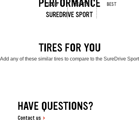
PERFORMANCE
GOOD
BETTER
BEST
SUREDRIVE SPORT
TIRES FOR YOU
Add any of these similar tires to compare to the SureDrive Sport
HAVE QUESTIONS?
Contact us