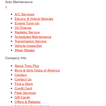
Auto Maintenance
+
A/C Services
Electric & Hybrid Vehicles
Engine Tune–Up
Oil Change
Radiator Service
Scheduled Maintenance
Transmission Service
Vehicle Inspection
Wiper Blades
Company Info
About Tires Plus
Boys & Girls Clubs of America
Careers
Contact Us
Find a Store
Credit Card
Fleet Services
Gift Cards
Offers & Rebates