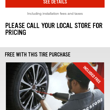
SEE DETAILS
Including installation fees and taxes
PLEASE CALL YOUR LOCAL STORE FOR
PRICING
FREE WITH THIS TIRE PURCHASE