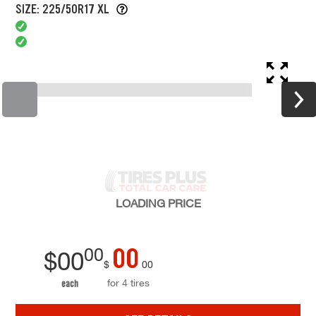
SIZE: 225/50R17 XL
LOADING
PRICE
00
00
$
00
$
00
for 4 tires
each