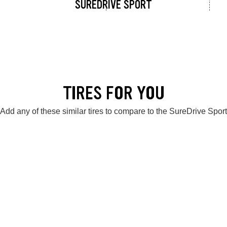
SUREDRIVE SPORT
TIRES FOR YOU
Add any of these similar tires to compare to the SureDrive Sport