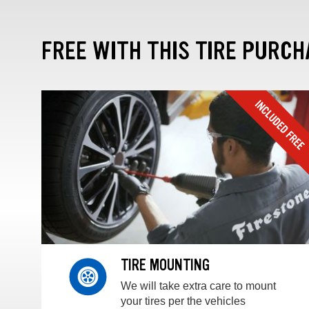
FREE WITH THIS TIRE PURCH
TIRE MOUNTING
We will take extra care to mount
your tires per the vehicles