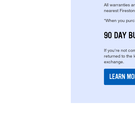
All warranties a
nearest Fireston
*When you purcha
90 DAY B
If you're not com
returned to the 
exchange.
LEARN MO