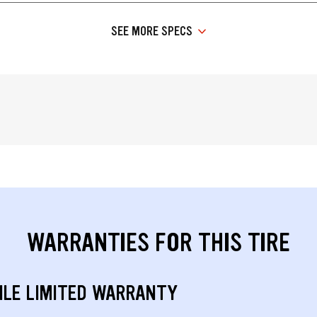
SEE MORE SPECS
WARRANTIES FOR THIS TIRE
ILE LIMITED WARRANTY