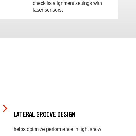
check its alignment settings with
laser sensors.
LATERAL GROOVE DESIGN
helps optimize performance in light snow