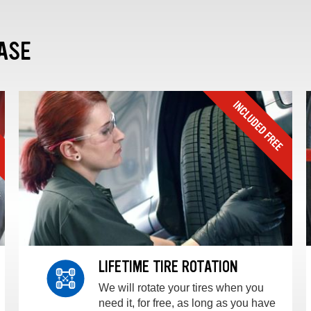
ASE
LIFETIME TIRE ROTATION
We will rotate your tires when you
need it, for free, as long as you have