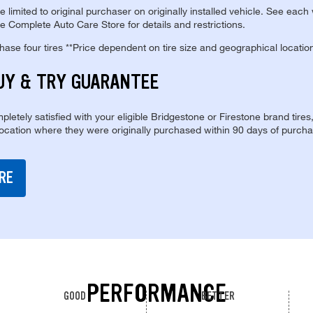
re limited to original purchaser on originally installed vehicle. See each
e Complete Auto Care Store for details and restrictions.
se four tires **Price dependent on tire size and geographical locatio
UY & TRY GUARANTEE
pletely satisfied with your eligible Bridgestone or Firestone brand tires
location where they were originally purchased within 90 days of purcha
RE
PERFORMANCE
GOOD
BETTER