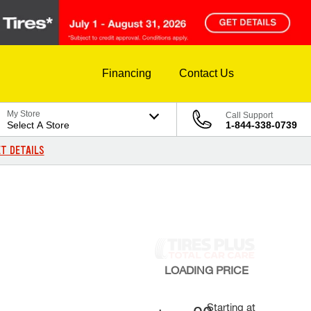
Financing
Contact Us
My Store
Call Support
Select A Store
1-844-338-0739
T DETAILS
LOADING
PRICE
Starting at