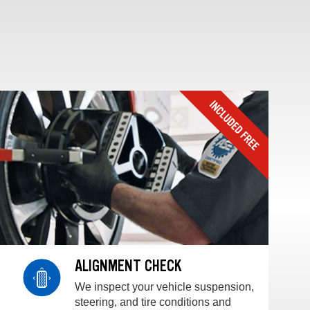
ALIGNMENT CHECK
We inspect your vehicle suspension,
steering, and tire conditions and