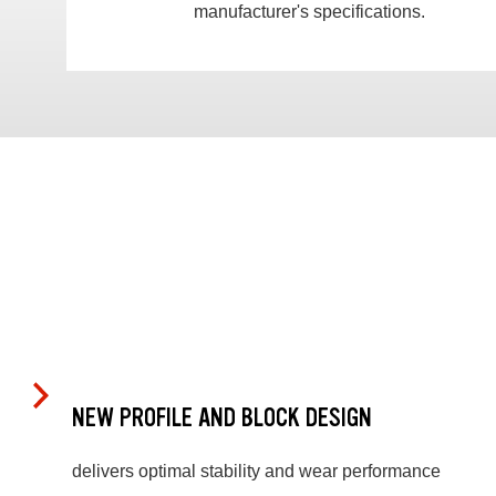
manufacturer's specifications.
NEW PROFILE AND BLOCK DESIGN
delivers optimal stability and wear performance