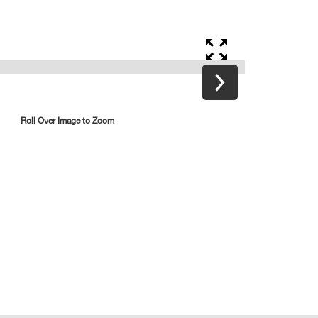
Roll Over Image to Zoom