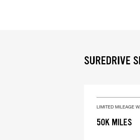
SUREDRIVE S
LIMITED MILEAGE 
50K MILES