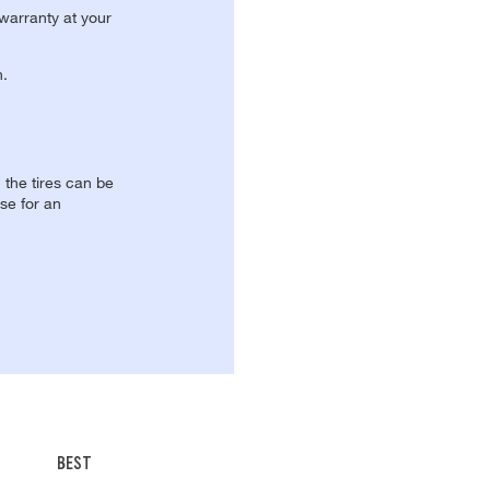
 warranty at your
n.
, the tires can be
se for an
BEST