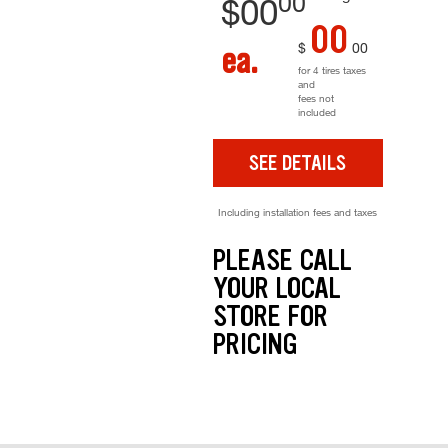
00
$
00
00
$
00
ea.
for 4 tires taxes
and
fees not
included
SEE DETAILS
Including installation fees and taxes
PLEASE CALL
YOUR LOCAL
STORE FOR
PRICING