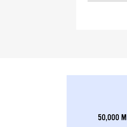
50,000 M