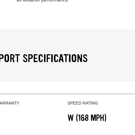
PORT SPECIFICATIONS
WARRANTY
SPEED RATING
W (168 MPH)