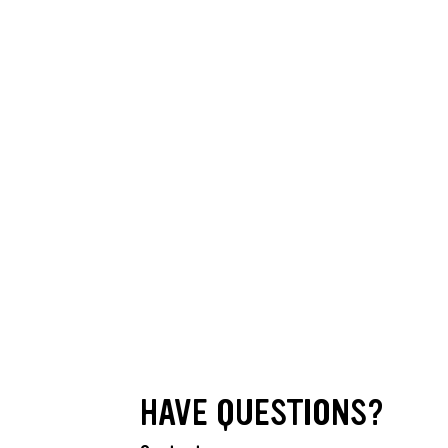
HAVE QUESTIONS?