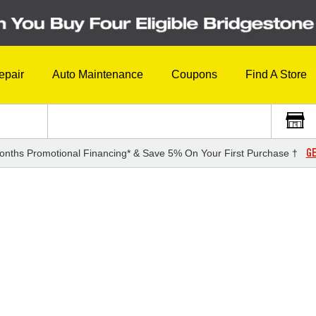
epair
Auto Maintenance
Coupons
Find A Store
GE
onths Promotional Financing* & Save 5% On Your First Purchase †