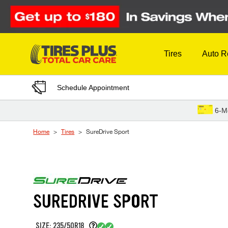
Skip to Content
Tires
Auto R
Schedule Appointment
6-M
Home
Tires
SureDrive Sport
SUREDRIVE SPORT
SIZE: 235/50R18