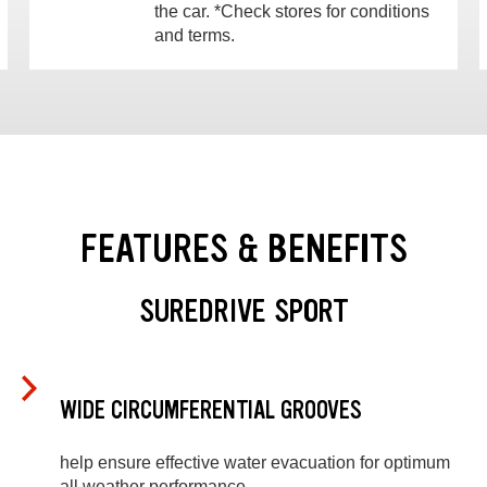
the car. *Check stores for conditions
and terms.
FEATURES & BENEFITS
SUREDRIVE SPORT
WIDE CIRCUMFERENTIAL GROOVES
help ensure effective water evacuation for optimum
all weather performance