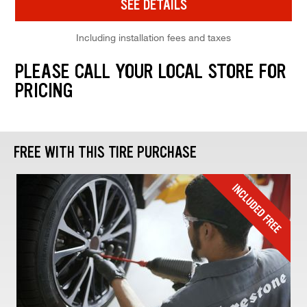
SEE DETAILS
Including installation fees and taxes
PLEASE CALL YOUR LOCAL STORE FOR
PRICING
FREE WITH THIS TIRE PURCHASE