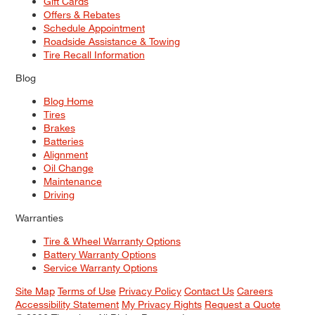
Gift Cards
Offers & Rebates
Schedule Appointment
Roadside Assistance & Towing
Tire Recall Information
Blog
Blog Home
Tires
Brakes
Batteries
Alignment
Oil Change
Maintenance
Driving
Warranties
Tire & Wheel Warranty Options
Battery Warranty Options
Service Warranty Options
Site Map
Terms of Use
Privacy Policy
Contact Us
Careers
Accessibility Statement
My Privacy Rights
Request a Quote