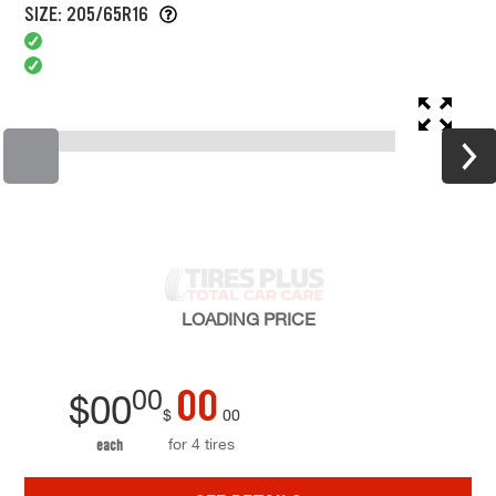
SIZE: 205/65R16
LOADING
PRICE
00
00
$
00
$
00
for 4 tires
each