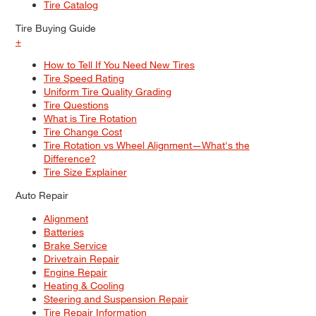
Tire Catalog
Tire Buying Guide
+
How to Tell If You Need New Tires
Tire Speed Rating
Uniform Tire Quality Grading
Tire Questions
What is Tire Rotation
Tire Change Cost
Tire Rotation vs Wheel Alignment—What's the
Difference?
Tire Size Explainer
Auto Repair
Alignment
Batteries
Brake Service
Drivetrain Repair
Engine Repair
Heating & Cooling
Steering and Suspension Repair
Tire Repair Information