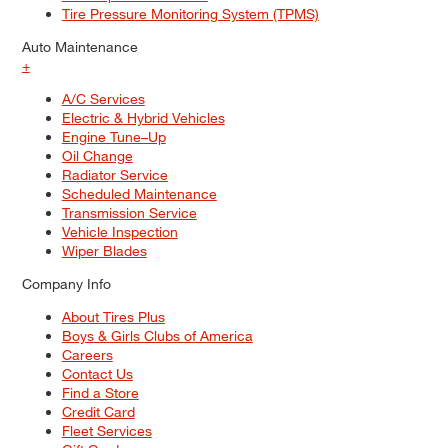
Tire Pressure Monitoring System (TPMS)
Auto Maintenance
+
A/C Services
Electric & Hybrid Vehicles
Engine Tune–Up
Oil Change
Radiator Service
Scheduled Maintenance
Transmission Service
Vehicle Inspection
Wiper Blades
Company Info
About Tires Plus
Boys & Girls Clubs of America
Careers
Contact Us
Find a Store
Credit Card
Fleet Services