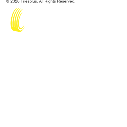
© 2026 Tiresplus. All Rights Reserved.