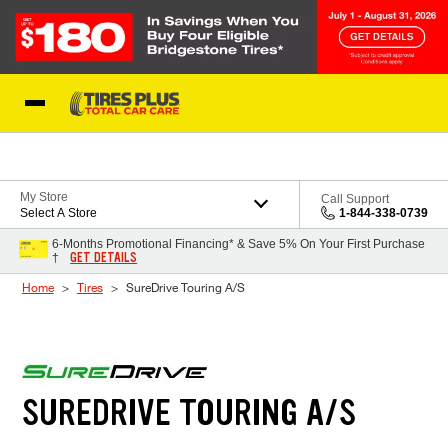
Skip to Content
Blog
My Store
Call Support
Select A Store
1-844-338-0739
6-Months Promotional Financing* & Save 5% On Your First Purchase
GET DETAILS
†
Home
Tires
SureDrive Touring A/S
SUREDRIVE TOURING A/S