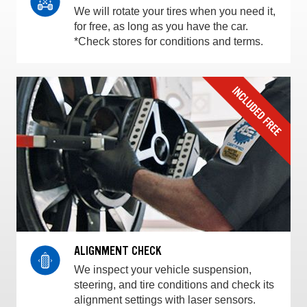
We will rotate your tires when you need it,
for free, as long as you have the car.
*Check stores for conditions and terms.
ALIGNMENT CHECK
We inspect your vehicle suspension,
steering, and tire conditions and check its
alignment settings with laser sensors.