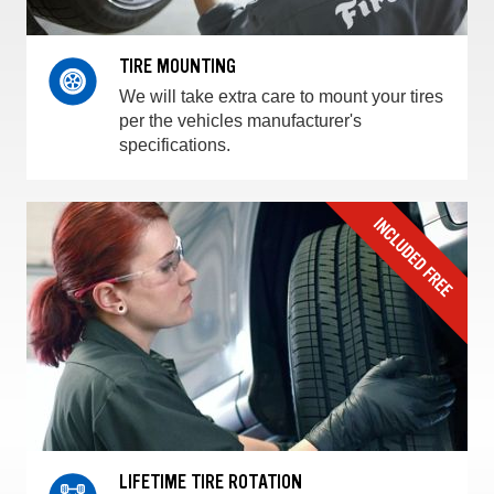
TIRE MOUNTING
We will take extra care to mount your tires
per the vehicles manufacturer's
specifications.
LIFETIME TIRE ROTATION