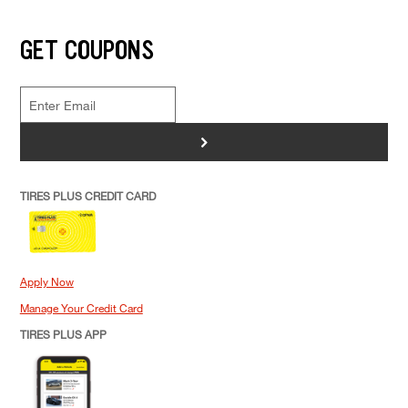
GET COUPONS
>
TIRES PLUS CREDIT CARD
Apply Now
Manage Your Credit Card
TIRES PLUS APP