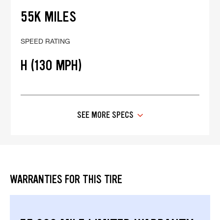
55K MILES
SPEED RATING
H (130 MPH)
SEE MORE SPECS
WARRANTIES FOR THIS TIRE