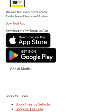
The one tool every driver needs.
Available on iPhone and Android.
Download App
Download the My Tiresplus App
Social Media
Shop for Tires
Shop Tires by Vehicle
Shop by Tire Size