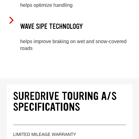
helps optimize handling
WAVE SIPE TECHNOLOGY
helps improve braking on wet and snow-covered
roads
SUREDRIVE TOURING A/S
SPECIFICATIONS
LIMITED MILEAGE WARRANTY