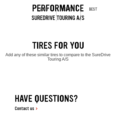
PERFORMANCE
GOOD
BETTER
BEST
SUREDRIVE TOURING A/S
TIRES FOR YOU
Add any of these similar tires to compare to the SureDrive
Touring A/S
HAVE QUESTIONS?
Contact us