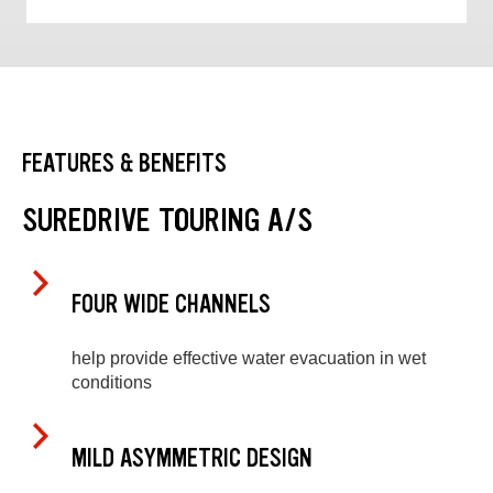
FEATURES & BENEFITS
SUREDRIVE TOURING A/S
FOUR WIDE CHANNELS
help provide effective water evacuation in wet
conditions
MILD ASYMMETRIC DESIGN