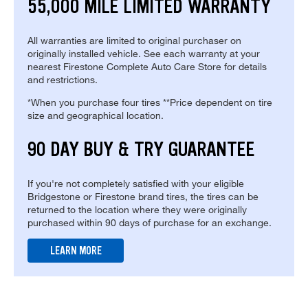
55,000 MILE LIMITED WARRANTY
All warranties are limited to original purchaser on
originally installed vehicle. See each warranty at your
nearest Firestone Complete Auto Care Store for details
and restrictions.
*When you purchase four tires **Price dependent on tire
size and geographical location.
90 DAY BUY & TRY GUARANTEE
If you're not completely satisfied with your eligible
Bridgestone or Firestone brand tires, the tires can be
returned to the location where they were originally
purchased within 90 days of purchase for an exchange.
LEARN MORE