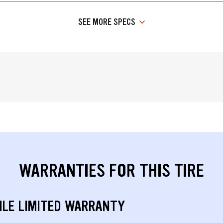
SEE MORE SPECS
WARRANTIES FOR THIS TIRE
ILE LIMITED WARRANTY