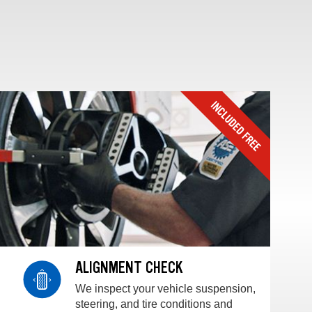
ALIGNMENT CHECK
We inspect your vehicle suspension,
steering, and tire conditions and