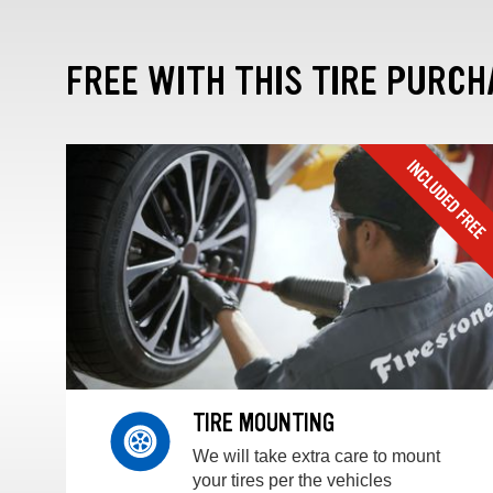
FREE WITH THIS TIRE PURCH
TIRE MOUNTING
We will take extra care to mount
your tires per the vehicles