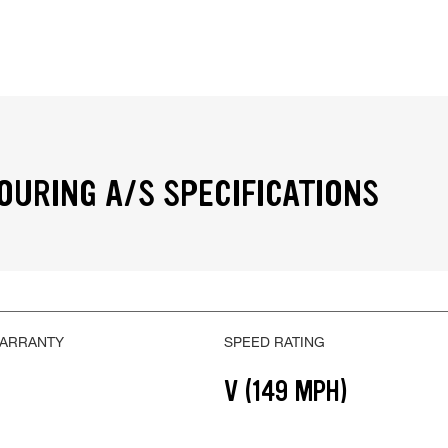
OURING A/S SPECIFICATIONS
WARRANTY
SPEED RATING
V (149 MPH)