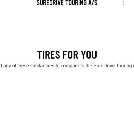
SUREDRIVE TOURING A/S
TIRES FOR YOU
 any of these similar tires to compare to the SureDrive Touring