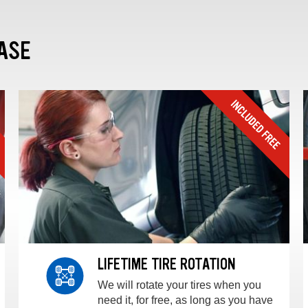
ASE
LIFETIME TIRE ROTATION
We will rotate your tires when you
need it, for free, as long as you have