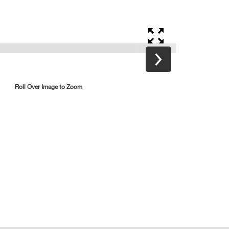
Roll Over Image to Zoom