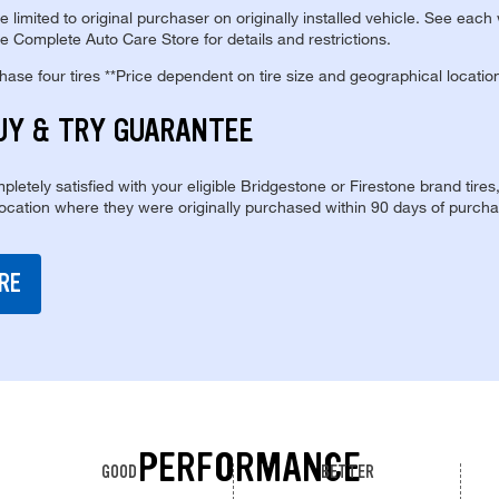
re limited to original purchaser on originally installed vehicle. See each
e Complete Auto Care Store for details and restrictions.
se four tires **Price dependent on tire size and geographical locatio
UY & TRY GUARANTEE
pletely satisfied with your eligible Bridgestone or Firestone brand tires
location where they were originally purchased within 90 days of purcha
RE
PERFORMANCE
GOOD
BETTER