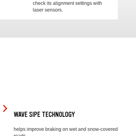
check its alignment settings with
laser sensors.
WAVE SIPE TECHNOLOGY
helps improve braking on wet and snow-covered
roads