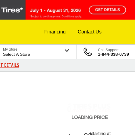
Financing
Contact Us
My Store
Call Support
Select A Store
1-844-338-0739
T DETAILS
LOADING
PRICE
Starting at