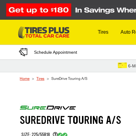
Skip to Content
Tires
Auto R
Schedule Appointment
6-M
Home
Tires
SureDrive Touring A/S
SUREDRIVE TOURING A/S
SIZE: 225/55R18