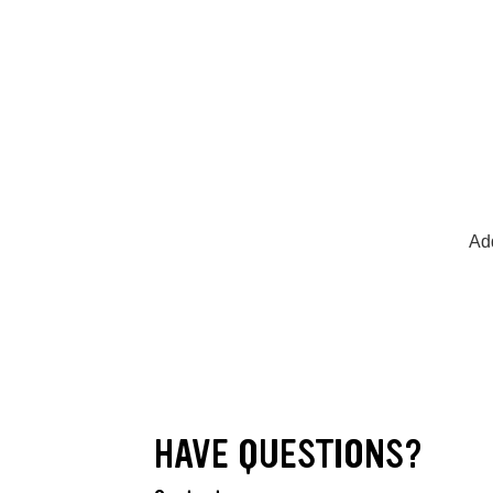
Add
HAVE QUESTIONS?