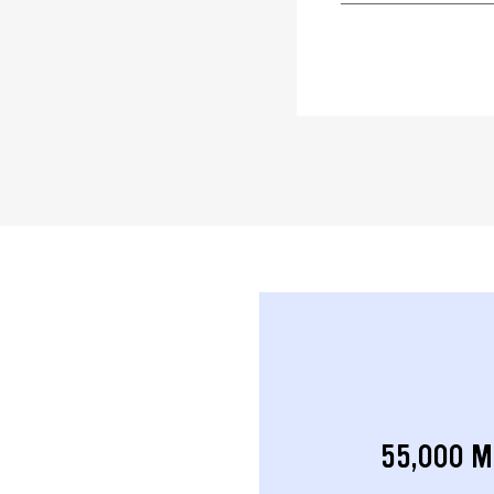
55,000 M