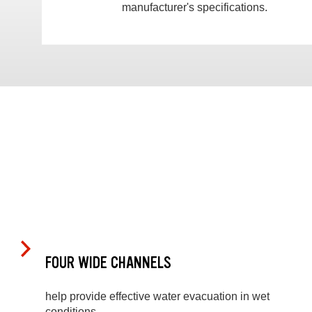
manufacturer's specifications.
FOUR WIDE CHANNELS
help provide effective water evacuation in wet
conditions