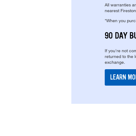
All warranties a
nearest Fireston
*When you purcha
90 DAY B
If you're not com
returned to the 
exchange.
LEARN MO