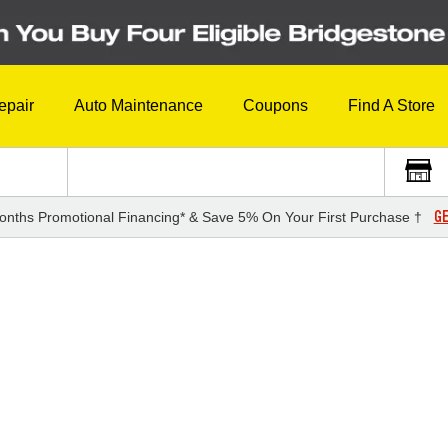
epair
Auto Maintenance
Coupons
Find A Store
GE
onths Promotional Financing* & Save 5% On Your First Purchase †