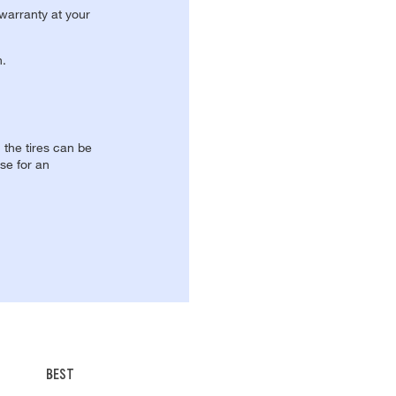
 warranty at your
n.
, the tires can be
se for an
BEST