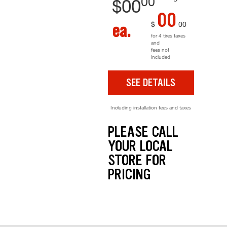
00
$
00
00
$
00
ea.
for 4 tires taxes
and
fees not
included
SEE DETAILS
Including installation fees and taxes
PLEASE CALL
YOUR LOCAL
STORE FOR
PRICING