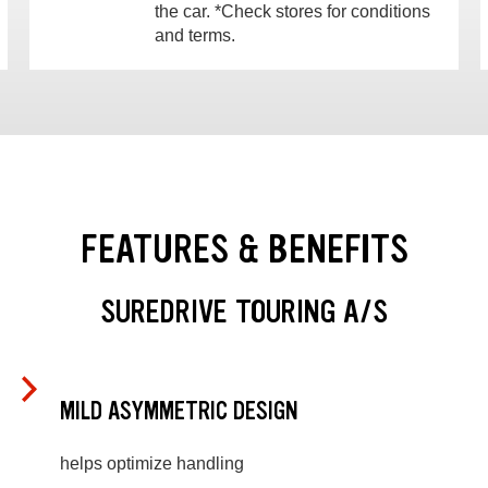
the car. *Check stores for conditions
and terms.
FEATURES & BENEFITS
SUREDRIVE TOURING A/S
MILD ASYMMETRIC DESIGN
helps optimize handling