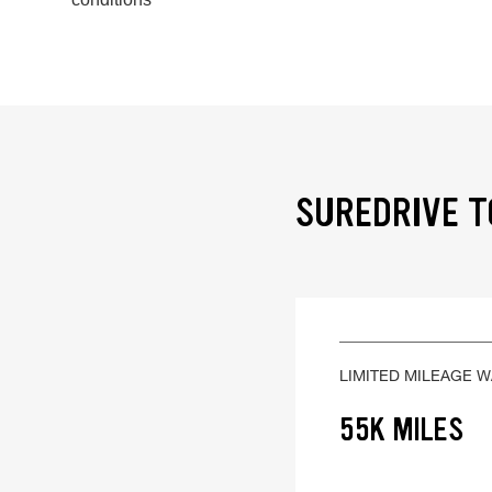
SUREDRIVE T
LIMITED MILEAGE 
55K MILES