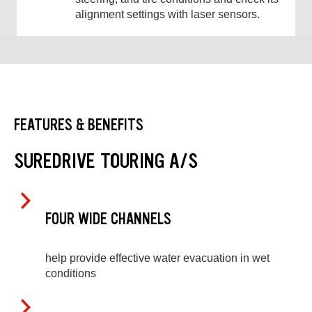
alignment settings with laser sensors.
FEATURES & BENEFITS
SUREDRIVE TOURING A/S
FOUR WIDE CHANNELS
help provide effective water evacuation in wet
conditions