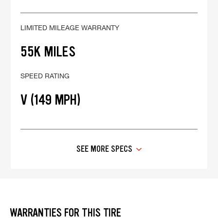
LIMITED MILEAGE WARRANTY
55K MILES
SPEED RATING
V (149 MPH)
SEE MORE SPECS
WARRANTIES FOR THIS TIRE