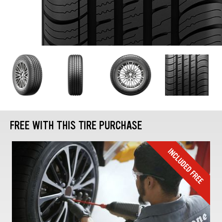
FREE WITH THIS TIRE PURCHASE