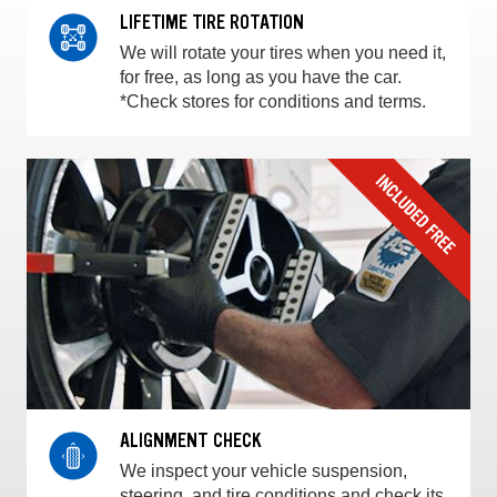
LIFETIME TIRE ROTATION
We will rotate your tires when you need it,
for free, as long as you have the car.
*Check stores for conditions and terms.
ALIGNMENT CHECK
We inspect your vehicle suspension,
steering, and tire conditions and check its