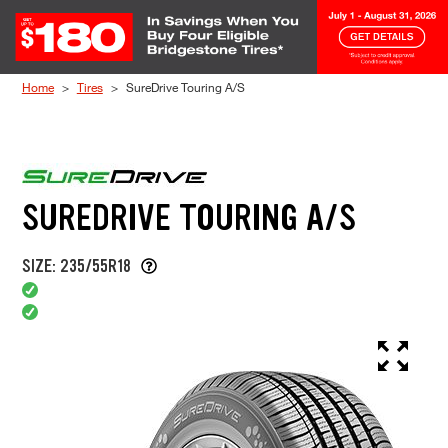
Skip to Content
Home
Tires
SureDrive Touring A/S
SUREDRIVE TOURING A/S
SIZE: 235/55R18