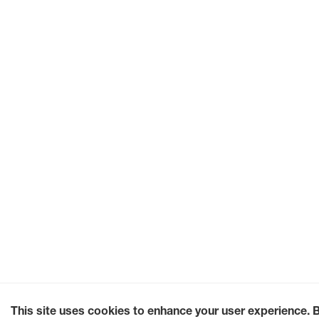
This site uses cookies to enhance your user experience. 