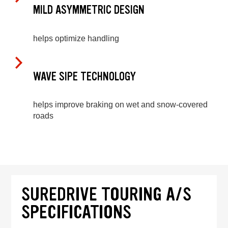
MILD ASYMMETRIC DESIGN
helps optimize handling
WAVE SIPE TECHNOLOGY
helps improve braking on wet and snow-covered
roads
SUREDRIVE TOURING A/S
SPECIFICATIONS