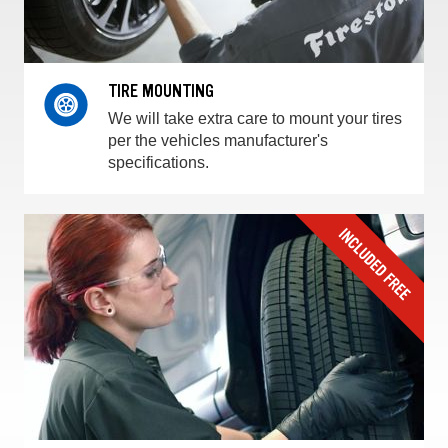
TIRE MOUNTING
We will take extra care to mount your tires
per the vehicles manufacturer's
specifications.