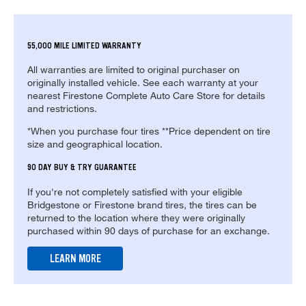
55,000 MILE LIMITED WARRANTY
All warranties are limited to original purchaser on
originally installed vehicle. See each warranty at your
nearest Firestone Complete Auto Care Store for details
and restrictions.
*When you purchase four tires **Price dependent on tire
size and geographical location.
90 DAY BUY & TRY GUARANTEE
If you're not completely satisfied with your eligible
Bridgestone or Firestone brand tires, the tires can be
returned to the location where they were originally
purchased within 90 days of purchase for an exchange.
LEARN MORE