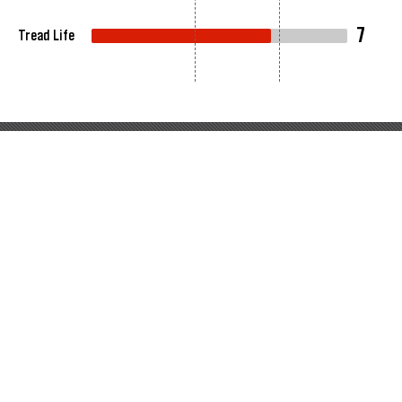
7
Tread Life