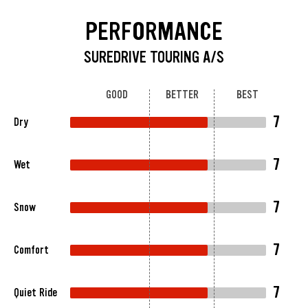
PERFORMANCE
SUREDRIVE TOURING A/S
GOOD
BETTER
BEST
7
Dry
7
Wet
7
Snow
7
Comfort
7
Quiet Ride