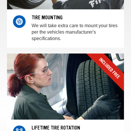
TIRE MOUNTING
We will take extra care to mount your tires
per the vehicles manufacturer's
specifications.
LIFETIME TIRE ROTATION