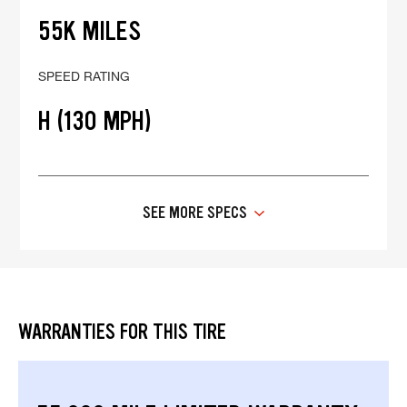
55K MILES
SPEED RATING
H (130 MPH)
SEE MORE SPECS
WARRANTIES FOR THIS TIRE