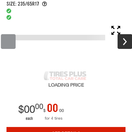
SIZE: 235/65R17
LOADING
PRICE
00
00
$
00
$
00
for 4 tires
each