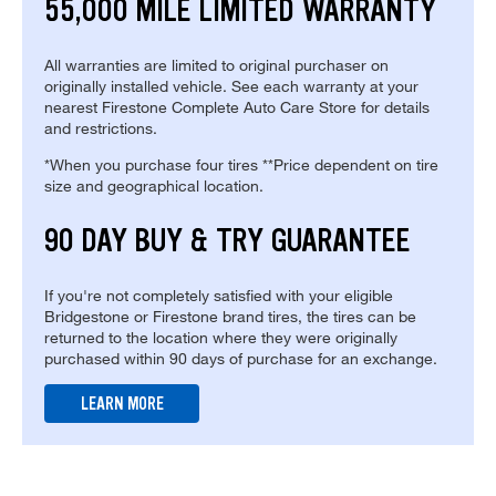
55,000 MILE LIMITED WARRANTY
All warranties are limited to original purchaser on
originally installed vehicle. See each warranty at your
nearest Firestone Complete Auto Care Store for details
and restrictions.
*When you purchase four tires **Price dependent on tire
size and geographical location.
90 DAY BUY & TRY GUARANTEE
If you're not completely satisfied with your eligible
Bridgestone or Firestone brand tires, the tires can be
returned to the location where they were originally
purchased within 90 days of purchase for an exchange.
LEARN MORE