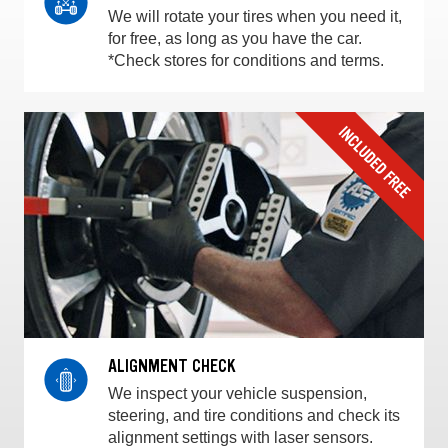
We will rotate your tires when you need it,
for free, as long as you have the car.
*Check stores for conditions and terms.
ALIGNMENT CHECK
We inspect your vehicle suspension,
steering, and tire conditions and check its
alignment settings with laser sensors.