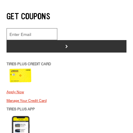
GET COUPONS
>
TIRES PLUS CREDIT CARD
Apply Now
Manage Your Credit Card
TIRES PLUS APP