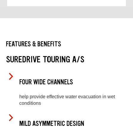
FEATURES & BENEFITS
SUREDRIVE TOURING A/S
FOUR WIDE CHANNELS
help provide effective water evacuation in wet
conditions
MILD ASYMMETRIC DESIGN