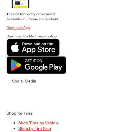
The one tool every driver needs.
Available on iPhone and Android.
Download App
Download the My Tiresplus App
Social Media
Shop for Tires
Shop Tires by Vehicle
Shop by Tire Size