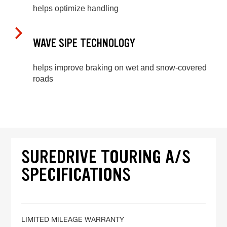
helps optimize handling
WAVE SIPE TECHNOLOGY
helps improve braking on wet and snow-covered
roads
SUREDRIVE TOURING A/S
SPECIFICATIONS
LIMITED MILEAGE WARRANTY