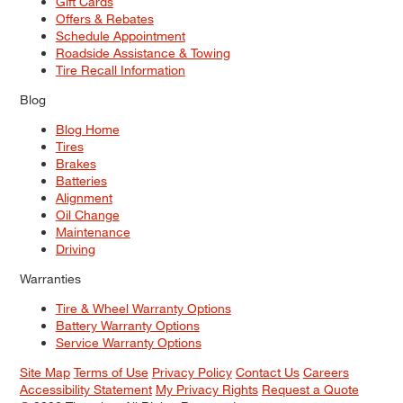
Gift Cards
Offers & Rebates
Schedule Appointment
Roadside Assistance & Towing
Tire Recall Information
Blog
Blog Home
Tires
Brakes
Batteries
Alignment
Oil Change
Maintenance
Driving
Warranties
Tire & Wheel Warranty Options
Battery Warranty Options
Service Warranty Options
Site Map
Terms of Use
Privacy Policy
Contact Us
Careers
Accessibility Statement
My Privacy Rights
Request a Quote