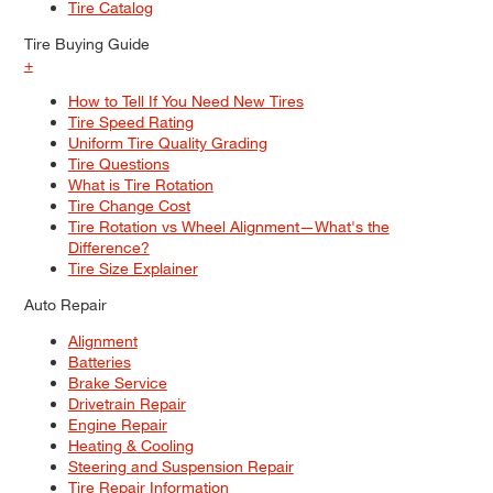
Tire Catalog
Tire Buying Guide
+
How to Tell If You Need New Tires
Tire Speed Rating
Uniform Tire Quality Grading
Tire Questions
What is Tire Rotation
Tire Change Cost
Tire Rotation vs Wheel Alignment—What's the
Difference?
Tire Size Explainer
Auto Repair
Alignment
Batteries
Brake Service
Drivetrain Repair
Engine Repair
Heating & Cooling
Steering and Suspension Repair
Tire Repair Information