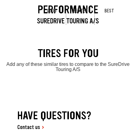
PERFORMANCE
GOOD
BETTER
BEST
SUREDRIVE TOURING A/S
TIRES FOR YOU
Add any of these similar tires to compare to the SureDrive
Touring A/S
HAVE QUESTIONS?
Contact us