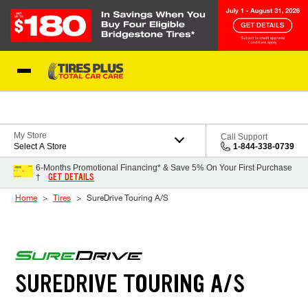
Skip to Content
Blog
My Store
Call Support
Select A Store
1-844-338-0739
6-Months Promotional Financing* & Save 5% On Your First Purchase
GET DETAILS
†
Home
Tires
SureDrive Touring A/S
SUREDRIVE TOURING A/S