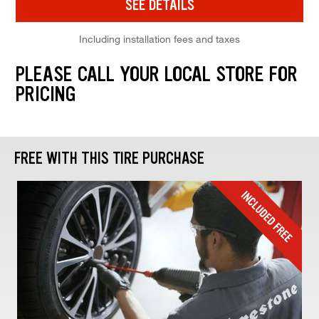
SEE DETAILS
Including installation fees and taxes
PLEASE CALL YOUR LOCAL STORE FOR
PRICING
FREE WITH THIS TIRE PURCHASE