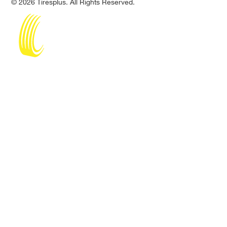
© 2026 Tiresplus. All Rights Reserved.