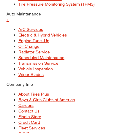
Tire Pressure Monitoring System (TPMS)
Auto Maintenance
+
A/C Services
Electric & Hybrid Vehicles
Engine Tune–Up
Oil Change
Radiator Service
Scheduled Maintenance
Transmission Service
Vehicle Inspection
Wiper Blades
Company Info
About Tires Plus
Boys & Girls Clubs of America
Careers
Contact Us
Find a Store
Credit Card
Fleet Services