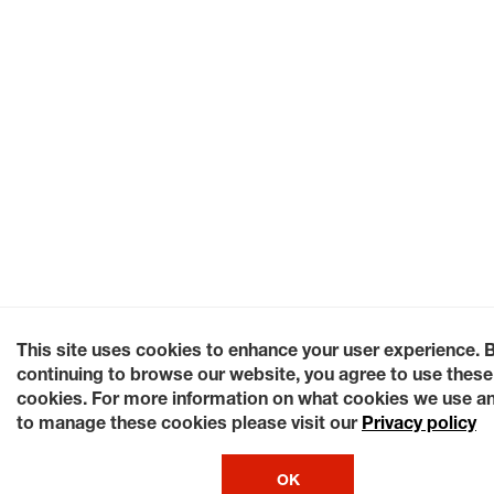
This site uses cookies to enhance your user experience. 
continuing to browse our website, you agree to use these
cookies. For more information on what cookies we use a
to manage these cookies please visit our
Privacy policy
OK