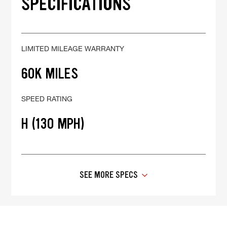
SPECIFICATIONS
LIMITED MILEAGE WARRANTY
60K MILES
SPEED RATING
H (130 MPH)
SEE MORE SPECS