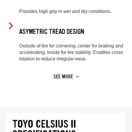
Provides high grip in wet and dry conditions.
ASYMETRIC TREAD DESIGN
Outside of tire for cornering, center for braking and
accelerating. Inside for tire stability. Enables cross
rotation to reduce irregular wear.
SEE MORE
TOYO CELSIUS II