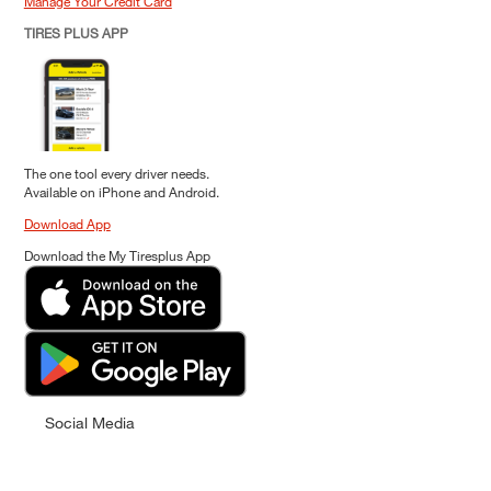
Manage Your Credit Card
TIRES PLUS APP
The one tool every driver needs.
Available on iPhone and Android.
Download App
Download the My Tiresplus App
Social Media