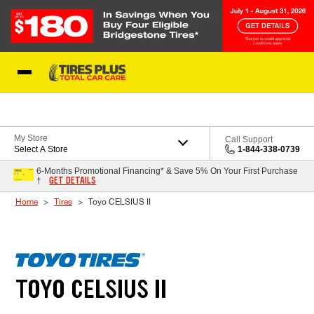
Skip to Content
Blog
My Store
Call Support
Select A Store
1-844-338-0739
6-Months Promotional Financing* & Save 5% On Your First Purchase
GET DETAILS
†
Home
Tires
Toyo CELSIUS II
TOYO CELSIUS II