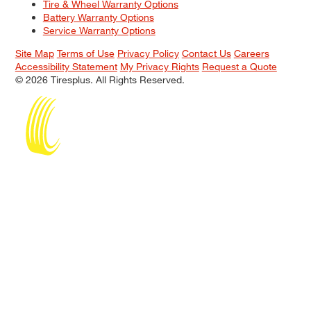
Tire & Wheel Warranty Options
Battery Warranty Options
Service Warranty Options
Site Map
Terms of Use
Privacy Policy
Contact Us
Careers
Accessibility Statement
My Privacy Rights
Request a Quote
© 2026 Tiresplus. All Rights Reserved.