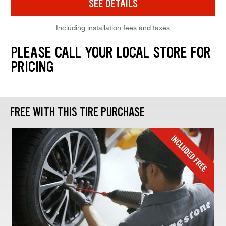
SEE DETAILS
Including installation fees and taxes
PLEASE CALL YOUR LOCAL STORE FOR
PRICING
FREE WITH THIS TIRE PURCHASE