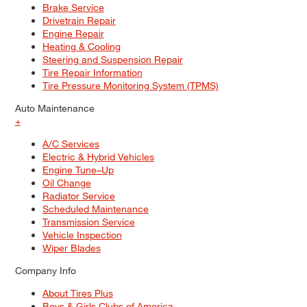
Brake Service
Drivetrain Repair
Engine Repair
Heating & Cooling
Steering and Suspension Repair
Tire Repair Information
Tire Pressure Monitoring System (TPMS)
Auto Maintenance
+
A/C Services
Electric & Hybrid Vehicles
Engine Tune–Up
Oil Change
Radiator Service
Scheduled Maintenance
Transmission Service
Vehicle Inspection
Wiper Blades
Company Info
About Tires Plus
Boys & Girls Clubs of America