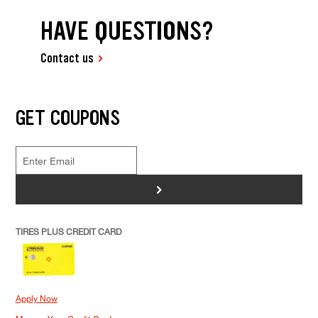
HAVE QUESTIONS?
Contact us
GET COUPONS
>
TIRES PLUS CREDIT CARD
Apply Now