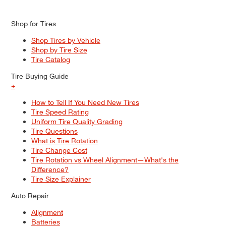
Shop for Tires
Shop Tires by Vehicle
Shop by Tire Size
Tire Catalog
Tire Buying Guide
+
How to Tell If You Need New Tires
Tire Speed Rating
Uniform Tire Quality Grading
Tire Questions
What is Tire Rotation
Tire Change Cost
Tire Rotation vs Wheel Alignment—What's the
Difference?
Tire Size Explainer
Auto Repair
Alignment
Batteries