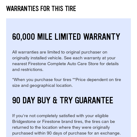
WARRANTIES FOR THIS TIRE
60,000 MILE LIMITED WARRANTY
All warranties are limited to original purchaser on
originally installed vehicle. See each warranty at your
nearest Firestone Complete Auto Care Store for details
and restrictions.
*When you purchase four tires **Price dependent on tire
size and geographical location.
90 DAY BUY & TRY GUARANTEE
If you're not completely satisfied with your eligible
Bridgestone or Firestone brand tires, the tires can be
returned to the location where they were originally
purchased within 90 days of purchase for an exchange.