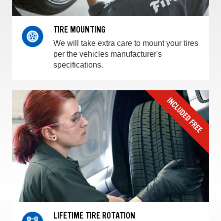
TIRE MOUNTING
We will take extra care to mount your tires
per the vehicles manufacturer's
specifications.
LIFETIME TIRE ROTATION