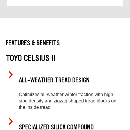
FEATURES & BENEFITS
TOYO CELSIUS II
ALL-WEATHER TREAD DESIGN
Optimizes all-weather winter traction with high-
sipe density and zigzag shaped tread blocks on
the inside tread.
SPECIALIZED SILICA COMPOUND