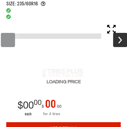
SIZE: 235/60R16
LOADING
PRICE
00
00
$
00
$
00
for 4 tires
each