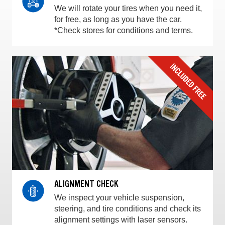
We will rotate your tires when you need it,
for free, as long as you have the car.
*Check stores for conditions and terms.
ALIGNMENT CHECK
We inspect your vehicle suspension,
steering, and tire conditions and check its
alignment settings with laser sensors.