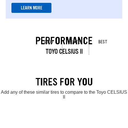
LEARN MORE
PERFORMANCE
GOOD
BETTER
BEST
TOYO CELSIUS II
TIRES FOR YOU
Add any of these similar tires to compare to the Toyo CELSIUS
II