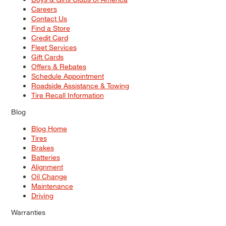
Careers
Contact Us
Find a Store
Credit Card
Fleet Services
Gift Cards
Offers & Rebates
Schedule Appointment
Roadside Assistance & Towing
Tire Recall Information
Blog
Blog Home
Tires
Brakes
Batteries
Alignment
Oil Change
Maintenance
Driving
Warranties