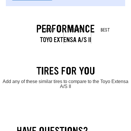
PERFORMANCE
GOOD
BETTER
BEST
TOYO EXTENSA A/S II
TIRES FOR YOU
Add any of these similar tires to compare to the Toyo Extensa
A/S II
HAVE QUESTIONS?