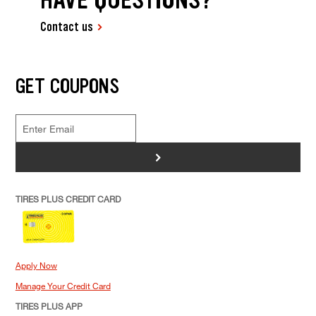
Contact us
GET COUPONS
>
TIRES PLUS CREDIT CARD
Apply Now
Manage Your Credit Card
TIRES PLUS APP