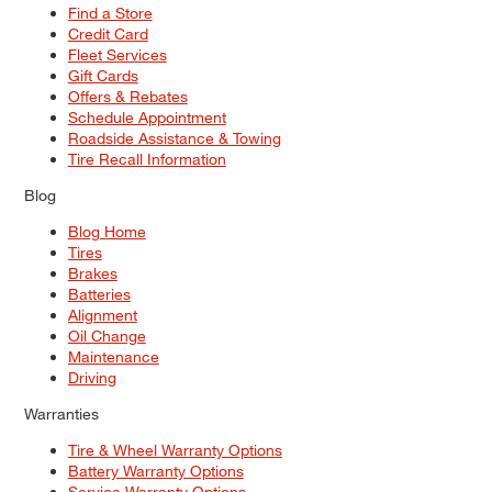
Find a Store
Credit Card
Fleet Services
Gift Cards
Offers & Rebates
Schedule Appointment
Roadside Assistance & Towing
Tire Recall Information
Blog
Blog Home
Tires
Brakes
Batteries
Alignment
Oil Change
Maintenance
Driving
Warranties
Tire & Wheel Warranty Options
Battery Warranty Options
Service Warranty Options