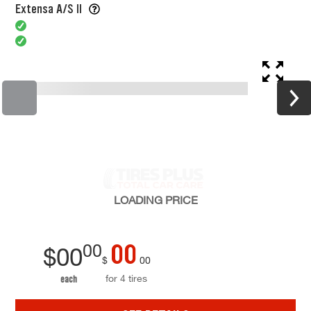
Extensa A/S II
LOADING
PRICE
00
00
$
00
$
00
for 4 tires
each