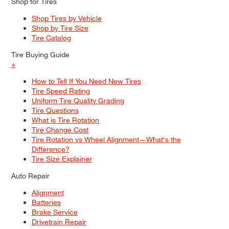
Shop for Tires
Shop Tires by Vehicle
Shop by Tire Size
Tire Catalog
Tire Buying Guide
+
How to Tell If You Need New Tires
Tire Speed Rating
Uniform Tire Quality Grading
Tire Questions
What is Tire Rotation
Tire Change Cost
Tire Rotation vs Wheel Alignment—What's the
Difference?
Tire Size Explainer
Auto Repair
Alignment
Batteries
Brake Service
Drivetrain Repair