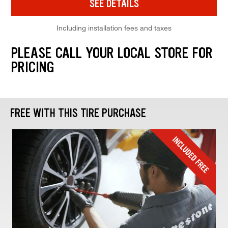
SEE DETAILS
Including installation fees and taxes
PLEASE CALL YOUR LOCAL STORE FOR
PRICING
FREE WITH THIS TIRE PURCHASE