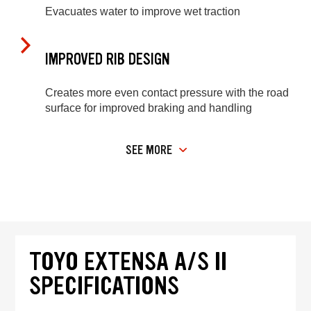
Evacuates water to improve wet traction
IMPROVED RIB DESIGN
Creates more even contact pressure with the road
surface for improved braking and handling
SEE MORE
TOYO EXTENSA A/S II
SPECIFICATIONS