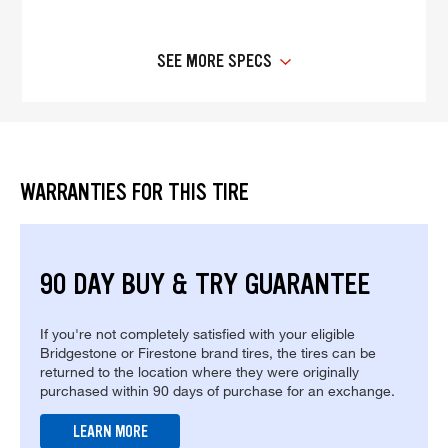
SEE MORE SPECS
WARRANTIES FOR THIS TIRE
90 DAY BUY & TRY GUARANTEE
If you're not completely satisfied with your eligible
Bridgestone or Firestone brand tires, the tires can be
returned to the location where they were originally
purchased within 90 days of purchase for an exchange.
LEARN MORE