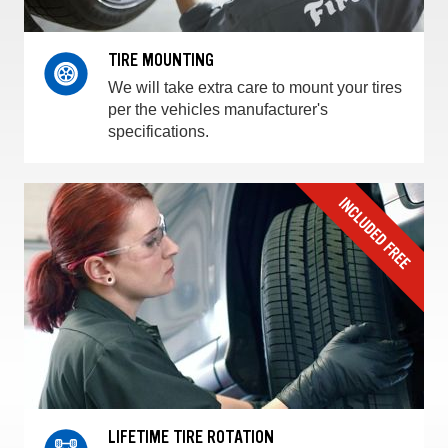
TIRE MOUNTING
We will take extra care to mount your tires
per the vehicles manufacturer's
specifications.
LIFETIME TIRE ROTATION