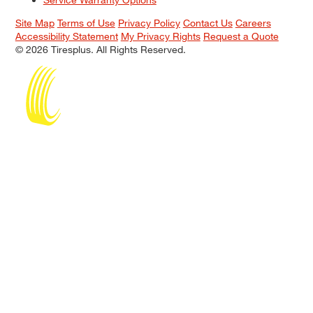
Site Map
Terms of Use
Privacy Policy
Contact Us
Careers
Accessibility Statement
My Privacy Rights
Request a Quote
© 2026 Tiresplus. All Rights Reserved.