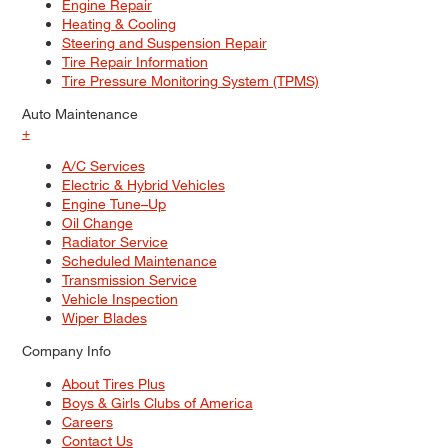
Engine Repair
Heating & Cooling
Steering and Suspension Repair
Tire Repair Information
Tire Pressure Monitoring System (TPMS)
Auto Maintenance
+
A/C Services
Electric & Hybrid Vehicles
Engine Tune–Up
Oil Change
Radiator Service
Scheduled Maintenance
Transmission Service
Vehicle Inspection
Wiper Blades
Company Info
About Tires Plus
Boys & Girls Clubs of America
Careers
Contact Us