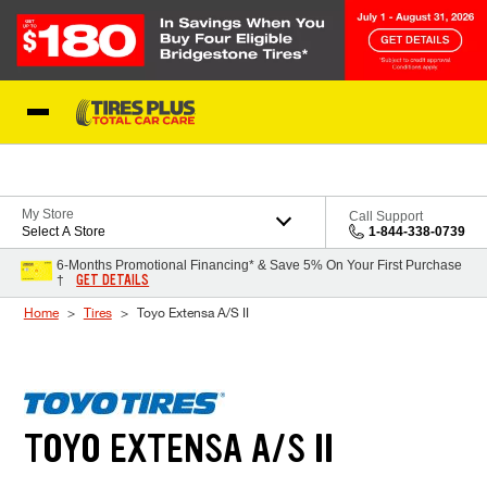
Skip to Content
Blog
My Store
Call Support
Select A Store
1-844-338-0739
6-Months Promotional Financing* & Save 5% On Your First Purchase
GET DETAILS
†
Home
Tires
Toyo Extensa A/S II
TOYO EXTENSA A/S II