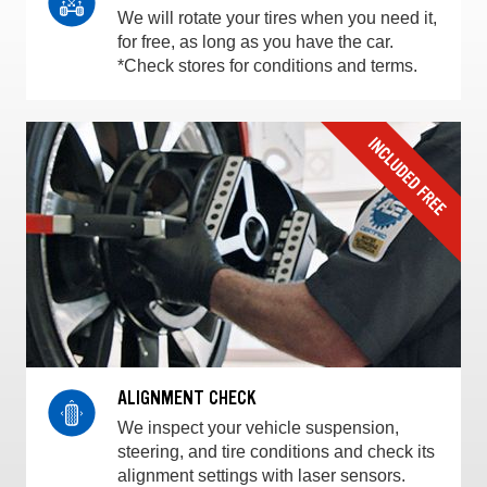
We will rotate your tires when you need it,
for free, as long as you have the car.
*Check stores for conditions and terms.
ALIGNMENT CHECK
We inspect your vehicle suspension,
steering, and tire conditions and check its
alignment settings with laser sensors.