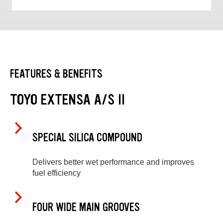
FEATURES & BENEFITS
TOYO EXTENSA A/S II
SPECIAL SILICA COMPOUND
Delivers better wet performance and improves
fuel efficiency
FOUR WIDE MAIN GROOVES