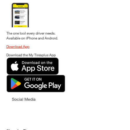
The one tool every driver needs.
Available on iPhone and Android.
Download App
Download the My Tiresplus App
Social Media