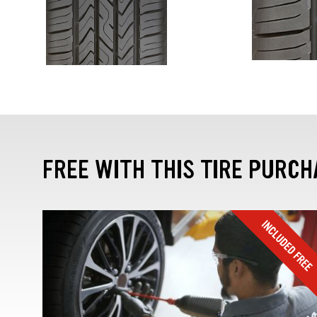
FREE WITH THIS TIRE PURCH