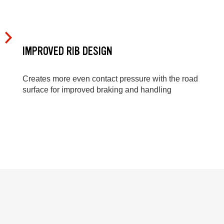
IMPROVED RIB DESIGN
Creates more even contact pressure with the road
surface for improved braking and handling