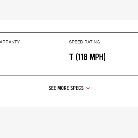
WARRANTY
SPEED RATING
T (118 MPH)
SEE MORE SPECS