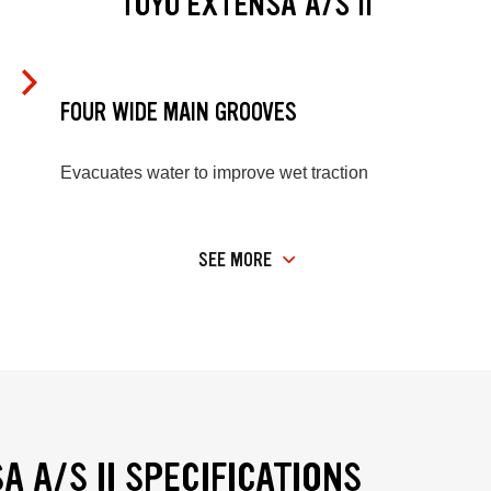
TOYO EXTENSA A/S II
FOUR WIDE MAIN GROOVES
Evacuates water to improve wet traction
SEE MORE
A A/S II SPECIFICATIONS