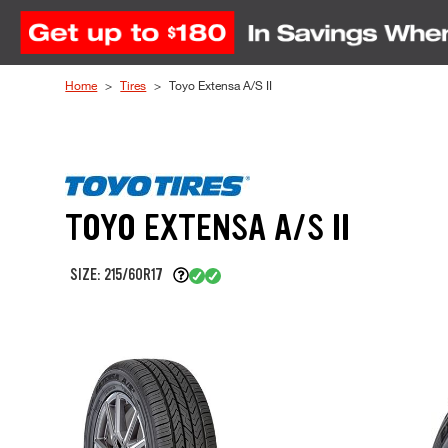
Skip to Content
Home
Tires
Toyo Extensa A/S II
TOYO EXTENSA A/S II
SIZE: 215/60R17