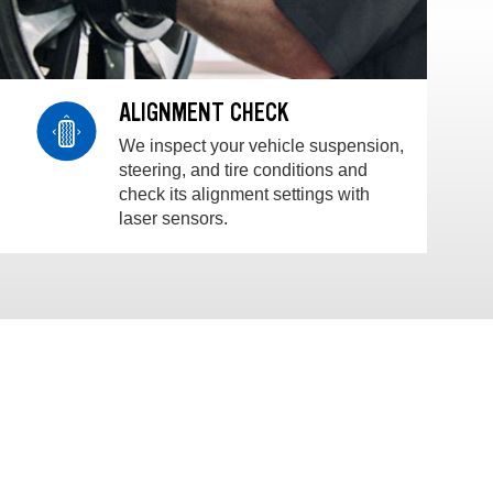
ALIGNMENT CHECK
We inspect your vehicle suspension,
steering, and tire conditions and
check its alignment settings with
laser sensors.