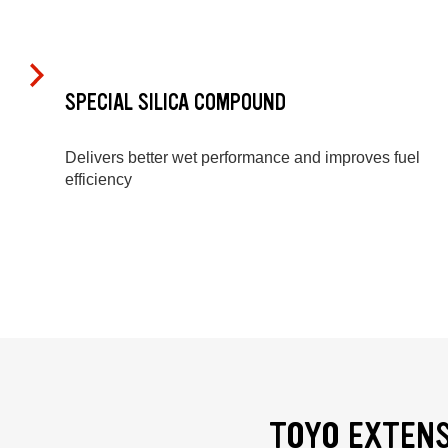
SPECIAL SILICA COMPOUND
Delivers better wet performance and improves fuel
efficiency
TOYO EXTENS