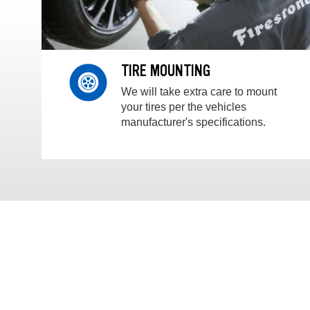
TIRE MOUNTING
We will take extra care to mount
your tires per the vehicles
manufacturer's specifications.