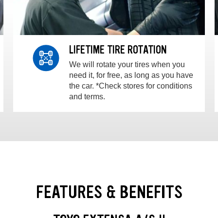
LIFETIME TIRE ROTATION
We will rotate your tires when you
need it, for free, as long as you have
the car. *Check stores for conditions
and terms.
FEATURES & BENEFITS