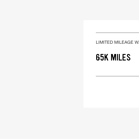
LIMITED MILEAGE 
65K MILES