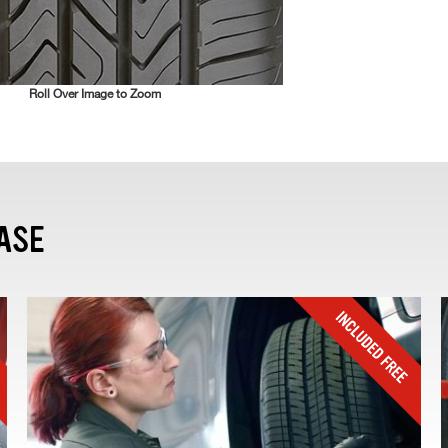
Roll Over Image to Zoom
ASE