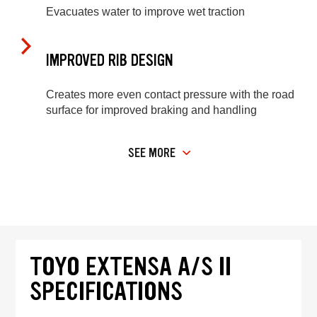
Evacuates water to improve wet traction
IMPROVED RIB DESIGN
Creates more even contact pressure with the road
surface for improved braking and handling
SEE MORE
TOYO EXTENSA A/S II
SPECIFICATIONS