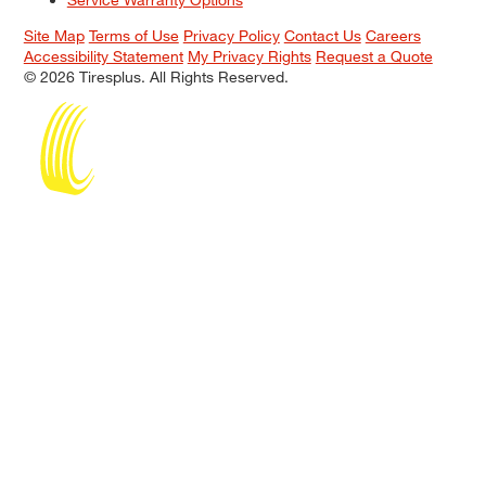
Site Map
Terms of Use
Privacy Policy
Contact Us
Careers
Accessibility Statement
My Privacy Rights
Request a Quote
© 2026 Tiresplus. All Rights Reserved.