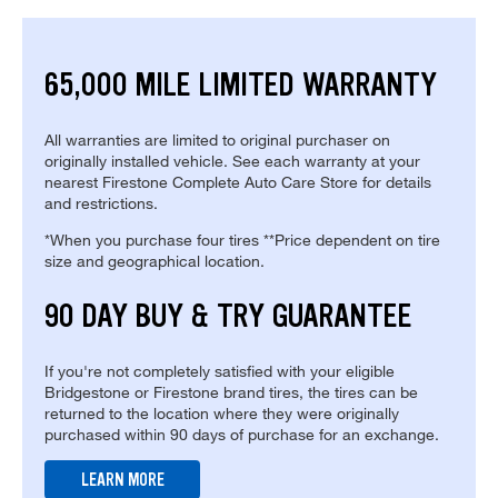
65,000 MILE LIMITED WARRANTY
All warranties are limited to original purchaser on
originally installed vehicle. See each warranty at your
nearest Firestone Complete Auto Care Store for details
and restrictions.
*When you purchase four tires **Price dependent on tire
size and geographical location.
90 DAY BUY & TRY GUARANTEE
If you're not completely satisfied with your eligible
Bridgestone or Firestone brand tires, the tires can be
returned to the location where they were originally
purchased within 90 days of purchase for an exchange.
LEARN MORE