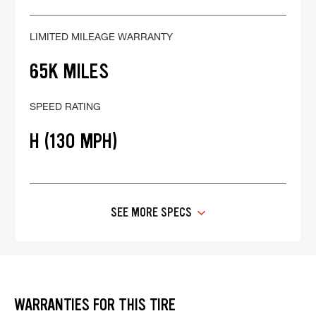
LIMITED MILEAGE WARRANTY
65K MILES
SPEED RATING
H (130 MPH)
SEE MORE SPECS
WARRANTIES FOR THIS TIRE