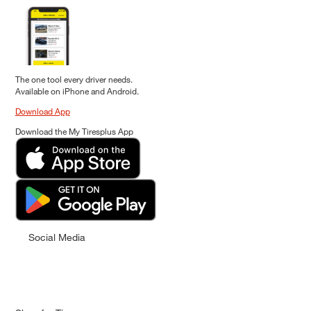
The one tool every driver needs.
Available on iPhone and Android.
Download App
Download the My Tiresplus App
Social Media