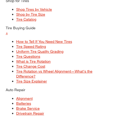
Shop for Tires
Shop Tires by Vehicle
Shop by Tire Size
Tire Catalog
Tire Buying Guide
+
How to Tell If You Need New Tires
Tire Speed Rating
Uniform Tire Quality Grading
Tire Questions
What is Tire Rotation
Tire Change Cost
Tire Rotation vs Wheel Alignment—What's the
Difference?
Tire Size Explainer
Auto Repair
Alignment
Batteries
Brake Service
Drivetrain Repair