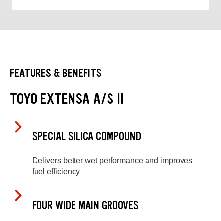
FEATURES & BENEFITS
TOYO EXTENSA A/S II
SPECIAL SILICA COMPOUND
Delivers better wet performance and improves
fuel efficiency
FOUR WIDE MAIN GROOVES