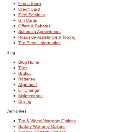
Find a Store
Credit Card
Fleet Services
Gift Cards
Offers & Rebates
Schedule Appointment
Roadside Assistance & Towing
Tire Recall Information
Blog
Blog Home
Tires
Brakes
Batteries
Alignment
Oil Change
Maintenance
Driving
Warranties
Tire & Wheel Warranty Options
Battery Warranty Options
Service Warranty Options