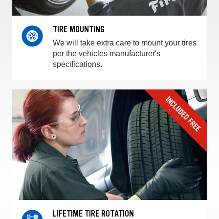
TIRE MOUNTING
We will take extra care to mount your tires
per the vehicles manufacturer's
specifications.
LIFETIME TIRE ROTATION