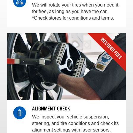
We will rotate your tires when you need it,
for free, as long as you have the car.
*Check stores for conditions and terms.
ALIGNMENT CHECK
We inspect your vehicle suspension,
steering, and tire conditions and check its
alignment settings with laser sensors.