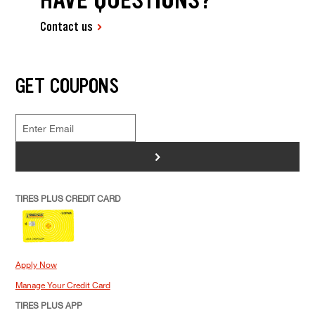
Contact us
GET COUPONS
>
TIRES PLUS CREDIT CARD
Apply Now
Manage Your Credit Card
TIRES PLUS APP