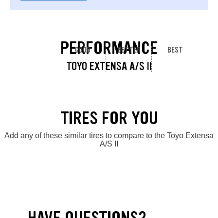
PERFORMANCE
GOOD
BETTER
BEST
TOYO EXTENSA A/S II
TIRES FOR YOU
Add any of these similar tires to compare to the Toyo Extensa
A/S II
HAVE QUESTIONS?