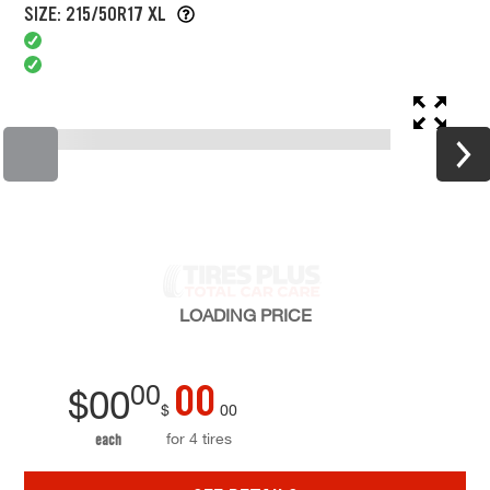
SIZE: 215/50R17 XL
LOADING
PRICE
00
00
$
00
$
00
for 4 tires
each