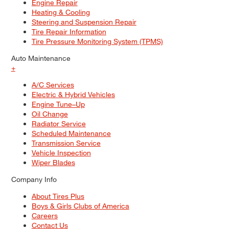
Engine Repair
Heating & Cooling
Steering and Suspension Repair
Tire Repair Information
Tire Pressure Monitoring System (TPMS)
Auto Maintenance
+
A/C Services
Electric & Hybrid Vehicles
Engine Tune–Up
Oil Change
Radiator Service
Scheduled Maintenance
Transmission Service
Vehicle Inspection
Wiper Blades
Company Info
About Tires Plus
Boys & Girls Clubs of America
Careers
Contact Us