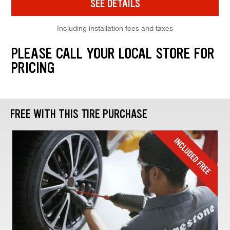
SEE DETAILS
Including installation fees and taxes
PLEASE CALL YOUR LOCAL STORE FOR
PRICING
FREE WITH THIS TIRE PURCHASE