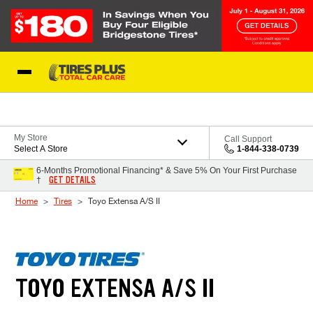
Skip to Content
Blog
My Store
Call Support
Select A Store
1-844-338-0739
6-Months Promotional Financing* & Save 5% On Your First Purchase
GET DETAILS
†
Home
Tires
Toyo Extensa A/S II
TOYO EXTENSA A/S II