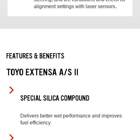
alignment settings with laser sensors.
FEATURES & BENEFITS
TOYO EXTENSA A/S II
SPECIAL SILICA COMPOUND
Delivers better wet performance and improves
fuel efficiency