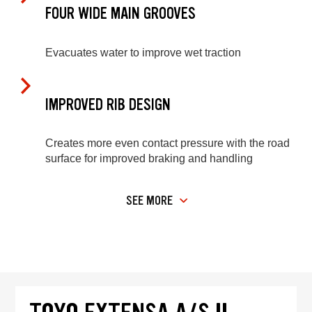
FOUR WIDE MAIN GROOVES
Evacuates water to improve wet traction
IMPROVED RIB DESIGN
Creates more even contact pressure with the road
surface for improved braking and handling
SEE MORE