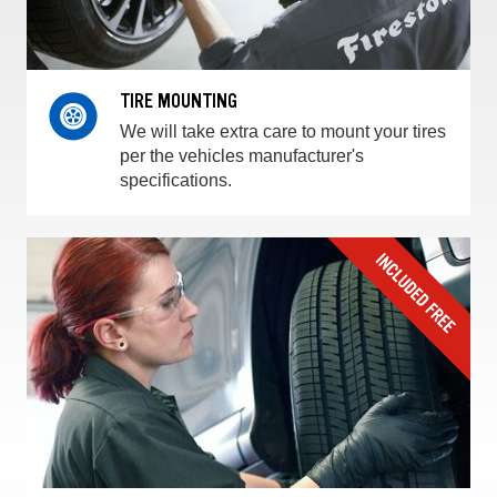
TIRE MOUNTING
We will take extra care to mount your tires
per the vehicles manufacturer's
specifications.