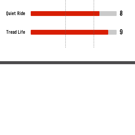
8
Quiet Ride
9
Tread Life