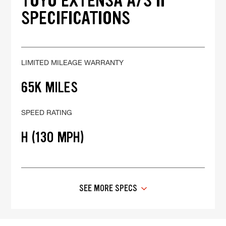
TOYO EXTENSA A/S II
SPECIFICATIONS
LIMITED MILEAGE WARRANTY
65K MILES
SPEED RATING
H (130 MPH)
SEE MORE SPECS