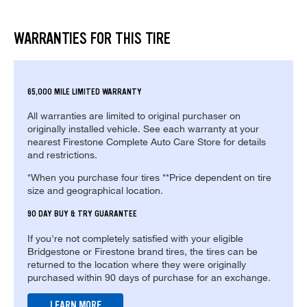
WARRANTIES FOR THIS TIRE
65,000 MILE LIMITED WARRANTY
All warranties are limited to original purchaser on
originally installed vehicle. See each warranty at your
nearest Firestone Complete Auto Care Store for details
and restrictions.
*When you purchase four tires **Price dependent on tire
size and geographical location.
90 DAY BUY & TRY GUARANTEE
If you're not completely satisfied with your eligible
Bridgestone or Firestone brand tires, the tires can be
returned to the location where they were originally
purchased within 90 days of purchase for an exchange.
LEARN MORE