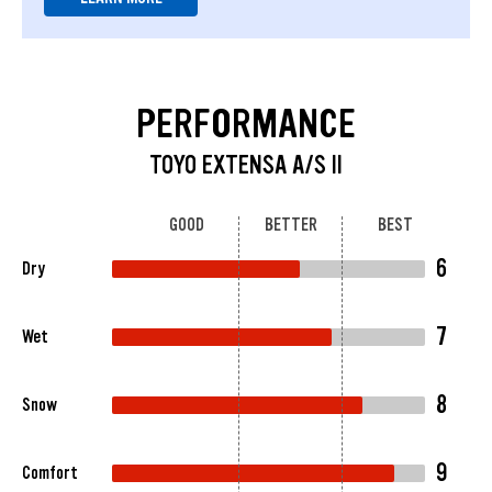
PERFORMANCE
TOYO EXTENSA A/S II
GOOD
BETTER
BEST
6
Dry
7
Wet
8
Snow
9
Comfort