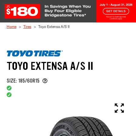
Skip to Content
Home
Tires
Toyo Extensa A/S II
TOYO EXTENSA A/S II
SIZE: 185/60R15