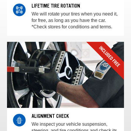
LIFETIME TIRE ROTATION
We will rotate your tires when you need it,
for free, as long as you have the car.
*Check stores for conditions and terms.
ALIGNMENT CHECK
We inspect your vehicle suspension,
steering, and tire conditions and check its