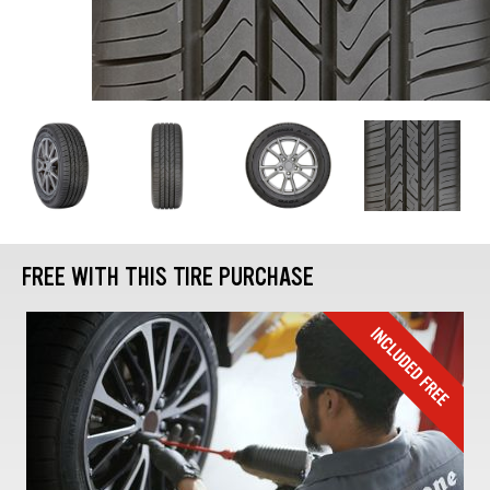
FREE WITH THIS TIRE PURCHASE