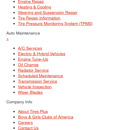
Engine Repair
Heating & Cooling
Steering and Suspension Repair
Tire Repair Information
Tire Pressure Monitoring System (TPMS)
Auto Maintenance
+
A/C Services
Electric & Hybrid Vehicles
Engine Tune–Up
Oil Change
Radiator Service
Scheduled Maintenance
Transmission Service
Vehicle Inspection
Wiper Blades
Company Info
About Tires Plus
Boys & Girls Clubs of America
Careers
Contact Us