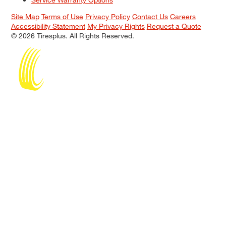
Site Map
Terms of Use
Privacy Policy
Contact Us
Careers
Accessibility Statement
My Privacy Rights
Request a Quote
© 2026 Tiresplus. All Rights Reserved.