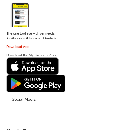
The one tool every driver needs.
Available on iPhone and Android.
Download App
Download the My Tiresplus App
Social Media