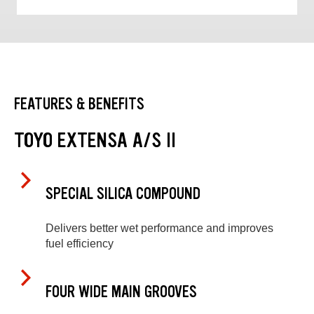
FEATURES & BENEFITS
TOYO EXTENSA A/S II
SPECIAL SILICA COMPOUND
Delivers better wet performance and improves
fuel efficiency
FOUR WIDE MAIN GROOVES