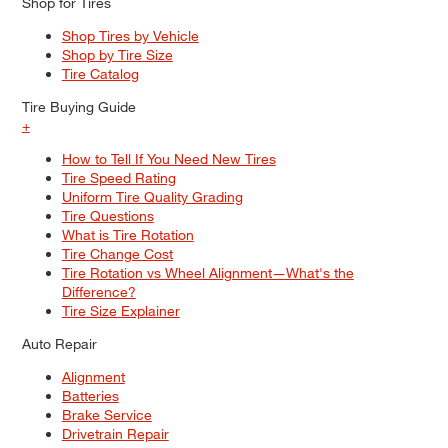
Shop for Tires
Shop Tires by Vehicle
Shop by Tire Size
Tire Catalog
Tire Buying Guide
+
How to Tell If You Need New Tires
Tire Speed Rating
Uniform Tire Quality Grading
Tire Questions
What is Tire Rotation
Tire Change Cost
Tire Rotation vs Wheel Alignment—What's the
Difference?
Tire Size Explainer
Auto Repair
Alignment
Batteries
Brake Service
Drivetrain Repair