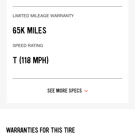
LIMITED MILEAGE WARRANTY
65K MILES
SPEED RATING
T (118 MPH)
SEE MORE SPECS
WARRANTIES FOR THIS TIRE