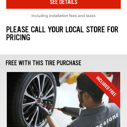
SEE DETAILS
Including installation fees and taxes
PLEASE CALL YOUR LOCAL STORE FOR
PRICING
FREE WITH THIS TIRE PURCHASE