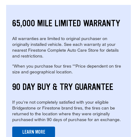
65,000 MILE LIMITED WARRANTY
All warranties are limited to original purchaser on
originally installed vehicle. See each warranty at your
nearest Firestone Complete Auto Care Store for details
and restrictions.
*When you purchase four tires **Price dependent on tire
size and geographical location.
90 DAY BUY & TRY GUARANTEE
If you're not completely satisfied with your eligible
Bridgestone or Firestone brand tires, the tires can be
returned to the location where they were originally
purchased within 90 days of purchase for an exchange.
LEARN MORE