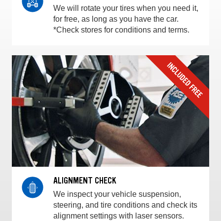
We will rotate your tires when you need it,
for free, as long as you have the car.
*Check stores for conditions and terms.
ALIGNMENT CHECK
We inspect your vehicle suspension,
steering, and tire conditions and check its
alignment settings with laser sensors.