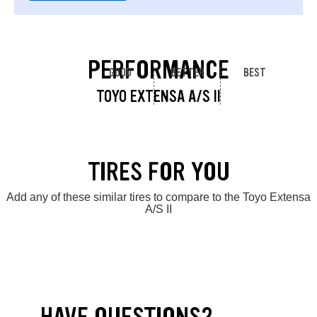
PERFORMANCE
GOOD
BETTER
BEST
TOYO EXTENSA A/S II
TIRES FOR YOU
Add any of these similar tires to compare to the Toyo Extensa
A/S II
HAVE QUESTIONS?