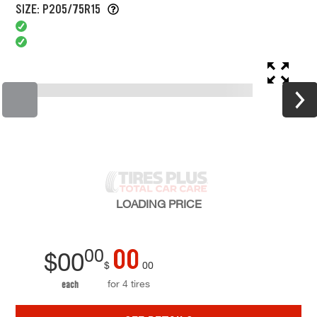
SIZE: P205/75R15
LOADING
PRICE
00
00
$
00
$
00
for 4 tires
each