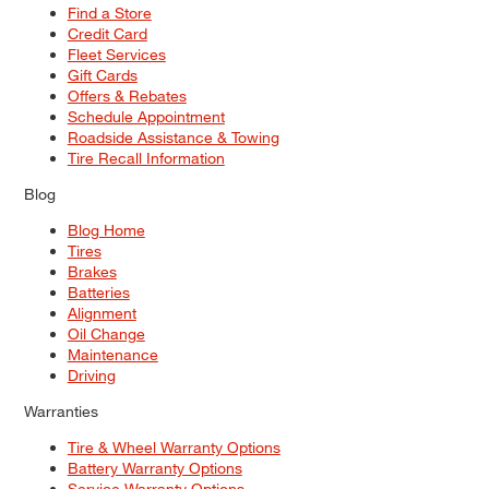
Find a Store
Credit Card
Fleet Services
Gift Cards
Offers & Rebates
Schedule Appointment
Roadside Assistance & Towing
Tire Recall Information
Blog
Blog Home
Tires
Brakes
Batteries
Alignment
Oil Change
Maintenance
Driving
Warranties
Tire & Wheel Warranty Options
Battery Warranty Options
Service Warranty Options