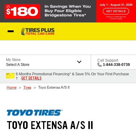
Skip to Content
Blog
My Store
Call Support
Select A Store
1-844-338-0739
6-Months Promotional Financing* & Save 5% On Your First Purchase
GET DETAILS
†
Home
Tires
Toyo Extensa A/S II
TOYO EXTENSA A/S II