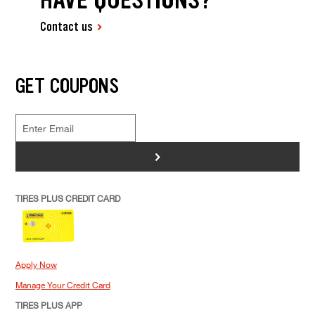
Contact us
GET COUPONS
>
TIRES PLUS CREDIT CARD
Apply Now
Manage Your Credit Card
TIRES PLUS APP