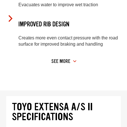
Evacuates water to improve wet traction
IMPROVED RIB DESIGN
Creates more even contact pressure with the road
surface for improved braking and handling
SEE MORE
TOYO EXTENSA A/S II
SPECIFICATIONS