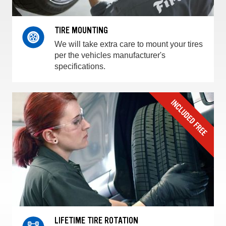
TIRE MOUNTING
We will take extra care to mount your tires
per the vehicles manufacturer's
specifications.
LIFETIME TIRE ROTATION