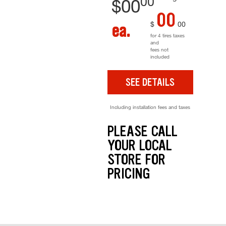
00
$
00
00
$
00
ea.
for 4 tires taxes
and
fees not
included
SEE DETAILS
Including installation fees and taxes
PLEASE CALL
YOUR LOCAL
STORE FOR
PRICING