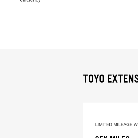
TOYO EXTENS
LIMITED MILEAGE 