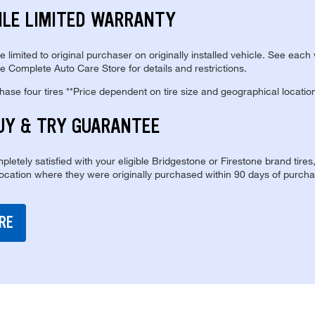
ILE LIMITED WARRANTY
re limited to original purchaser on originally installed vehicle. See each
e Complete Auto Care Store for details and restrictions.
se four tires **Price dependent on tire size and geographical locatio
UY & TRY GUARANTEE
pletely satisfied with your eligible Bridgestone or Firestone brand tires
location where they were originally purchased within 90 days of purcha
RE