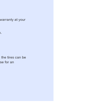
 warranty at your
n.
, the tires can be
se for an