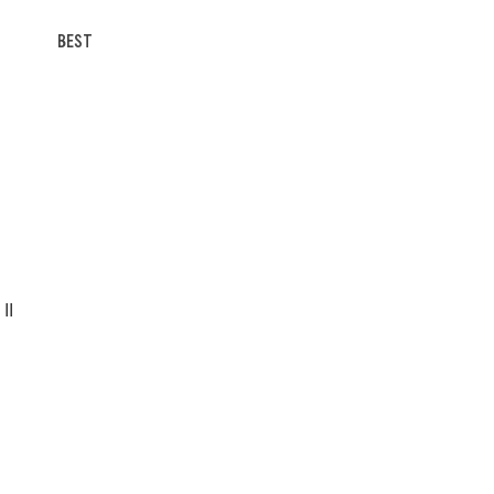
BEST
II