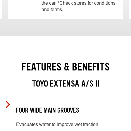
the car. *Check stores for conditions
and terms.
FEATURES & BENEFITS
TOYO EXTENSA A/S II
FOUR WIDE MAIN GROOVES
Evacuates water to improve wet traction