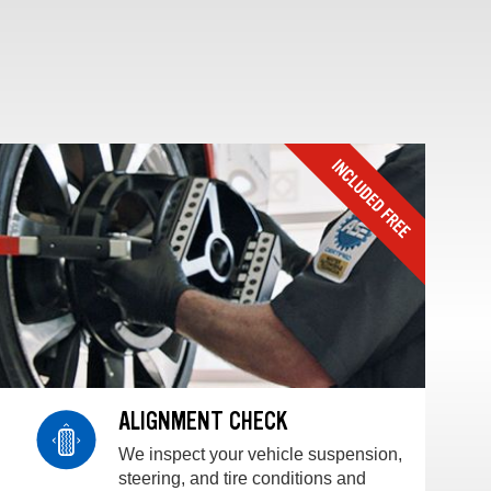
ALIGNMENT CHECK
We inspect your vehicle suspension,
steering, and tire conditions and