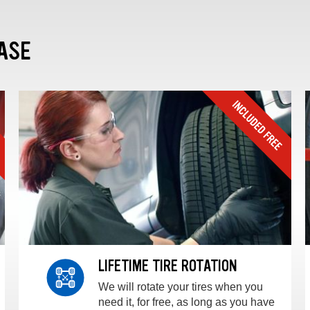
ASE
LIFETIME TIRE ROTATION
We will rotate your tires when you
need it, for free, as long as you have