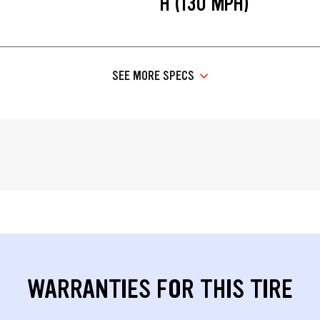
H (130 MPH)
SEE MORE SPECS
WARRANTIES FOR THIS TIRE