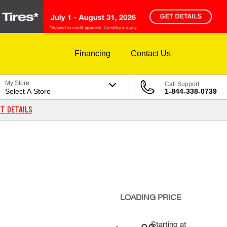
Financing
Contact Us
My Store
Call Support
Select A Store
1-844-338-0739
T DETAILS
LOADING
PRICE
Starting at