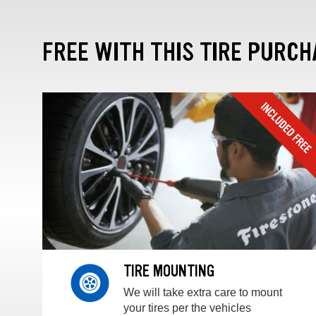
FREE WITH THIS TIRE PURCH
TIRE MOUNTING
We will take extra care to mount
your tires per the vehicles