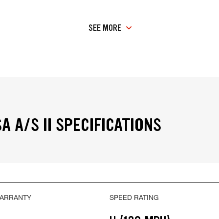
SEE MORE
A A/S II SPECIFICATIONS
WARRANTY
SPEED RATING