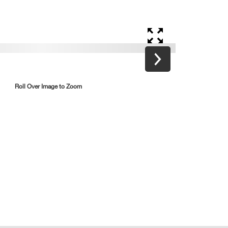
Roll Over Image to Zoom