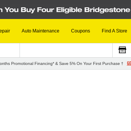
epair
Auto Maintenance
Coupons
Find A Store
GE
onths Promotional Financing* & Save 5% On Your First Purchase †