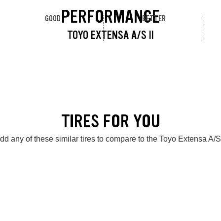
PERFORMANCE
GOOD
BETTER
TOYO EXTENSA A/S II
TIRES FOR YOU
dd any of these similar tires to compare to the Toyo Extensa A/S 