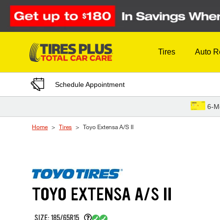
Skip to Content
Tires
Auto R
Schedule Appointment
6-M
Home
Tires
Toyo Extensa A/S II
TOYO EXTENSA A/S II
SIZE: 185/65R15