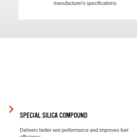
manufacturer's specifications.
SPECIAL SILICA COMPOUND
Delivers better wet performance and improves fuel
efficiency