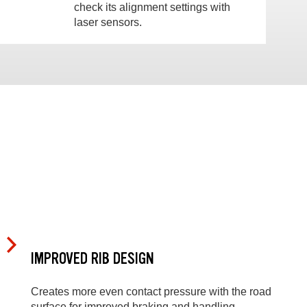
check its alignment settings with
laser sensors.
IMPROVED RIB DESIGN
Creates more even contact pressure with the road
surface for improved braking and handling