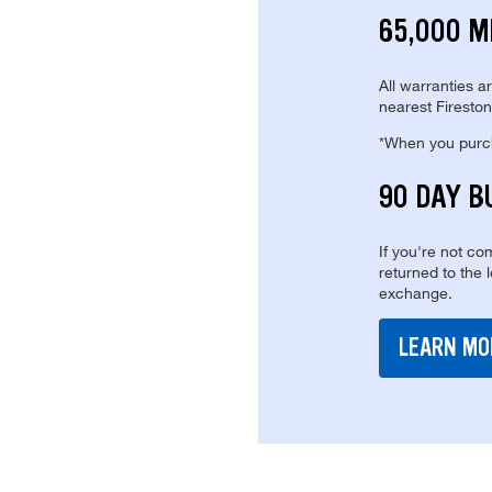
65,000 M
All warranties a
nearest Fireston
*When you purcha
90 DAY B
If you're not com
returned to the 
exchange.
LEARN MO