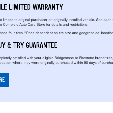
ILE LIMITED WARRANTY
re limited to original purchaser on originally installed vehicle. See each
e Complete Auto Care Store for details and restrictions.
se four tires **Price dependent on tire size and geographical locatio
UY & TRY GUARANTEE
pletely satisfied with your eligible Bridgestone or Firestone brand tires
location where they were originally purchased within 90 days of purcha
RE