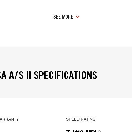
SEE MORE
A A/S II SPECIFICATIONS
WARRANTY
SPEED RATING