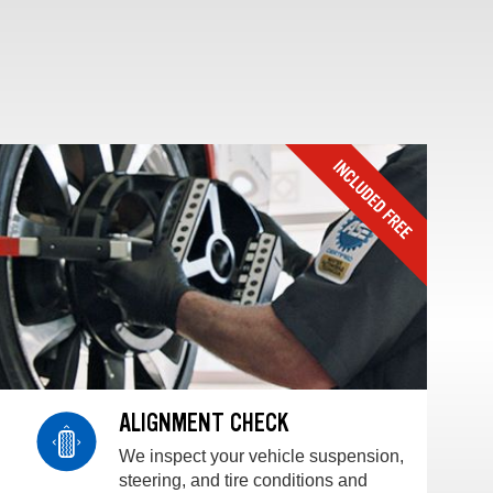
ALIGNMENT CHECK
We inspect your vehicle suspension,
steering, and tire conditions and