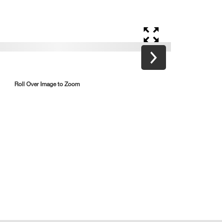
Roll Over Image to Zoom