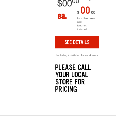
00
$
00
00
$
00
ea.
for 4 tires taxes
and
fees not
included
SEE DETAILS
Including installation fees and taxes
PLEASE CALL
YOUR LOCAL
STORE FOR
PRICING