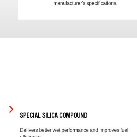
manufacturer's specifications.
SPECIAL SILICA COMPOUND
Delivers better wet performance and improves fuel
efficiency