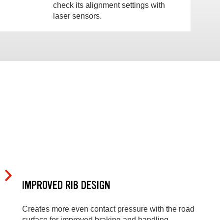
check its alignment settings with
laser sensors.
IMPROVED RIB DESIGN
Creates more even contact pressure with the road
surface for improved braking and handling