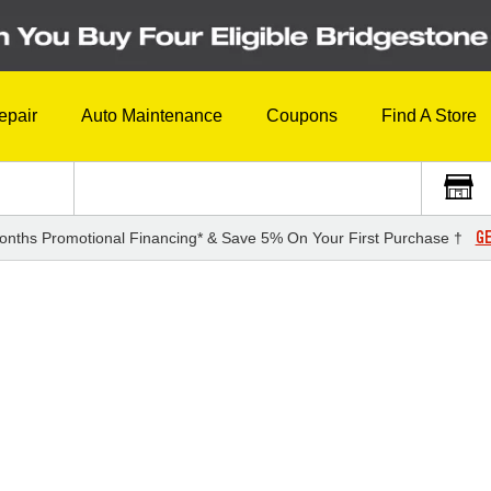
epair
Auto Maintenance
Coupons
Find A Store
GE
onths Promotional Financing* & Save 5% On Your First Purchase †