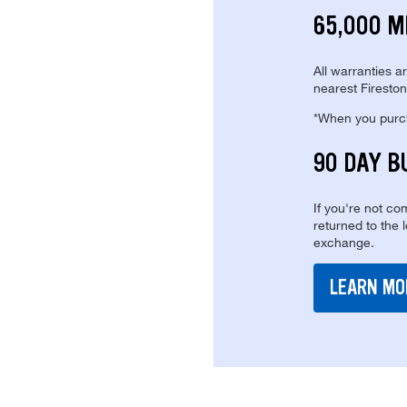
65,000 M
All warranties a
nearest Fireston
*When you purcha
90 DAY B
If you're not com
returned to the 
exchange.
LEARN MO