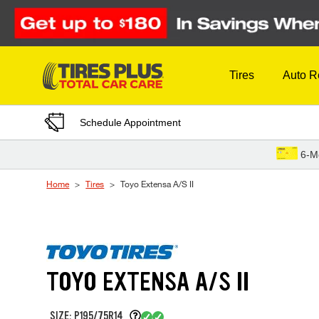
Skip to Content
Tires
Auto R
Schedule Appointment
6-M
Home
Tires
Toyo Extensa A/S II
TOYO EXTENSA A/S II
SIZE: P195/75R14