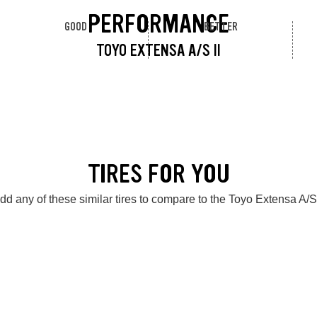
PERFORMANCE
GOOD
BETTER
TOYO EXTENSA A/S II
TIRES FOR YOU
dd any of these similar tires to compare to the Toyo Extensa A/S 