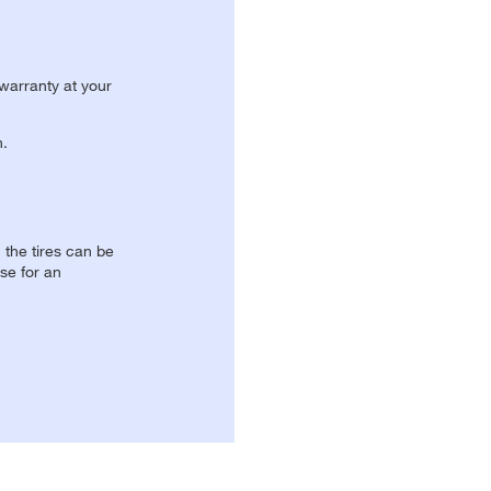
 warranty at your
n.
, the tires can be
se for an