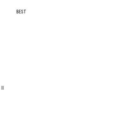
BEST
II