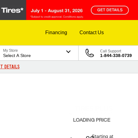
Financing
Contact Us
My Store
Call Support
Select A Store
1-844-338-0739
T DETAILS
LOADING
PRICE
Starting at