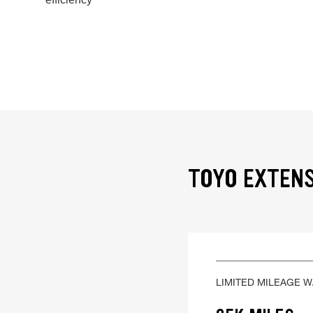
TOYO EXTENS
LIMITED MILEAGE 