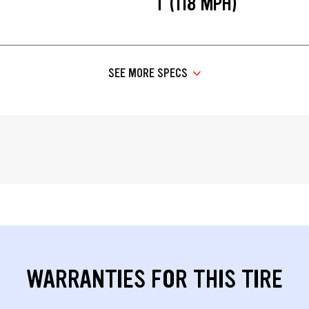
T (118 MPH)
SEE MORE SPECS
WARRANTIES FOR THIS TIRE