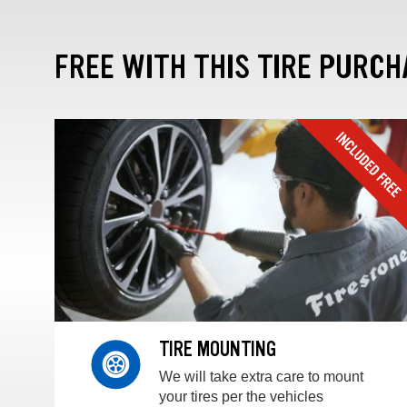
FREE WITH THIS TIRE PURCH
TIRE MOUNTING
We will take extra care to mount
your tires per the vehicles