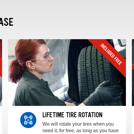
ASE
LIFETIME TIRE ROTATION
We will rotate your tires when you
need it, for free, as long as you have