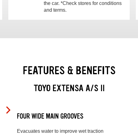
the car. *Check stores for conditions
and terms.
FEATURES & BENEFITS
TOYO EXTENSA A/S II
FOUR WIDE MAIN GROOVES
Evacuates water to improve wet traction