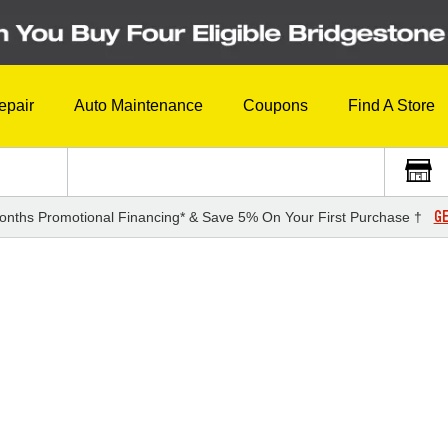
epair
Auto Maintenance
Coupons
Find A Store
GE
onths Promotional Financing* & Save 5% On Your First Purchase †