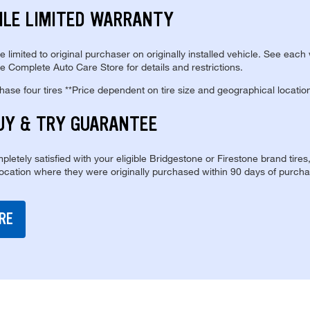
ILE LIMITED WARRANTY
re limited to original purchaser on originally installed vehicle. See each
e Complete Auto Care Store for details and restrictions.
se four tires **Price dependent on tire size and geographical locatio
UY & TRY GUARANTEE
pletely satisfied with your eligible Bridgestone or Firestone brand tires
location where they were originally purchased within 90 days of purcha
RE