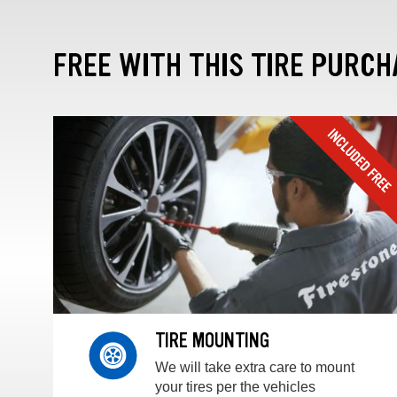
FREE WITH THIS TIRE PURCH
TIRE MOUNTING
We will take extra care to mount
your tires per the vehicles