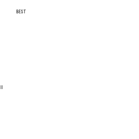
BEST
II