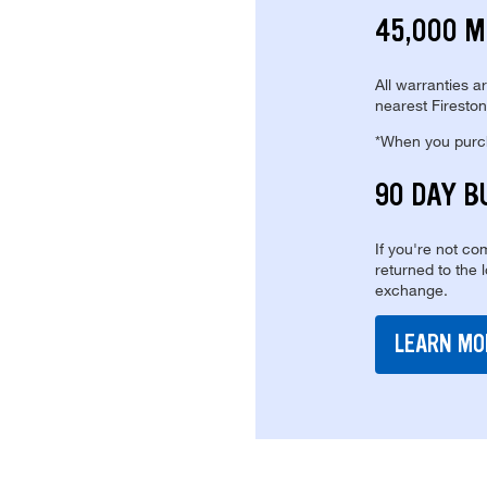
45,000 M
All warranties a
nearest Fireston
*When you purcha
90 DAY B
If you're not com
returned to the 
exchange.
LEARN MO