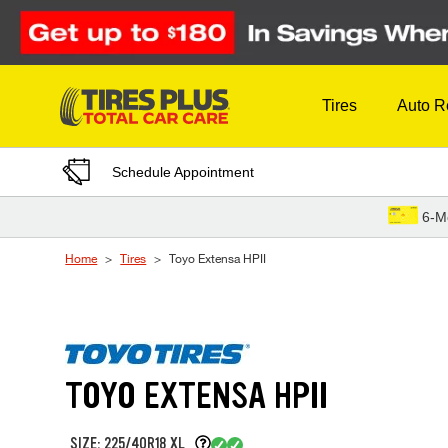
Skip to Content
Tires
Auto R
Schedule Appointment
6-M
Home
Tires
Toyo Extensa HPII
TOYO EXTENSA HPII
SIZE: 225/40R18 XL