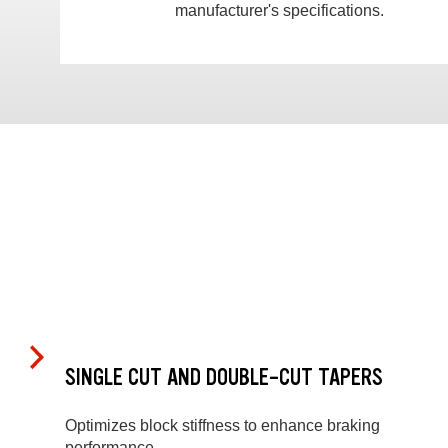
manufacturer's specifications.
SINGLE CUT AND DOUBLE-CUT TAPERS
Optimizes block stiffness to enhance braking
performance.