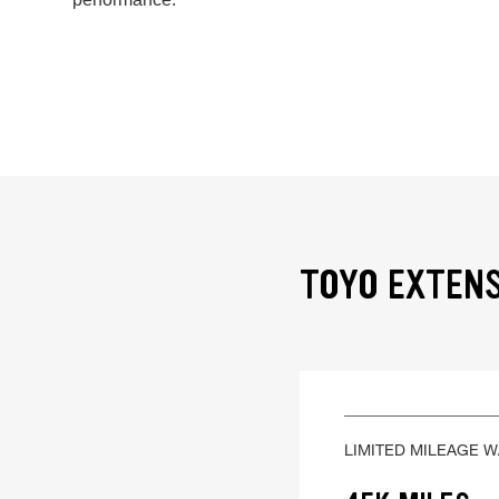
TOYO EXTENS
LIMITED MILEAGE 