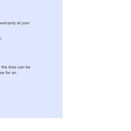
 warranty at your
n.
, the tires can be
se for an