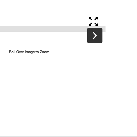
Roll Over Image to Zoom