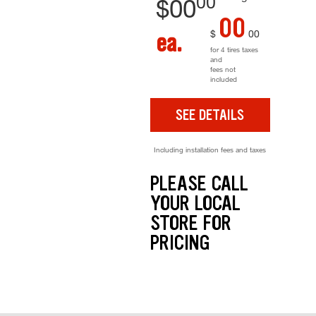
00
$
00
00
$
00
ea.
for 4 tires taxes
and
fees not
included
SEE DETAILS
Including installation fees and taxes
PLEASE CALL
YOUR LOCAL
STORE FOR
PRICING