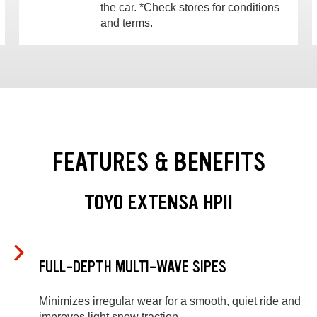
the car. *Check stores for conditions
and terms.
FEATURES & BENEFITS
TOYO EXTENSA HPII
FULL-DEPTH MULTI-WAVE SIPES
Minimizes irregular wear for a smooth, quiet ride and
improves light snow traction.