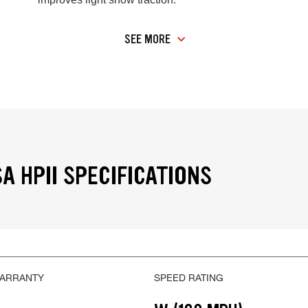
SEE MORE
A HPII SPECIFICATIONS
WARRANTY
SPEED RATING