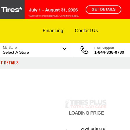
Financing
Contact Us
My Store
Call Support
Select A Store
1-844-338-0739
T DETAILS
LOADING
PRICE
Starting at