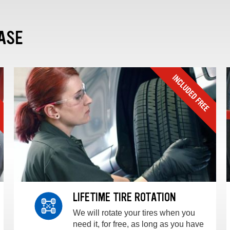
ASE
LIFETIME TIRE ROTATION
We will rotate your tires when you
need it, for free, as long as you have