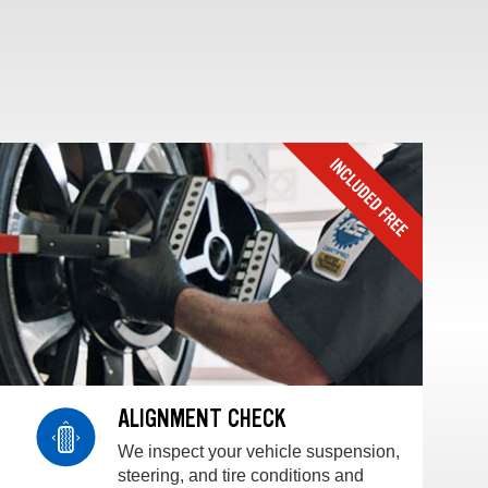
ALIGNMENT CHECK
We inspect your vehicle suspension,
steering, and tire conditions and