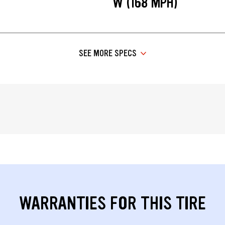
W (168 MPH)
SEE MORE SPECS
WARRANTIES FOR THIS TIRE