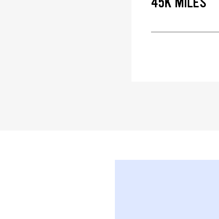
45K MILES