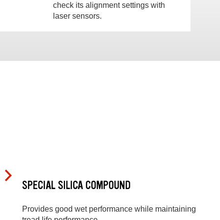
check its alignment settings with
laser sensors.
SPECIAL SILICA COMPOUND
Provides good wet performance while maintaining
tread life performance.