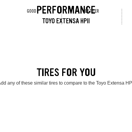
PERFORMANCE
GOOD
BETTER
TOYO EXTENSA HPII
TIRES FOR YOU
dd any of these similar tires to compare to the Toyo Extensa HP