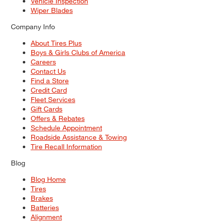
Vehicle Inspection
Wiper Blades
Company Info
About Tires Plus
Boys & Girls Clubs of America
Careers
Contact Us
Find a Store
Credit Card
Fleet Services
Gift Cards
Offers & Rebates
Schedule Appointment
Roadside Assistance & Towing
Tire Recall Information
Blog
Blog Home
Tires
Brakes
Batteries
Alignment