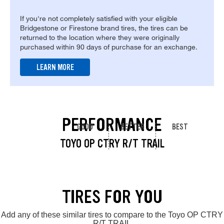
If you're not completely satisfied with your eligible
Bridgestone or Firestone brand tires, the tires can be
returned to the location where they were originally
purchased within 90 days of purchase for an exchange.
LEARN MORE
PERFORMANCE
GOOD
BETTER
BEST
TOYO OP CTRY R/T TRAIL
TIRES FOR YOU
Add any of these similar tires to compare to the Toyo OP CTRY
R/T TRAIL