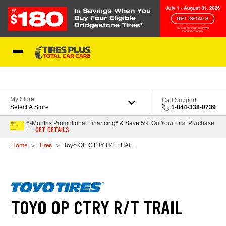
Skip to Content
Blog
My Store
Call Support
Select A Store
1-844-338-0739
6-Months Promotional Financing* & Save 5% On Your First Purchase
GET DETAILS
†
Home
Tires
Toyo OP CTRY R/T TRAIL
TOYO OP CTRY R/T TRAIL