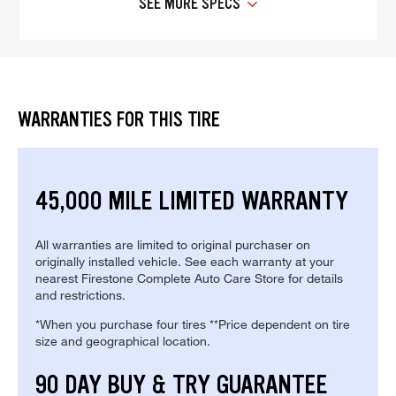
SEE MORE SPECS
WARRANTIES FOR THIS TIRE
45,000 MILE LIMITED WARRANTY
All warranties are limited to original purchaser on
originally installed vehicle. See each warranty at your
nearest Firestone Complete Auto Care Store for details
and restrictions.
*When you purchase four tires **Price dependent on tire
size and geographical location.
90 DAY BUY & TRY GUARANTEE