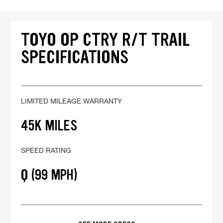
TOYO OP CTRY R/T TRAIL
SPECIFICATIONS
LIMITED MILEAGE WARRANTY
45K MILES
SPEED RATING
Q (99 MPH)