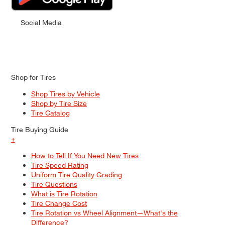
Social Media
Shop for Tires
Shop Tires by Vehicle
Shop by Tire Size
Tire Catalog
Tire Buying Guide
+
How to Tell If You Need New Tires
Tire Speed Rating
Uniform Tire Quality Grading
Tire Questions
What is Tire Rotation
Tire Change Cost
Tire Rotation vs Wheel Alignment—What's the
Difference?