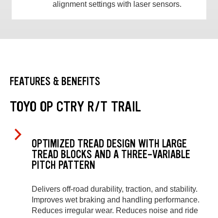
alignment settings with laser sensors.
FEATURES & BENEFITS
TOYO OP CTRY R/T TRAIL
OPTIMIZED TREAD DESIGN WITH LARGE
TREAD BLOCKS AND A THREE-VARIABLE
PITCH PATTERN
Delivers off-road durability, traction, and stability.
Improves wet braking and handling performance.
Reduces irregular wear. Reduces noise and ride