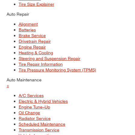
Tire Size Explainer
Auto Repair
Alignment
Batteries
Brake Service
Drivetrain Repair
Engine Repair
Heating & Cooling
Steering and Suspension Repair
Tire Repair Information
Tire Pressure Monitoring System (TPMS)
Auto Maintenance
+
A/C Services
Electric & Hybrid Vehicles
Engine Tune–Up
Oil Change
Radiator Service
Scheduled Maintenance
Transmission Service