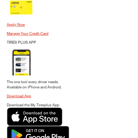
Apply Now
Manage Your Credit Card
TIRES PLUS APP
The one tool every driver needs.
Available on iPhone and Android.
Download App
Download the My Tiresplus App