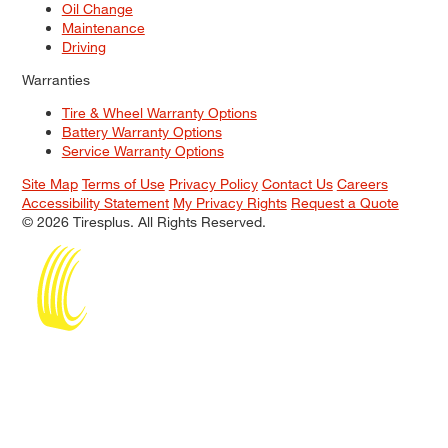
Oil Change
Maintenance
Driving
Warranties
Tire & Wheel Warranty Options
Battery Warranty Options
Service Warranty Options
Site Map
Terms of Use
Privacy Policy
Contact Us
Careers
Accessibility Statement
My Privacy Rights
Request a Quote
© 2026 Tiresplus. All Rights Reserved.