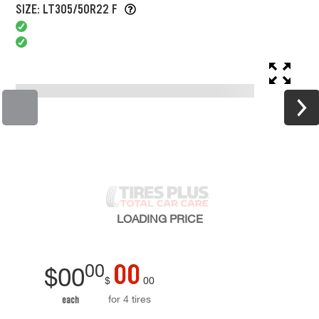
SIZE: LT305/50R22 F
LOADING
PRICE
00
00
$
00
$
00
for 4 tires
each