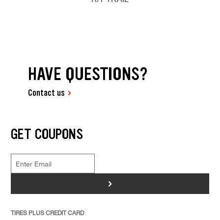
HAVE QUESTIONS?
Contact us
GET COUPONS
>
TIRES PLUS CREDIT CARD