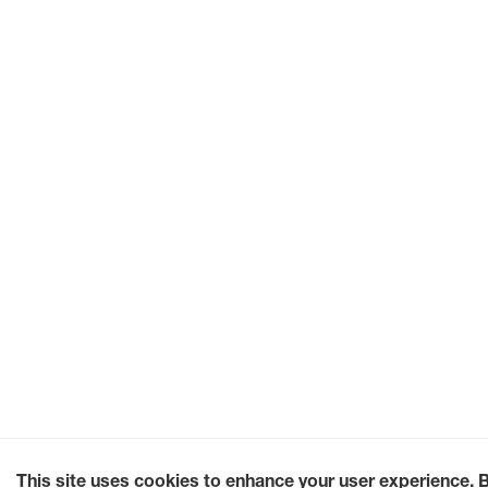
This site uses cookies to enhance your user experience. 