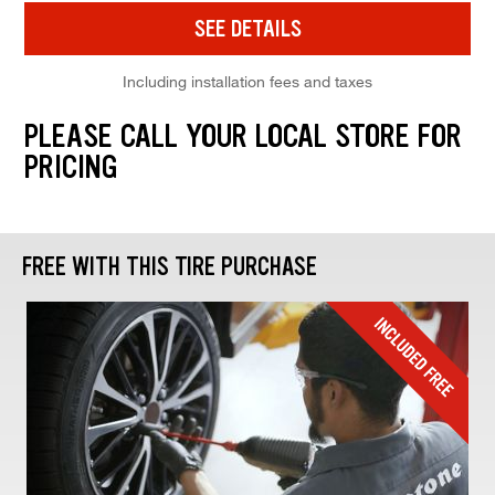
SEE DETAILS
Including installation fees and taxes
PLEASE CALL YOUR LOCAL STORE FOR
PRICING
FREE WITH THIS TIRE PURCHASE