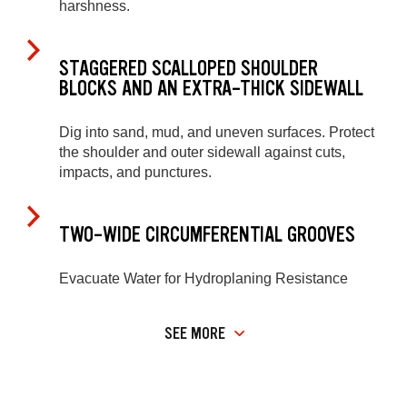
harshness.
STAGGERED SCALLOPED SHOULDER
BLOCKS AND AN EXTRA-THICK SIDEWALL
Dig into sand, mud, and uneven surfaces. Protect
the shoulder and outer sidewall against cuts,
impacts, and punctures.
TWO-WIDE CIRCUMFERENTIAL GROOVES
Evacuate Water for Hydroplaning Resistance
SEE MORE