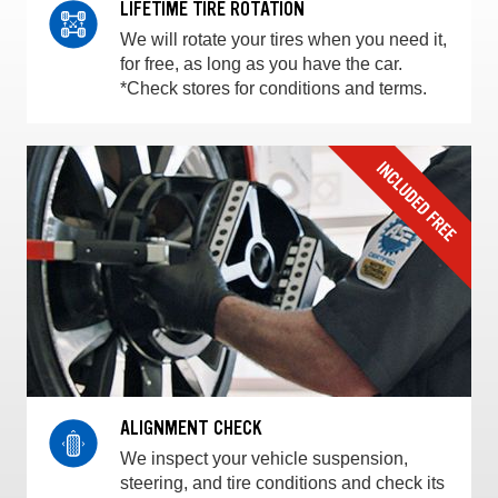
LIFETIME TIRE ROTATION
We will rotate your tires when you need it,
for free, as long as you have the car.
*Check stores for conditions and terms.
ALIGNMENT CHECK
We inspect your vehicle suspension,
steering, and tire conditions and check its