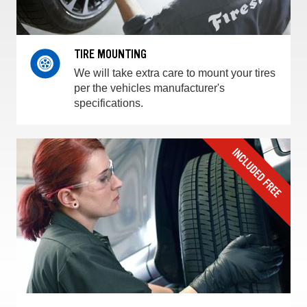
TIRE MOUNTING
We will take extra care to mount your tires
per the vehicles manufacturer's
specifications.