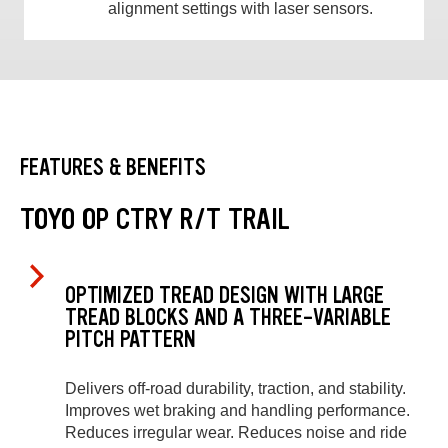
alignment settings with laser sensors.
FEATURES & BENEFITS
TOYO OP CTRY R/T TRAIL
OPTIMIZED TREAD DESIGN WITH LARGE
TREAD BLOCKS AND A THREE-VARIABLE
PITCH PATTERN
Delivers off-road durability, traction, and stability.
Improves wet braking and handling performance.
Reduces irregular wear. Reduces noise and ride