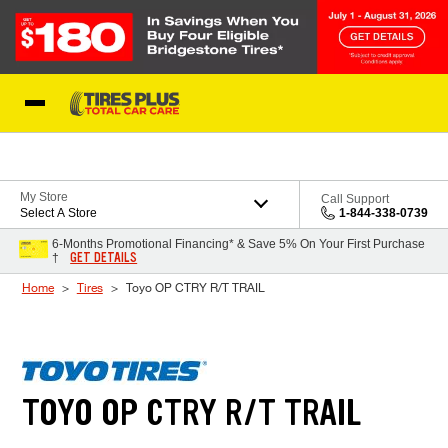
Skip to Content
Blog
My Store
Call Support
Select A Store
1-844-338-0739
6-Months Promotional Financing* & Save 5% On Your First Purchase
GET DETAILS
†
Home
Tires
Toyo OP CTRY R/T TRAIL
TOYO OP CTRY R/T TRAIL