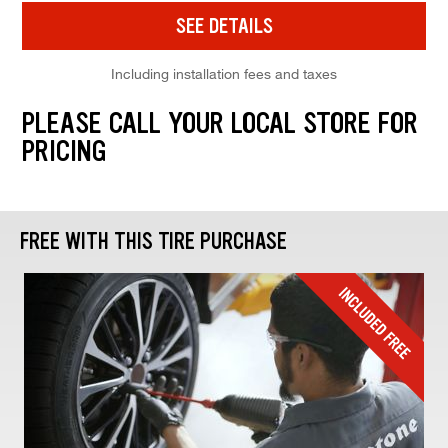
SEE DETAILS
Including installation fees and taxes
PLEASE CALL YOUR LOCAL STORE FOR
PRICING
FREE WITH THIS TIRE PURCHASE