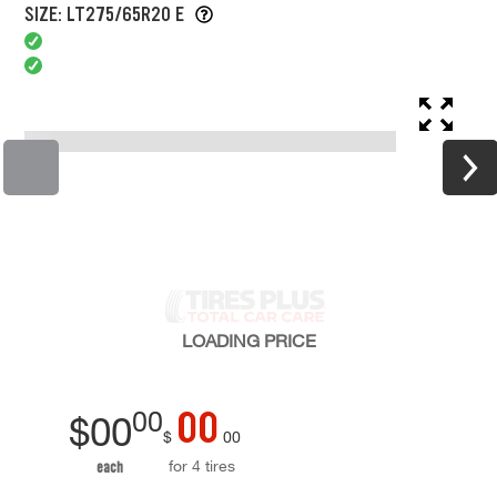
SIZE: LT275/65R20 E
LOADING
PRICE
00
00
$
00
$
00
for 4 tires
each