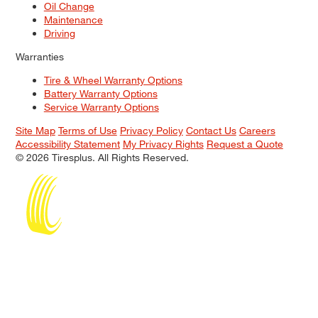
Oil Change
Maintenance
Driving
Warranties
Tire & Wheel Warranty Options
Battery Warranty Options
Service Warranty Options
Site Map
Terms of Use
Privacy Policy
Contact Us
Careers
Accessibility Statement
My Privacy Rights
Request a Quote
© 2026 Tiresplus. All Rights Reserved.