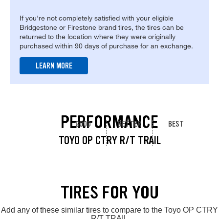
If you're not completely satisfied with your eligible
Bridgestone or Firestone brand tires, the tires can be
returned to the location where they were originally
purchased within 90 days of purchase for an exchange.
LEARN MORE
PERFORMANCE
GOOD
BETTER
BEST
TOYO OP CTRY R/T TRAIL
TIRES FOR YOU
Add any of these similar tires to compare to the Toyo OP CTRY
R/T TRAIL