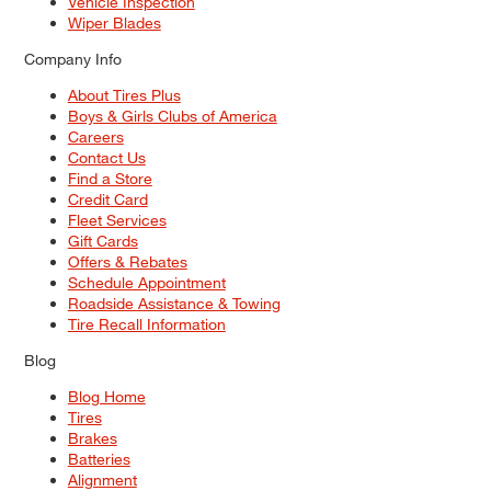
Vehicle Inspection
Wiper Blades
Company Info
About Tires Plus
Boys & Girls Clubs of America
Careers
Contact Us
Find a Store
Credit Card
Fleet Services
Gift Cards
Offers & Rebates
Schedule Appointment
Roadside Assistance & Towing
Tire Recall Information
Blog
Blog Home
Tires
Brakes
Batteries
Alignment