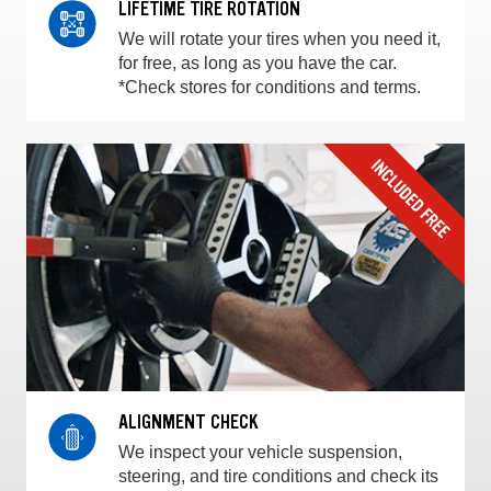
LIFETIME TIRE ROTATION
We will rotate your tires when you need it,
for free, as long as you have the car.
*Check stores for conditions and terms.
ALIGNMENT CHECK
We inspect your vehicle suspension,
steering, and tire conditions and check its