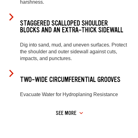
harshness.
STAGGERED SCALLOPED SHOULDER
BLOCKS AND AN EXTRA-THICK SIDEWALL
Dig into sand, mud, and uneven surfaces. Protect
the shoulder and outer sidewall against cuts,
impacts, and punctures.
TWO-WIDE CIRCUMFERENTIAL GROOVES
Evacuate Water for Hydroplaning Resistance
SEE MORE