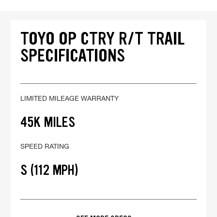
TOYO OP CTRY R/T TRAIL
SPECIFICATIONS
LIMITED MILEAGE WARRANTY
45K MILES
SPEED RATING
S (112 MPH)