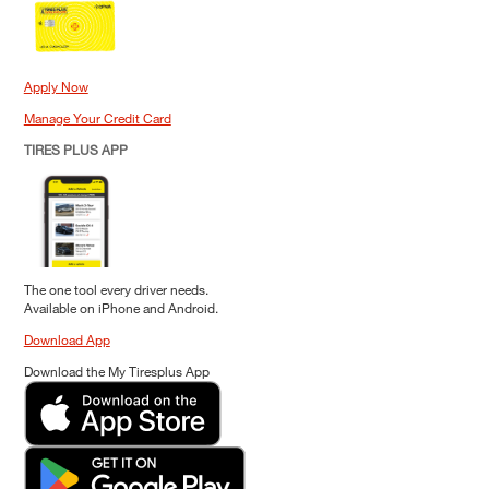
Apply Now
Manage Your Credit Card
TIRES PLUS APP
The one tool every driver needs.
Available on iPhone and Android.
Download App
Download the My Tiresplus App