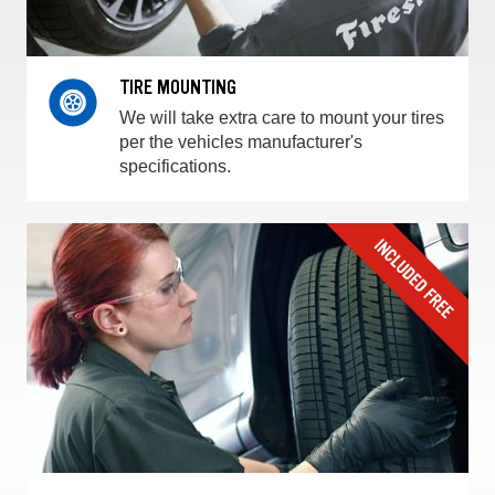
TIRE MOUNTING
We will take extra care to mount your tires
per the vehicles manufacturer's
specifications.