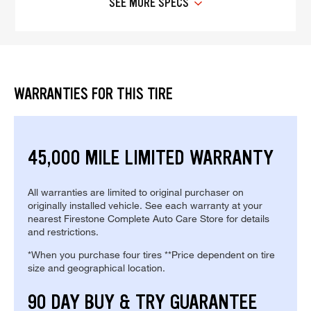
SEE MORE SPECS
WARRANTIES FOR THIS TIRE
45,000 MILE LIMITED WARRANTY
All warranties are limited to original purchaser on
originally installed vehicle. See each warranty at your
nearest Firestone Complete Auto Care Store for details
and restrictions.
*When you purchase four tires **Price dependent on tire
size and geographical location.
90 DAY BUY & TRY GUARANTEE