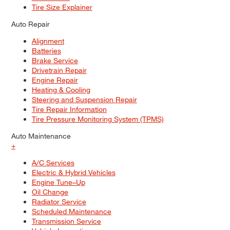
Tire Size Explainer
Auto Repair
Alignment
Batteries
Brake Service
Drivetrain Repair
Engine Repair
Heating & Cooling
Steering and Suspension Repair
Tire Repair Information
Tire Pressure Monitoring System (TPMS)
Auto Maintenance
+
A/C Services
Electric & Hybrid Vehicles
Engine Tune–Up
Oil Change
Radiator Service
Scheduled Maintenance
Transmission Service