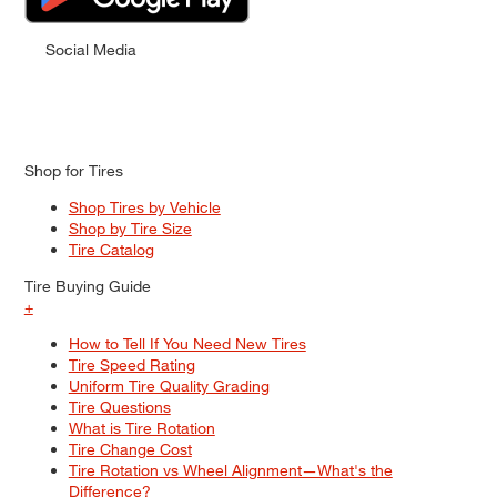
Social Media
Shop for Tires
Shop Tires by Vehicle
Shop by Tire Size
Tire Catalog
Tire Buying Guide
+
How to Tell If You Need New Tires
Tire Speed Rating
Uniform Tire Quality Grading
Tire Questions
What is Tire Rotation
Tire Change Cost
Tire Rotation vs Wheel Alignment—What's the
Difference?