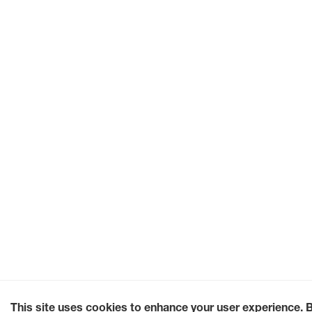
This site uses cookies to enhance your user experience. 