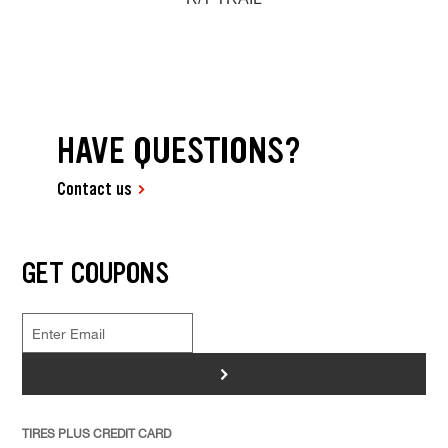
HAVE QUESTIONS?
Contact us
GET COUPONS
>
TIRES PLUS CREDIT CARD