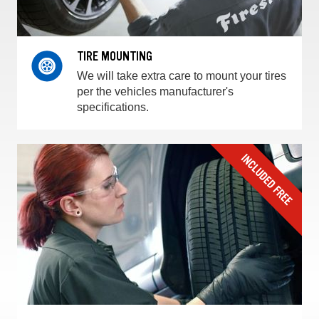
TIRE MOUNTING
We will take extra care to mount your tires
per the vehicles manufacturer's
specifications.