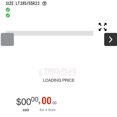
SIZE: LT285/55R22
LOADING
PRICE
00
00
$
00
$
00
for 4 tires
each