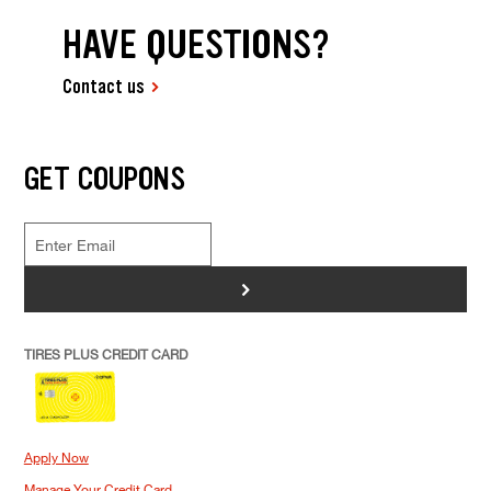
HAVE QUESTIONS?
Contact us
GET COUPONS
>
TIRES PLUS CREDIT CARD
Apply Now
Manage Your Credit Card