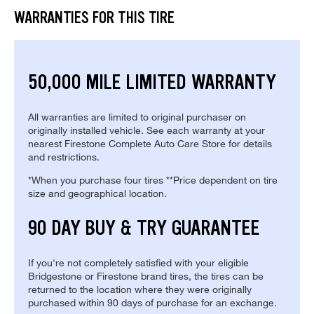
WARRANTIES FOR THIS TIRE
50,000 MILE LIMITED WARRANTY
All warranties are limited to original purchaser on
originally installed vehicle. See each warranty at your
nearest Firestone Complete Auto Care Store for details
and restrictions.
*When you purchase four tires **Price dependent on tire
size and geographical location.
90 DAY BUY & TRY GUARANTEE
If you're not completely satisfied with your eligible
Bridgestone or Firestone brand tires, the tires can be
returned to the location where they were originally
purchased within 90 days of purchase for an exchange.