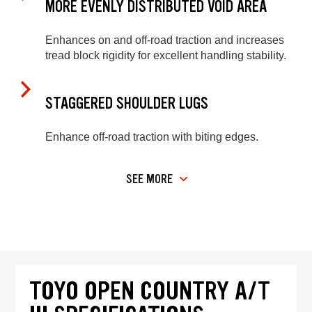
MORE EVENLY DISTRIBUTED VOID AREA
Enhances on and off-road traction and increases
tread block rigidity for excellent handling stability.
STAGGERED SHOULDER LUGS
Enhance off-road traction with biting edges.
SEE MORE
TOYO OPEN COUNTRY A/T