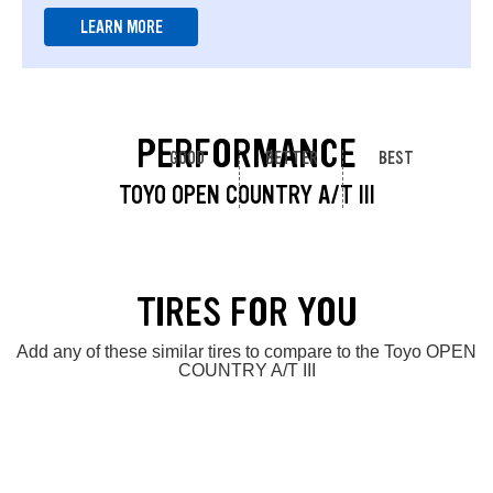
LEARN MORE
PERFORMANCE
GOOD
BETTER
BEST
TOYO OPEN COUNTRY A/T III
TIRES FOR YOU
Add any of these similar tires to compare to the Toyo OPEN
COUNTRY A/T III