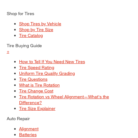
Shop for Tires
Shop Tires by Vehicle
Shop by Tire Size
Tire Catalog
Tire Buying Guide
+
How to Tell If You Need New Tires
Tire Speed Rating
Uniform Tire Quality Grading
Tire Questions
What is Tire Rotation
Tire Change Cost
Tire Rotation vs Wheel Alignment—What's the
Difference?
Tire Size Explainer
Auto Repair
Alignment
Batteries