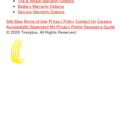
Tire & Wheel Warranty Options
Battery Warranty Options
Service Warranty Options
Site Map
Terms of Use
Privacy Policy
Contact Us
Careers
Accessibility Statement
My Privacy Rights
Request a Quote
© 2026 Tiresplus. All Rights Reserved.