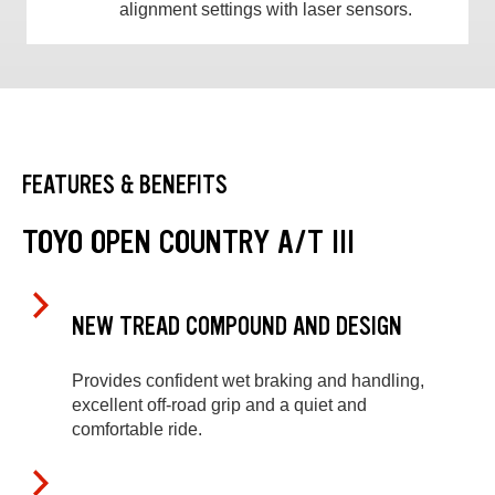
alignment settings with laser sensors.
FEATURES & BENEFITS
TOYO OPEN COUNTRY A/T III
NEW TREAD COMPOUND AND DESIGN
Provides confident wet braking and handling,
excellent off-road grip and a quiet and
comfortable ride.