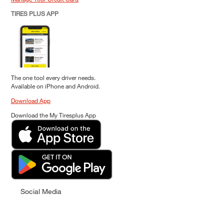
TIRES PLUS APP
The one tool every driver needs.
Available on iPhone and Android.
Download App
Download the My Tiresplus App
Social Media