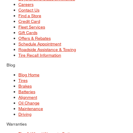
Careers
Contact Us
Find a Store
Credit Card
Fleet Services
Gift Cards
Offers & Rebates
Schedule Appointment
Roadside Assistance & Towing
Tire Recall Information
Blog
Blog Home
Tires
Brakes
Batteries
Alignment
Oil Change
Maintenance
Driving
Warranties