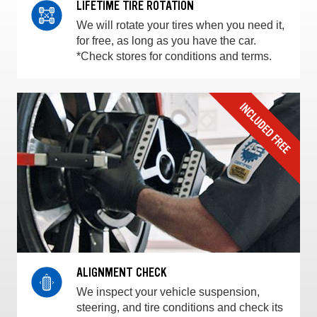
LIFETIME TIRE ROTATION
We will rotate your tires when you need it,
for free, as long as you have the car.
*Check stores for conditions and terms.
ALIGNMENT CHECK
We inspect your vehicle suspension,
steering, and tire conditions and check its