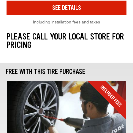
SEE DETAILS
Including installation fees and taxes
PLEASE CALL YOUR LOCAL STORE FOR
PRICING
FREE WITH THIS TIRE PURCHASE