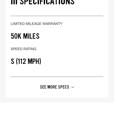
III SPECIFICATIONS
LIMITED MILEAGE WARRANTY
50K MILES
SPEED RATING
S (112 MPH)
SEE MORE SPECS