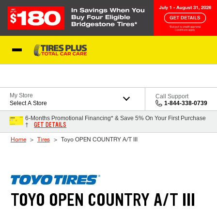
Skip to Content
Blog
My Store
Call Support
Select A Store
1-844-338-0739
6-Months Promotional Financing* & Save 5% On Your First Purchase
GET DETAILS
†
Home
Tires
Toyo OPEN COUNTRY A/T III
TOYO OPEN COUNTRY A/T III