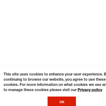
This site uses cookies to enhance your user experience. 
continuing to browse our website, you agree to use these
cookies. For more information on what cookies we use a
to manage these cookies please visit our
Privacy policy
OK