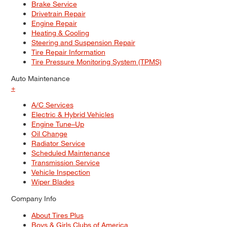
Brake Service
Drivetrain Repair
Engine Repair
Heating & Cooling
Steering and Suspension Repair
Tire Repair Information
Tire Pressure Monitoring System (TPMS)
Auto Maintenance
+
A/C Services
Electric & Hybrid Vehicles
Engine Tune–Up
Oil Change
Radiator Service
Scheduled Maintenance
Transmission Service
Vehicle Inspection
Wiper Blades
Company Info
About Tires Plus
Boys & Girls Clubs of America