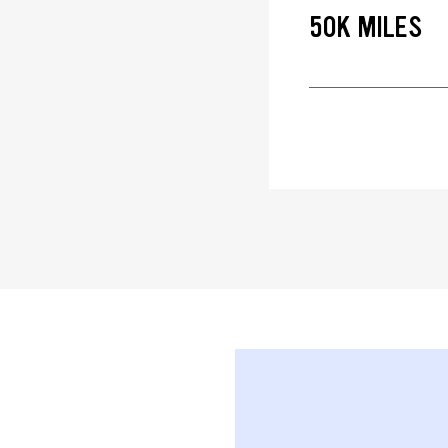
50K MILES