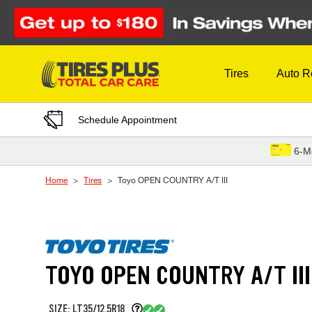
Skip to Content
Tires
Auto R
Schedule Appointment
6-M
Home
Tires
Toyo OPEN COUNTRY A/T III
TOYO OPEN COUNTRY A/T III
SIZE: LT35/12.5R18