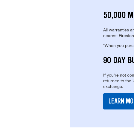
50,000 M
All warranties a
nearest Fireston
*When you purcha
90 DAY B
If you're not com
returned to the 
exchange.
LEARN MO