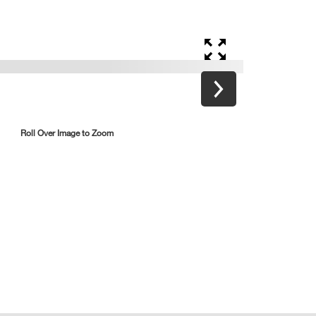
Roll Over Image to Zoom