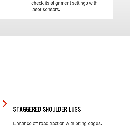
check its alignment settings with
laser sensors.
STAGGERED SHOULDER LUGS
Enhance off-road traction with biting edges.