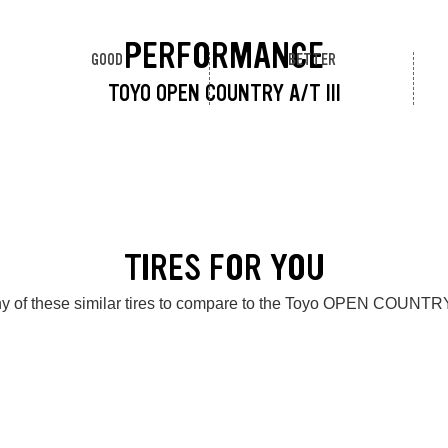
PERFORMANCE
GOOD
BETTER
TOYO OPEN COUNTRY A/T III
TIRES FOR YOU
y of these similar tires to compare to the Toyo OPEN COUNTRY 