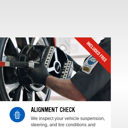
ALIGNMENT CHECK
We inspect your vehicle suspension,
steering, and tire conditions and