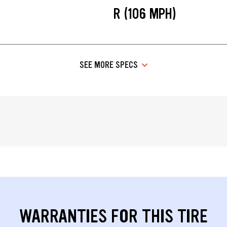
R (106 MPH)
SEE MORE SPECS
WARRANTIES FOR THIS TIRE