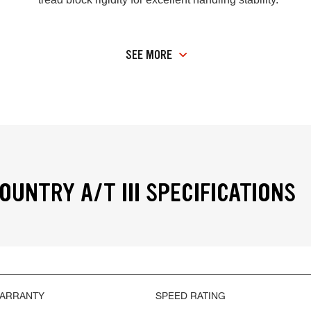
SEE MORE
OUNTRY A/T III SPECIFICATIONS
WARRANTY
SPEED RATING