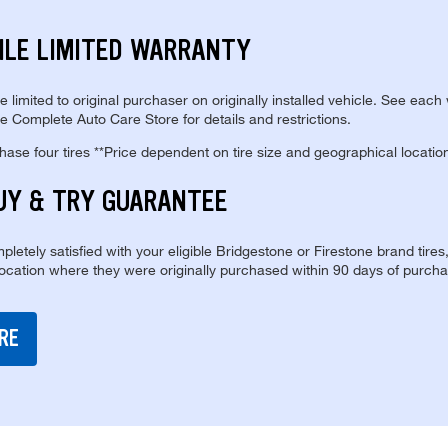
ILE LIMITED WARRANTY
re limited to original purchaser on originally installed vehicle. See each
e Complete Auto Care Store for details and restrictions.
se four tires **Price dependent on tire size and geographical locatio
UY & TRY GUARANTEE
pletely satisfied with your eligible Bridgestone or Firestone brand tires
location where they were originally purchased within 90 days of purcha
RE