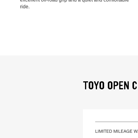
ride.
TOYO OPEN C
LIMITED MILEAGE 