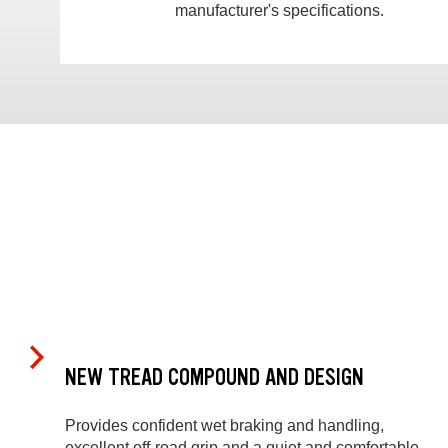
manufacturer's specifications.
NEW TREAD COMPOUND AND DESIGN
Provides confident wet braking and handling,
excellent off-road grip and a quiet and comfortable