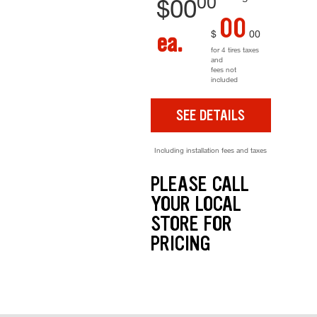
00
$
00
00
$
00
ea.
for 4 tires taxes
and
fees not
included
SEE DETAILS
Including installation fees and taxes
PLEASE CALL
YOUR LOCAL
STORE FOR
PRICING