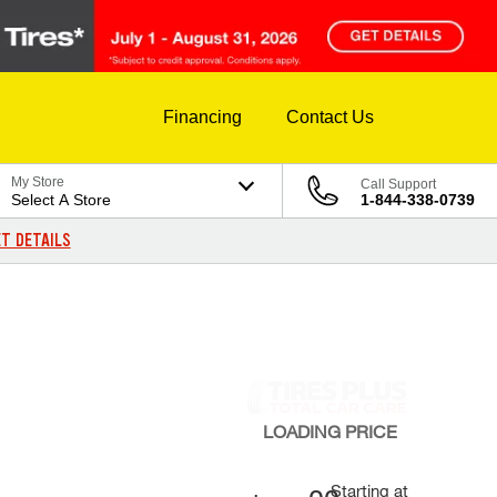
Financing
Contact Us
My Store
Call Support
Select A Store
1-844-338-0739
T DETAILS
LOADING
PRICE
Starting at