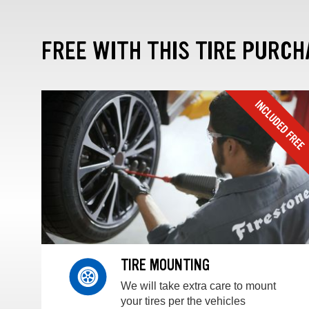
FREE WITH THIS TIRE PURCH
TIRE MOUNTING
We will take extra care to mount
your tires per the vehicles