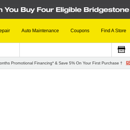
epair
Auto Maintenance
Coupons
Find A Store
GE
onths Promotional Financing* & Save 5% On Your First Purchase †