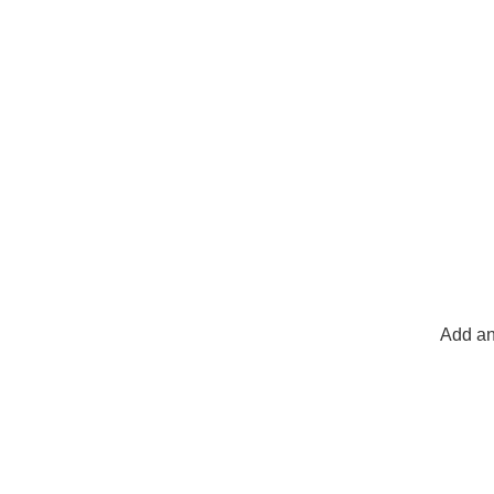
Add an