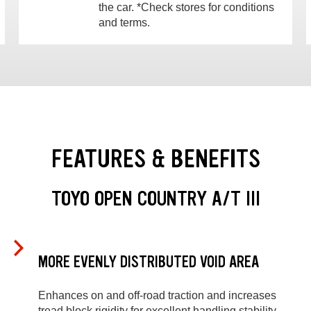
the car. *Check stores for conditions
and terms.
FEATURES & BENEFITS
TOYO OPEN COUNTRY A/T III
MORE EVENLY DISTRIBUTED VOID AREA
Enhances on and off-road traction and increases
tread block rigidity for excellent handling stability.