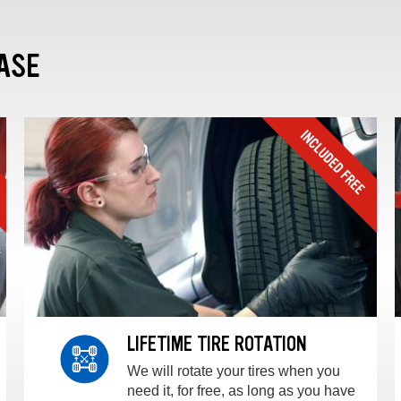
ASE
LIFETIME TIRE ROTATION
We will rotate your tires when you
need it, for free, as long as you have