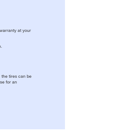
 warranty at your
n.
, the tires can be
se for an