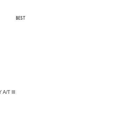
BEST
A/T III