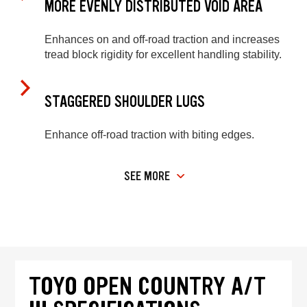
MORE EVENLY DISTRIBUTED VOID AREA
Enhances on and off-road traction and increases
tread block rigidity for excellent handling stability.
STAGGERED SHOULDER LUGS
Enhance off-road traction with biting edges.
SEE MORE
TOYO OPEN COUNTRY A/T