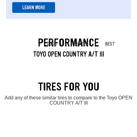
LEARN MORE
PERFORMANCE
GOOD
BETTER
BEST
TOYO OPEN COUNTRY A/T III
TIRES FOR YOU
Add any of these similar tires to compare to the Toyo OPEN
COUNTRY A/T III