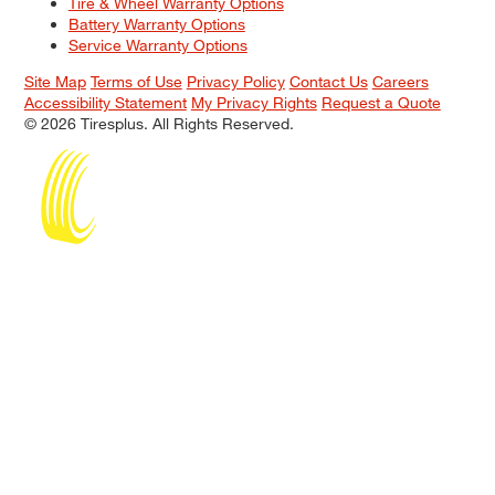
Tire & Wheel Warranty Options
Battery Warranty Options
Service Warranty Options
Site Map
Terms of Use
Privacy Policy
Contact Us
Careers
Accessibility Statement
My Privacy Rights
Request a Quote
© 2026 Tiresplus. All Rights Reserved.