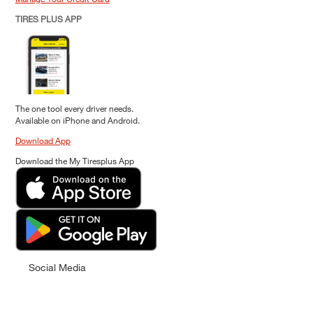
TIRES PLUS APP
The one tool every driver needs.
Available on iPhone and Android.
Download App
Download the My Tiresplus App
Social Media