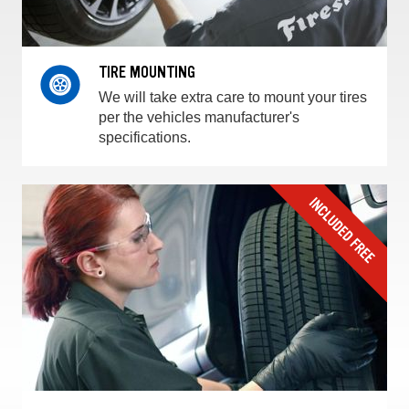
TIRE MOUNTING
We will take extra care to mount your tires
per the vehicles manufacturer's
specifications.