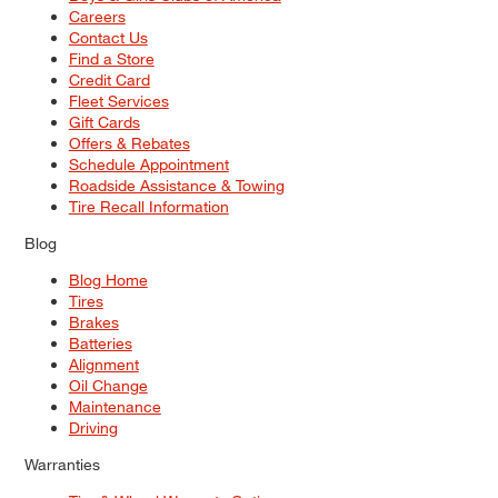
Careers
Contact Us
Find a Store
Credit Card
Fleet Services
Gift Cards
Offers & Rebates
Schedule Appointment
Roadside Assistance & Towing
Tire Recall Information
Blog
Blog Home
Tires
Brakes
Batteries
Alignment
Oil Change
Maintenance
Driving
Warranties