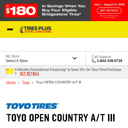
Skip to Content
Blog
My Store
Call Support
Select A Store
1-844-338-0739
6-Months Promotional Financing* & Save 5% On Your First Purchase
GET DETAILS
†
Home
Tires
Toyo OPEN COUNTRY A/T III
TOYO OPEN COUNTRY A/T III