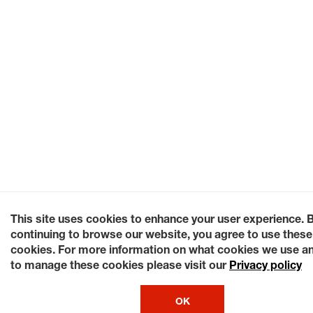
This site uses cookies to enhance your user experience. 
continuing to browse our website, you agree to use these
cookies. For more information on what cookies we use a
to manage these cookies please visit our
Privacy policy
OK