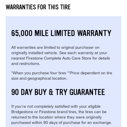
WARRANTIES FOR THIS TIRE
65,000 MILE LIMITED WARRANTY
All warranties are limited to original purchaser on
originally installed vehicle. See each warranty at your
nearest Firestone Complete Auto Care Store for details
and restrictions.
*When you purchase four tires **Price dependent on tire
size and geographical location.
90 DAY BUY & TRY GUARANTEE
If you're not completely satisfied with your eligible
Bridgestone or Firestone brand tires, the tires can be
returned to the location where they were originally
purchased within 90 days of purchase for an exchange.