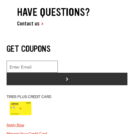
HAVE QUESTIONS?
Contact us
GET COUPONS
>
TIRES PLUS CREDIT CARD
Apply Now
Manage Your Credit Card