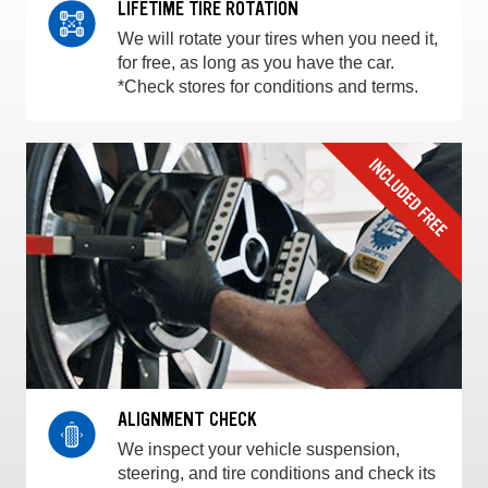
LIFETIME TIRE ROTATION
We will rotate your tires when you need it,
for free, as long as you have the car.
*Check stores for conditions and terms.
ALIGNMENT CHECK
We inspect your vehicle suspension,
steering, and tire conditions and check its