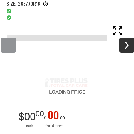
SIZE: 265/70R18
LOADING
PRICE
00
00
$
00
$
00
for 4 tires
each