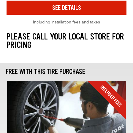
SEE DETAILS
Including installation fees and taxes
PLEASE CALL YOUR LOCAL STORE FOR
PRICING
FREE WITH THIS TIRE PURCHASE