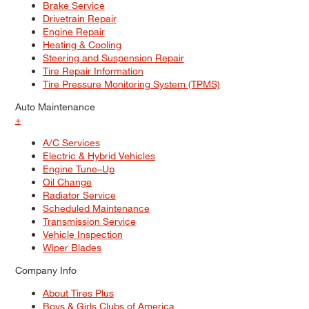
Brake Service
Drivetrain Repair
Engine Repair
Heating & Cooling
Steering and Suspension Repair
Tire Repair Information
Tire Pressure Monitoring System (TPMS)
Auto Maintenance
+
A/C Services
Electric & Hybrid Vehicles
Engine Tune–Up
Oil Change
Radiator Service
Scheduled Maintenance
Transmission Service
Vehicle Inspection
Wiper Blades
Company Info
About Tires Plus
Boys & Girls Clubs of America