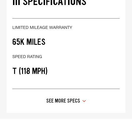
III SPECIFICATIONS
LIMITED MILEAGE WARRANTY
65K MILES
SPEED RATING
T (118 MPH)
SEE MORE SPECS