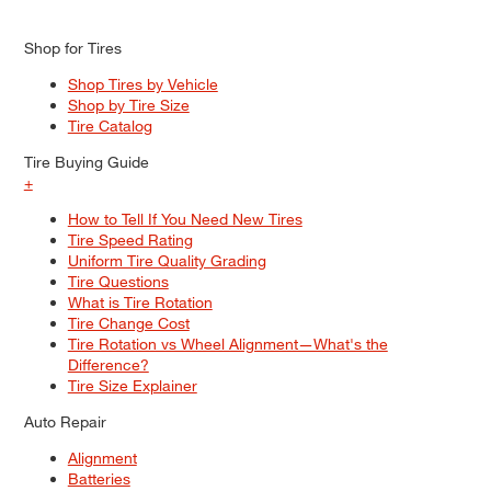
Shop for Tires
Shop Tires by Vehicle
Shop by Tire Size
Tire Catalog
Tire Buying Guide
+
How to Tell If You Need New Tires
Tire Speed Rating
Uniform Tire Quality Grading
Tire Questions
What is Tire Rotation
Tire Change Cost
Tire Rotation vs Wheel Alignment—What's the
Difference?
Tire Size Explainer
Auto Repair
Alignment
Batteries