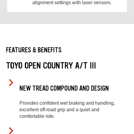
alignment settings with laser sensors.
FEATURES & BENEFITS
TOYO OPEN COUNTRY A/T III
NEW TREAD COMPOUND AND DESIGN
Provides confident wet braking and handling,
excellent off-road grip and a quiet and
comfortable ride.