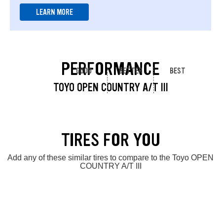
LEARN MORE
PERFORMANCE
GOOD
BETTER
BEST
TOYO OPEN COUNTRY A/T III
TIRES FOR YOU
Add any of these similar tires to compare to the Toyo OPEN
COUNTRY A/T III