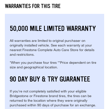
WARRANTIES FOR THIS TIRE
50,000 MILE LIMITED WARRANTY
All warranties are limited to original purchaser on
originally installed vehicle. See each warranty at your
nearest Firestone Complete Auto Care Store for details
and restrictions.
*When you purchase four tires **Price dependent on tire
size and geographical location.
90 DAY BUY & TRY GUARANTEE
If you're not completely satisfied with your eligible
Bridgestone or Firestone brand tires, the tires can be
returned to the location where they were originally
purchased within 90 days of purchase for an exchange.