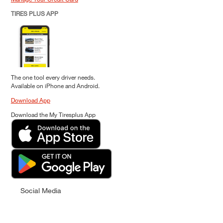
TIRES PLUS APP
The one tool every driver needs.
Available on iPhone and Android.
Download App
Download the My Tiresplus App
Social Media