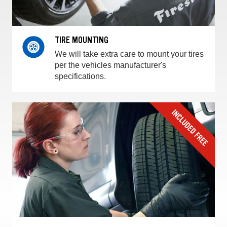
TIRE MOUNTING
We will take extra care to mount your tires
per the vehicles manufacturer's
specifications.