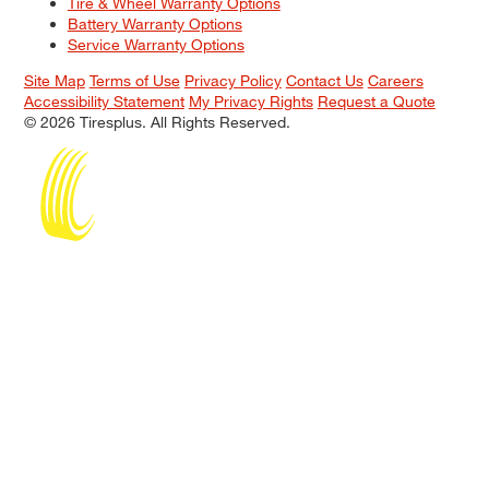
Tire & Wheel Warranty Options
Battery Warranty Options
Service Warranty Options
Site Map
Terms of Use
Privacy Policy
Contact Us
Careers
Accessibility Statement
My Privacy Rights
Request a Quote
© 2026 Tiresplus. All Rights Reserved.