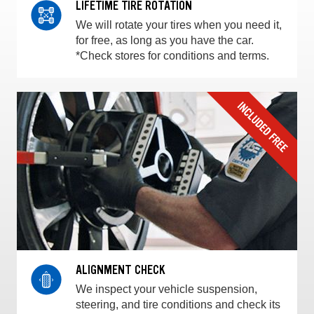
LIFETIME TIRE ROTATION
We will rotate your tires when you need it,
for free, as long as you have the car.
*Check stores for conditions and terms.
ALIGNMENT CHECK
We inspect your vehicle suspension,
steering, and tire conditions and check its