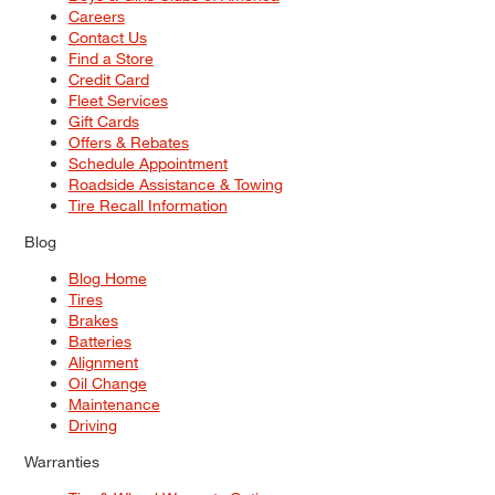
Careers
Contact Us
Find a Store
Credit Card
Fleet Services
Gift Cards
Offers & Rebates
Schedule Appointment
Roadside Assistance & Towing
Tire Recall Information
Blog
Blog Home
Tires
Brakes
Batteries
Alignment
Oil Change
Maintenance
Driving
Warranties