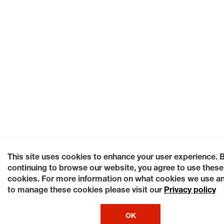
This site uses cookies to enhance your user experience. 
continuing to browse our website, you agree to use these
cookies. For more information on what cookies we use a
to manage these cookies please visit our
Privacy policy
OK