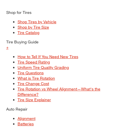
Shop for Tires
Shop Tires by Vehicle
Shop by Tire Size
Tire Catalog
Tire Buying Guide
+
How to Tell If You Need New Tires
Tire Speed Rating
Uniform Tire Quality Grading
Tire Questions
What is Tire Rotation
Tire Change Cost
Tire Rotation vs Wheel Alignment—What's the
Difference?
Tire Size Explainer
Auto Repair
Alignment
Batteries