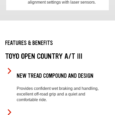
alignment settings with laser sensors.
FEATURES & BENEFITS
TOYO OPEN COUNTRY A/T III
NEW TREAD COMPOUND AND DESIGN
Provides confident wet braking and handling,
excellent off-road grip and a quiet and
comfortable ride.