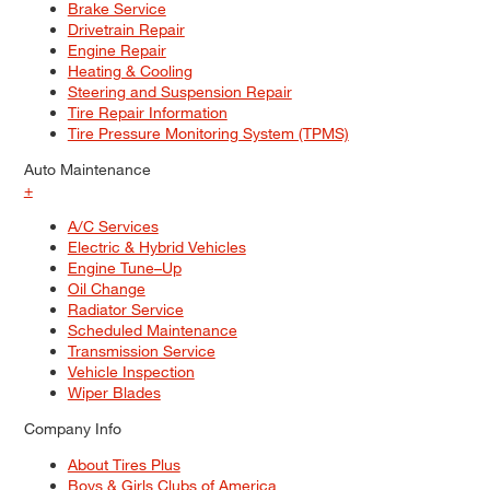
Brake Service
Drivetrain Repair
Engine Repair
Heating & Cooling
Steering and Suspension Repair
Tire Repair Information
Tire Pressure Monitoring System (TPMS)
Auto Maintenance
+
A/C Services
Electric & Hybrid Vehicles
Engine Tune–Up
Oil Change
Radiator Service
Scheduled Maintenance
Transmission Service
Vehicle Inspection
Wiper Blades
Company Info
About Tires Plus
Boys & Girls Clubs of America