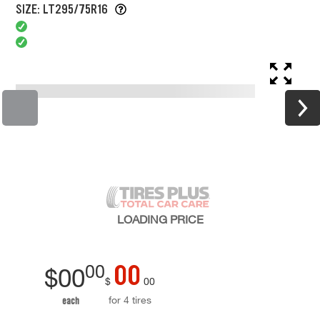
SIZE: LT295/75R16
LOADING
PRICE
00
00
$
00
$
00
for 4 tires
each