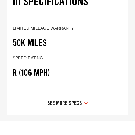
III SPECIFICATIONS
LIMITED MILEAGE WARRANTY
50K MILES
SPEED RATING
R (106 MPH)
SEE MORE SPECS