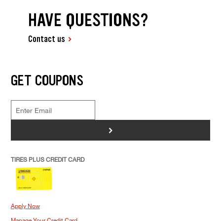
HAVE QUESTIONS?
Contact us
GET COUPONS
>
TIRES PLUS CREDIT CARD
Apply Now
Manage Your Credit Card