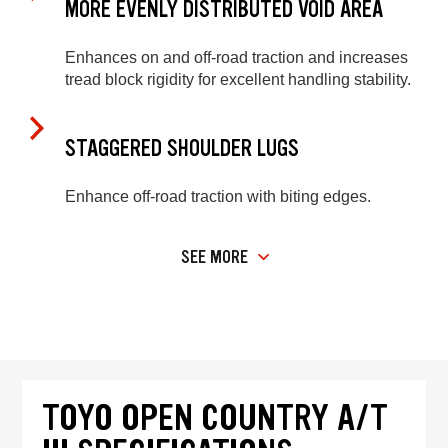
MORE EVENLY DISTRIBUTED VOID AREA
Enhances on and off-road traction and increases
tread block rigidity for excellent handling stability.
STAGGERED SHOULDER LUGS
Enhance off-road traction with biting edges.
SEE MORE
TOYO OPEN COUNTRY A/T