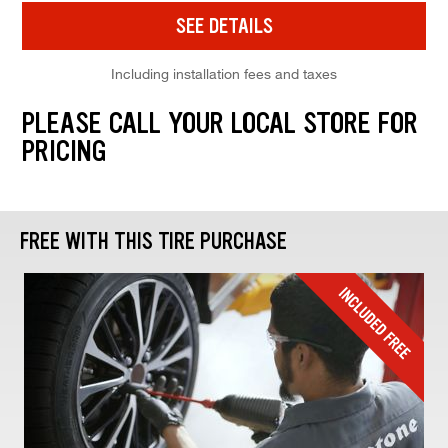
SEE DETAILS
Including installation fees and taxes
PLEASE CALL YOUR LOCAL STORE FOR
PRICING
FREE WITH THIS TIRE PURCHASE