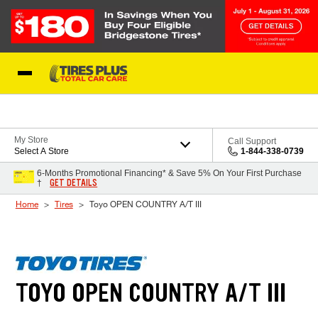
Skip to Content
Blog
My Store
Call Support
Select A Store
1-844-338-0739
6-Months Promotional Financing* & Save 5% On Your First Purchase
GET DETAILS
†
Home
Tires
Toyo OPEN COUNTRY A/T III
TOYO OPEN COUNTRY A/T III