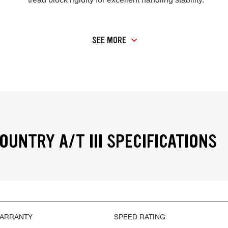
SEE MORE
OUNTRY A/T III SPECIFICATIONS
WARRANTY
SPEED RATING