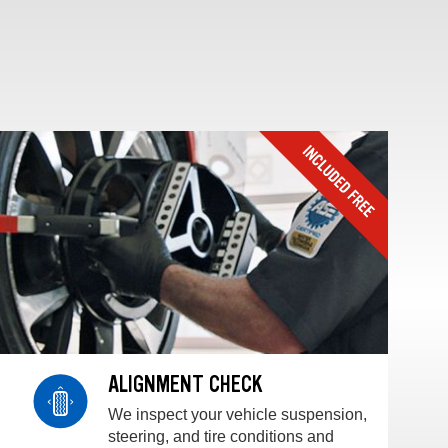
ALIGNMENT CHECK
We inspect your vehicle suspension,
steering, and tire conditions and