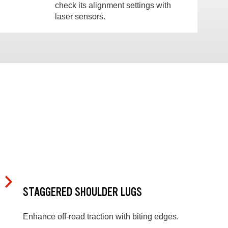
check its alignment settings with
laser sensors.
STAGGERED SHOULDER LUGS
Enhance off-road traction with biting edges.