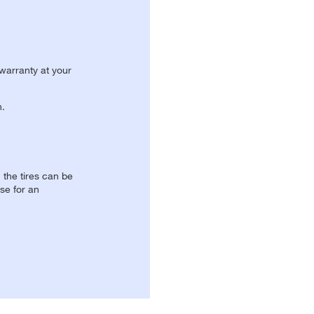
 warranty at your
n.
, the tires can be
se for an