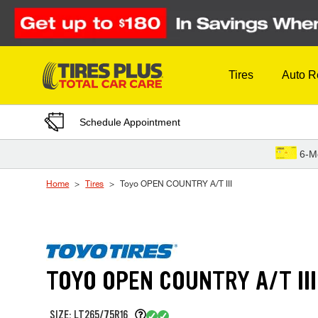
Skip to Content
Tires
Auto R
Schedule Appointment
6-M
Home
Tires
Toyo OPEN COUNTRY A/T III
TOYO OPEN COUNTRY A/T III
SIZE: LT265/75R16