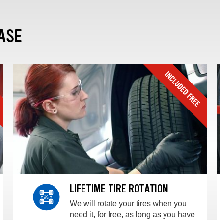
ASE
LIFETIME TIRE ROTATION
We will rotate your tires when you
need it, for free, as long as you have