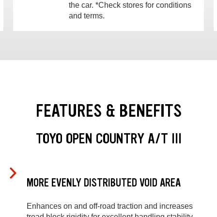
the car. *Check stores for conditions
and terms.
FEATURES & BENEFITS
TOYO OPEN COUNTRY A/T III
MORE EVENLY DISTRIBUTED VOID AREA
Enhances on and off-road traction and increases
tread block rigidity for excellent handling stability.