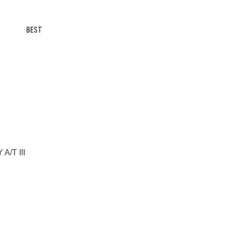
BEST
A/T III