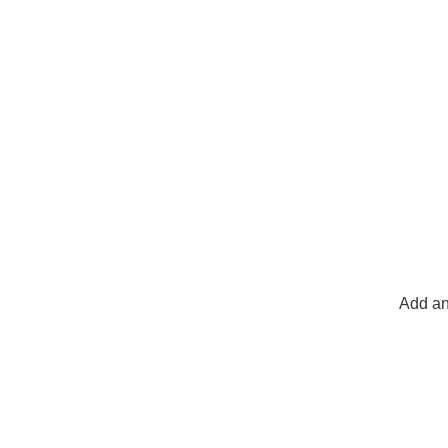
Add an