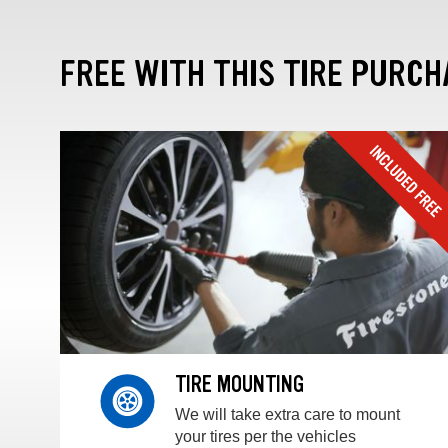
FREE WITH THIS TIRE PURCH
TIRE MOUNTING
We will take extra care to mount
your tires per the vehicles