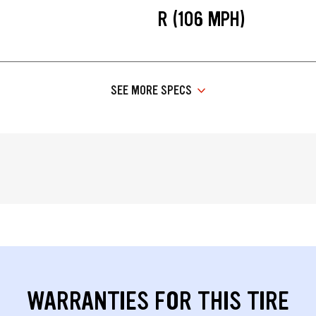
R (106 MPH)
SEE MORE SPECS
WARRANTIES FOR THIS TIRE