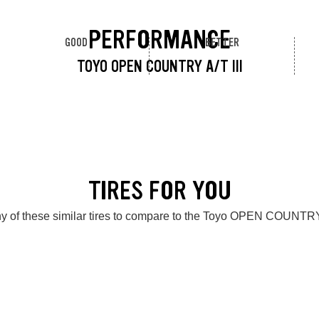
PERFORMANCE
GOOD
BETTER
TOYO OPEN COUNTRY A/T III
TIRES FOR YOU
y of these similar tires to compare to the Toyo OPEN COUNTRY 