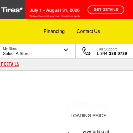
Financing
Contact Us
My Store
Call Support
Select A Store
1-844-338-0739
T DETAILS
LOADING
PRICE
Starting at