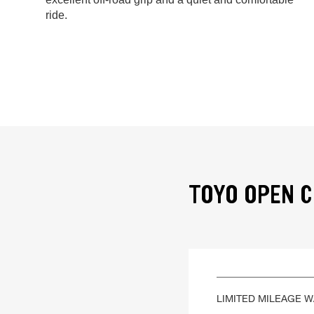
ride.
TOYO OPEN C
LIMITED MILEAGE 