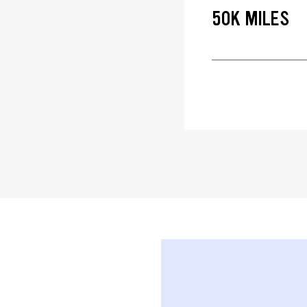
50K MILES