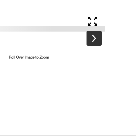
Roll Over Image to Zoom