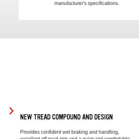
manufacturer's specifications.
NEW TREAD COMPOUND AND DESIGN
Provides confident wet braking and handling,
excellent off-road grip and a quiet and comfortable