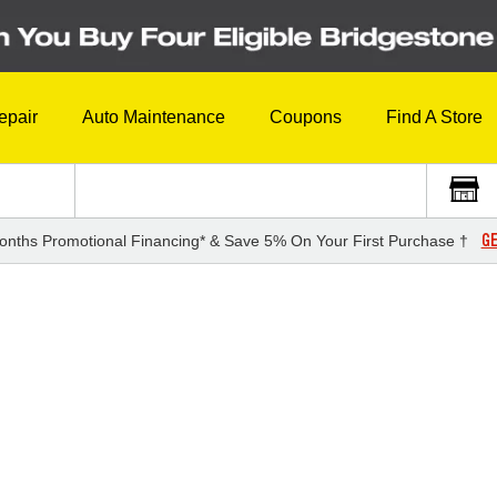
epair
Auto Maintenance
Coupons
Find A Store
GE
onths Promotional Financing* & Save 5% On Your First Purchase †