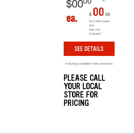
00
$
00
00
$
00
ea.
for 4 tires taxes
and
fees not
included
SEE DETAILS
Including installation fees and taxes
PLEASE CALL
YOUR LOCAL
STORE FOR
PRICING