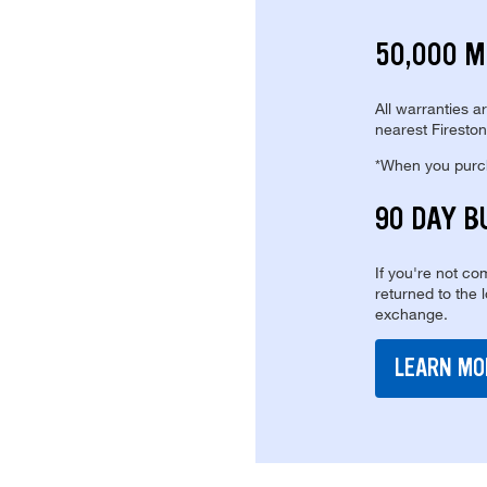
50,000 M
All warranties a
nearest Fireston
*When you purcha
90 DAY B
If you're not com
returned to the 
exchange.
LEARN MO