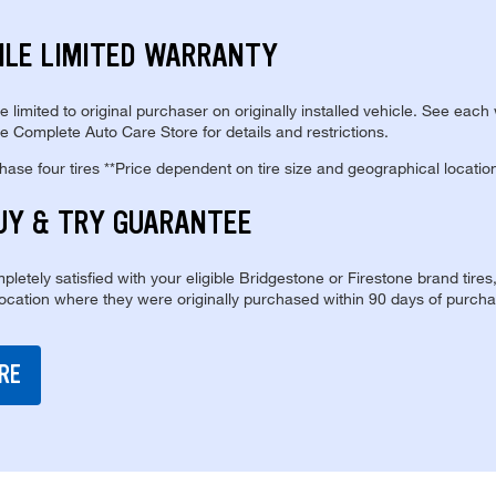
ILE LIMITED WARRANTY
re limited to original purchaser on originally installed vehicle. See each
e Complete Auto Care Store for details and restrictions.
se four tires **Price dependent on tire size and geographical locatio
UY & TRY GUARANTEE
pletely satisfied with your eligible Bridgestone or Firestone brand tires
location where they were originally purchased within 90 days of purcha
RE