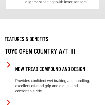
alignment settings with laser sensors.
FEATURES & BENEFITS
TOYO OPEN COUNTRY A/T III
NEW TREAD COMPOUND AND DESIGN
Provides confident wet braking and handling,
excellent off-road grip and a quiet and
comfortable ride.