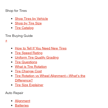
Shop for Tires
Shop Tires by Vehicle
Shop by Tire Size
Tire Catalog
Tire Buying Guide
+
How to Tell If You Need New Tires
Tire Speed Rating
Uniform Tire Quality Grading
Tire Questions
What is Tire Rotation
Tire Change Cost
Tire Rotation vs Wheel Alignment—What's the
Difference?
Tire Size Explainer
Auto Repair
Alignment
Batteries