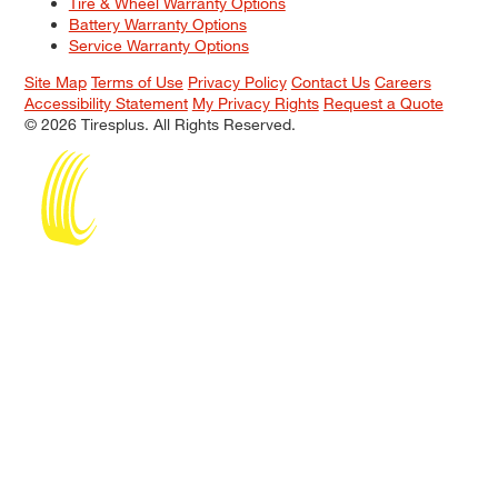
Tire & Wheel Warranty Options
Battery Warranty Options
Service Warranty Options
Site Map
Terms of Use
Privacy Policy
Contact Us
Careers
Accessibility Statement
My Privacy Rights
Request a Quote
© 2026 Tiresplus. All Rights Reserved.