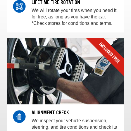
LIFETIME TIRE ROTATION
We will rotate your tires when you need it,
for free, as long as you have the car.
*Check stores for conditions and terms.
ALIGNMENT CHECK
We inspect your vehicle suspension,
steering, and tire conditions and check its