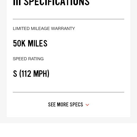
III SPECIFICATIONS
LIMITED MILEAGE WARRANTY
50K MILES
SPEED RATING
S (112 MPH)
SEE MORE SPECS