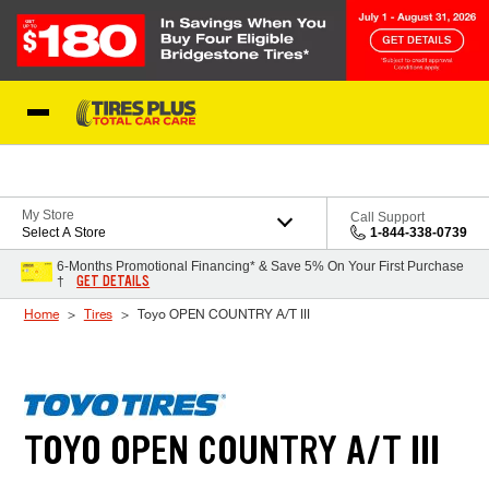
Skip to Content
Blog
My Store
Call Support
Select A Store
1-844-338-0739
6-Months Promotional Financing* & Save 5% On Your First Purchase
GET DETAILS
†
Home
Tires
Toyo OPEN COUNTRY A/T III
TOYO OPEN COUNTRY A/T III