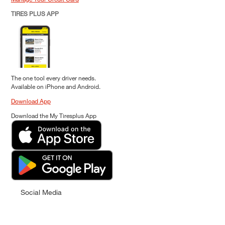
TIRES PLUS APP
The one tool every driver needs.
Available on iPhone and Android.
Download App
Download the My Tiresplus App
Social Media