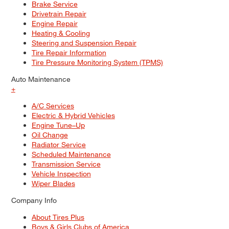
Brake Service
Drivetrain Repair
Engine Repair
Heating & Cooling
Steering and Suspension Repair
Tire Repair Information
Tire Pressure Monitoring System (TPMS)
Auto Maintenance
+
A/C Services
Electric & Hybrid Vehicles
Engine Tune–Up
Oil Change
Radiator Service
Scheduled Maintenance
Transmission Service
Vehicle Inspection
Wiper Blades
Company Info
About Tires Plus
Boys & Girls Clubs of America