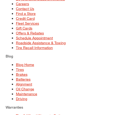
Careers
Contact Us
Find a Store
Credit Card
Fleet Services
Gift Cards
Offers & Rebates
Schedule Appointment
Roadside Assistance & Towing
Tire Recall Information
Blog
Blog Home
Tires
Brakes
Batteries
Alignment
Oil Change
Maintenance
Driving
Warranties