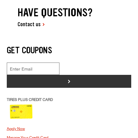
HAVE QUESTIONS?
Contact us
GET COUPONS
>
TIRES PLUS CREDIT CARD
Apply Now
Manage Your Credit Card