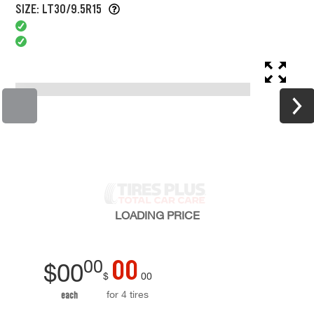
SIZE: LT30/9.5R15
LOADING
PRICE
00
00
$
00
$
00
for 4 tires
each