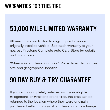
WARRANTIES FOR THIS TIRE
50,000 MILE LIMITED WARRANTY
All warranties are limited to original purchaser on
originally installed vehicle. See each warranty at your
nearest Firestone Complete Auto Care Store for details
and restrictions.
*When you purchase four tires **Price dependent on tire
size and geographical location.
90 DAY BUY & TRY GUARANTEE
If you're not completely satisfied with your eligible
Bridgestone or Firestone brand tires, the tires can be
returned to the location where they were originally
purchased within 90 days of purchase for an exchange.