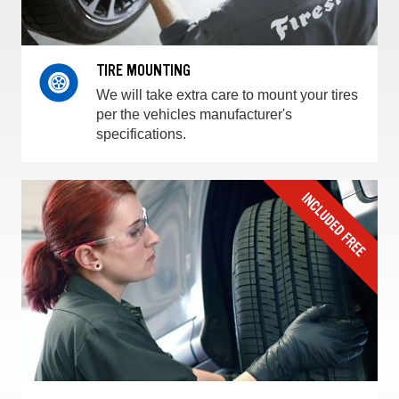
TIRE MOUNTING
We will take extra care to mount your tires
per the vehicles manufacturer's
specifications.