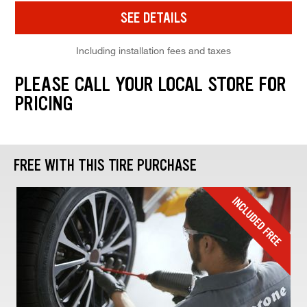
SEE DETAILS
Including installation fees and taxes
PLEASE CALL YOUR LOCAL STORE FOR
PRICING
FREE WITH THIS TIRE PURCHASE