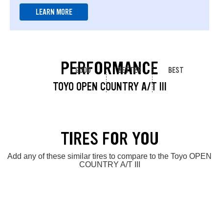
LEARN MORE
PERFORMANCE
GOOD
BETTER
BEST
TOYO OPEN COUNTRY A/T III
TIRES FOR YOU
Add any of these similar tires to compare to the Toyo OPEN
COUNTRY A/T III