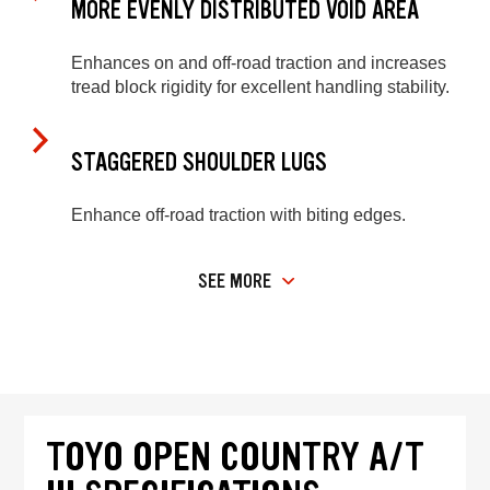
MORE EVENLY DISTRIBUTED VOID AREA
Enhances on and off-road traction and increases
tread block rigidity for excellent handling stability.
STAGGERED SHOULDER LUGS
Enhance off-road traction with biting edges.
SEE MORE
TOYO OPEN COUNTRY A/T