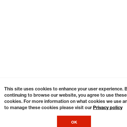
This site uses cookies to enhance your user experience. 
continuing to browse our website, you agree to use these
cookies. For more information on what cookies we use a
to manage these cookies please visit our
Privacy policy
OK