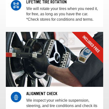
LIFETIME TIRE ROTATION
We will rotate your tires when you need it,
for free, as long as you have the car.
*Check stores for conditions and terms.
ALIGNMENT CHECK
We inspect your vehicle suspension,
steering, and tire conditions and check its