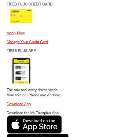
TIRES PLUS CREDIT CARD
Apply Now
Manage Your Credit Card
TIRES PLUS APP
The one tool every driver needs.
Available on iPhone and Android.
Download App
Download the My Tiresplus App