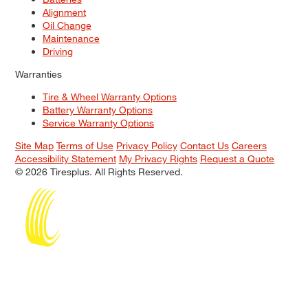
Alignment
Oil Change
Maintenance
Driving
Warranties
Tire & Wheel Warranty Options
Battery Warranty Options
Service Warranty Options
Site Map
Terms of Use
Privacy Policy
Contact Us
Careers
Accessibility Statement
My Privacy Rights
Request a Quote
© 2026 Tiresplus. All Rights Reserved.