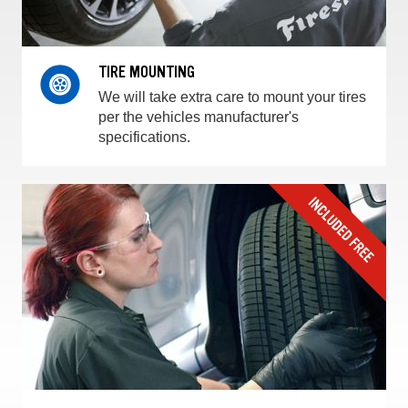
TIRE MOUNTING
We will take extra care to mount your tires
per the vehicles manufacturer's
specifications.