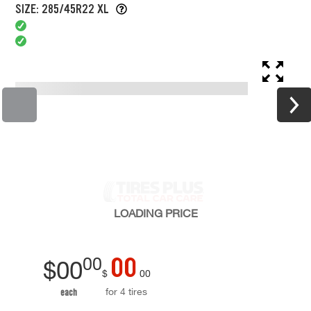
SIZE: 285/45R22 XL
LOADING
PRICE
00
00
$
00
$
00
for 4 tires
each