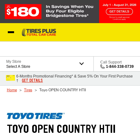
Skip to Content
Blog
My Store
Call Support
Select A Store
1-844-338-0739
6-Months Promotional Financing* & Save 5% On Your First Purchase
GET DETAILS
†
Home
Tires
Toyo OPEN COUNTRY HTII
TOYO OPEN COUNTRY HTII