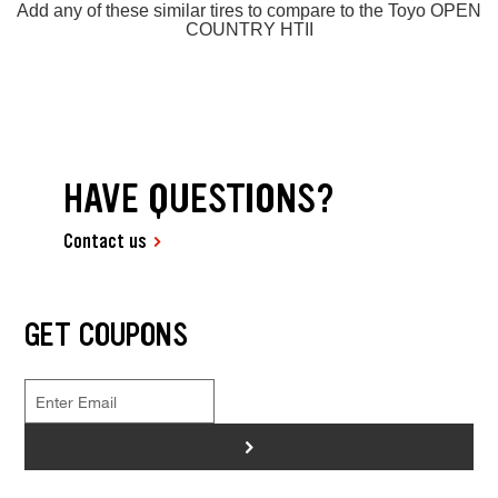
Add any of these similar tires to compare to the Toyo OPEN
COUNTRY HTII
HAVE QUESTIONS?
Contact us
GET COUPONS
>