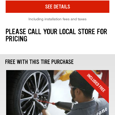
SEE DETAILS
Including installation fees and taxes
PLEASE CALL YOUR LOCAL STORE FOR
PRICING
FREE WITH THIS TIRE PURCHASE