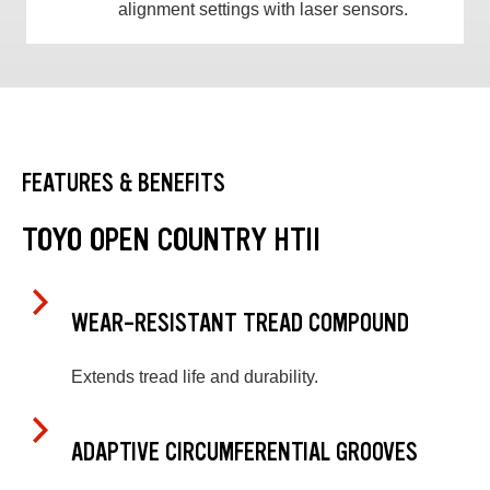
alignment settings with laser sensors.
FEATURES & BENEFITS
TOYO OPEN COUNTRY HTII
WEAR-RESISTANT TREAD COMPOUND
Extends tread life and durability.
ADAPTIVE CIRCUMFERENTIAL GROOVES