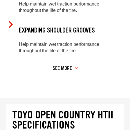
Help maintain wet traction performance
throughout the life of the tire.
EXPANDING SHOULDER GROOVES
Help maintain wet traction performance
throughout the life of the tire.
SEE MORE
TOYO OPEN COUNTRY HTII
SPECIFICATIONS