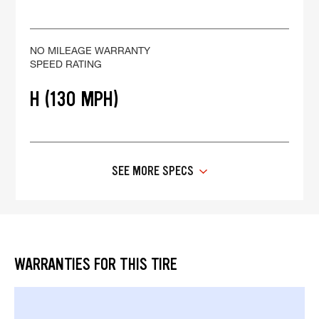
NO MILEAGE WARRANTY
SPEED RATING
H (130 MPH)
SEE MORE SPECS
WARRANTIES FOR THIS TIRE