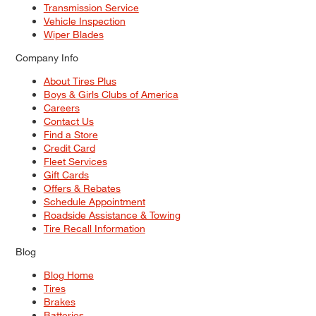
Transmission Service
Vehicle Inspection
Wiper Blades
Company Info
About Tires Plus
Boys & Girls Clubs of America
Careers
Contact Us
Find a Store
Credit Card
Fleet Services
Gift Cards
Offers & Rebates
Schedule Appointment
Roadside Assistance & Towing
Tire Recall Information
Blog
Blog Home
Tires
Brakes
Batteries