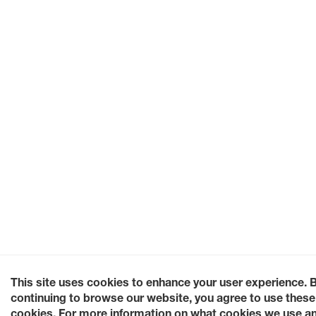
This site uses cookies to enhance your user experience. 
continuing to browse our website, you agree to use these
cookies. For more information on what cookies we use a