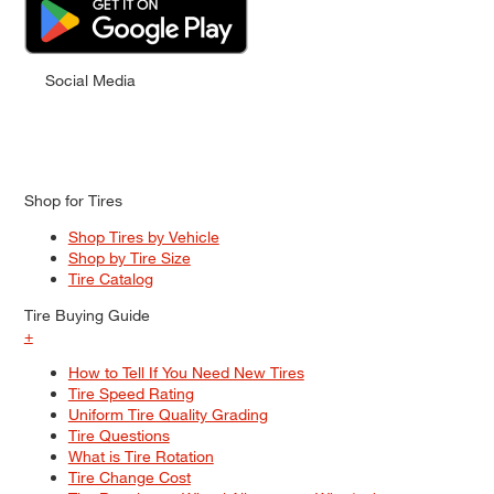
Social Media
Shop for Tires
Shop Tires by Vehicle
Shop by Tire Size
Tire Catalog
Tire Buying Guide
+
How to Tell If You Need New Tires
Tire Speed Rating
Uniform Tire Quality Grading
Tire Questions
What is Tire Rotation
Tire Change Cost