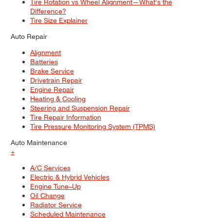
Tire Rotation vs Wheel Alignment—What's the
Difference?
Tire Size Explainer
Auto Repair
Alignment
Batteries
Brake Service
Drivetrain Repair
Engine Repair
Heating & Cooling
Steering and Suspension Repair
Tire Repair Information
Tire Pressure Monitoring System (TPMS)
Auto Maintenance
+
A/C Services
Electric & Hybrid Vehicles
Engine Tune–Up
Oil Change
Radiator Service
Scheduled Maintenance