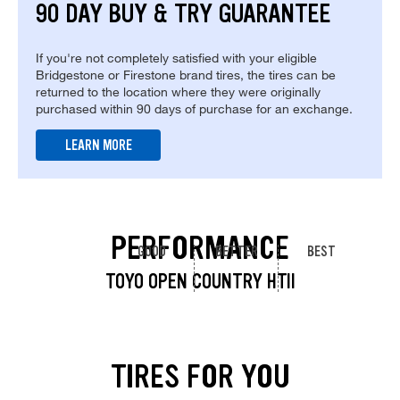
90 DAY BUY & TRY GUARANTEE
If you're not completely satisfied with your eligible
Bridgestone or Firestone brand tires, the tires can be
returned to the location where they were originally
purchased within 90 days of purchase for an exchange.
LEARN MORE
PERFORMANCE
GOOD
BETTER
BEST
TOYO OPEN COUNTRY HTII
TIRES FOR YOU