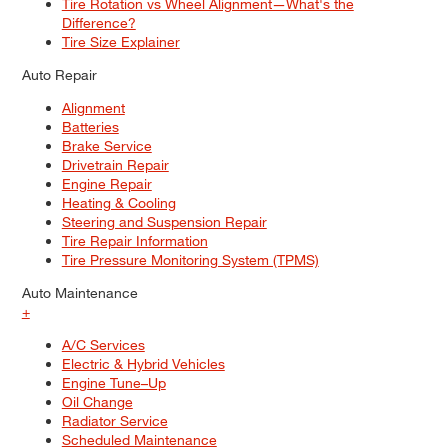
Tire Rotation vs Wheel Alignment—What's the
Difference?
Tire Size Explainer
Auto Repair
Alignment
Batteries
Brake Service
Drivetrain Repair
Engine Repair
Heating & Cooling
Steering and Suspension Repair
Tire Repair Information
Tire Pressure Monitoring System (TPMS)
Auto Maintenance
+
A/C Services
Electric & Hybrid Vehicles
Engine Tune–Up
Oil Change
Radiator Service
Scheduled Maintenance