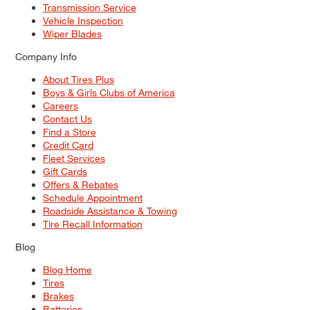
Transmission Service
Vehicle Inspection
Wiper Blades
Company Info
About Tires Plus
Boys & Girls Clubs of America
Careers
Contact Us
Find a Store
Credit Card
Fleet Services
Gift Cards
Offers & Rebates
Schedule Appointment
Roadside Assistance & Towing
Tire Recall Information
Blog
Blog Home
Tires
Brakes
Batteries