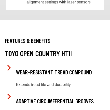
alignment settings with laser sensors.
FEATURES & BENEFITS
TOYO OPEN COUNTRY HTII
WEAR-RESISTANT TREAD COMPOUND
Extends tread life and durability.
ADAPTIVE CIRCUMFERENTIAL GROOVES