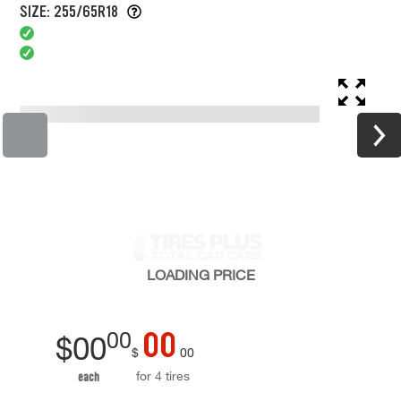
SIZE: 255/65R18
LOADING
PRICE
00
00
$
00
$
00
for 4 tires
each