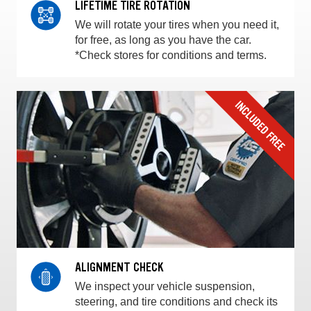
LIFETIME TIRE ROTATION
We will rotate your tires when you need it,
for free, as long as you have the car.
*Check stores for conditions and terms.
ALIGNMENT CHECK
We inspect your vehicle suspension,
steering, and tire conditions and check its