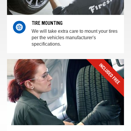
TIRE MOUNTING
We will take extra care to mount your tires
per the vehicles manufacturer's
specifications.