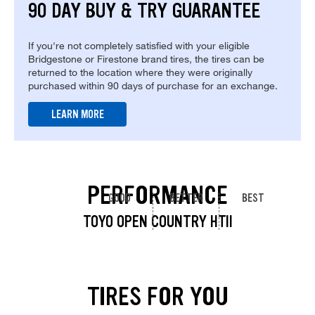
90 DAY BUY & TRY GUARANTEE
If you're not completely satisfied with your eligible
Bridgestone or Firestone brand tires, the tires can be
returned to the location where they were originally
purchased within 90 days of purchase for an exchange.
LEARN MORE
PERFORMANCE
GOOD
BETTER
BEST
TOYO OPEN COUNTRY HTII
TIRES FOR YOU