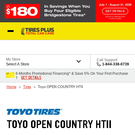
Skip to Content
Blog
My Store
Call Support
Select A Store
1-844-338-0739
6-Months Promotional Financing* & Save 5% On Your First Purchase
GET DETAILS
†
Home
Tires
Toyo OPEN COUNTRY HTII
TOYO OPEN COUNTRY HTII