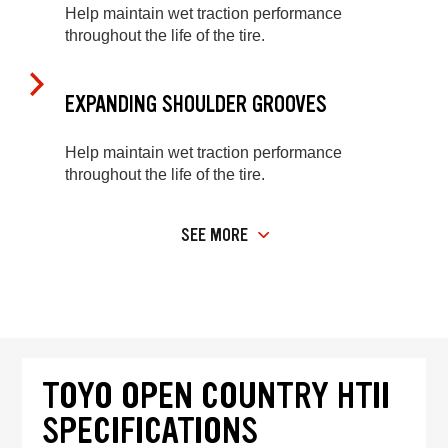
Help maintain wet traction performance
throughout the life of the tire.
EXPANDING SHOULDER GROOVES
Help maintain wet traction performance
throughout the life of the tire.
SEE MORE
TOYO OPEN COUNTRY HTII
SPECIFICATIONS