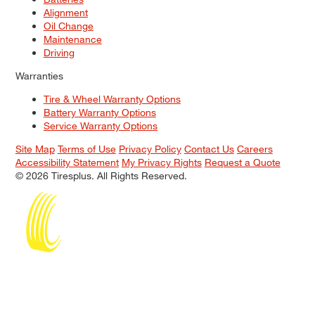
Alignment
Oil Change
Maintenance
Driving
Warranties
Tire & Wheel Warranty Options
Battery Warranty Options
Service Warranty Options
Site Map
Terms of Use
Privacy Policy
Contact Us
Careers
Accessibility Statement
My Privacy Rights
Request a Quote
© 2026 Tiresplus. All Rights Reserved.