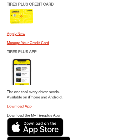
TIRES PLUS CREDIT CARD
Apply Now
Manage Your Credit Card
TIRES PLUS APP
The one tool every driver needs.
Available on iPhone and Android.
Download App
Download the My Tiresplus App