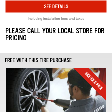
SEE DETAILS
Including installation fees and taxes
PLEASE CALL YOUR LOCAL STORE FOR
PRICING
FREE WITH THIS TIRE PURCHASE