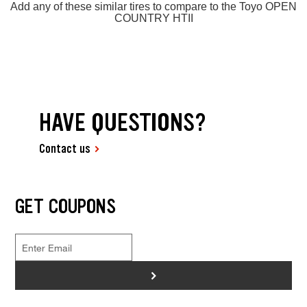
Add any of these similar tires to compare to the Toyo OPEN
COUNTRY HTII
HAVE QUESTIONS?
Contact us
GET COUPONS
>