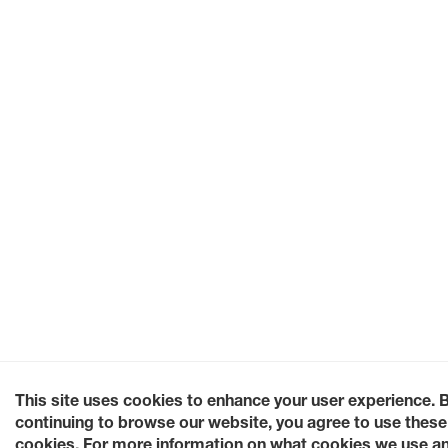
This site uses cookies to enhance your user experience. 
continuing to browse our website, you agree to use these
cookies. For more information on what cookies we use a