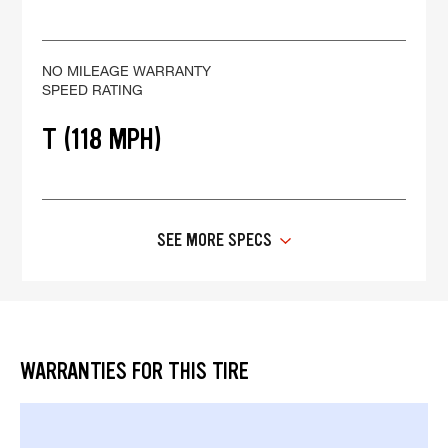
NO MILEAGE WARRANTY
SPEED RATING
T (118 MPH)
SEE MORE SPECS
WARRANTIES FOR THIS TIRE