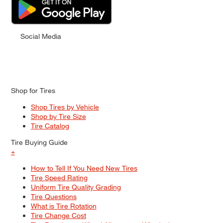
Social Media
Shop for Tires
Shop Tires by Vehicle
Shop by Tire Size
Tire Catalog
Tire Buying Guide
+
How to Tell If You Need New Tires
Tire Speed Rating
Uniform Tire Quality Grading
Tire Questions
What is Tire Rotation
Tire Change Cost